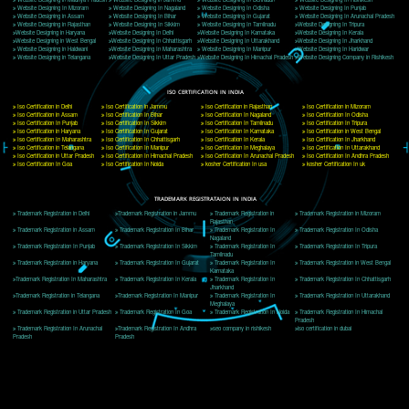
Delhi, Delhi 110018
Telephone: +91-9760885708,+91-8439299931
Website:- www.jcsai.com
E-mail: ceojcsinfotech@gmail.com, info@jcsai.com
CORPORATE OFFICE MORADABAD
44,Panjabi Colony Sita Road Chandausi,Moradabad(244412)
Uttar Pradesh,India
Telephone: +91-9760885708,+91-8439299931
Website:- www.jcsai.com,
E-mail: ceojcsinfotech@gmail.com, info@jcsai.com
CORPORATE OFFICE RISHIKESH
Near Hotel Green Hills, Tapovan, Badrinath Highway,
Rishikesh (249201)Uttarakhand ,India
Telephone: +91-9760885708,+91-8439299931
Website:- www.jcsai.com
E-mail:ceojcsinfotech@gmail.com, info@jcsai.com
SERVICES OFFERED IN ALL STATES