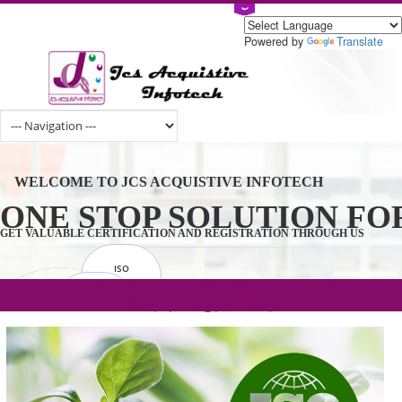
Powered by
Tran
WELCOME TO JCS ACQUISTIVE INFOTECH
ONE STOP SOLUTION 
GET VALUABLE CERTIFICATION AND REGISTRATION THROUGH U
ISO
CERTIFICATION
.com(Rs. 105/-) | .in(Rs. 99/-) | .co.in(Rs.
GET STARTED NOW!
TRADEMAKE
90/-) | .org(Rs. 95/-)
REGISTRATION