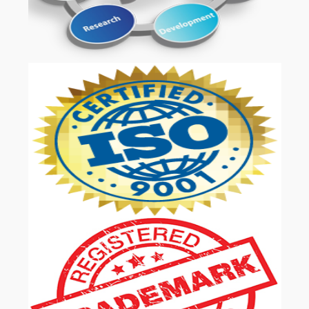
OUR SERVICES