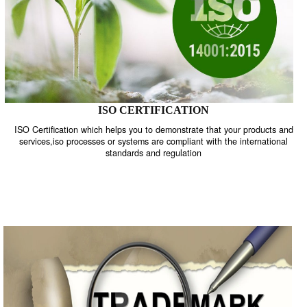
ISO CERTIFICATION
ISO Certification which helps you to demonstrate that your product
services,iso processes or systems are compliant with the internati
standards and regulation