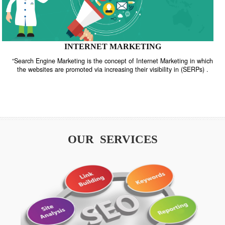
INTERNET MARKETING
“Search Engine Marketing is the concept of Internet Marketing in w
the websites are promoted via increasing their visibility in (SERPs