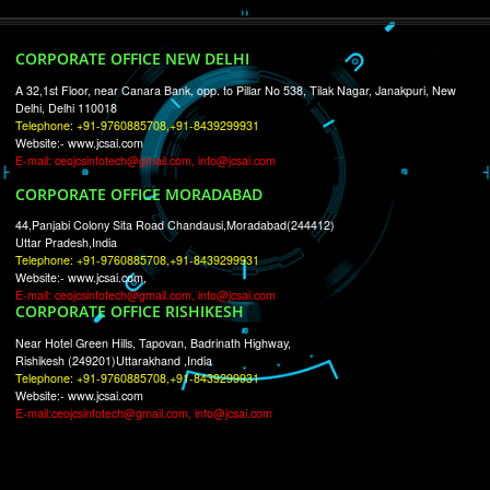
RECENT
TWEETS
Tweets by Jcsaquistivein2
WE ARE
CREATIVE