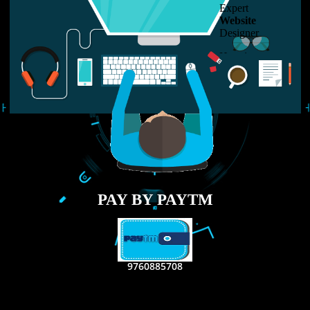
LIKE US ON
FACEBOOK