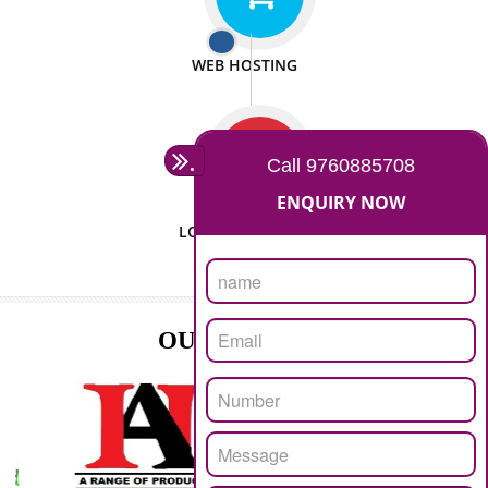
ISO CERTIFICATION
SEO/SMO
DIGITAL MARKETING