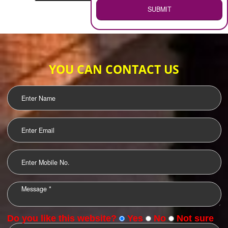
WEB HOSTING
.
Call 9760885708
ENQUIRY NOW
LOGO DESIGNING
OUR CLIENTS