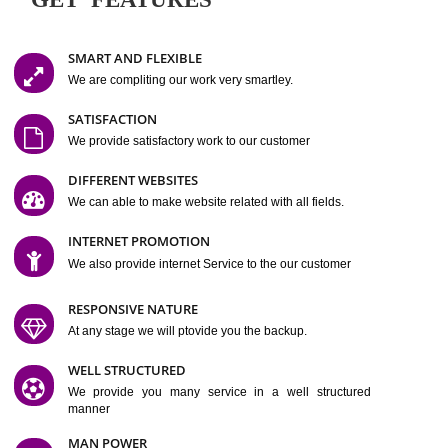
Easy-to-Customize and fully Featured Website Suitable for
Company, Business. Create Outstanding Website in Minutes
Jcs Acquistive Infotech®
I
is set up by young and qual
professionals, who are technical expert in their fields and can enhance
business requirement of yours.
Millions of Indian
are searching produc
services online to buy and more than six million searches are conduc
Jcs Acquistive Infot
Google India alone on a single day. We at
believe that your
online presence
is one of the vital element of your bu
development campaign and your web site alone can be a lead generat
Jcs Acquistive Infotech®
your business.
is a company dedica
making technology-driven web hosting affordable to all.
Our serve
located at Miami, Florida. Ever since our launch we have exper
massive growth and have been recognized for excellent system reliabili
customer support.
GET FEATURES
SMART AND FLEXIBLE
We are compliting our work very smartley.