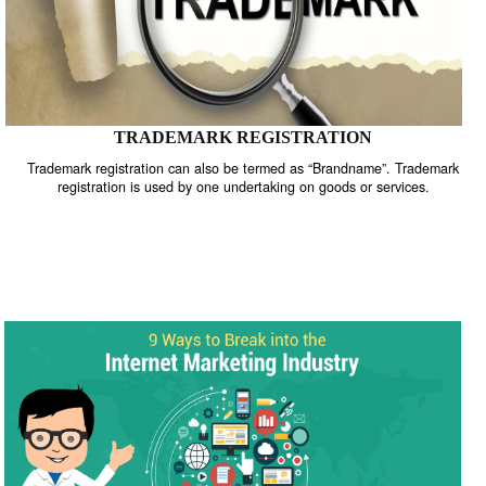
TRADEMARK REGISTRATION
Trademark registration can also be termed as “Brandname”. Trade
registration is used by one undertaking on goods or services.