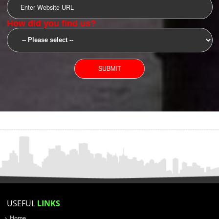
SUBMIT
YOU CAN CONTACT US