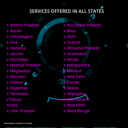
PAY BY PAYTM
9760885708
CORPORATE OFFICE NEW DELHI
A 32,1st Floor, near Canara Bank, opp. to Pillar No 538, Tilak Nagar, Janakpuri, 