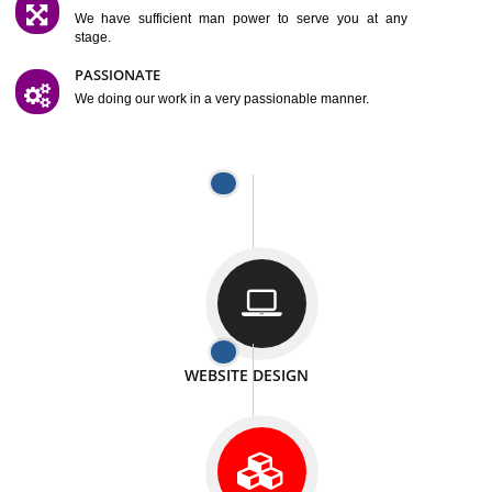
SATISFACTION
We provide satisfactory work to our customer
DIFFERENT WEBSITES
We can able to make website related with all fields.
INTERNET PROMOTION
We also provide internet Service to the our customer
RESPONSIVE NATURE
At any stage we will ptovide you the backup.
WELL STRUCTURED
We provide you many service in a well structured
manner
MAN POWER
We have sufficient man power to serve you at any
stage.