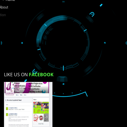
Do you like this website?
Yes
No
Not su
How did you find us?