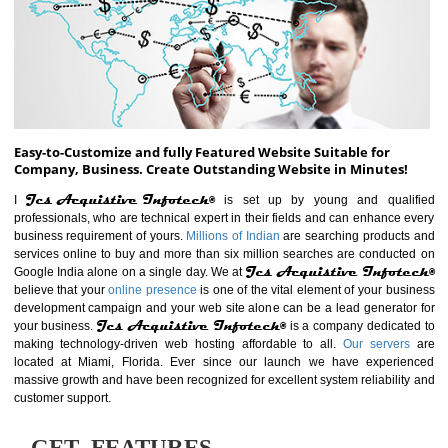
ABOUT WEBSITE