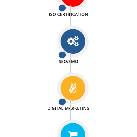
PASSIONATE
We doing our work in a very passionable manner.
WEBSITE DESIGN