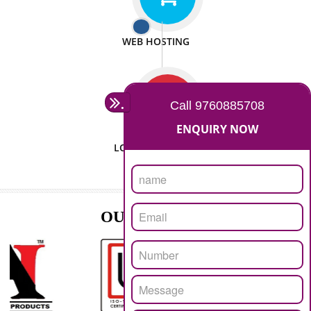
ISO CERTIFICATION
SEO/SMO
DIGITAL MARKETING