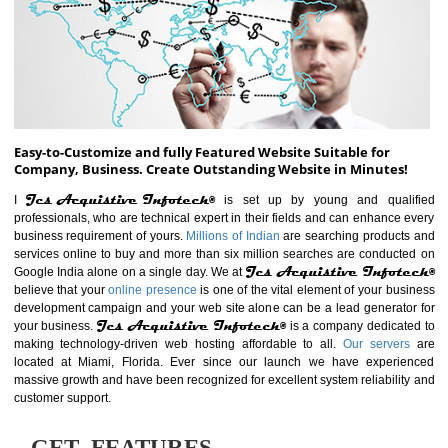
ABOUT WEBSITE