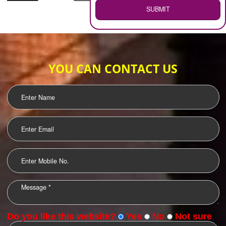
WEB HOSTING
.
Call 9760885708
ENQUIRY NOW
LOGO DESIGNING
OUR CLIENTS