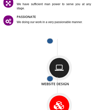
SATISFACTION
We provide satisfactory work to our customer
DIFFERENT WEBSITES
We can able to make website related with all fields.
INTERNET PROMOTION
We also provide internet Service to the our customer
RESPONSIVE NATURE
At any stage we will ptovide you the backup.
WELL STRUCTURED
We provide you many service in a well structured
manner
MAN POWER
We have sufficient man power to serve you at any
stage.