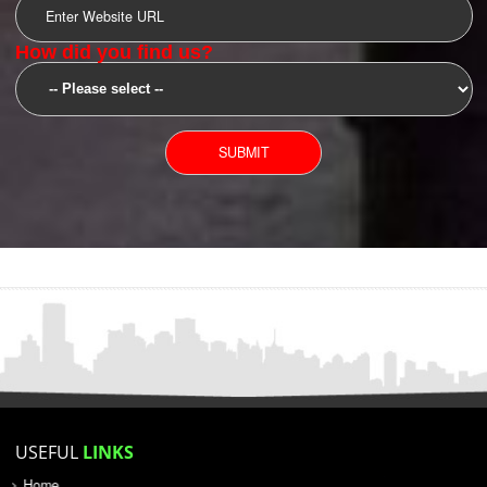
SUBMIT
YOU CAN CONTACT US