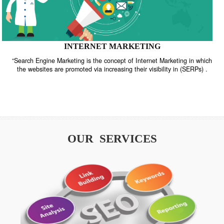
INTERNET MARKETING
“Search Engine Marketing is the concept of Internet Marketing in w
the websites are promoted via increasing their visibility in (SERPs