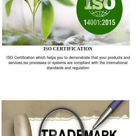
ISO CERTIFICATION
ISO Certification which helps you to demonstrate that your product
services,iso processes or systems are compliant with the internati
standards and regulation