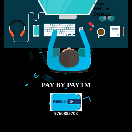
LIKE US ON
FACEBOOK