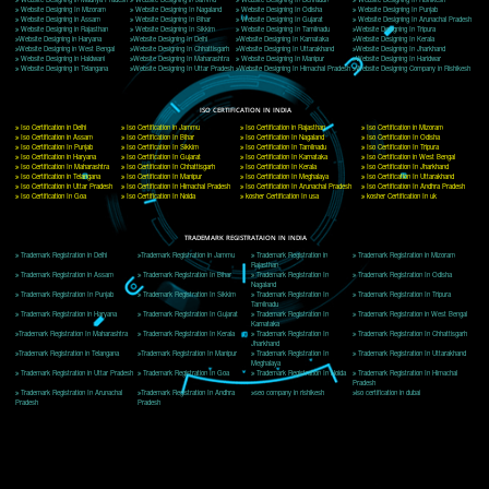
Delhi, Delhi 110018
Telephone: +91-9760885708,+91-8439299931
Website:- www.jcsai.com
E-mail: ceojcsinfotech@gmail.com, info@jcsai.com
CORPORATE OFFICE MORADABAD
44,Panjabi Colony Sita Road Chandausi,Moradabad(244412)
Uttar Pradesh,India
Telephone: +91-9760885708,+91-8439299931
Website:- www.jcsai.com,
E-mail: ceojcsinfotech@gmail.com, info@jcsai.com
CORPORATE OFFICE RISHIKESH
Near Hotel Green Hills, Tapovan, Badrinath Highway,
Rishikesh (249201)Uttarakhand ,India
Telephone: +91-9760885708,+91-8439299931
Website:- www.jcsai.com
E-mail:ceojcsinfotech@gmail.com, info@jcsai.com
SERVICES OFFERED IN ALL STATES