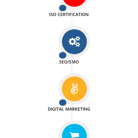
PASSIONATE
We doing our work in a very passionable manner.
WEBSITE DESIGN