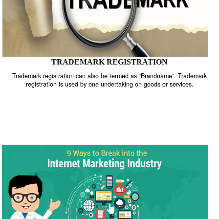
TRADEMARK REGISTRATION
Trademark registration can also be termed as “Brandname”. Trade
registration is used by one undertaking on goods or services.