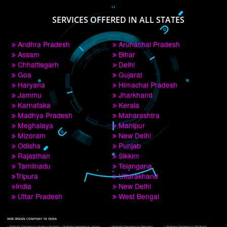
PAY BY PAYTM
9760885708
CORPORATE OFFICE NEW DELHI
A 32,1st Floor, near Canara Bank, opp. to Pillar No 538, Tilak Nagar, Janakpuri, 