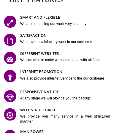
Easy-to-Customize and fully Featured Website Suitable for
Company, Business. Create Outstanding Website in Minutes
Jcs Acquistive Infotech®
I
is set up by young and qual
professionals, who are technical expert in their fields and can enhance
business requirement of yours.
Millions of Indian
are searching produc
services online to buy and more than six million searches are conduc
Jcs Acquistive Infot
Google India alone on a single day. We at
believe that your
online presence
is one of the vital element of your bu
development campaign and your web site alone can be a lead generat
Jcs Acquistive Infotech®
your business.
is a company dedica
making technology-driven web hosting affordable to all.
Our serve
located at Miami, Florida. Ever since our launch we have exper
massive growth and have been recognized for excellent system reliabili
customer support.
GET FEATURES
SMART AND FLEXIBLE
We are compliting our work very smartley.