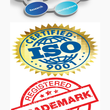
OUR SERVICES