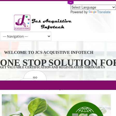
Powered by
Tran
WELCOME TO JCS ACQUISTIVE INFOTECH
ONE STOP SOLUTION 
GET VALUABLE CERTIFICATION AND REGISTRATION THROUGH U
ISO
CERTIFICATION
.com(Rs. 105/-) | .in(Rs. 99/-) | .co.in(Rs.
GET STARTED NOW!
TRADEMAKE
90/-) | .org(Rs. 95/-)
REGISTRATION