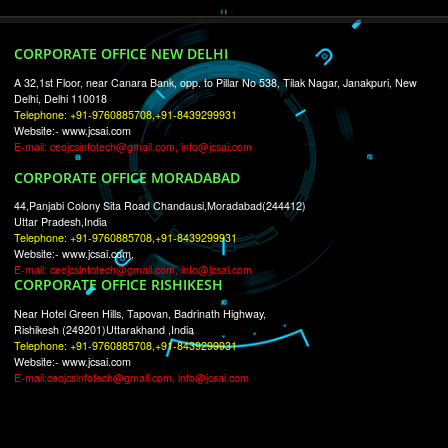
RECENT
TWEETS
Tweets by Jcsaquistivein2
WE ARE
CREATIVE