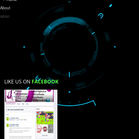
Do you like this website?
Yes
No
Not su
How did you find us?