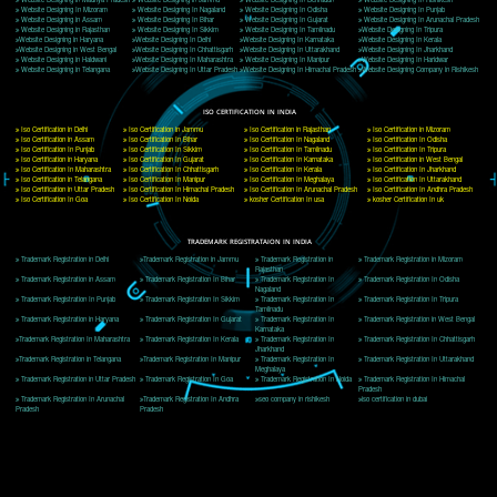
Delhi, Delhi 110018
Telephone: +91-9760885708,+91-8439299931
Website:- www.jcsai.com
E-mail: ceojcsinfotech@gmail.com, info@jcsai.com
CORPORATE OFFICE MORADABAD
44,Panjabi Colony Sita Road Chandausi,Moradabad(244412)
Uttar Pradesh,India
Telephone: +91-9760885708,+91-8439299931
Website:- www.jcsai.com,
E-mail: ceojcsinfotech@gmail.com, info@jcsai.com
CORPORATE OFFICE RISHIKESH
Near Hotel Green Hills, Tapovan, Badrinath Highway,
Rishikesh (249201)Uttarakhand ,India
Telephone: +91-9760885708,+91-8439299931
Website:- www.jcsai.com
E-mail:ceojcsinfotech@gmail.com, info@jcsai.com
SERVICES OFFERED IN ALL STATES