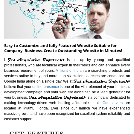
ABOUT WEBSITE