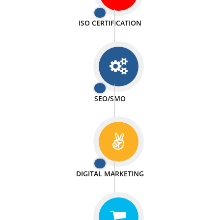
PASSIONATE
We doing our work in a very passionable manner.
WEBSITE DESIGN