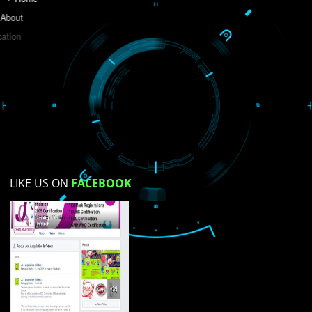
Do you like this website?
Yes
No
Not su
How did you find us?