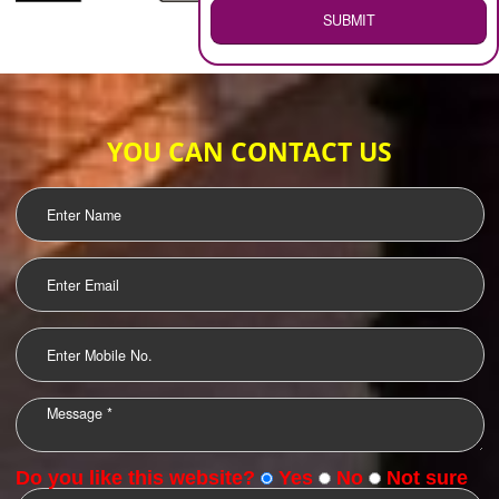
WEB HOSTING
.
Call 9760885708
ENQUIRY NOW
LOGO DESIGNING
OUR CLIENTS