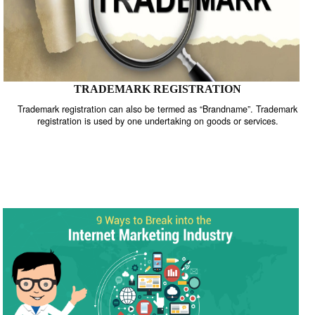
TRADEMARK REGISTRATION
Trademark registration can also be termed as “Brandname”. Trade
registration is used by one undertaking on goods or services.