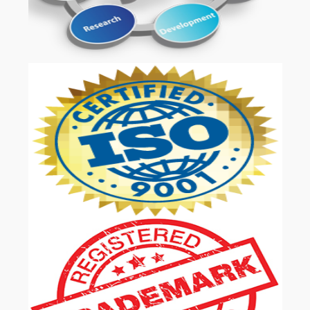
OUR SERVICES