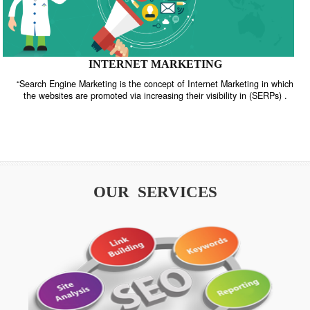
INTERNET MARKETING
“Search Engine Marketing is the concept of Internet Marketing in w
the websites are promoted via increasing their visibility in (SERPs