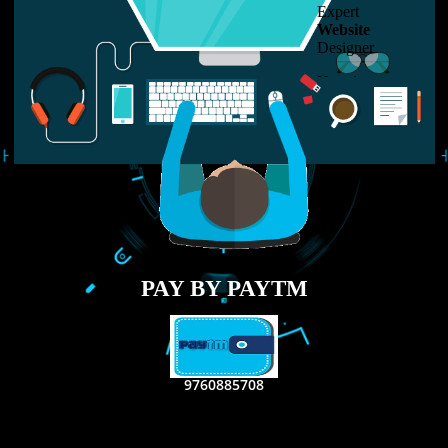
LIKE US ON
FACEBOOK