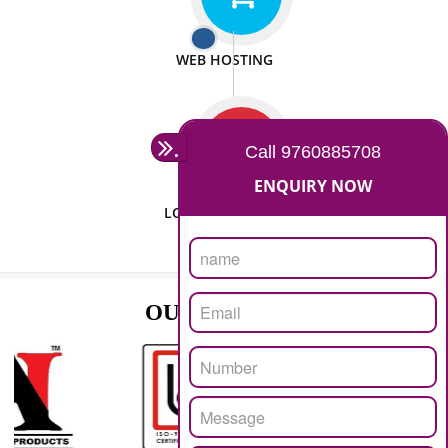
ISO CERTIFICATION
SEO/SMO
DIGITAL MARKETING