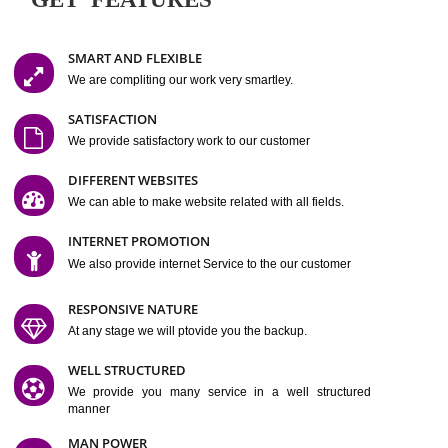
Easy-to-Customize and fully Featured Website Suitable for
Company, Business. Create Outstanding Website in Minutes
Jcs Acquistive Infotech®
I
is set up by young and qual
professionals, who are technical expert in their fields and can enhance
business requirement of yours.
Millions of Indian
are searching produc
services online to buy and more than six million searches are conduc
Jcs Acquistive Infot
Google India alone on a single day. We at
believe that your
online presence
is one of the vital element of your bu
development campaign and your web site alone can be a lead generat
Jcs Acquistive Infotech®
your business.
is a company dedica
making technology-driven web hosting affordable to all.
Our serve
located at Miami, Florida. Ever since our launch we have exper
massive growth and have been recognized for excellent system reliabili
customer support.
GET FEATURES
SMART AND FLEXIBLE
We are compliting our work very smartley.