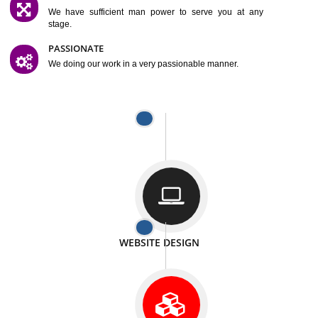
SATISFACTION
We provide satisfactory work to our customer
DIFFERENT WEBSITES
We can able to make website related with all fields.
INTERNET PROMOTION
We also provide internet Service to the our customer
RESPONSIVE NATURE
At any stage we will ptovide you the backup.
WELL STRUCTURED
We provide you many service in a well structured
manner
MAN POWER
We have sufficient man power to serve you at any
stage.