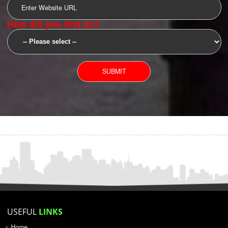
SUBMIT
YOU CAN CONTACT US