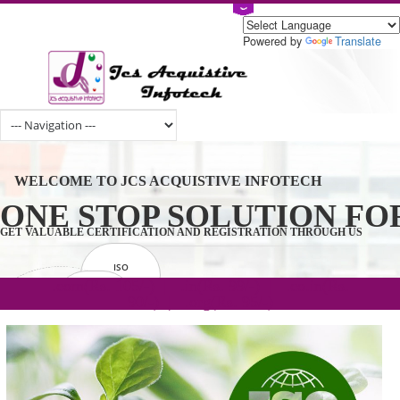
Powered by
Tran
WELCOME TO JCS ACQUISTIVE INFOTECH
ONE STOP SOLUTION 
GET VALUABLE CERTIFICATION AND REGISTRATION THROUGH U
ISO
CERTIFICATION
.com(Rs. 105/-) | .in(Rs. 99/-) | .co.in(Rs.
GET STARTED NOW!
TRADEMAKE
90/-) | .org(Rs. 95/-)
REGISTRATION