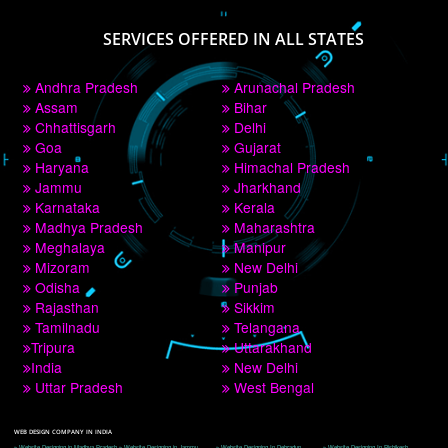
PAY BY PAYTM
9760885708
CORPORATE OFFICE NEW DELHI
A 32,1st Floor, near Canara Bank, opp. to Pillar No 538, Tilak Nagar, Janakpuri, 