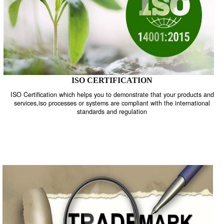
ISO CERTIFICATION
ISO Certification which helps you to demonstrate that your product
services,iso processes or systems are compliant with the internati
standards and regulation