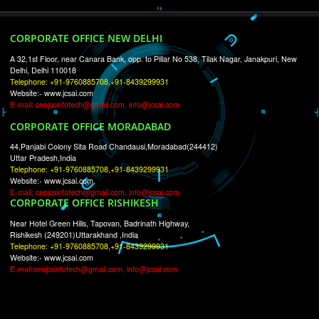
RECENT
TWEETS
Tweets by Jcsaquistivein2
WE ARE
CREATIVE