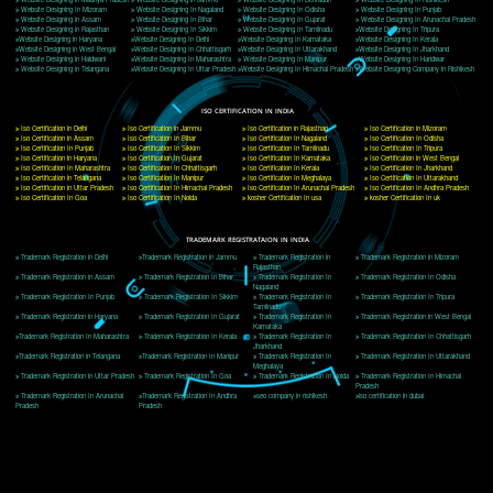
Delhi, Delhi 110018
Telephone: +91-9760885708,+91-8439299931
Website:- www.jcsai.com
E-mail: ceojcsinfotech@gmail.com, info@jcsai.com
CORPORATE OFFICE MORADABAD
44,Panjabi Colony Sita Road Chandausi,Moradabad(244412)
Uttar Pradesh,India
Telephone: +91-9760885708,+91-8439299931
Website:- www.jcsai.com,
E-mail: ceojcsinfotech@gmail.com, info@jcsai.com
CORPORATE OFFICE RISHIKESH
Near Hotel Green Hills, Tapovan, Badrinath Highway,
Rishikesh (249201)Uttarakhand ,India
Telephone: +91-9760885708,+91-8439299931
Website:- www.jcsai.com
E-mail:ceojcsinfotech@gmail.com, info@jcsai.com
SERVICES OFFERED IN ALL STATES