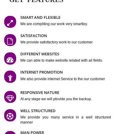
Easy-to-Customize and fully Featured Website Suitable for
Company, Business. Create Outstanding Website in Minutes
Jcs Acquistive Infotech®
I
is set up by young and qual
professionals, who are technical expert in their fields and can enhance
business requirement of yours.
Millions of Indian
are searching produc
services online to buy and more than six million searches are conduc
Jcs Acquistive Infot
Google India alone on a single day. We at
believe that your
online presence
is one of the vital element of your bu
development campaign and your web site alone can be a lead generat
Jcs Acquistive Infotech®
your business.
is a company dedica
making technology-driven web hosting affordable to all.
Our serve
located at Miami, Florida. Ever since our launch we have exper
massive growth and have been recognized for excellent system reliabili
customer support.
GET FEATURES
SMART AND FLEXIBLE
We are compliting our work very smartley.