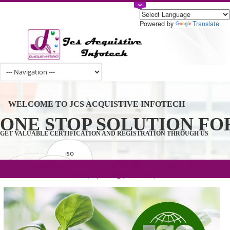
Powered by
Tran
WELCOME TO JCS ACQUISTIVE INFOTECH
ONE STOP SOLUTION 
GET VALUABLE CERTIFICATION AND REGISTRATION THROUGH U
ISO
CERTIFICATION
.com(Rs. 105/-) | .in(Rs. 99/-) | .co.in(Rs.
GET STARTED NOW!
TRADEMAKE
90/-) | .org(Rs. 95/-)
REGISTRATION