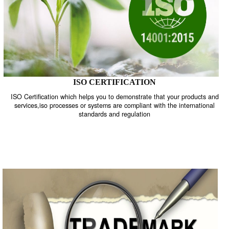
ISO CERTIFICATION
ISO Certification which helps you to demonstrate that your product
services,iso processes or systems are compliant with the internati
standards and regulation