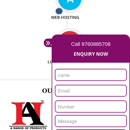
ISO CERTIFICATION
SEO/SMO
DIGITAL MARKETING