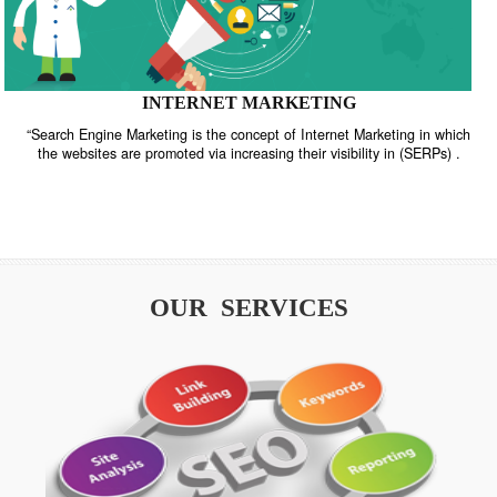
INTERNET MARKETING
“Search Engine Marketing is the concept of Internet Marketing in w
the websites are promoted via increasing their visibility in (SERPs