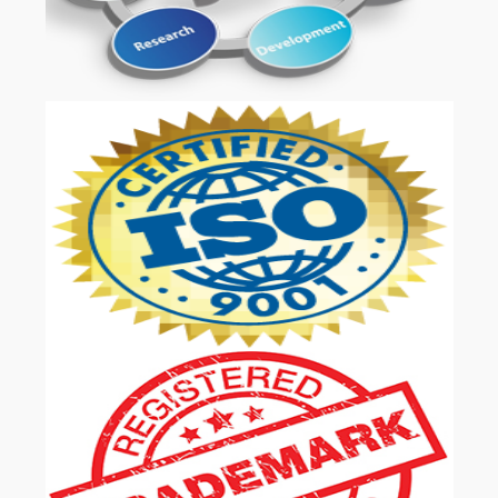
OUR SERVICES