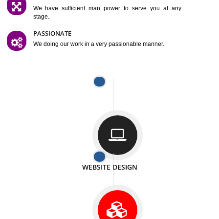
SATISFACTION
We provide satisfactory work to our customer
DIFFERENT WEBSITES
We can able to make website related with all fields.
INTERNET PROMOTION
We also provide internet Service to the our customer
RESPONSIVE NATURE
At any stage we will ptovide you the backup.
WELL STRUCTURED
We provide you many service in a well structured
manner
MAN POWER
We have sufficient man power to serve you at any
stage.