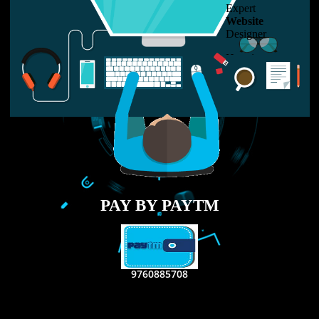
LIKE US ON
FACEBOOK