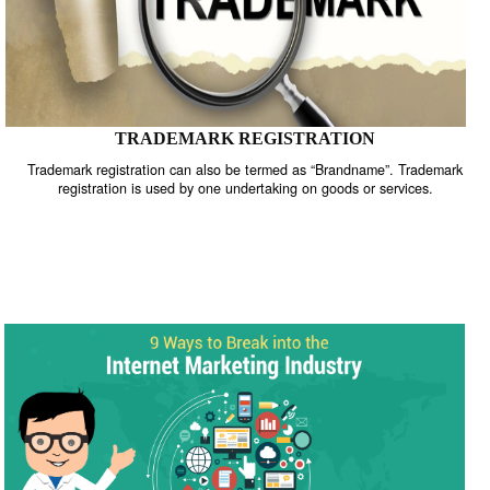
TRADEMARK REGISTRATION
Trademark registration can also be termed as “Brandname”. Trade
registration is used by one undertaking on goods or services.