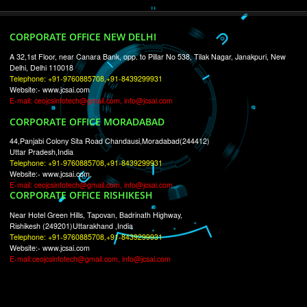
RECENT
TWEETS
Tweets by Jcsaquistivein2
WE ARE
CREATIVE