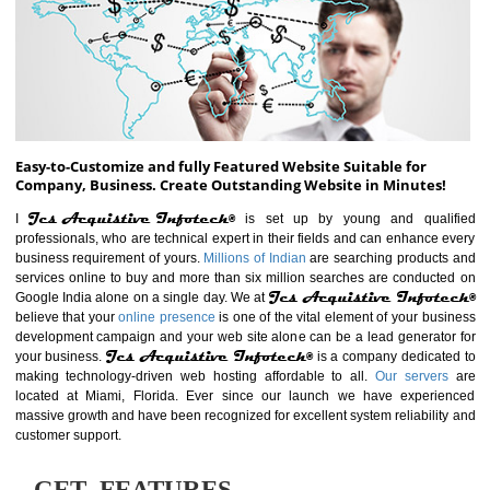
ABOUT WEBSITE