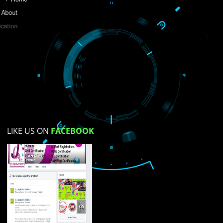
Do you like this website?
Yes
No
Not su
How did you find us?