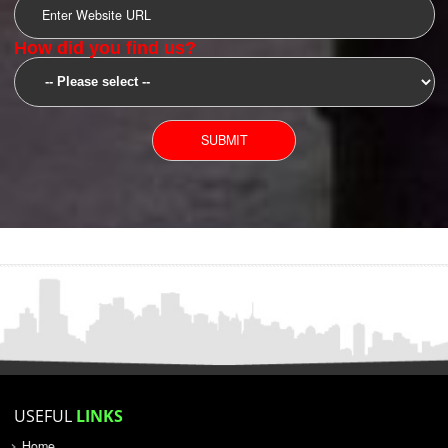
SUBMIT
YOU CAN CONTACT US