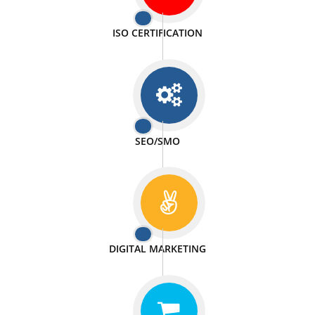
PASSIONATE
We doing our work in a very passionable manner.
WEBSITE DESIGN