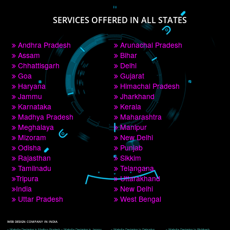
PAY BY PAYTM
9760885708
CORPORATE OFFICE NEW DELHI
A 32,1st Floor, near Canara Bank, opp. to Pillar No 538, Tilak Nagar, Janakpuri, 