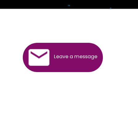
Andhra Pradesh
Arunachal Pradesh
Assam
Bihar
Chhattisgarh
Delhi
Goa
Gujarat
Haryana
Himachal Pradesh
Jammu
Jharkhand
Karnataka
Kerala
Madhya Pradesh
Maharashtra
Meghalaya
Manipur
Mizoram
New Delhi
Odisha
Punjab
Rajasthan
Sikkim
Tamilnadu
Telangana
Tripura
Uttarakhand
India
New Delhi
Uttar Pradesh
West Bengal