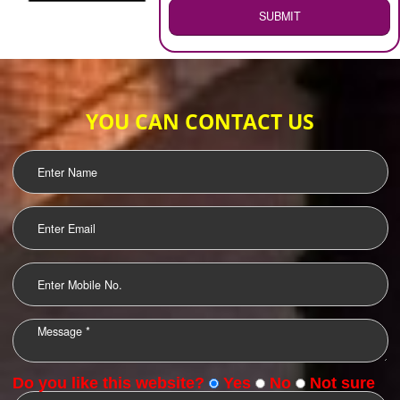
WEB HOSTING
.
Call 9760885708
ENQUIRY NOW
LOGO DESIGNING
OUR CLIENTS