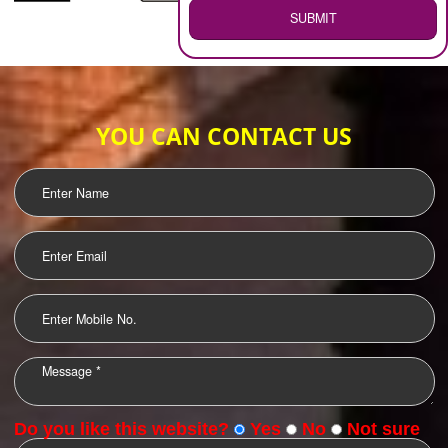
WEB HOSTING
.
Call 9760885708
ENQUIRY NOW
LOGO DESIGNING
OUR CLIENTS