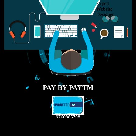
LIKE US ON
FACEBOOK