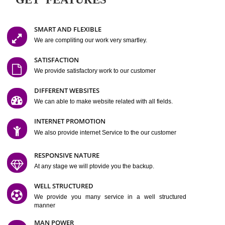
Easy-to-Customize and fully Featured Website Suitable for
Company, Business. Create Outstanding Website in Minutes
Jcs Acquistive Infotech®
I
is set up by young and qual
professionals, who are technical expert in their fields and can enhance
business requirement of yours.
Millions of Indian
are searching produc
services online to buy and more than six million searches are conduc
Jcs Acquistive Infot
Google India alone on a single day. We at
believe that your
online presence
is one of the vital element of your bu
development campaign and your web site alone can be a lead generat
Jcs Acquistive Infotech®
your business.
is a company dedica
making technology-driven web hosting affordable to all.
Our serve
located at Miami, Florida. Ever since our launch we have exper
massive growth and have been recognized for excellent system reliabili
customer support.
GET FEATURES
SMART AND FLEXIBLE
We are compliting our work very smartley.