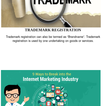
TRADEMARK REGISTRATION
Trademark registration can also be termed as “Brandname”. Trade
registration is used by one undertaking on goods or services.