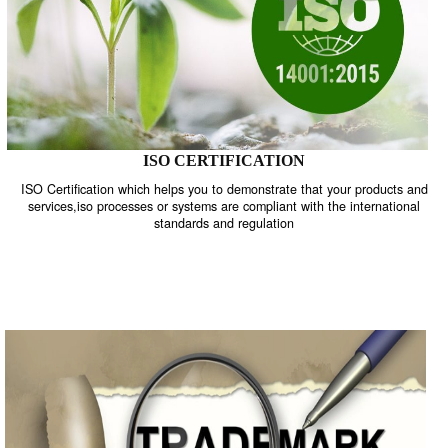
ISO CERTIFICATION
ISO Certification which helps you to demonstrate that your product
services,iso processes or systems are compliant with the internati
standards and regulation