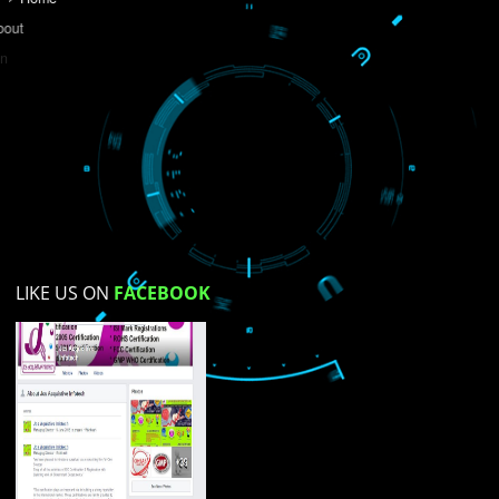
Do you like this website?
Yes
No
Not su
How did you find us?