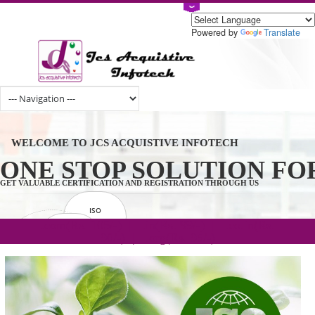
Powered by
Tran
WELCOME TO JCS ACQUISTIVE INFOTECH
ONE STOP SOLUTION 
GET VALUABLE CERTIFICATION AND REGISTRATION THROUGH US
ISO
CERTIFICATION
.com(Rs. 105/-) | .in(Rs. 99/-) | .co.in(Rs.
GET STARTED NOW!
TRADEMAKE
90/-) | .org(Rs. 95/-)
REGISTRATION