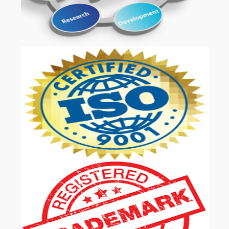
OUR SERVICES