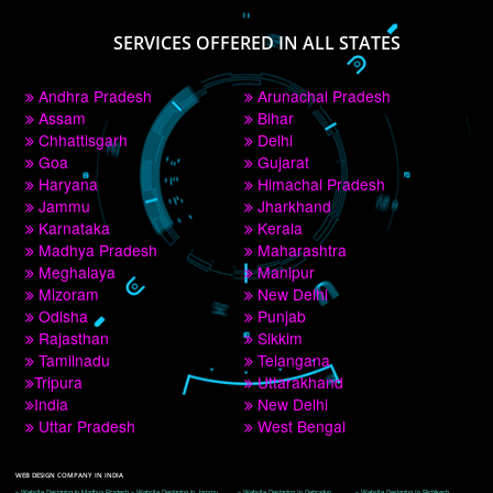
PAY BY PAYTM
9760885708
CORPORATE OFFICE NEW DELHI
A 32,1st Floor, near Canara Bank, opp. to Pillar No 538, Tilak Nagar, Janakpuri, 