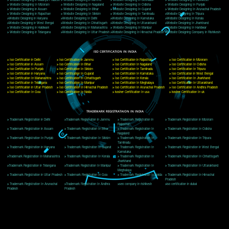
Delhi, Delhi 110018
Telephone: +91-9760885708,+91-8439299931
Website:- www.jcsai.com
E-mail: ceojcsinfotech@gmail.com, info@jcsai.com
CORPORATE OFFICE MORADABAD
44,Panjabi Colony Sita Road Chandausi,Moradabad(244412)
Uttar Pradesh,India
Telephone: +91-9760885708,+91-8439299931
Website:- www.jcsai.com,
E-mail: ceojcsinfotech@gmail.com, info@jcsai.com
CORPORATE OFFICE RISHIKESH
Near Hotel Green Hills, Tapovan, Badrinath Highway,
Rishikesh (249201)Uttarakhand ,India
Telephone: +91-9760885708,+91-8439299931
Website:- www.jcsai.com
E-mail:ceojcsinfotech@gmail.com, info@jcsai.com
SERVICES OFFERED IN ALL STATES