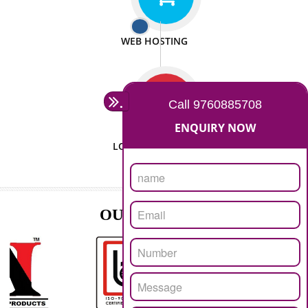
ISO CERTIFICATION
SEO/SMO
DIGITAL MARKETING