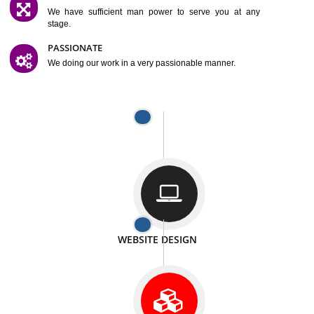
SATISFACTION
We provide satisfactory work to our customer
DIFFERENT WEBSITES
We can able to make website related with all fields.
INTERNET PROMOTION
We also provide internet Service to the our customer
RESPONSIVE NATURE
At any stage we will ptovide you the backup.
WELL STRUCTURED
We provide you many service in a well structured
manner
MAN POWER
We have sufficient man power to serve you at any
stage.