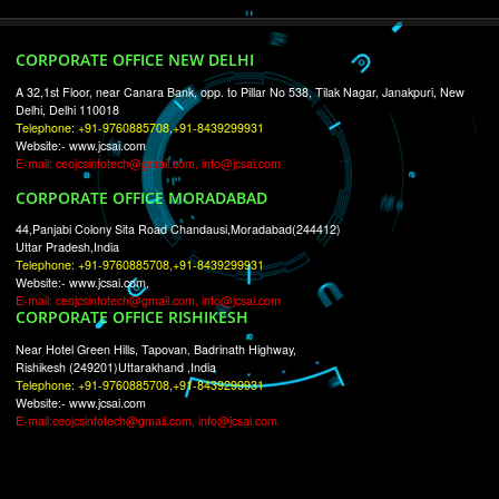
RECENT
TWEETS
Tweets by Jcsaquistivein2
WE ARE
CREATIVE