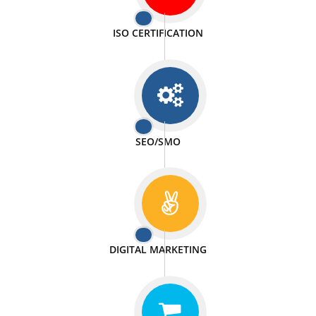
PASSIONATE
We doing our work in a very passionable manner.
WEBSITE DESIGN