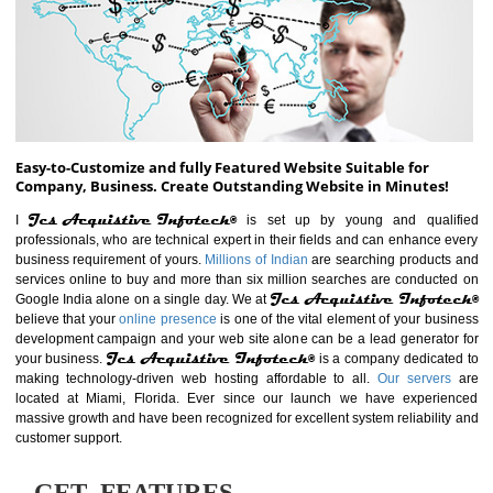
ABOUT WEBSITE