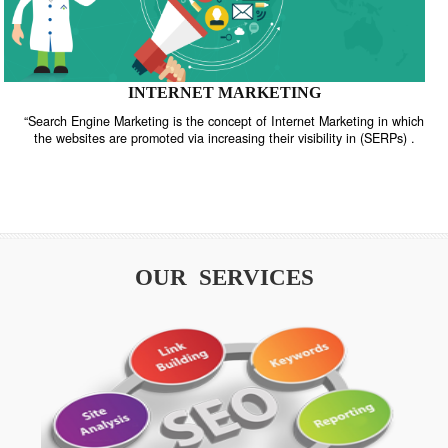
INTERNET MARKETING
“Search Engine Marketing is the concept of Internet Marketing in w
the websites are promoted via increasing their visibility in (SERPs