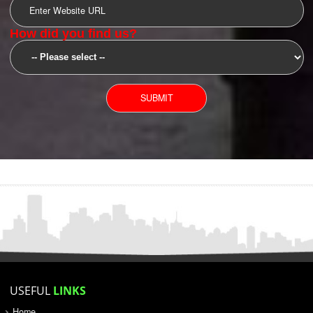
SUBMIT
YOU CAN CONTACT US