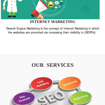
INTERNET MARKETING
“Search Engine Marketing is the concept of Internet Marketing in w
the websites are promoted via increasing their visibility in (SERPs