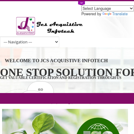
Powered by
Tran
WELCOME TO JCS ACQUISTIVE INFOTECH
ONE STOP SOLUTION 
GET VALUABLE CERTIFICATION AND REGISTRATION THROUGH U
ISO
CERTIFICATION
.com(Rs. 105/-) | .in(Rs. 99/-) | .co.in(Rs.
GET STARTED NOW!
TRADEMAKE
90/-) | .org(Rs. 95/-)
REGISTRATION