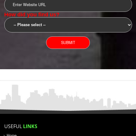
SUBMIT
YOU CAN CONTACT US