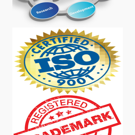
OUR SERVICES