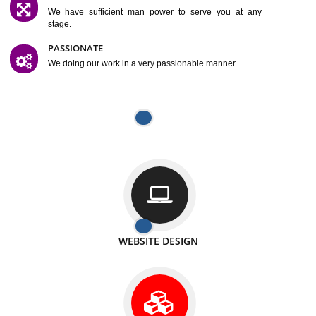
SATISFACTION
We provide satisfactory work to our customer
DIFFERENT WEBSITES
We can able to make website related with all fields.
INTERNET PROMOTION
We also provide internet Service to the our customer
RESPONSIVE NATURE
At any stage we will ptovide you the backup.
WELL STRUCTURED
We provide you many service in a well structured
manner
MAN POWER
We have sufficient man power to serve you at any
stage.