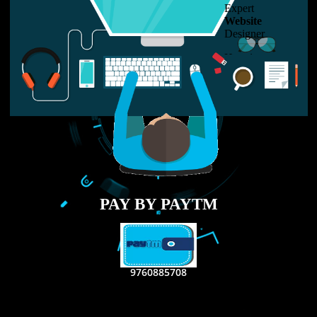
LIKE US ON
FACEBOOK