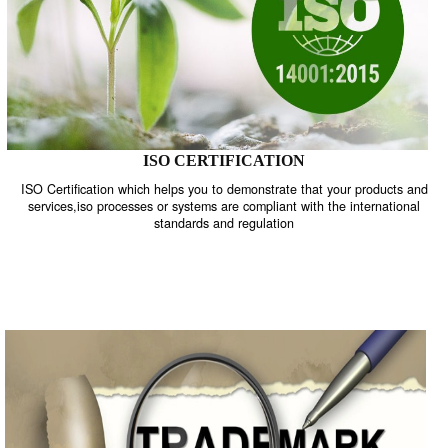
ISO CERTIFICATION
ISO Certification which helps you to demonstrate that your product
services,iso processes or systems are compliant with the internati
standards and regulation