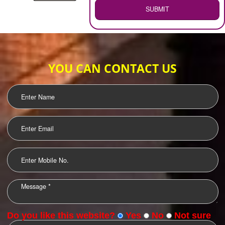
WEB HOSTING
.
Call 9760885708
ENQUIRY NOW
LOGO DESIGNING
OUR CLIENTS