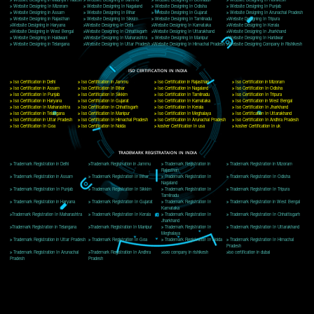
Delhi, Delhi 110018
Telephone: +91-9760885708,+91-8439299931
Website:- www.jcsai.com
E-mail: ceojcsinfotech@gmail.com, info@jcsai.com
CORPORATE OFFICE MORADABAD
44,Panjabi Colony Sita Road Chandausi,Moradabad(244412)
Uttar Pradesh,India
Telephone: +91-9760885708,+91-8439299931
Website:- www.jcsai.com,
E-mail: ceojcsinfotech@gmail.com, info@jcsai.com
CORPORATE OFFICE RISHIKESH
Near Hotel Green Hills, Tapovan, Badrinath Highway,
Rishikesh (249201)Uttarakhand ,India
Telephone: +91-9760885708,+91-8439299931
Website:- www.jcsai.com
E-mail:ceojcsinfotech@gmail.com, info@jcsai.com
SERVICES OFFERED IN ALL STATES