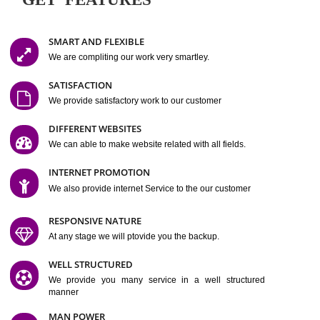
Easy-to-Customize and fully Featured Website Suitable for
Company, Business. Create Outstanding Website in Minutes
Jcs Acquistive Infotech®
I
is set up by young and qual
professionals, who are technical expert in their fields and can enhance
business requirement of yours.
Millions of Indian
are searching produc
services online to buy and more than six million searches are conduc
Jcs Acquistive Infot
Google India alone on a single day. We at
believe that your
online presence
is one of the vital element of your bu
development campaign and your web site alone can be a lead generat
Jcs Acquistive Infotech®
your business.
is a company dedica
making technology-driven web hosting affordable to all.
Our serve
located at Miami, Florida. Ever since our launch we have exper
massive growth and have been recognized for excellent system reliabili
customer support.
GET FEATURES
SMART AND FLEXIBLE
We are compliting our work very smartley.