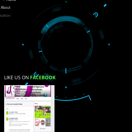
Do you like this website?
Yes
No
Not su
How did you find us?