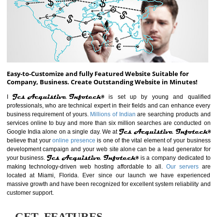
ABOUT WEBSITE