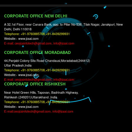
RECENT
TWEETS
Tweets by Jcsaquistivein2
WE ARE
CREATIVE