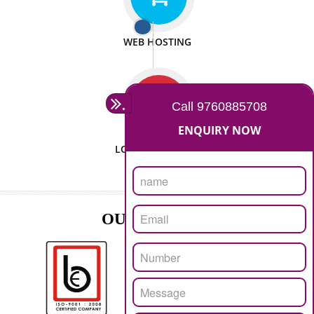
ISO CERTIFICATION
SEO/SMO
DIGITAL MARKETING