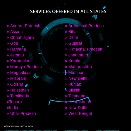
PAY BY PAYTM
9760885708
CORPORATE OFFICE NEW DELHI
A 32,1st Floor, near Canara Bank, opp. to Pillar No 538, Tilak Nagar, Janakpuri, 