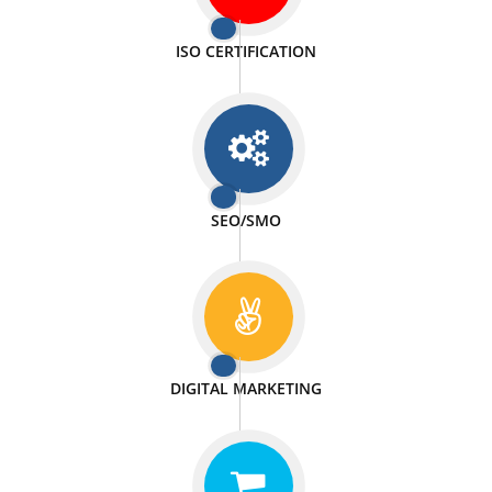
PASSIONATE
We doing our work in a very passionable manner.
WEBSITE DESIGN