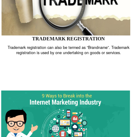
TRADEMARK REGISTRATION
Trademark registration can also be termed as “Brandname”. Trade
registration is used by one undertaking on goods or services.