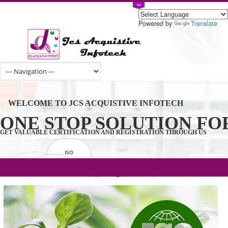
Powered by
Tran
WELCOME TO JCS ACQUISTIVE INFOTECH
ONE STOP SOLUTION 
GET VALUABLE CERTIFICATION AND REGISTRATION THROUGH U
ISO
CERTIFICATION
.com(Rs. 105/-) | .in(Rs. 99/-) | .co.in(Rs.
GET STARTED NOW!
TRADEMAKE
90/-) | .org(Rs. 95/-)
REGISTRATION