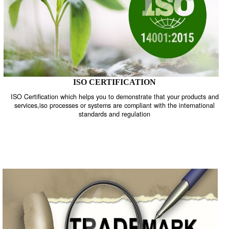
ISO CERTIFICATION
ISO Certification which helps you to demonstrate that your product
services,iso processes or systems are compliant with the internati
standards and regulation