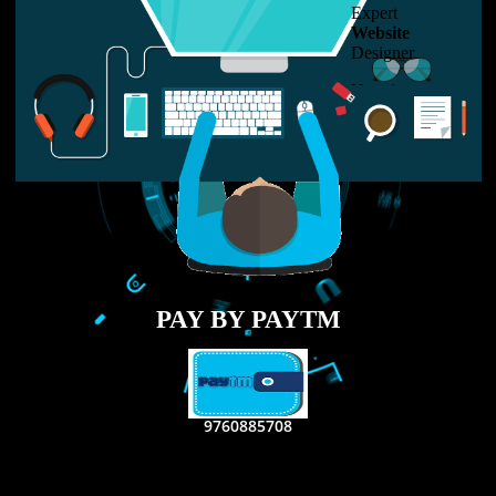
LIKE US ON
FACEBOOK