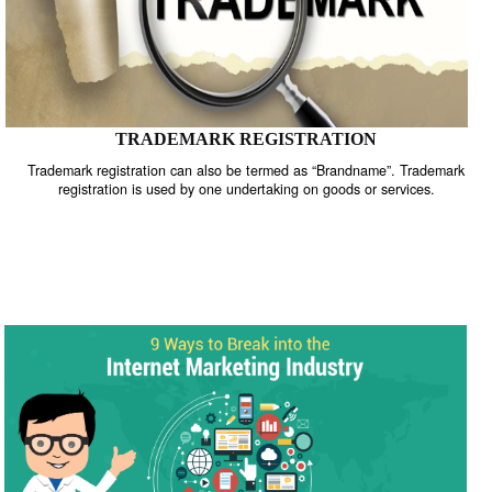
TRADEMARK REGISTRATION
Trademark registration can also be termed as “Brandname”. Trade
registration is used by one undertaking on goods or services.