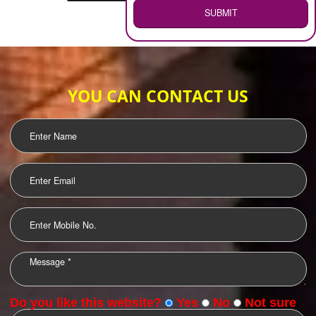
WEB HOSTING
.
Call 9760885708
ENQUIRY NOW
LOGO DESIGNING
OUR CLIENTS