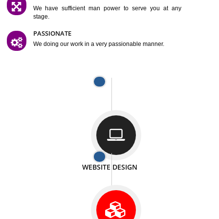
SATISFACTION
We provide satisfactory work to our customer
DIFFERENT WEBSITES
We can able to make website related with all fields.
INTERNET PROMOTION
We also provide internet Service to the our customer
RESPONSIVE NATURE
At any stage we will ptovide you the backup.
WELL STRUCTURED
We provide you many service in a well structured
manner
MAN POWER
We have sufficient man power to serve you at any
stage.