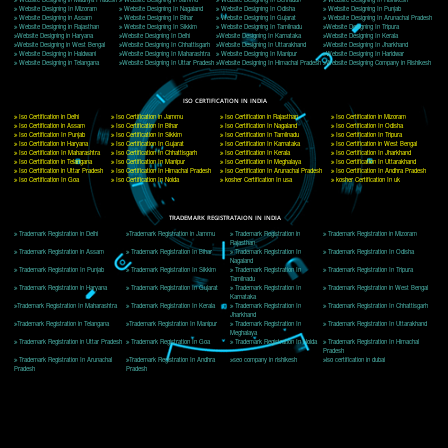
Delhi, Delhi 110018
Telephone: +91-9760885708,+91-8439299931
Website:- www.jcsai.com
E-mail: ceojcsinfotech@gmail.com, info@jcsai.com
CORPORATE OFFICE MORADABAD
44,Panjabi Colony Sita Road Chandausi,Moradabad(244412)
Uttar Pradesh,India
Telephone: +91-9760885708,+91-8439299931
Website:- www.jcsai.com,
E-mail: ceojcsinfotech@gmail.com, info@jcsai.com
CORPORATE OFFICE RISHIKESH
Near Hotel Green Hills, Tapovan, Badrinath Highway,
Rishikesh (249201)Uttarakhand ,India
Telephone: +91-9760885708,+91-8439299931
Website:- www.jcsai.com
E-mail:ceojcsinfotech@gmail.com, info@jcsai.com
SERVICES OFFERED IN ALL STATES