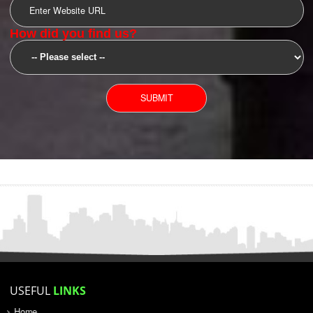
SUBMIT
YOU CAN CONTACT US