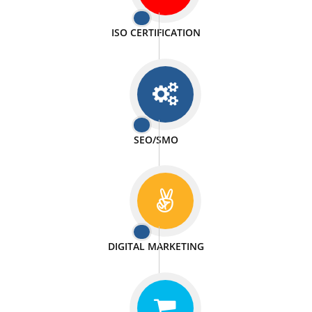
PASSIONATE
We doing our work in a very passionable manner.
WEBSITE DESIGN