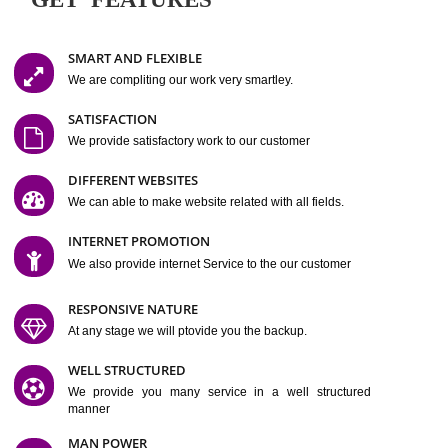
Easy-to-Customize and fully Featured Website Suitable for
Company, Business. Create Outstanding Website in Minutes
Jcs Acquistive Infotech®
I
is set up by young and qual
professionals, who are technical expert in their fields and can enhance
business requirement of yours.
Millions of Indian
are searching produc
services online to buy and more than six million searches are conduc
Jcs Acquistive Infot
Google India alone on a single day. We at
believe that your
online presence
is one of the vital element of your bu
development campaign and your web site alone can be a lead generat
Jcs Acquistive Infotech®
your business.
is a company dedica
making technology-driven web hosting affordable to all.
Our serve
located at Miami, Florida. Ever since our launch we have exper
massive growth and have been recognized for excellent system reliabili
customer support.
GET FEATURES
SMART AND FLEXIBLE
We are compliting our work very smartley.