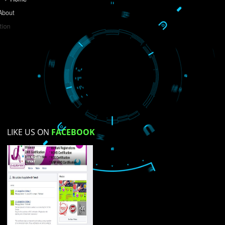
Do you like this website?
Yes
No
Not su
How did you find us?