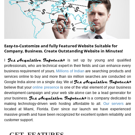
ABOUT WEBSITE