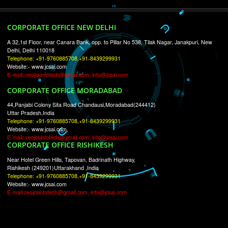
RECENT
TWEETS
Tweets by Jcsaquistivein2
WE ARE
CREATIVE