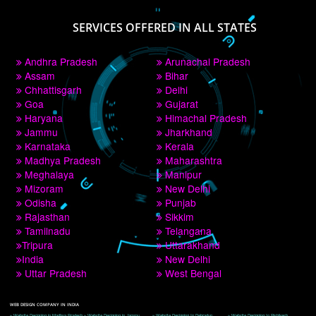
PAY BY PAYTM
9760885708
CORPORATE OFFICE NEW DELHI
A 32,1st Floor, near Canara Bank, opp. to Pillar No 538, Tilak Nagar, Janakpuri, 