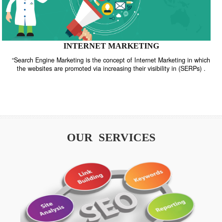
INTERNET MARKETING
“Search Engine Marketing is the concept of Internet Marketing in w
the websites are promoted via increasing their visibility in (SERPs