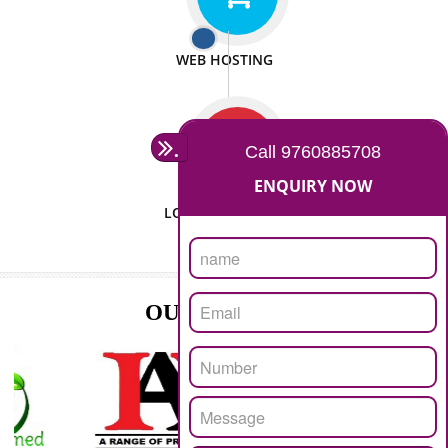
ISO CERTIFICATION
SEO/SMO
DIGITAL MARKETING