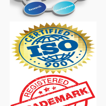
OUR SERVICES