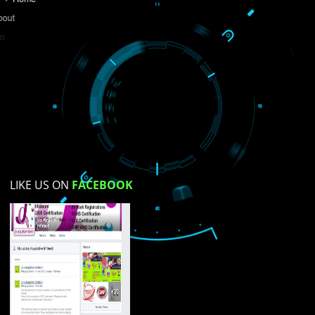
Do you like this website?
Yes
No
Not su
How did you find us?