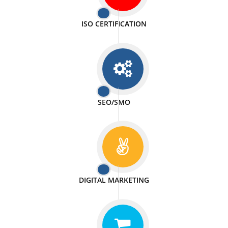
PASSIONATE
We doing our work in a very passionable manner.
WEBSITE DESIGN