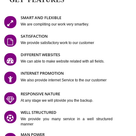
Easy-to-Customize and fully Featured Website Suitable for
Company, Business. Create Outstanding Website in Minutes
Jcs Acquistive Infotech®
I
is set up by young and qual
professionals, who are technical expert in their fields and can enhance
business requirement of yours.
Millions of Indian
are searching produc
services online to buy and more than six million searches are conduc
Jcs Acquistive Infot
Google India alone on a single day. We at
believe that your
online presence
is one of the vital element of your bu
development campaign and your web site alone can be a lead generat
Jcs Acquistive Infotech®
your business.
is a company dedica
making technology-driven web hosting affordable to all.
Our serve
located at Miami, Florida. Ever since our launch we have exper
massive growth and have been recognized for excellent system reliabili
customer support.
GET FEATURES
SMART AND FLEXIBLE
We are compliting our work very smartley.