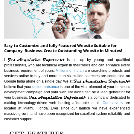
ABOUT WEBSITE