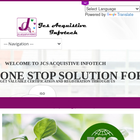
Powered by
Tran
WELCOME TO JCS ACQUISTIVE INFOTECH
ONE STOP SOLUTION 
GET VALUABLE CERTIFICATION AND REGISTRATION THROUGH US
ISO
CERTIFICATION
.com(Rs. 105/-) | .in(Rs. 99/-) | .co.in(Rs.
GET STARTED NOW!
TRADEMAKE
90/-) | .org(Rs. 95/-)
REGISTRATION