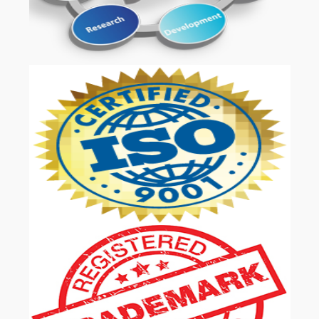
OUR SERVICES