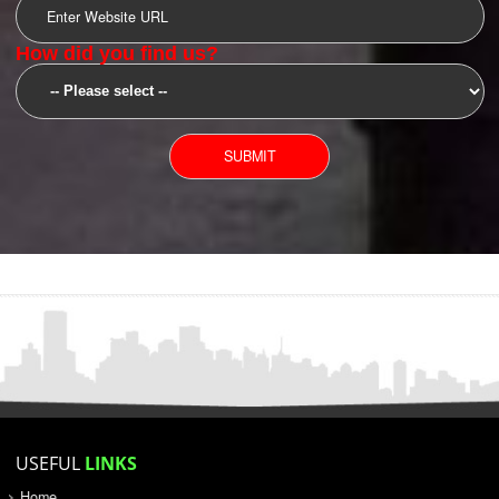
SUBMIT
YOU CAN CONTACT US