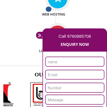
ISO CERTIFICATION
SEO/SMO
DIGITAL MARKETING