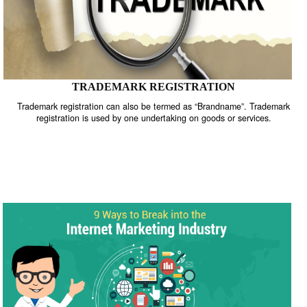
TRADEMARK REGISTRATION
Trademark registration can also be termed as “Brandname”. Trade
registration is used by one undertaking on goods or services.