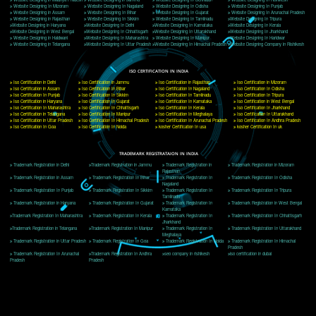
Delhi, Delhi 110018
Telephone: +91-9760885708,+91-8439299931
Website:- www.jcsai.com
E-mail: ceojcsinfotech@gmail.com, info@jcsai.com
CORPORATE OFFICE MORADABAD
44,Panjabi Colony Sita Road Chandausi,Moradabad(244412)
Uttar Pradesh,India
Telephone: +91-9760885708,+91-8439299931
Website:- www.jcsai.com,
E-mail: ceojcsinfotech@gmail.com, info@jcsai.com
CORPORATE OFFICE RISHIKESH
Near Hotel Green Hills, Tapovan, Badrinath Highway,
Rishikesh (249201)Uttarakhand ,India
Telephone: +91-9760885708,+91-8439299931
Website:- www.jcsai.com
E-mail:ceojcsinfotech@gmail.com, info@jcsai.com
SERVICES OFFERED IN ALL STATES