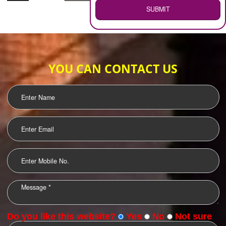
WEB HOSTING
.
Call 9760885708
ENQUIRY NOW
LOGO DESIGNING
OUR CLIENTS