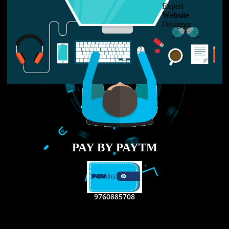
LIKE US ON
FACEBOOK