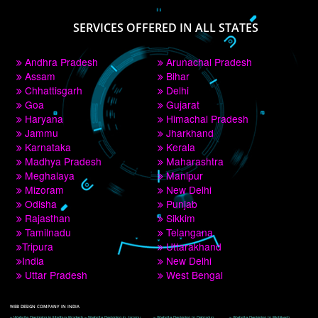
PAY BY PAYTM
9760885708
CORPORATE OFFICE NEW DELHI
A 32,1st Floor, near Canara Bank, opp. to Pillar No 538, Tilak Nagar, Janakpuri, 