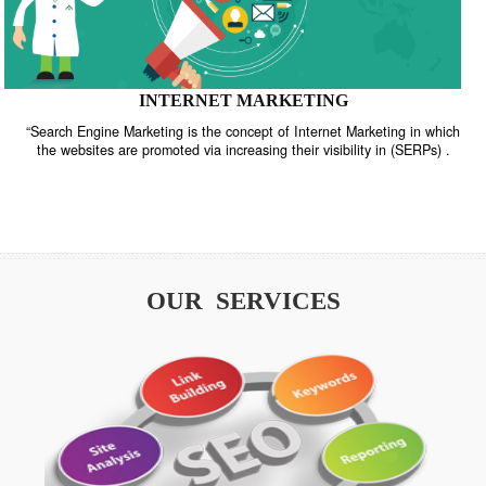
INTERNET MARKETING
“Search Engine Marketing is the concept of Internet Marketing in w
the websites are promoted via increasing their visibility in (SERPs