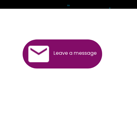
Andhra Pradesh
Arunachal Pradesh
Assam
Bihar
Chhattisgarh
Delhi
Goa
Gujarat
Haryana
Himachal Pradesh
Jammu
Jharkhand
Karnataka
Kerala
Madhya Pradesh
Maharashtra
Meghalaya
Manipur
Mizoram
New Delhi
Odisha
Punjab
Rajasthan
Sikkim
Tamilnadu
Telangana
Tripura
Uttarakhand
India
New Delhi
Uttar Pradesh
West Bengal