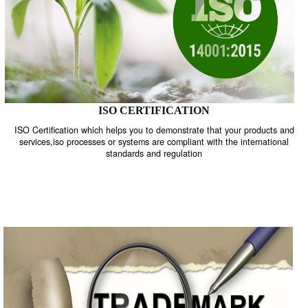
ISO CERTIFICATION
ISO Certification which helps you to demonstrate that your product
services,iso processes or systems are compliant with the internati
standards and regulation