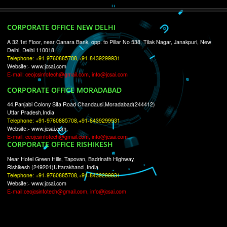
RECENT
TWEETS
Tweets by Jcsaquistivein2
WE ARE
CREATIVE