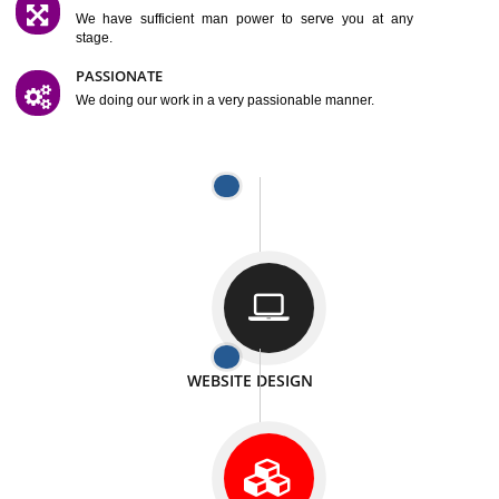
SATISFACTION
We provide satisfactory work to our customer
DIFFERENT WEBSITES
We can able to make website related with all fields.
INTERNET PROMOTION
We also provide internet Service to the our customer
RESPONSIVE NATURE
At any stage we will ptovide you the backup.
WELL STRUCTURED
We provide you many service in a well structured
manner
MAN POWER
We have sufficient man power to serve you at any
stage.