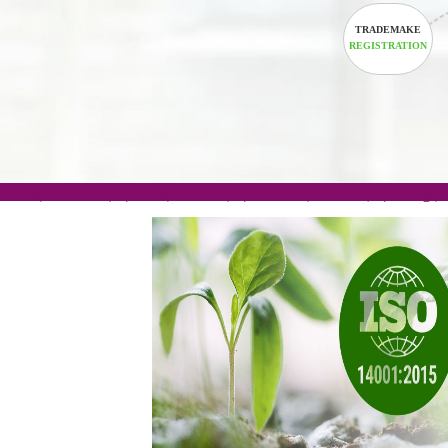
TRADEM
REGISTRA
.com(Rs. 105/-) | .in(Rs. 99/-) | .co.in(Rs. 90/-) | 