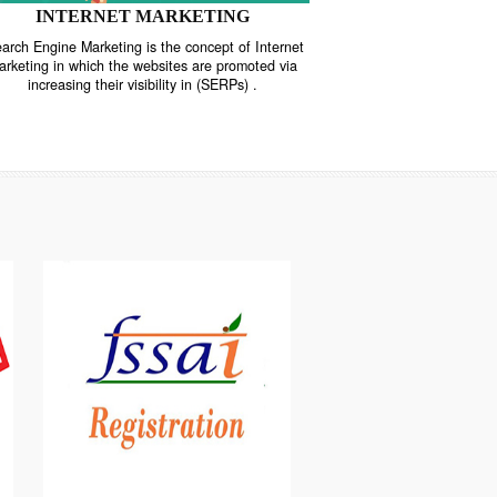
INTERNET MARKETING
“Search Engine Marketing is the concept of Internet
ne
Marketing in which the websites are promoted via
increasing their visibility in (SERPs) .