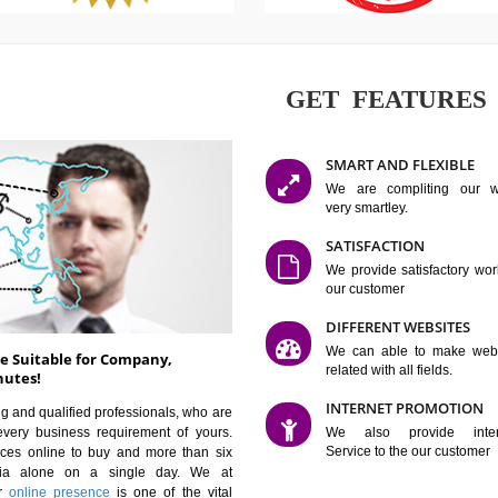
GET FE
SMART AN
We are co
very smartle
SATISFAC
We provide 
our custom