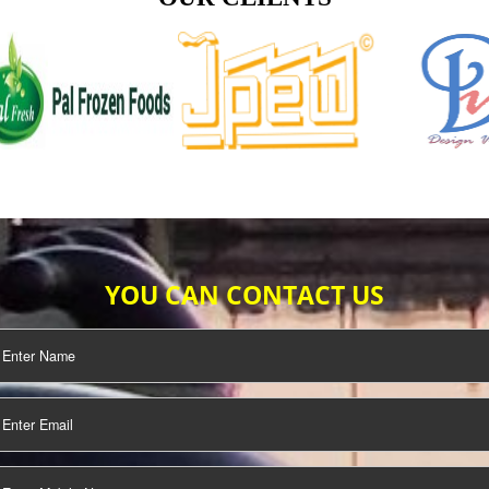
TIFICATION
SEO/SMO
DIGITAL
MARKETING
OUR CLIENTS