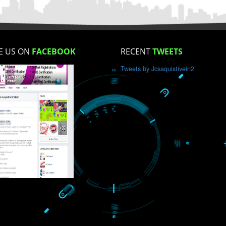
How did you find us?