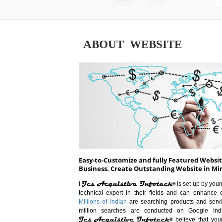
ABOUT WEBSITE