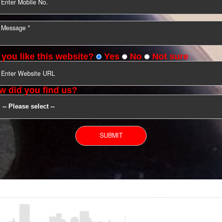
YOU CAN CONTACT US
Do you like this website?
Yes
No
Not s