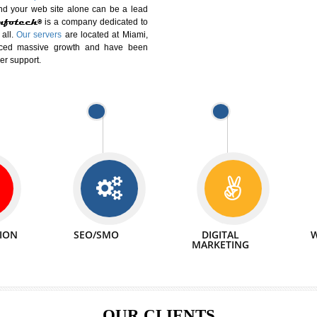
DIFFERENT
We can abl
 Website Suitable for Company,
related with 
e in Minutes!
INTERNET
p by young and qualified professionals, who are
We also 
enhance every business requirement of yours.
Service to 
nd services online to buy and more than six
ogle India alone on a single day. We at
that your
online presence
is one of the vital
paign and your web site alone can be a lead
tive Infotech®
is a company dedicated to
able to all.
Our servers
are located at Miami,
 experienced massive growth and have been
nd customer support.