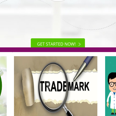
ISO
CERTIFICATION
AKE
GET STARTED NOW!
TION
.org(Rs. 95/-)