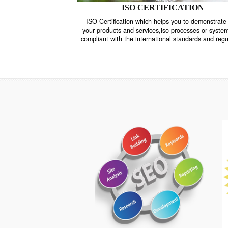
ISO CERTIFICATION
ISO Certification which helps you to demo
your products and services,iso processes o
compliant with the international standards 