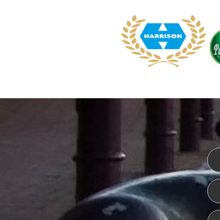
WEBSITE DESIGN
ISO CER