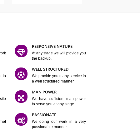
ATURES
D FLEXIBLE
RESPONSIVE NATURE
mpliting our work
At any stage we will ptovide you
y.
the backup.
TION
WELL STRUCTURED
satisfactory work to
We provide you many service in
er
a well structured manner