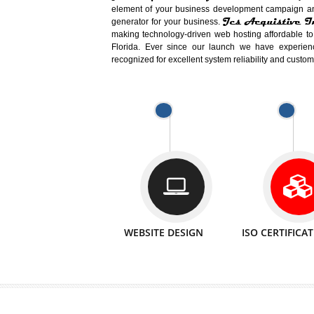
Easy-to-Customize and fully Featured
Business. Create Outstanding Websit
Jcs Acquistive Infotech®
I
is set u
technical expert in their fields and can 
Millions of Indian
are searching products a
million searches are conducted on Go
Jcs Acquistive Infotech®
believe 
element of your business development cam
Jcs Acquis
generator for your business.
making technology-driven web hosting afford
Florida. Ever since our launch we have
recognized for excellent system reliability a