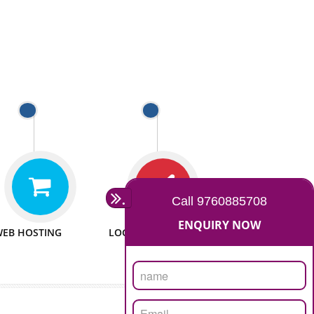
 WEBSITES
MAN POWER
e to make website
We have sufficient man power
all fields.
to serve you at any stage.
 PROMOTION
PASSIONATE
provide internet
We doing our work in a very
the our customer
passionable manner.