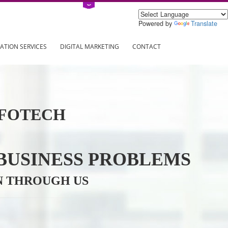
Power
ING
REGISTRATION SERVICES
DIGITAL MARKETING
CONTAC
VE INFOTECH
YOUR BUSINESS PROBL
TRATION THROUGH US