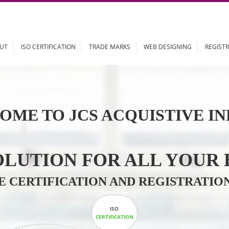
ABOUT
ISO CERTIFICATION
TRADE MARKS
WEB DESIGN
OME TO JCS ACQUISTI
 SOLUTION FOR ALL 
ABLE CERTIFICATION AND REGIS