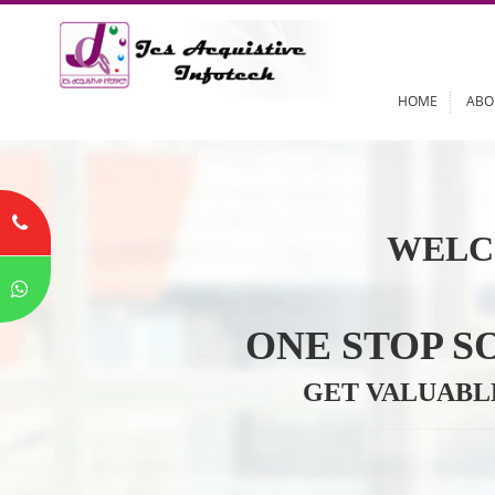
HOME
WELC
ONE STOP
GET VALU