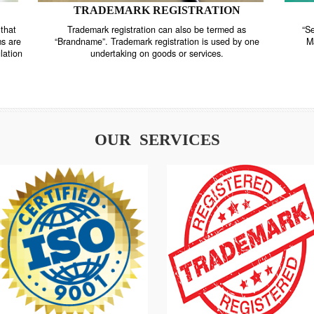
TRADEMARK REGISTRATION
nstrate that
Trademark registration can also be termed as
r systems are
“Brandname”. Trademark registration is used by o
and regulation
undertaking on goods or services.
OUR SERVICES