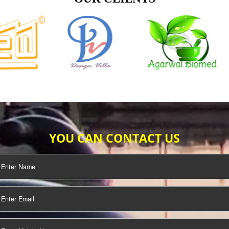
TIFICATION
SEO/SMO
DIGITAL
MARKETING
OUR CLIENTS