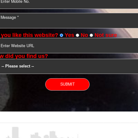
YOU CAN CONTACT US
Do you like this website?
Yes
No
Not s