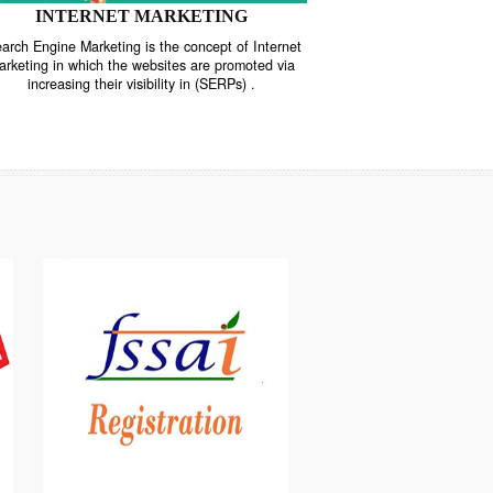
INTERNET MARKETING
“Search Engine Marketing is the concept of Internet
ne
Marketing in which the websites are promoted via
increasing their visibility in (SERPs) .