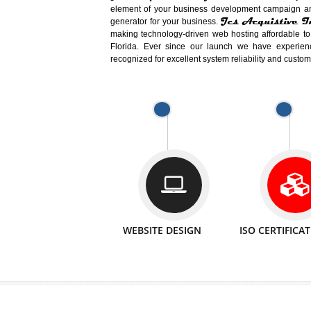
Easy-to-Customize and fully Featured
Business. Create Outstanding Websit
Jcs Acquistive Infotech®
I
is set u
technical expert in their fields and can 
Millions of Indian
are searching products a
million searches are conducted on Go
Jcs Acquistive Infotech®
believe 
element of your business development cam
Jcs Acquis
generator for your business.
making technology-driven web hosting afford
Florida. Ever since our launch we have
recognized for excellent system reliability a