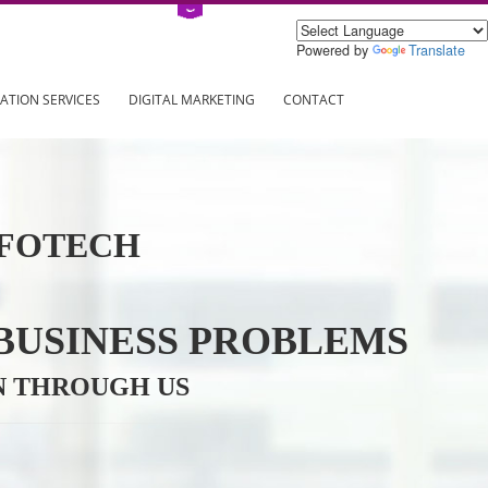
Power
ING
REGISTRATION SERVICES
DIGITAL MARKETING
CONTAC
VE INFOTECH
YOUR BUSINESS PROBL
TRATION THROUGH US