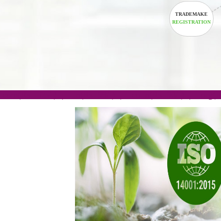
TRADEM
REGISTRA
.com(Rs. 105/-) | .in(Rs. 99/-) | .co.in(Rs. 90/-) | 