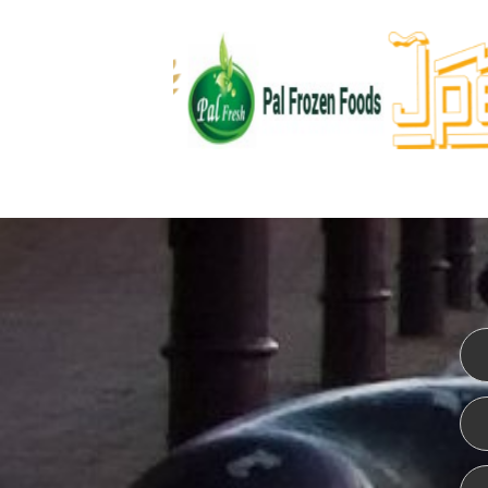
WEBSITE DESIGN
ISO CER