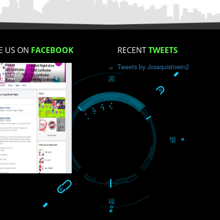
How did you find us?