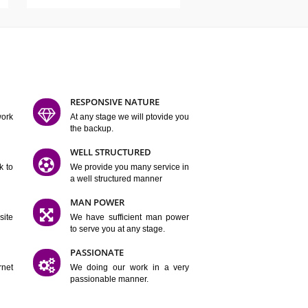
ATURES
D FLEXIBLE
RESPONSIVE NATURE
mpliting our work
At any stage we will ptovide you
y.
the backup.
TION
WELL STRUCTURED
satisfactory work to
We provide you many service in
er
a well structured manner