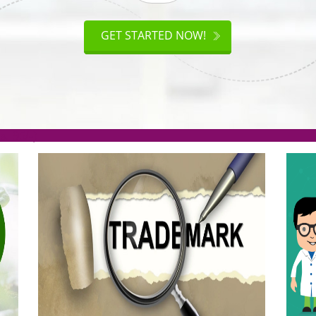
ISO
CERTIFICATION
AKE
GET STARTED NOW!
TION
.org(Rs. 95/-)