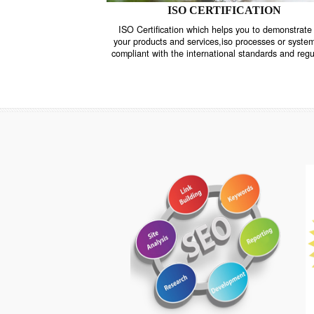
ISO CERTIFICATION
ISO Certification which helps you to demo
your products and services,iso processes o
compliant with the international standards 