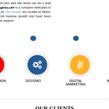
DIFFERENT
We can abl
 Website Suitable for Company,
related with 
e in Minutes!
INTERNET
p by young and qualified professionals, who are
We also 
enhance every business requirement of yours.
Service to 
nd services online to buy and more than six
ogle India alone on a single day. We at
that your
online presence
is one of the vital
paign and your web site alone can be a lead
tive Infotech®
is a company dedicated to
able to all.
Our servers
are located at Miami,
 experienced massive growth and have been
nd customer support.