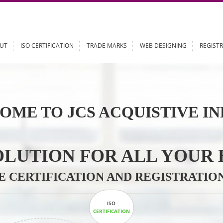
ABOUT
ISO CERTIFICATION
TRADE MARKS
WEB DESIGN
OME TO JCS ACQUISTI
 SOLUTION FOR ALL 
ABLE CERTIFICATION AND REGIS