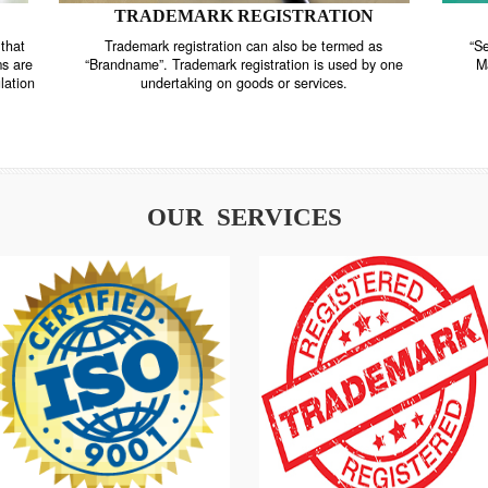
TRADEMARK REGISTRATION
nstrate that
Trademark registration can also be termed as
r systems are
“Brandname”. Trademark registration is used by o
and regulation
undertaking on goods or services.
OUR SERVICES