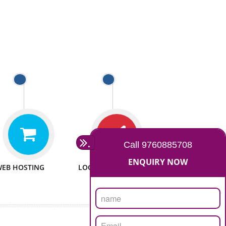
 WEBSITES
MAN POWER
e to make website
We have sufficient man power
all fields.
to serve you at any stage.
 PROMOTION
PASSIONATE
provide internet
We doing our work in a very
the our customer
passionable manner.