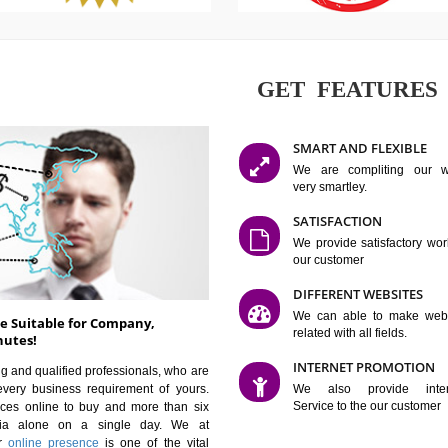
GET FE
SMART AN
We are co
very smartle
SATISFAC
We provide 
our custom