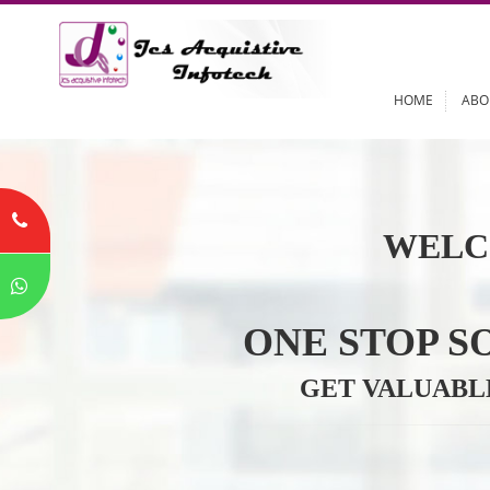
HOME
WELC
ONE STOP
GET VALU