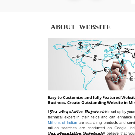
ABOUT WEBSITE