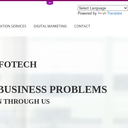
Power
ING
REGISTRATION SERVICES
DIGITAL MARKETING
CONTAC
VE INFOTECH
YOUR BUSINESS PROBL
TRATION THROUGH US