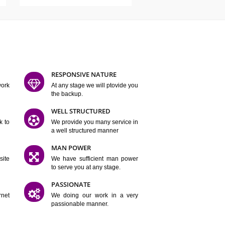
ATURES
D FLEXIBLE
RESPONSIVE NATURE
mpliting our work
At any stage we will ptovide you
y.
the backup.
TION
WELL STRUCTURED
satisfactory work to
We provide you many service in
er
a well structured manner