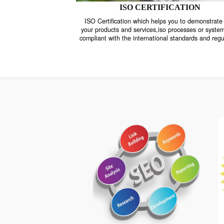
ISO CERTIFICATION
ISO Certification which helps you to demo
your products and services,iso processes o
compliant with the international standards 