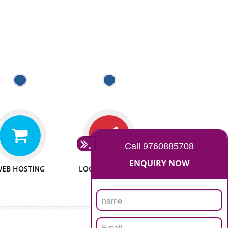
 WEBSITES
MAN POWER
e to make website
We have sufficient man power
all fields.
to serve you at any stage.
 PROMOTION
PASSIONATE
provide internet
We doing our work in a very
the our customer
passionable manner.