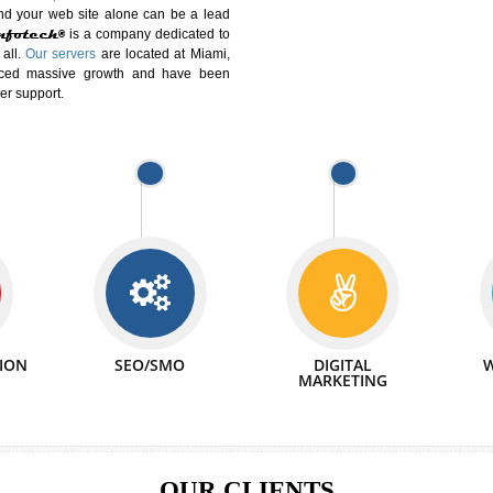
DIFFERENT
We can abl
 Website Suitable for Company,
related with 
e in Minutes!
INTERNET
p by young and qualified professionals, who are
We also 
enhance every business requirement of yours.
Service to 
nd services online to buy and more than six
ogle India alone on a single day. We at
that your
online presence
is one of the vital
paign and your web site alone can be a lead
tive Infotech®
is a company dedicated to
able to all.
Our servers
are located at Miami,
 experienced massive growth and have been
nd customer support.