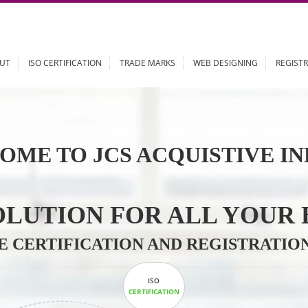
ABOUT
ISO CERTIFICATION
TRADE MARKS
WEB DESIGN
OME TO JCS ACQUISTI
 SOLUTION FOR ALL 
ABLE CERTIFICATION AND REGIS