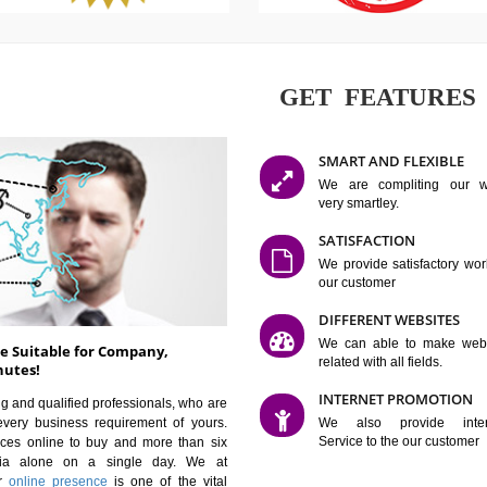
GET FE
SMART AN
We are co
very smartle
SATISFAC
We provide 
our custom