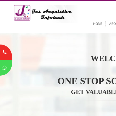
HOME
WELC
ONE STOP
GET VALU