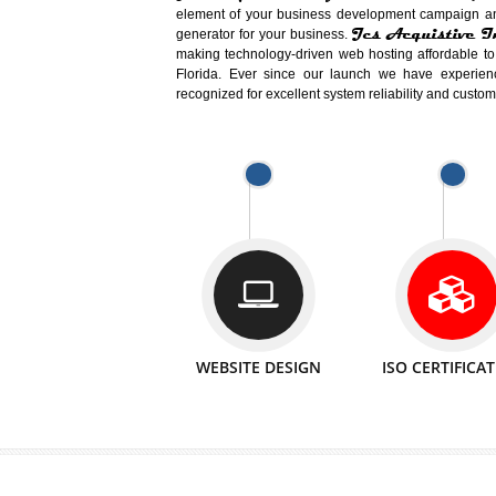
Easy-to-Customize and fully Featured
Business. Create Outstanding Websit
Jcs Acquistive Infotech®
I
is set u
technical expert in their fields and can 
Millions of Indian
are searching products a
million searches are conducted on Go
Jcs Acquistive Infotech®
believe 
element of your business development cam
Jcs Acquis
generator for your business.
making technology-driven web hosting afford
Florida. Ever since our launch we have
recognized for excellent system reliability a