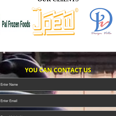
TIFICATION
SEO/SMO
DIGITAL
MARKETING
OUR CLIENTS