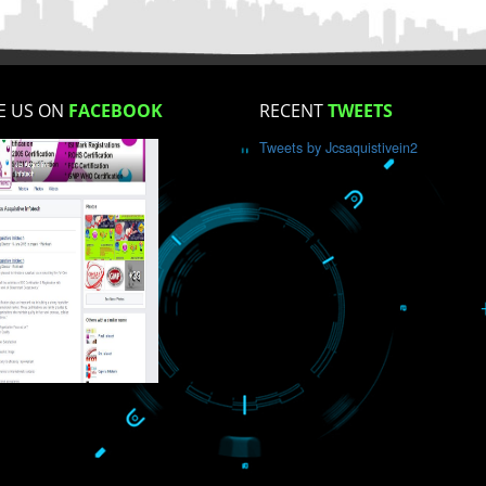
How did you find us?