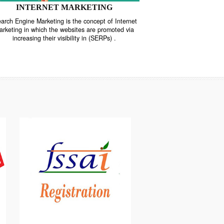
INTERNET MARKETING
“Search Engine Marketing is the concept of Internet
ne
Marketing in which the websites are promoted via
increasing their visibility in (SERPs) .