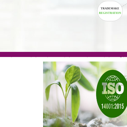
TRADEM
REGISTRA
.com(Rs. 105/-) | .in(Rs. 99/-) | .co.in(Rs. 90/-) | 