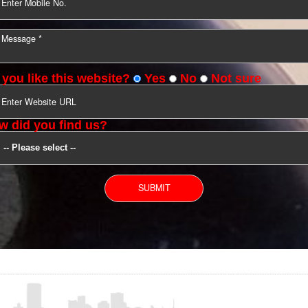
YOU CAN CONTACT US
Do you like this website?
Yes
No
Not s