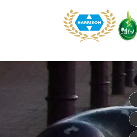
WEBSITE DESIGN
ISO CER