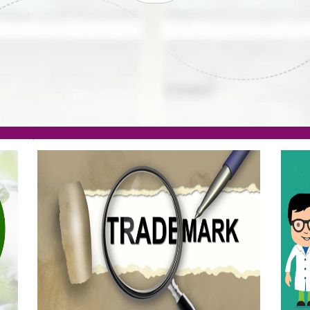
ISO
CERTIFICATION
AKE
GET STARTED NOW!
TION
.org(Rs. 95/-)