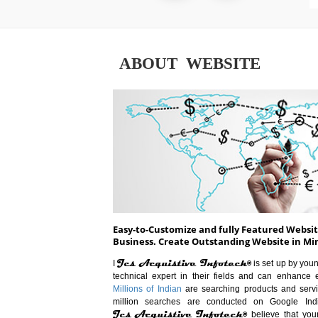
ABOUT WEBSITE