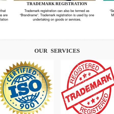
TRADEMARK REGISTRATION
nstrate that
Trademark registration can also be termed as
r systems are
“Brandname”. Trademark registration is used by o
and regulation
undertaking on goods or services.
OUR SERVICES