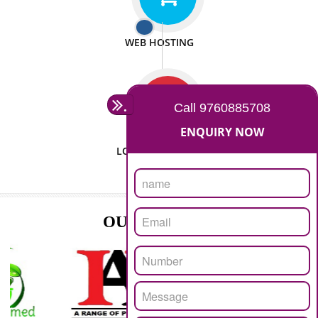
ISO CERTIFICATION
SEO/SMO
DIGITAL MARKETING