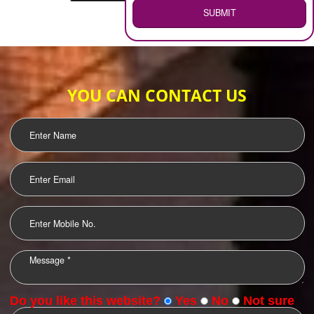
WEB HOSTING
.
Call 9760885708
ENQUIRY NOW
LOGO DESIGNING
OUR CLIENTS