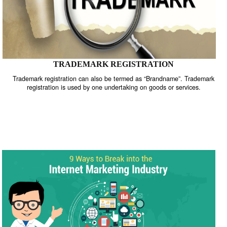
TRADEMARK REGISTRATION
Trademark registration can also be termed as “Brandname”. Trade
registration is used by one undertaking on goods or services.