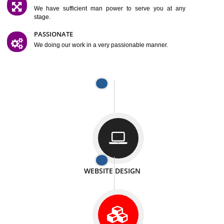
SATISFACTION
We provide satisfactory work to our customer
DIFFERENT WEBSITES
We can able to make website related with all fields.
INTERNET PROMOTION
We also provide internet Service to the our customer
RESPONSIVE NATURE
At any stage we will ptovide you the backup.
WELL STRUCTURED
We provide you many service in a well structured
manner
MAN POWER
We have sufficient man power to serve you at any
stage.