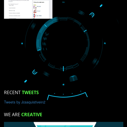
USEFUL
LINKS
Home
About
ISO Certification
Trade Marks
Web Designing
blog
on Services