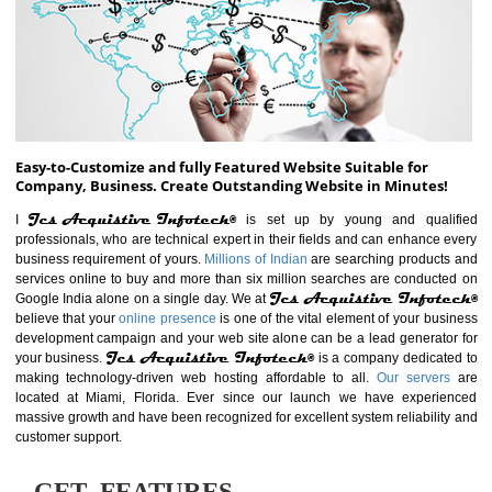
ABOUT WEBSITE