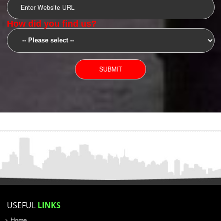
SUBMIT
YOU CAN CONTACT US