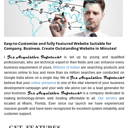
ABOUT WEBSITE