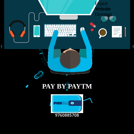
LIKE US ON
FACEBOOK