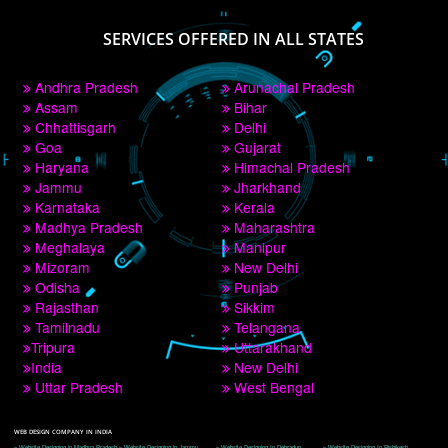
PAY BY PAYTM
9760885708
CORPORATE OFFICE NEW DELHI
A 32,1st Floor, near Canara Bank, opp. to Pillar No 538, Tilak Nagar, Janakpuri, 