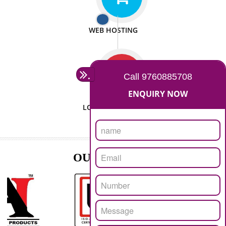
ISO CERTIFICATION
SEO/SMO
DIGITAL MARKETING