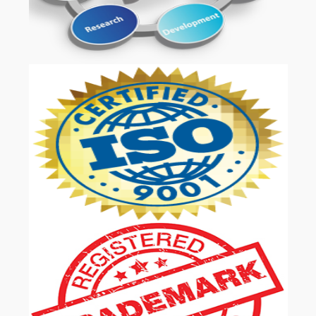
OUR SERVICES