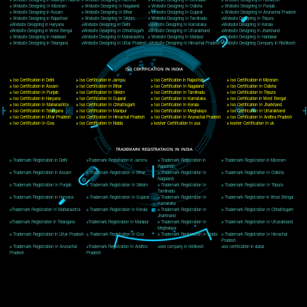
Delhi, Delhi 110018
Telephone: +91-9760885708,+91-8439299931
Website:- www.jcsai.com
E-mail: ceojcsinfotech@gmail.com, info@jcsai.com
CORPORATE OFFICE MORADABAD
44,Panjabi Colony Sita Road Chandausi,Moradabad(244412)
Uttar Pradesh,India
Telephone: +91-9760885708,+91-8439299931
Website:- www.jcsai.com,
E-mail: ceojcsinfotech@gmail.com, info@jcsai.com
CORPORATE OFFICE RISHIKESH
Near Hotel Green Hills, Tapovan, Badrinath Highway,
Rishikesh (249201)Uttarakhand ,India
Telephone: +91-9760885708,+91-8439299931
Website:- www.jcsai.com
E-mail:ceojcsinfotech@gmail.com, info@jcsai.com
SERVICES OFFERED IN ALL STATES