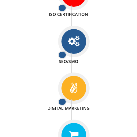
PASSIONATE
We doing our work in a very passionable manner.
WEBSITE DESIGN