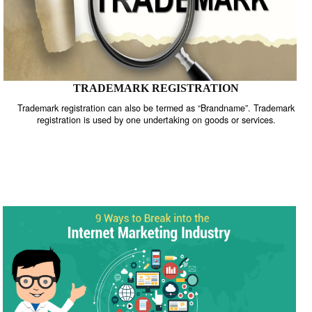
TRADEMARK REGISTRATION
Trademark registration can also be termed as “Brandname”. Trade
registration is used by one undertaking on goods or services.