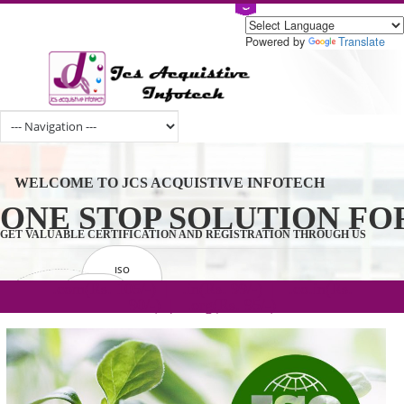
Powered by
Tran
WELCOME TO JCS ACQUISTIVE INFOTECH
ONE STOP SOLUTION 
GET VALUABLE CERTIFICATION AND REGISTRATION THROUGH U
ISO
CERTIFICATION
.com(Rs. 105/-) | .in(Rs. 99/-) | .co.in(Rs.
GET STARTED NOW!
TRADEMAKE
90/-) | .org(Rs. 95/-)
REGISTRATION