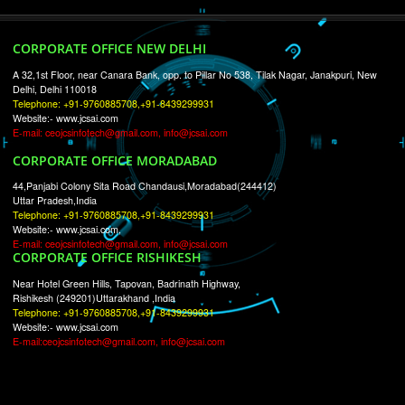
RECENT
TWEETS
Tweets by Jcsaquistivein2
WE ARE
CREATIVE