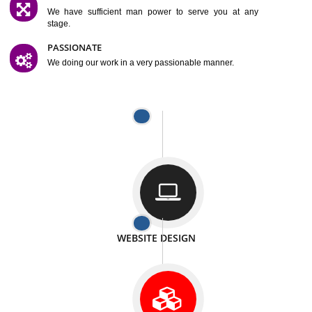
SATISFACTION
We provide satisfactory work to our customer
DIFFERENT WEBSITES
We can able to make website related with all fields.
INTERNET PROMOTION
We also provide internet Service to the our customer
RESPONSIVE NATURE
At any stage we will ptovide you the backup.
WELL STRUCTURED
We provide you many service in a well structured
manner
MAN POWER
We have sufficient man power to serve you at any
stage.