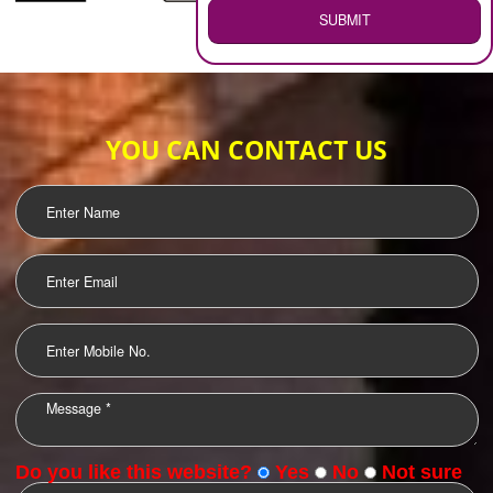
WEB HOSTING
.
Call 9760885708
ENQUIRY NOW
LOGO DESIGNING
OUR CLIENTS