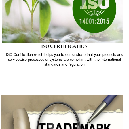
ISO CERTIFICATION
ISO Certification which helps you to demonstrate that your product
services,iso processes or systems are compliant with the internati
standards and regulation