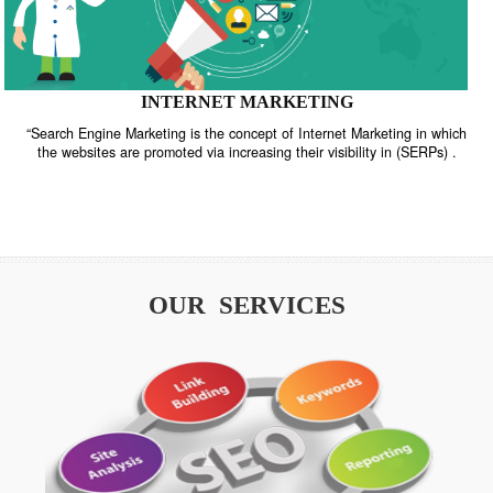
INTERNET MARKETING
“Search Engine Marketing is the concept of Internet Marketing in w
the websites are promoted via increasing their visibility in (SERPs