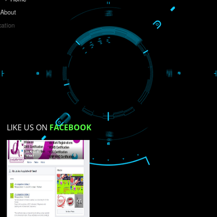
Do you like this website?
Yes
No
Not su
How did you find us?