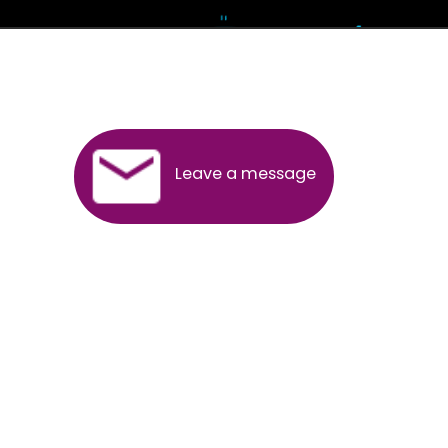
Andhra Pradesh
Arunachal Pradesh
Assam
Bihar
Chhattisgarh
Delhi
Goa
Gujarat
Haryana
Himachal Pradesh
Jammu
Jharkhand
Karnataka
Kerala
Madhya Pradesh
Maharashtra
Meghalaya
Manipur
Mizoram
New Delhi
Odisha
Punjab
Rajasthan
Sikkim
Tamilnadu
Telangana
Tripura
Uttarakhand
India
New Delhi
Uttar Pradesh
West Bengal