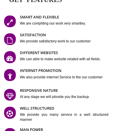
Easy-to-Customize and fully Featured Website Suitable for
Company, Business. Create Outstanding Website in Minutes
Jcs Acquistive Infotech®
I
is set up by young and qual
professionals, who are technical expert in their fields and can enhance
business requirement of yours.
Millions of Indian
are searching produc
services online to buy and more than six million searches are conduc
Jcs Acquistive Infot
Google India alone on a single day. We at
believe that your
online presence
is one of the vital element of your bu
development campaign and your web site alone can be a lead generat
Jcs Acquistive Infotech®
your business.
is a company dedica
making technology-driven web hosting affordable to all.
Our serve
located at Miami, Florida. Ever since our launch we have exper
massive growth and have been recognized for excellent system reliabili
customer support.
GET FEATURES
SMART AND FLEXIBLE
We are compliting our work very smartley.