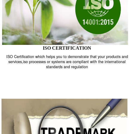
ISO CERTIFICATION
ISO Certification which helps you to demonstrate that your product
services,iso processes or systems are compliant with the internati
standards and regulation