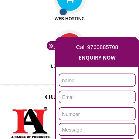
ISO CERTIFICATION
SEO/SMO
DIGITAL MARKETING