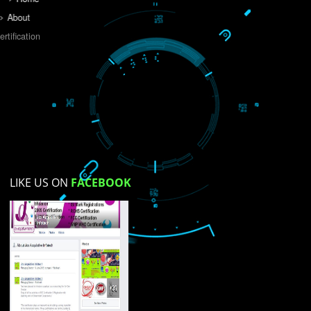
Do you like this website?
Yes
No
Not su
How did you find us?