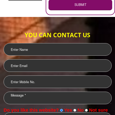
WEB HOSTING
.
Call 9760885708
ENQUIRY NOW
LOGO DESIGNING
OUR CLIENTS