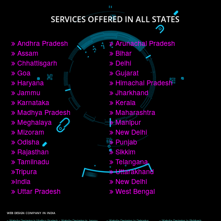
PAY BY PAYTM
9760885708
CORPORATE OFFICE NEW DELHI
A 32,1st Floor, near Canara Bank, opp. to Pillar No 538, Tilak Nagar, Janakpuri, 