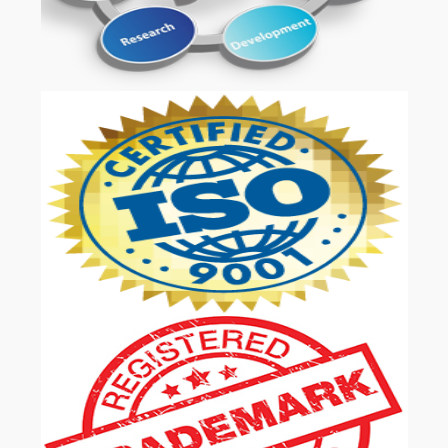
OUR SERVICES