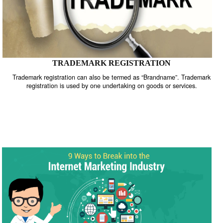
TRADEMARK REGISTRATION
Trademark registration can also be termed as “Brandname”. Trade
registration is used by one undertaking on goods or services.