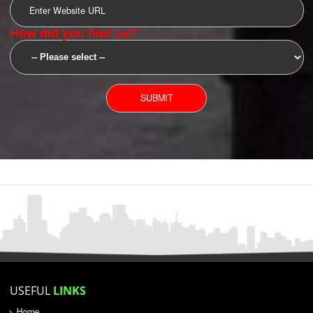
SUBMIT
YOU CAN CONTACT US