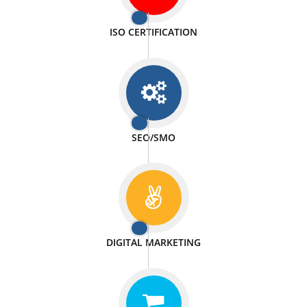
PASSIONATE
We doing our work in a very passionable manner.
WEBSITE DESIGN