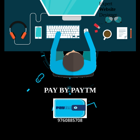
LIKE US ON
FACEBOOK