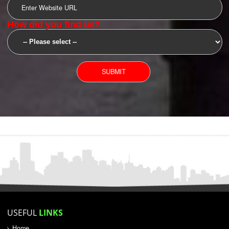
SUBMIT
YOU CAN CONTACT US