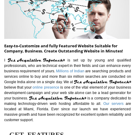
ABOUT WEBSITE