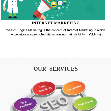
INTERNET MARKETING
“Search Engine Marketing is the concept of Internet Marketing in w
the websites are promoted via increasing their visibility in (SERPs