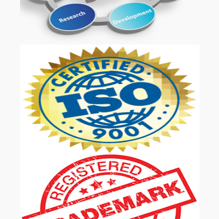
OUR SERVICES