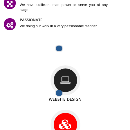
SATISFACTION
We provide satisfactory work to our customer
DIFFERENT WEBSITES
We can able to make website related with all fields.
INTERNET PROMOTION
We also provide internet Service to the our customer
RESPONSIVE NATURE
At any stage we will ptovide you the backup.
WELL STRUCTURED
We provide you many service in a well structured
manner
MAN POWER
We have sufficient man power to serve you at any
stage.