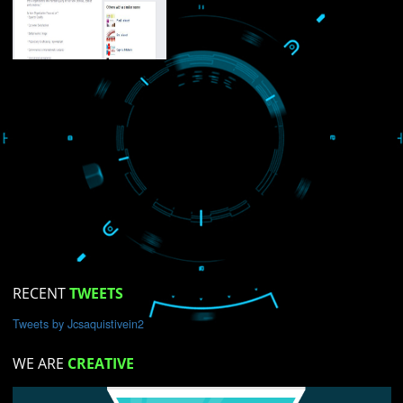
USEFUL
LINKS
Home
About
ISO Certification
Trade Marks
Web Designing
blog
Registration Services
Degital Marketing
Contact