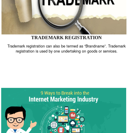
TRADEMARK REGISTRATION
Trademark registration can also be termed as “Brandname”. Trade
registration is used by one undertaking on goods or services.