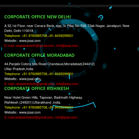
RECENT
TWEETS
Tweets by Jcsaquistivein2
WE ARE
CREATIVE