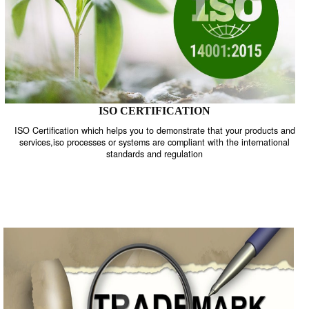
ISO CERTIFICATION
ISO Certification which helps you to demonstrate that your product
services,iso processes or systems are compliant with the internati
standards and regulation