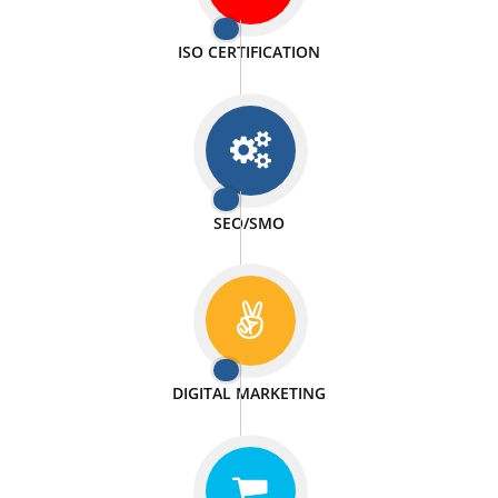
PASSIONATE
We doing our work in a very passionable manner.
WEBSITE DESIGN