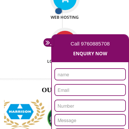
ISO CERTIFICATION
SEO/SMO
DIGITAL MARKETING