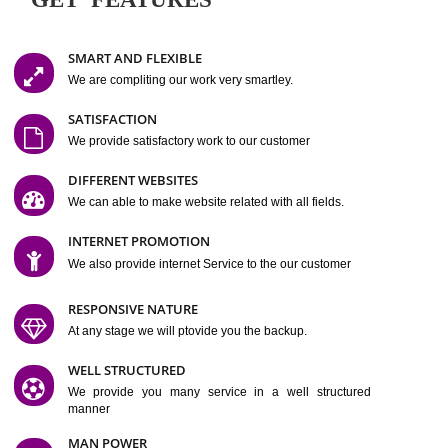
Easy-to-Customize and fully Featured Website Suitable for
Company, Business. Create Outstanding Website in Minutes
Jcs Acquistive Infotech®
I
is set up by young and qual
professionals, who are technical expert in their fields and can enhance
business requirement of yours.
Millions of Indian
are searching produc
services online to buy and more than six million searches are conduc
Jcs Acquistive Infot
Google India alone on a single day. We at
believe that your
online presence
is one of the vital element of your bu
development campaign and your web site alone can be a lead generat
Jcs Acquistive Infotech®
your business.
is a company dedica
making technology-driven web hosting affordable to all.
Our serve
located at Miami, Florida. Ever since our launch we have exper
massive growth and have been recognized for excellent system reliabili
customer support.
GET FEATURES
SMART AND FLEXIBLE
We are compliting our work very smartley.