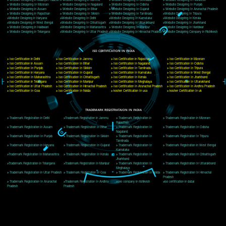
Delhi, Delhi 110018
Telephone: +91-9760885708,+91-8439299931
Website:- www.jcsai.com
E-mail: ceojcsinfotech@gmail.com, info@jcsai.com
CORPORATE OFFICE MORADABAD
44,Panjabi Colony Sita Road Chandausi,Moradabad(244412)
Uttar Pradesh,India
Telephone: +91-9760885708,+91-8439299931
Website:- www.jcsai.com,
E-mail: ceojcsinfotech@gmail.com, info@jcsai.com
CORPORATE OFFICE RISHIKESH
Near Hotel Green Hills, Tapovan, Badrinath Highway,
Rishikesh (249201)Uttarakhand ,India
Telephone: +91-9760885708,+91-8439299931
Website:- www.jcsai.com
E-mail:ceojcsinfotech@gmail.com, info@jcsai.com
SERVICES OFFERED IN ALL STATES