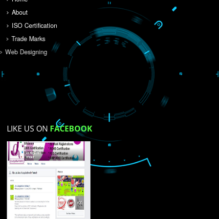
Do you like this website?
Yes
No
Not su
How did you find us?