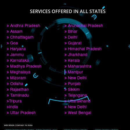
PAY BY PAYTM
9760885708
CORPORATE OFFICE NEW DELHI
A 32,1st Floor, near Canara Bank, opp. to Pillar No 538, Tilak Nagar, Janakpuri, 