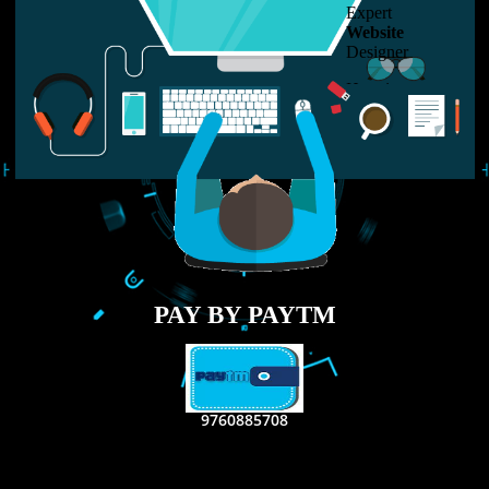
LIKE US ON
FACEBOOK