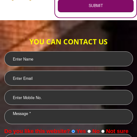
WEB HOSTING
.
Call 9760885708
ENQUIRY NOW
LOGO DESIGNING
OUR CLIENTS