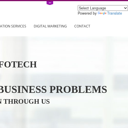
Power
ING
REGISTRATION SERVICES
DIGITAL MARKETING
CONTAC
VE INFOTECH
YOUR BUSINESS PROBL
TRATION THROUGH US