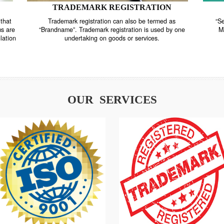
TRADEMARK REGISTRATION
nstrate that
Trademark registration can also be termed as
r systems are
“Brandname”. Trademark registration is used by o
and regulation
undertaking on goods or services.
OUR SERVICES