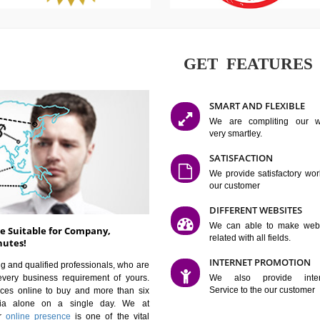
GET FE
SMART AN
We are co
very smartle
SATISFAC
We provide 
our custom