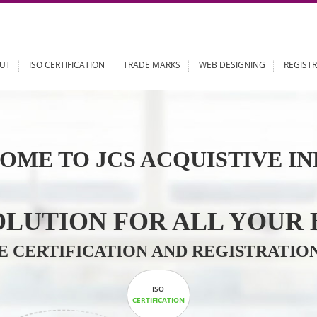
ABOUT
ISO CERTIFICATION
TRADE MARKS
WEB DESIGN
OME TO JCS ACQUISTI
 SOLUTION FOR ALL 
ABLE CERTIFICATION AND REGIS