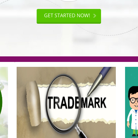
ISO
CERTIFICATION
AKE
GET STARTED NOW!
TION
.org(Rs. 95/-)