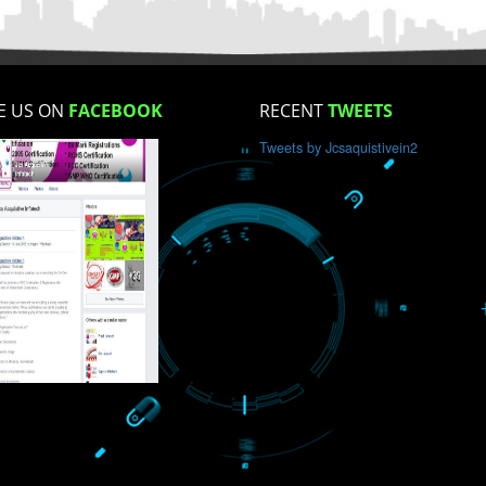
How did you find us?