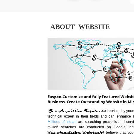
ABOUT WEBSITE