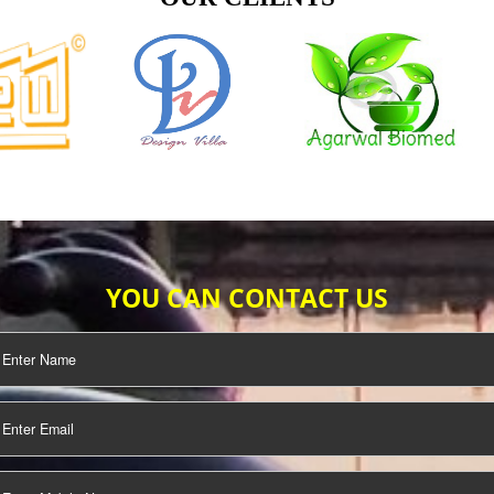
TIFICATION
SEO/SMO
DIGITAL
MARKETING
OUR CLIENTS