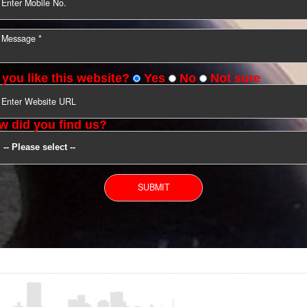
YOU CAN CONTACT US
Do you like this website?
Yes
No
Not s