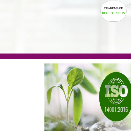
TRADEM
REGISTRA
.com(Rs. 105/-) | .in(Rs. 99/-) | .co.in(Rs. 90/-) | 