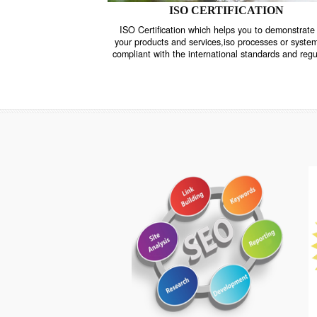
ISO CERTIFICATION
ISO Certification which helps you to demo
your products and services,iso processes o
compliant with the international standards 