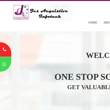
HOME
WELC
ONE STOP
GET VALU