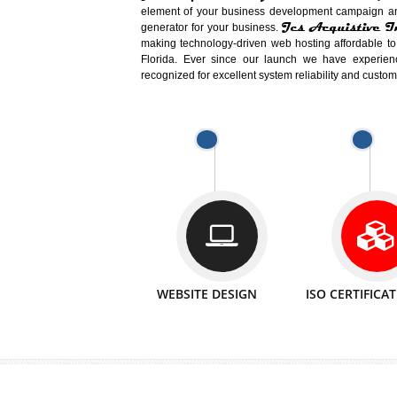
Easy-to-Customize and fully Featured
Business. Create Outstanding Websit
Jcs Acquistive Infotech®
I
is set u
technical expert in their fields and can 
Millions of Indian
are searching products a
million searches are conducted on Go
Jcs Acquistive Infotech®
believe 
element of your business development cam
Jcs Acquis
generator for your business.
making technology-driven web hosting afford
Florida. Ever since our launch we have
recognized for excellent system reliability a