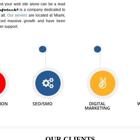
DIFFERENT
We can abl
 Website Suitable for Company,
related with 
e in Minutes!
INTERNET
p by young and qualified professionals, who are
We also 
enhance every business requirement of yours.
Service to 
nd services online to buy and more than six
ogle India alone on a single day. We at
that your
online presence
is one of the vital
paign and your web site alone can be a lead
tive Infotech®
is a company dedicated to
able to all.
Our servers
are located at Miami,
 experienced massive growth and have been
nd customer support.