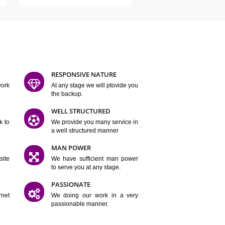
ATURES
D FLEXIBLE
RESPONSIVE NATURE
mpliting our work
At any stage we will ptovide you
y.
the backup.
TION
WELL STRUCTURED
satisfactory work to
We provide you many service in
er
a well structured manner