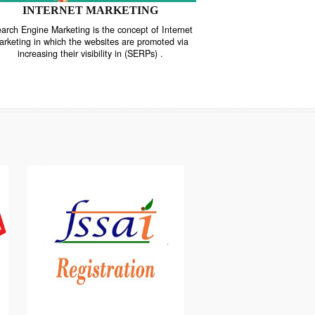
INTERNET MARKETING
“Search Engine Marketing is the concept of Internet
ne
Marketing in which the websites are promoted via
increasing their visibility in (SERPs) .