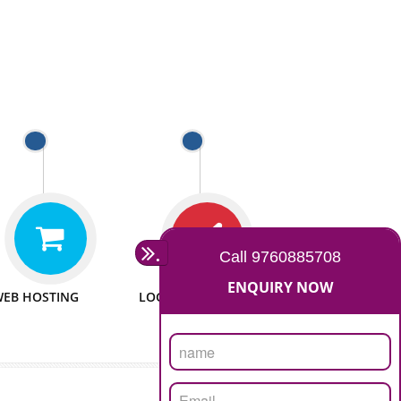
 WEBSITES
MAN POWER
e to make website
We have sufficient man power
all fields.
to serve you at any stage.
 PROMOTION
PASSIONATE
provide internet
We doing our work in a very
the our customer
passionable manner.