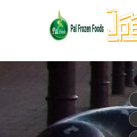
WEBSITE DESIGN
ISO CER