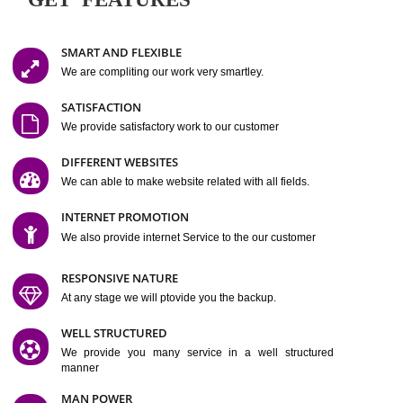
Easy-to-Customize and fully Featured Website Suitable for
Company, Business. Create Outstanding Website in Minutes
Jcs Acquistive Infotech®
I
is set up by young and qual
professionals, who are technical expert in their fields and can enhance
business requirement of yours.
Millions of Indian
are searching produc
services online to buy and more than six million searches are conduc
Jcs Acquistive Infot
Google India alone on a single day. We at
believe that your
online presence
is one of the vital element of your bu
development campaign and your web site alone can be a lead generat
Jcs Acquistive Infotech®
your business.
is a company dedica
making technology-driven web hosting affordable to all.
Our serve
located at Miami, Florida. Ever since our launch we have exper
massive growth and have been recognized for excellent system reliabili
customer support.
GET FEATURES
SMART AND FLEXIBLE
We are compliting our work very smartley.