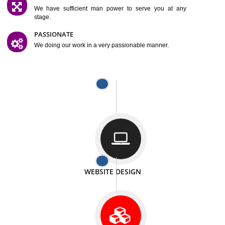
SATISFACTION
We provide satisfactory work to our customer
DIFFERENT WEBSITES
We can able to make website related with all fields.
INTERNET PROMOTION
We also provide internet Service to the our customer
RESPONSIVE NATURE
At any stage we will ptovide you the backup.
WELL STRUCTURED
We provide you many service in a well structured
manner
MAN POWER
We have sufficient man power to serve you at any
stage.