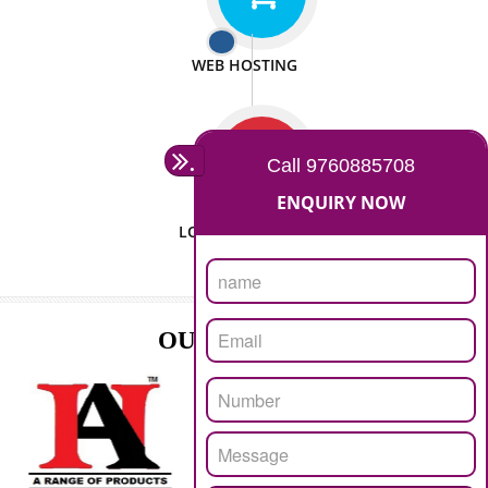
ISO CERTIFICATION
SEO/SMO
DIGITAL MARKETING