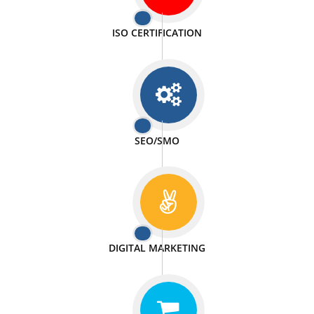
PASSIONATE
We doing our work in a very passionable manner.
WEBSITE DESIGN