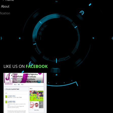
Do you like this website?
Yes
No
Not su
How did you find us?