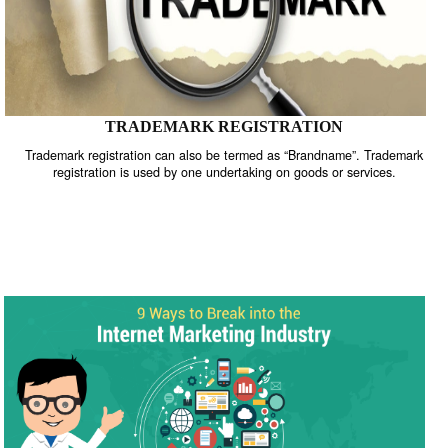
TRADEMARK REGISTRATION
Trademark registration can also be termed as “Brandname”. Trade
registration is used by one undertaking on goods or services.