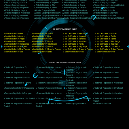
Delhi, Delhi 110018
Telephone: +91-9760885708,+91-8439299931
Website:- www.jcsai.com
E-mail: ceojcsinfotech@gmail.com, info@jcsai.com
CORPORATE OFFICE MORADABAD
44,Panjabi Colony Sita Road Chandausi,Moradabad(244412)
Uttar Pradesh,India
Telephone: +91-9760885708,+91-8439299931
Website:- www.jcsai.com,
E-mail: ceojcsinfotech@gmail.com, info@jcsai.com
CORPORATE OFFICE RISHIKESH
Near Hotel Green Hills, Tapovan, Badrinath Highway,
Rishikesh (249201)Uttarakhand ,India
Telephone: +91-9760885708,+91-8439299931
Website:- www.jcsai.com
E-mail:ceojcsinfotech@gmail.com, info@jcsai.com
SERVICES OFFERED IN ALL STATES