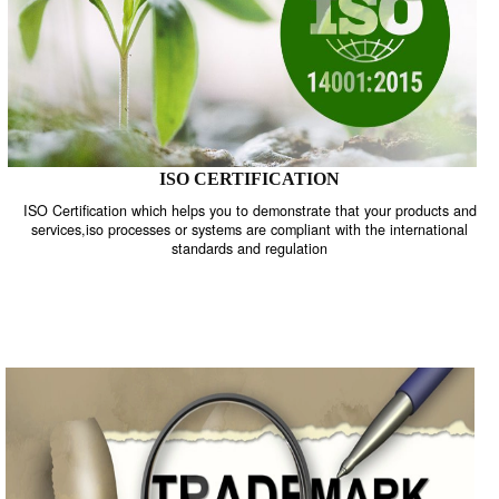
ISO CERTIFICATION
ISO Certification which helps you to demonstrate that your product
services,iso processes or systems are compliant with the internati
standards and regulation