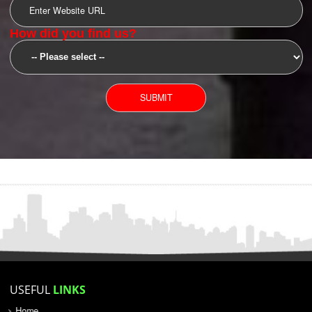
SUBMIT
YOU CAN CONTACT US