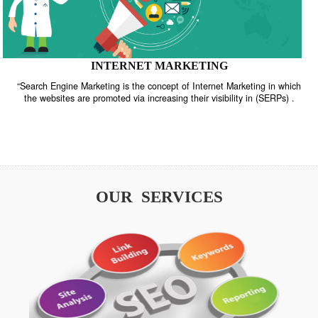
INTERNET MARKETING
“Search Engine Marketing is the concept of Internet Marketing in w
the websites are promoted via increasing their visibility in (SERPs