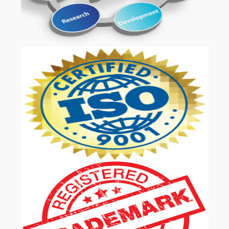
OUR SERVICES