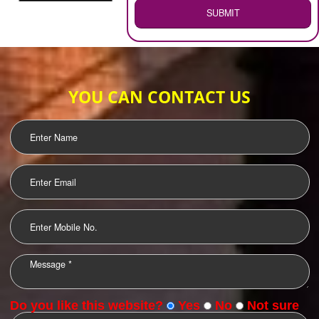
WEB HOSTING
.
Call 9760885708
ENQUIRY NOW
LOGO DESIGNING
OUR CLIENTS