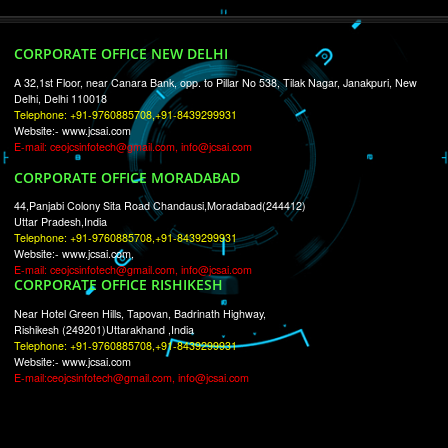
RECENT
TWEETS
Tweets by Jcsaquistivein2
WE ARE
CREATIVE