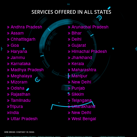
PAY BY PAYTM
9760885708
CORPORATE OFFICE NEW DELHI
A 32,1st Floor, near Canara Bank, opp. to Pillar No 538, Tilak Nagar, Janakpuri, 