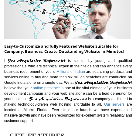
ABOUT WEBSITE