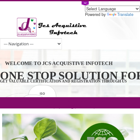
Powered by
Tran
WELCOME TO JCS ACQUISTIVE INFOTECH
ONE STOP SOLUTION 
GET VALUABLE CERTIFICATION AND REGISTRATION THROUGH U
ISO
CERTIFICATION
.com(Rs. 105/-) | .in(Rs. 99/-) | .co.in(Rs.
GET STARTED NOW!
TRADEMAKE
90/-) | .org(Rs. 95/-)
REGISTRATION