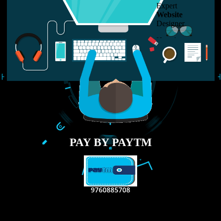
LIKE US ON
FACEBOOK