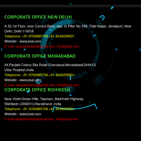
RECENT
TWEETS
Tweets by Jcsaquistivein2
WE ARE
CREATIVE