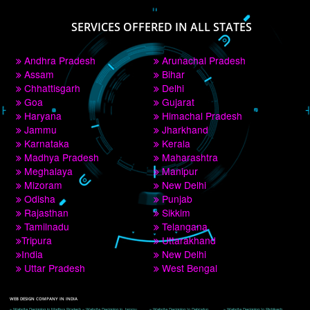
PAY BY PAYTM
9760885708
CORPORATE OFFICE NEW DELHI
A 32,1st Floor, near Canara Bank, opp. to Pillar No 538, Tilak Nagar, Janakpuri, 