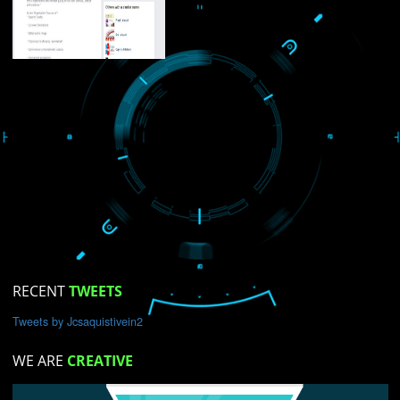
USEFUL
LINKS
Home
About
ISO Certification
Trade Marks
Web Designing
blog
gistration Services
ng