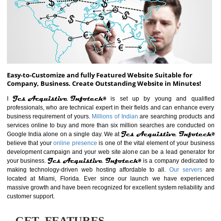
ABOUT WEBSITE