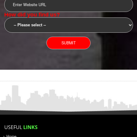
SUBMIT
YOU CAN CONTACT US