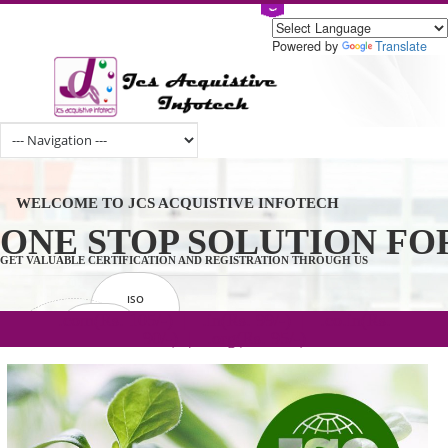
Powered by
Tran
WELCOME TO JCS ACQUISTIVE INFOTECH
ONE STOP SOLUTION 
GET VALUABLE CERTIFICATION AND REGISTRATION THROUGH US
ISO
CERTIFICATION
.com(Rs. 105/-) | .in(Rs. 99/-) | .co.in(Rs.
GET STARTED NOW!
TRADEMAKE
90/-) | .org(Rs. 95/-)
REGISTRATION