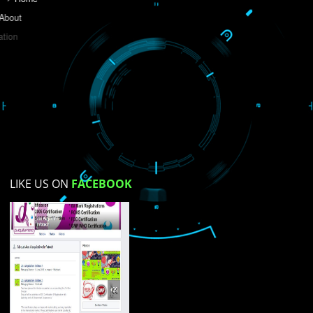
Do you like this website?
Yes
No
Not su
How did you find us?