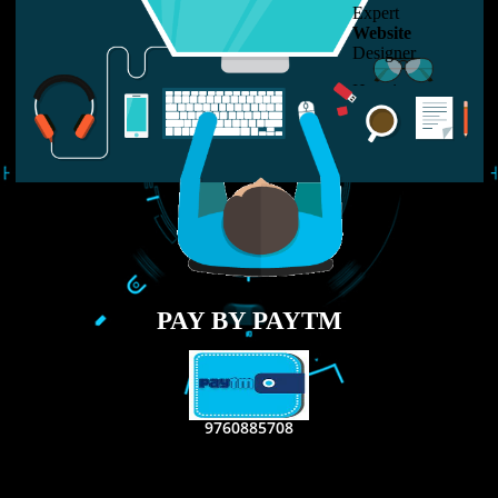
LIKE US ON
FACEBOOK