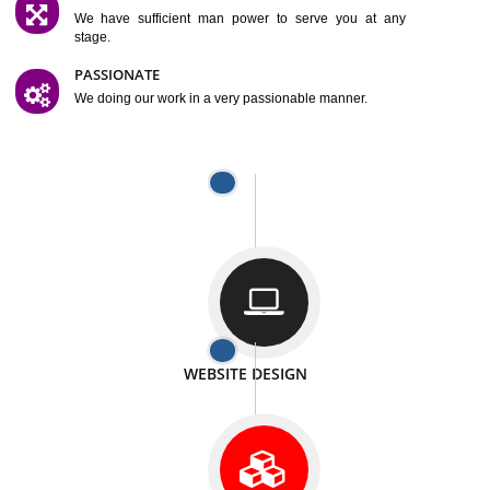
SATISFACTION
We provide satisfactory work to our customer
DIFFERENT WEBSITES
We can able to make website related with all fields.
INTERNET PROMOTION
We also provide internet Service to the our customer
RESPONSIVE NATURE
At any stage we will ptovide you the backup.
WELL STRUCTURED
We provide you many service in a well structured
manner
MAN POWER
We have sufficient man power to serve you at any
stage.