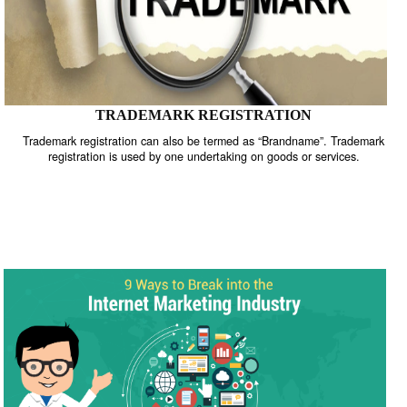
TRADEMARK REGISTRATION
Trademark registration can also be termed as “Brandname”. Trade
registration is used by one undertaking on goods or services.