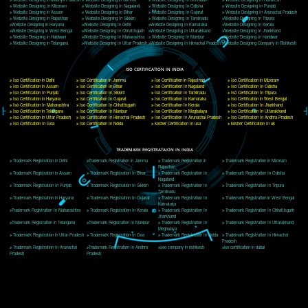
Delhi, Delhi 110018
Telephone: +91-9760885708,+91-8439299931
Website:- www.jcsai.com
E-mail: ceojcsinfotech@gmail.com, info@jcsai.com
CORPORATE OFFICE MORADABAD
44,Panjabi Colony Sita Road Chandausi,Moradabad(244412)
Uttar Pradesh,India
Telephone: +91-9760885708,+91-8439299931
Website:- www.jcsai.com,
E-mail: ceojcsinfotech@gmail.com, info@jcsai.com
CORPORATE OFFICE RISHIKESH
Near Hotel Green Hills, Tapovan, Badrinath Highway,
Rishikesh (249201)Uttarakhand ,India
Telephone: +91-9760885708,+91-8439299931
Website:- www.jcsai.com
E-mail:ceojcsinfotech@gmail.com, info@jcsai.com
SERVICES OFFERED IN ALL STATES