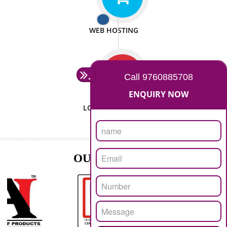
ISO CERTIFICATION
SEO/SMO
DIGITAL MARKETING