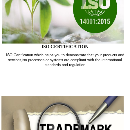
ISO CERTIFICATION
ISO Certification which helps you to demonstrate that your product
services,iso processes or systems are compliant with the internati
standards and regulation