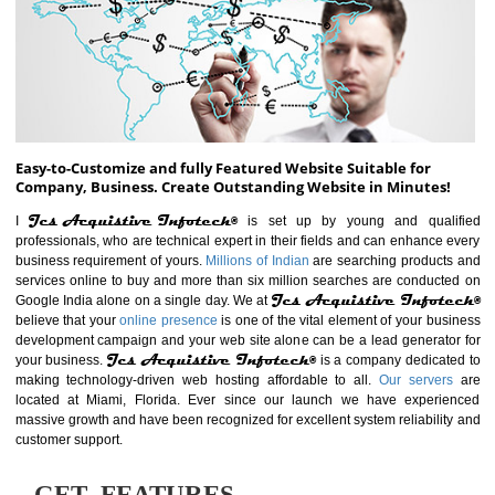
ABOUT WEBSITE