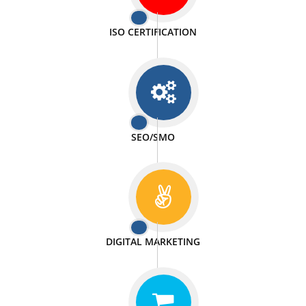
PASSIONATE
We doing our work in a very passionable manner.
WEBSITE DESIGN