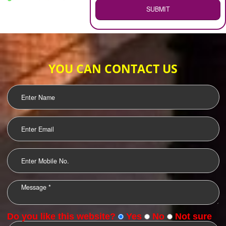
WEB HOSTING
.
Call 9760885708
ENQUIRY NOW
LOGO DESIGNING
OUR CLIENTS