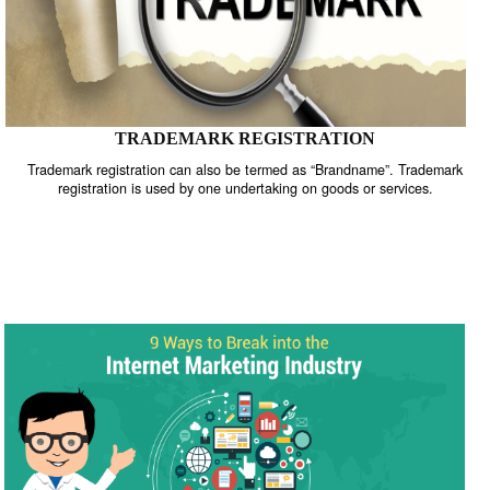
TRADEMARK REGISTRATION
Trademark registration can also be termed as “Brandname”. Trade
registration is used by one undertaking on goods or services.