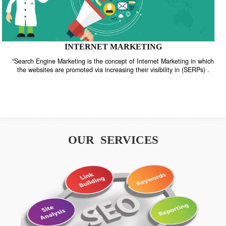
INTERNET MARKETING
“Search Engine Marketing is the concept of Internet Marketing in w
the websites are promoted via increasing their visibility in (SERPs