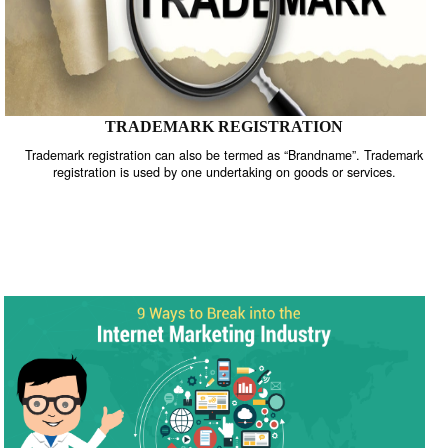
TRADEMARK REGISTRATION
Trademark registration can also be termed as “Brandname”. Trade
registration is used by one undertaking on goods or services.