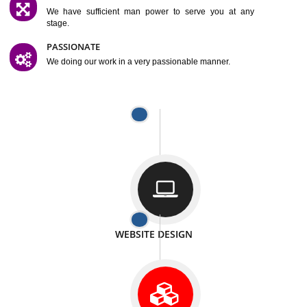
SATISFACTION
We provide satisfactory work to our customer
DIFFERENT WEBSITES
We can able to make website related with all fields.
INTERNET PROMOTION
We also provide internet Service to the our customer
RESPONSIVE NATURE
At any stage we will ptovide you the backup.
WELL STRUCTURED
We provide you many service in a well structured
manner
MAN POWER
We have sufficient man power to serve you at any
stage.