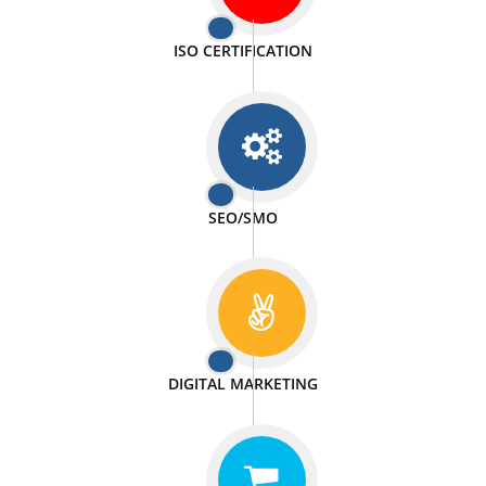
PASSIONATE
We doing our work in a very passionable manner.
WEBSITE DESIGN