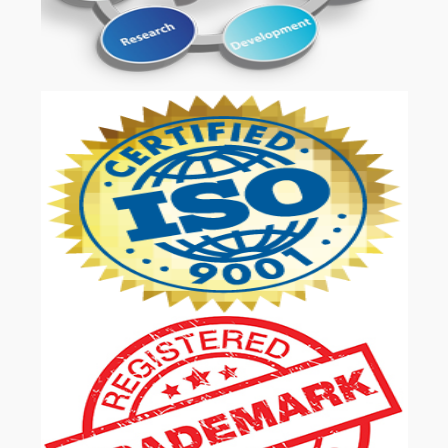
OUR SERVICES