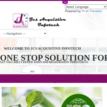
Powered by
Tran
WELCOME TO JCS ACQUISTIVE INFOTECH
ONE STOP SOLUTION 
GET VALUABLE CERTIFICATION AND REGISTRATION THROUGH US
ISO
CERTIFICATION
.com(Rs. 105/-) | .in(Rs. 99/-) | .co.in(Rs.
GET STARTED NOW!
TRADEMAKE
90/-) | .org(Rs. 95/-)
REGISTRATION