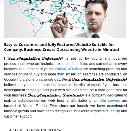
ABOUT WEBSITE