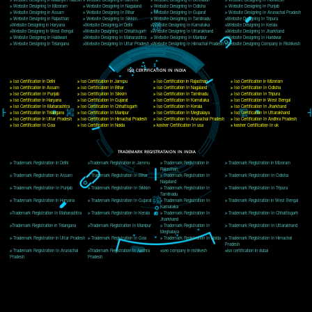
Delhi, Delhi 110018
Telephone: +91-9760885708,+91-8439299931
Website:- www.jcsai.com
E-mail: ceojcsinfotech@gmail.com, info@jcsai.com
CORPORATE OFFICE MORADABAD
44,Panjabi Colony Sita Road Chandausi,Moradabad(244412)
Uttar Pradesh,India
Telephone: +91-9760885708,+91-8439299931
Website:- www.jcsai.com,
E-mail: ceojcsinfotech@gmail.com, info@jcsai.com
CORPORATE OFFICE RISHIKESH
Near Hotel Green Hills, Tapovan, Badrinath Highway,
Rishikesh (249201)Uttarakhand ,India
Telephone: +91-9760885708,+91-8439299931
Website:- www.jcsai.com
E-mail:ceojcsinfotech@gmail.com, info@jcsai.com
SERVICES OFFERED IN ALL STATES