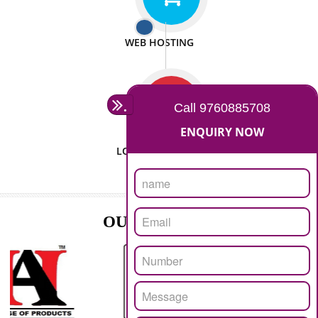
ISO CERTIFICATION
SEO/SMO
DIGITAL MARKETING