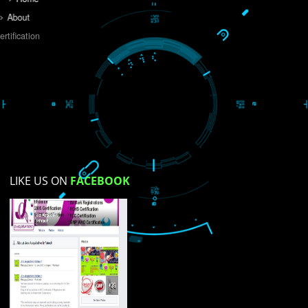
Do you like this website?
Yes
No
Not su
How did you find us?