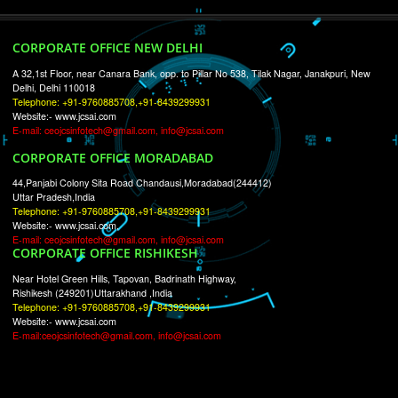
RECENT
TWEETS
Tweets by Jcsaquistivein2
WE ARE
CREATIVE