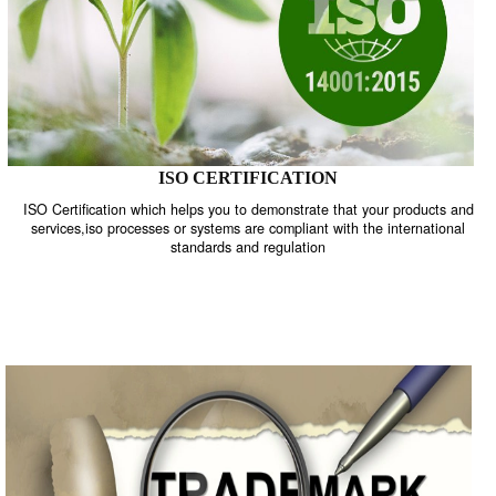
ISO CERTIFICATION
ISO Certification which helps you to demonstrate that your product
services,iso processes or systems are compliant with the internati
standards and regulation