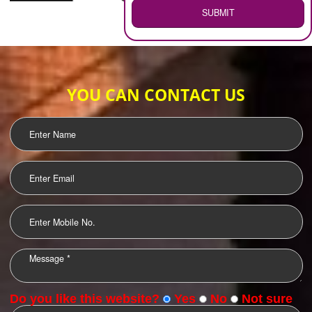
WEB HOSTING
.
Call 9760885708
ENQUIRY NOW
LOGO DESIGNING
OUR CLIENTS