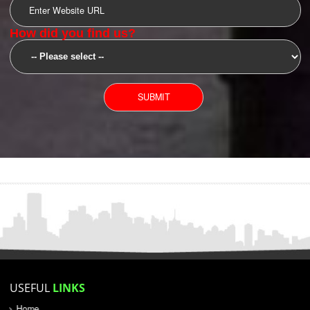
SUBMIT
YOU CAN CONTACT US