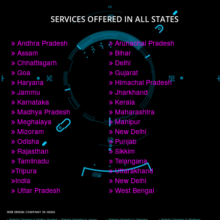
PAY BY PAYTM
9760885708
CORPORATE OFFICE NEW DELHI
A 32,1st Floor, near Canara Bank, opp. to Pillar No 538, Tilak Nagar, Janakpuri, 