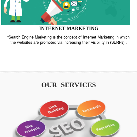
INTERNET MARKETING
“Search Engine Marketing is the concept of Internet Marketing in w
the websites are promoted via increasing their visibility in (SERPs