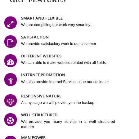
Easy-to-Customize and fully Featured Website Suitable for
Company, Business. Create Outstanding Website in Minutes
Jcs Acquistive Infotech®
I
is set up by young and qual
professionals, who are technical expert in their fields and can enhance
business requirement of yours.
Millions of Indian
are searching produc
services online to buy and more than six million searches are conduc
Jcs Acquistive Infot
Google India alone on a single day. We at
believe that your
online presence
is one of the vital element of your bu
development campaign and your web site alone can be a lead generat
Jcs Acquistive Infotech®
your business.
is a company dedica
making technology-driven web hosting affordable to all.
Our serve
located at Miami, Florida. Ever since our launch we have exper
massive growth and have been recognized for excellent system reliabili
customer support.
GET FEATURES
SMART AND FLEXIBLE
We are compliting our work very smartley.