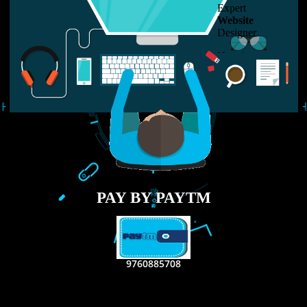
LIKE US ON
FACEBOOK