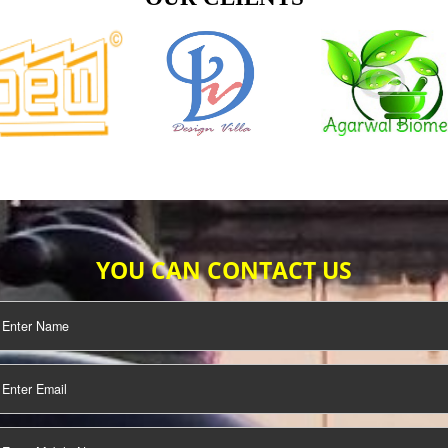
TIFICATION
SEO/SMO
DIGITAL
MARKETING
OUR CLIENTS