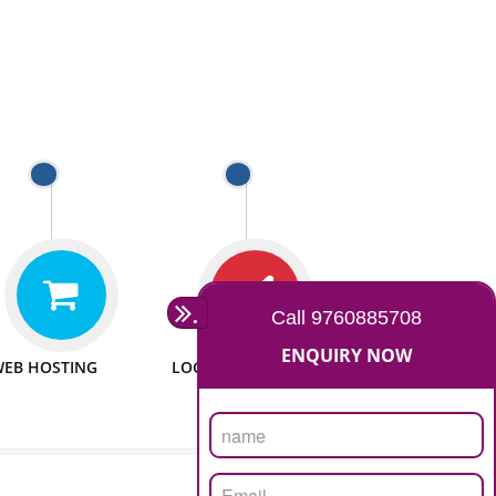
 WEBSITES
MAN POWER
e to make website
We have sufficient man power
all fields.
to serve you at any stage.
 PROMOTION
PASSIONATE
provide internet
We doing our work in a very
the our customer
passionable manner.