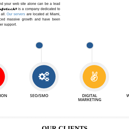
DIFFERENT
We can abl
 Website Suitable for Company,
related with 
e in Minutes!
INTERNET
p by young and qualified professionals, who are
We also 
enhance every business requirement of yours.
Service to 
nd services online to buy and more than six
ogle India alone on a single day. We at
that your
online presence
is one of the vital
paign and your web site alone can be a lead
tive Infotech®
is a company dedicated to
able to all.
Our servers
are located at Miami,
 experienced massive growth and have been
nd customer support.