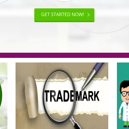
ISO
CERTIFICATION
AKE
GET STARTED NOW!
TION
.org(Rs. 95/-)