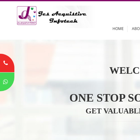
HOME
WELC
ONE STOP
GET VALU