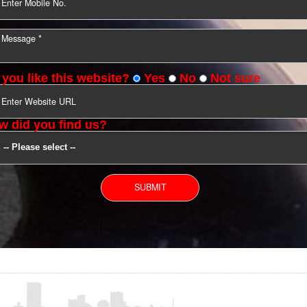
YOU CAN CONTACT US
Do you like this website?
Yes
No
Not s