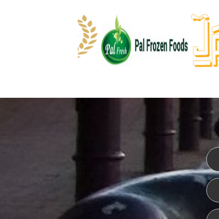
WEBSITE DESIGN
ISO CER