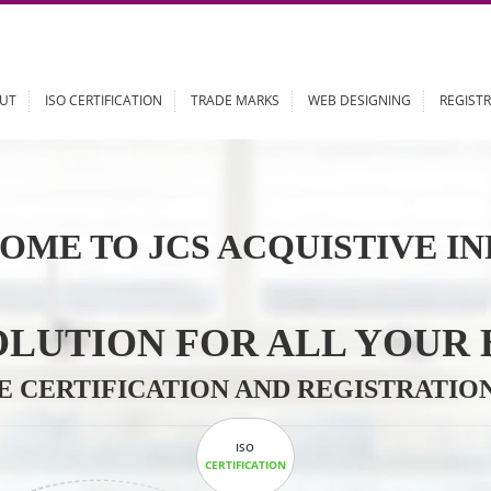
ABOUT
ISO CERTIFICATION
TRADE MARKS
WEB DESIGN
OME TO JCS ACQUISTI
 SOLUTION FOR ALL 
ABLE CERTIFICATION AND REGIS