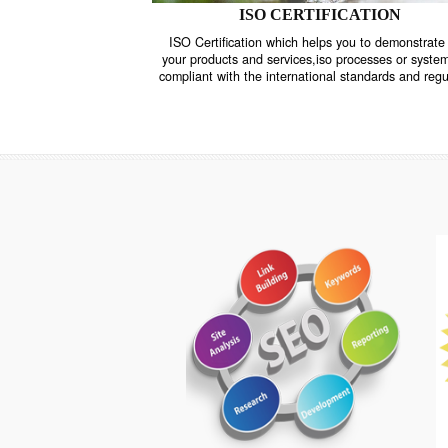
ISO CERTIFICATION
ISO Certification which helps you to demo
your products and services,iso processes o
compliant with the international standards 