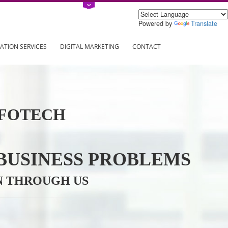
Power
ING
REGISTRATION SERVICES
DIGITAL MARKETING
CONTAC
VE INFOTECH
YOUR BUSINESS PROBL
TRATION THROUGH US