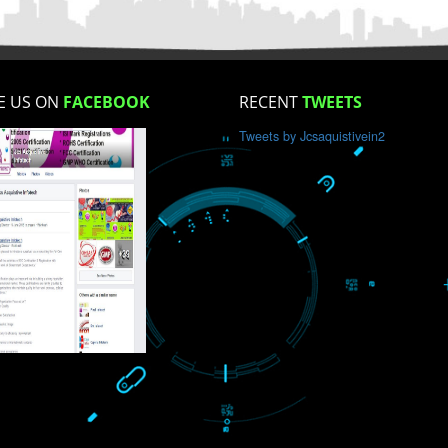
How did you find us?