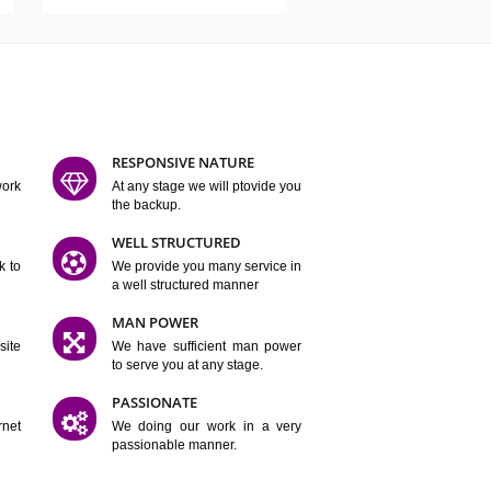
ATURES
D FLEXIBLE
RESPONSIVE NATURE
mpliting our work
At any stage we will ptovide you
y.
the backup.
TION
WELL STRUCTURED
satisfactory work to
We provide you many service in
er
a well structured manner