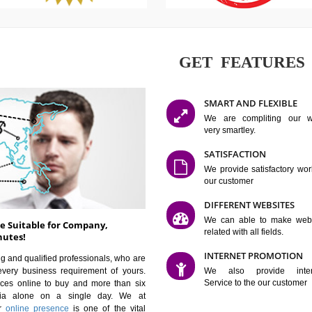
GET FE
SMART AN
We are co
very smartle
SATISFAC
We provide 
our custom