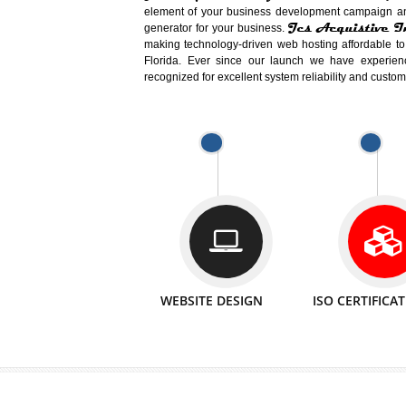
Easy-to-Customize and fully Featured
Business. Create Outstanding Websit
Jcs Acquistive Infotech®
I
is set u
technical expert in their fields and can 
Millions of Indian
are searching products a
million searches are conducted on Go
Jcs Acquistive Infotech®
believe 
element of your business development cam
Jcs Acquis
generator for your business.
making technology-driven web hosting afford
Florida. Ever since our launch we have
recognized for excellent system reliability a