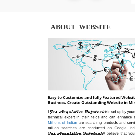
ABOUT WEBSITE