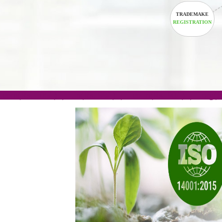
TRADEM
REGISTRA
.com(Rs. 105/-) | .in(Rs. 99/-) | .co.in(Rs. 90/-) | 