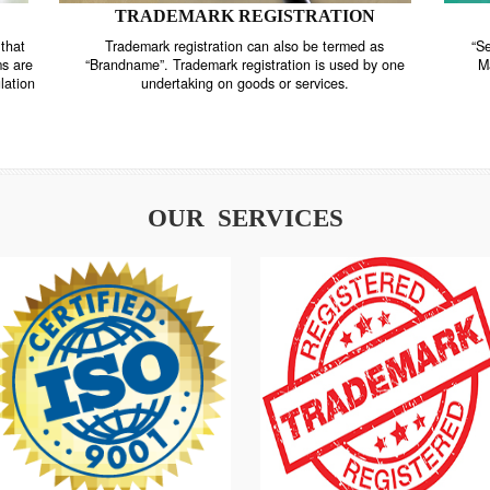
TRADEMARK REGISTRATION
nstrate that
Trademark registration can also be termed as
r systems are
“Brandname”. Trademark registration is used by o
and regulation
undertaking on goods or services.
OUR SERVICES