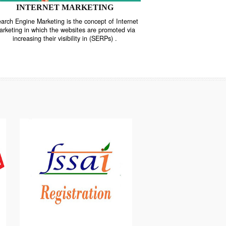
INTERNET MARKETING
“Search Engine Marketing is the concept of Internet
ne
Marketing in which the websites are promoted via
increasing their visibility in (SERPs) .