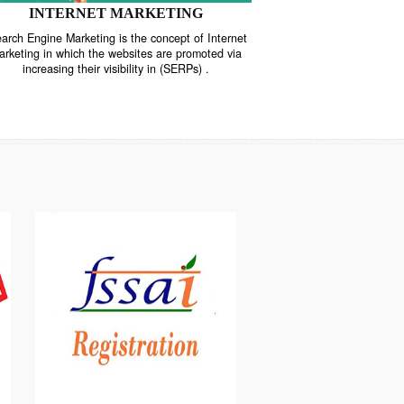
INTERNET MARKETING
“Search Engine Marketing is the concept of Internet
ne
Marketing in which the websites are promoted via
increasing their visibility in (SERPs) .