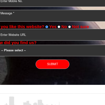
YOU CAN CONTACT US
Do you like this website?
Yes
No
Not s