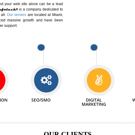
DIFFERENT
We can abl
 Website Suitable for Company,
related with 
e in Minutes!
INTERNET
p by young and qualified professionals, who are
We also 
enhance every business requirement of yours.
Service to 
nd services online to buy and more than six
ogle India alone on a single day. We at
that your
online presence
is one of the vital
paign and your web site alone can be a lead
tive Infotech®
is a company dedicated to
able to all.
Our servers
are located at Miami,
 experienced massive growth and have been
nd customer support.