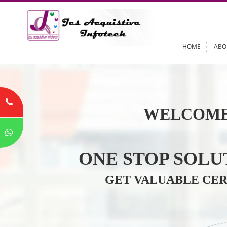
HOME
WELCOME
ONE STOP SO
GET VALUABLE 