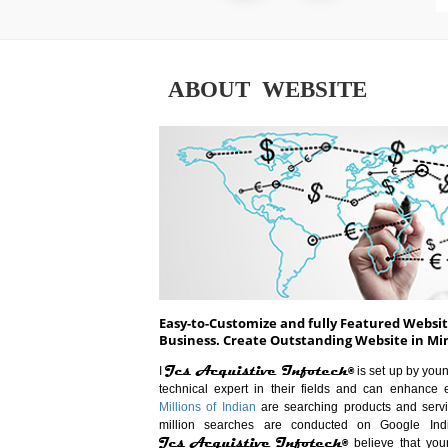
ABOUT WEBSITE