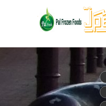
WEBSITE DESIGN
ISO CER