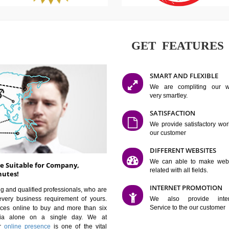
GET FE
SMART AN
We are co
very smartle
SATISFAC
We provide 
our custom