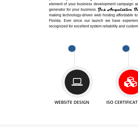
Easy-to-Customize and fully Featured
Business. Create Outstanding Websit
Jcs Acquistive Infotech®
I
is set u
technical expert in their fields and can 
Millions of Indian
are searching products a
million searches are conducted on Go
Jcs Acquistive Infotech®
believe 
element of your business development cam
Jcs Acquis
generator for your business.
making technology-driven web hosting afford
Florida. Ever since our launch we have
recognized for excellent system reliability a