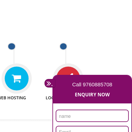
 WEBSITES
MAN POWER
e to make website
We have sufficient man power
all fields.
to serve you at any stage.
 PROMOTION
PASSIONATE
provide internet
We doing our work in a very
the our customer
passionable manner.