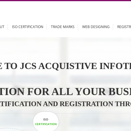
ABOUT
ISO CERTIFICATION
TRADE MARKS
WEB DESIGN
 TO JCS ACQUISTIVE 
LUTION FOR ALL YOU
CERTIFICATION AND REGISTRAT