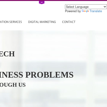
Power
ING
REGISTRATION SERVICES
DIGITAL MARKETING
CONTAC
INFOTECH
R BUSINESS PROBLEMS
ION THROUGH US