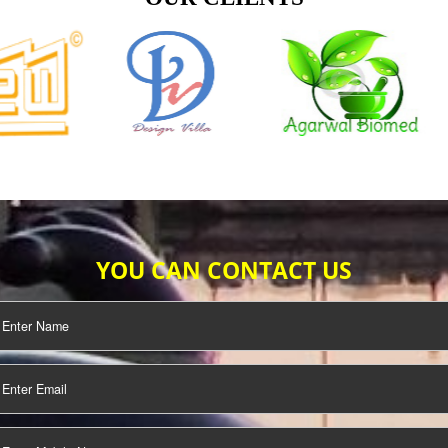
TIFICATION
SEO/SMO
DIGITAL
MARKETING
OUR CLIENTS