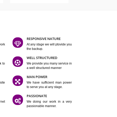
ATURES
D FLEXIBLE
RESPONSIVE NATURE
mpliting our work
At any stage we will ptovide you
y.
the backup.
TION
WELL STRUCTURED
satisfactory work to
We provide you many service in
er
a well structured manner