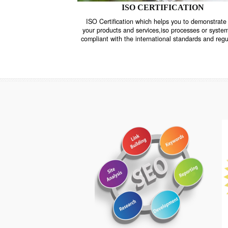
ISO CERTIFICATION
ISO Certification which helps you to demo
your products and services,iso processes o
compliant with the international standards 