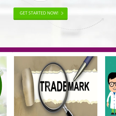
ISO
CERTIFICATION
GET STARTED NOW!
.org(Rs. 95/-)