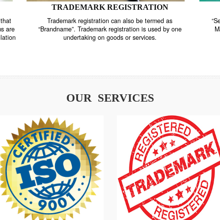
TRADEMARK REGISTRATION
nstrate that
Trademark registration can also be termed as
r systems are
“Brandname”. Trademark registration is used by o
and regulation
undertaking on goods or services.
OUR SERVICES