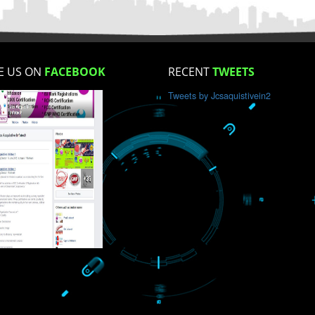
How did you find us?