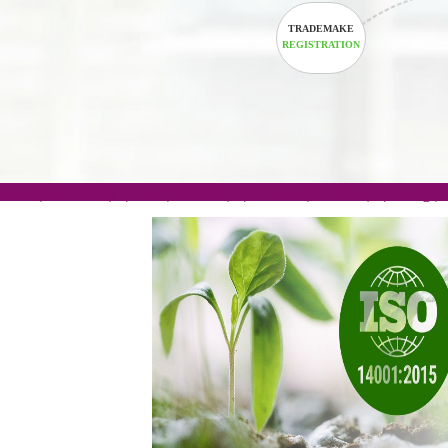
TRADEMAKE
REGISTRATION
.com(Rs. 105/-) | .in(Rs. 99/-) | .co.in(Rs. 90/-) | 