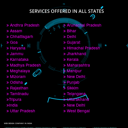
PAY BY PAYTM
9760885708
CORPORATE OFFICE NEW DELHI
A 32,1st Floor, near Canara Bank, opp. to Pillar No 538, Tilak Nagar, Janakpuri, 