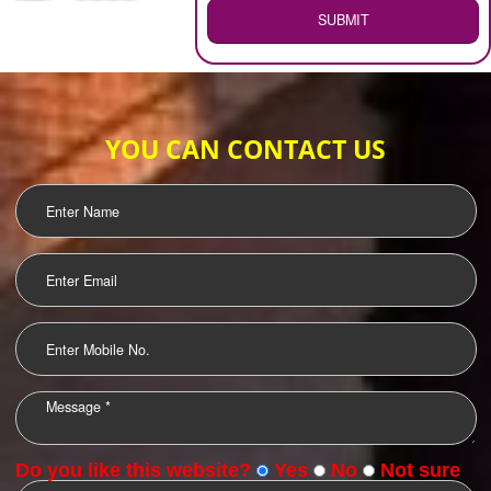
WEB HOSTING
.
Call 9760885708
ENQUIRY NOW
LOGO DESIGNING
OUR CLIENTS