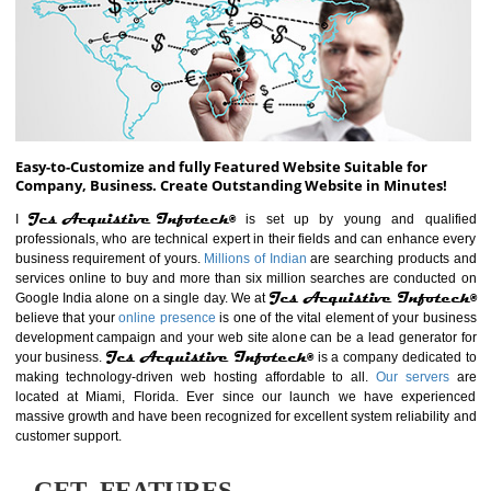
ABOUT WEBSITE