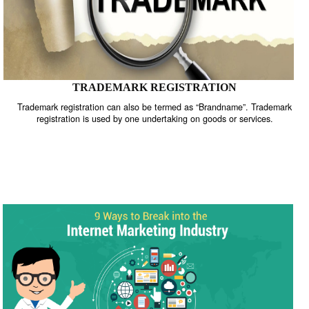
TRADEMARK REGISTRATION
Trademark registration can also be termed as “Brandname”. Trade
registration is used by one undertaking on goods or services.