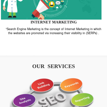
INTERNET MARKETING
“Search Engine Marketing is the concept of Internet Marketing in w
the websites are promoted via increasing their visibility in (SERPs