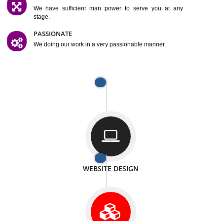
SATISFACTION
We provide satisfactory work to our customer
DIFFERENT WEBSITES
We can able to make website related with all fields.
INTERNET PROMOTION
We also provide internet Service to the our customer
RESPONSIVE NATURE
At any stage we will ptovide you the backup.
WELL STRUCTURED
We provide you many service in a well structured
manner
MAN POWER
We have sufficient man power to serve you at any
stage.