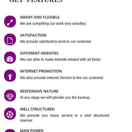
Easy-to-Customize and fully Featured Website Suitable for
Company, Business. Create Outstanding Website in Minutes
Jcs Acquistive Infotech®
I
is set up by young and qual
professionals, who are technical expert in their fields and can enhance
business requirement of yours.
Millions of Indian
are searching produc
services online to buy and more than six million searches are conduc
Jcs Acquistive Infot
Google India alone on a single day. We at
believe that your
online presence
is one of the vital element of your bu
development campaign and your web site alone can be a lead generat
Jcs Acquistive Infotech®
your business.
is a company dedica
making technology-driven web hosting affordable to all.
Our serve
located at Miami, Florida. Ever since our launch we have exper
massive growth and have been recognized for excellent system reliabili
customer support.
GET FEATURES
SMART AND FLEXIBLE
We are compliting our work very smartley.