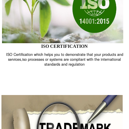
ISO CERTIFICATION
ISO Certification which helps you to demonstrate that your product
services,iso processes or systems are compliant with the internati
standards and regulation