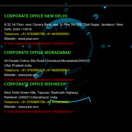
RECENT
TWEETS
Tweets by Jcsaquistivein2
WE ARE
CREATIVE