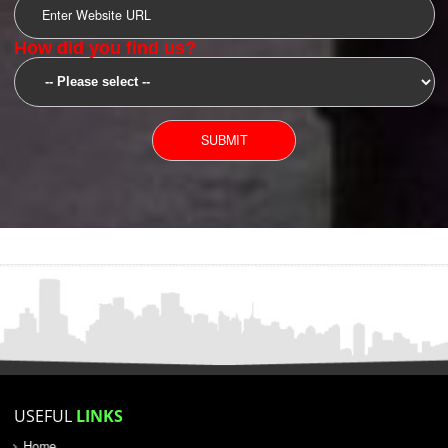
SUBMIT
YOU CAN CONTACT US