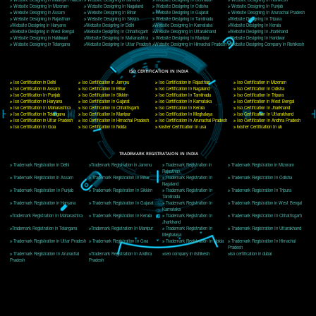
Delhi, Delhi 110018
Telephone: +91-9760885708,+91-8439299931
Website:- www.jcsai.com
E-mail: ceojcsinfotech@gmail.com, info@jcsai.com
CORPORATE OFFICE MORADABAD
44,Panjabi Colony Sita Road Chandausi,Moradabad(244412)
Uttar Pradesh,India
Telephone: +91-9760885708,+91-8439299931
Website:- www.jcsai.com,
E-mail: ceojcsinfotech@gmail.com, info@jcsai.com
CORPORATE OFFICE RISHIKESH
Near Hotel Green Hills, Tapovan, Badrinath Highway,
Rishikesh (249201)Uttarakhand ,India
Telephone: +91-9760885708,+91-8439299931
Website:- www.jcsai.com
E-mail:ceojcsinfotech@gmail.com, info@jcsai.com
SERVICES OFFERED IN ALL STATES