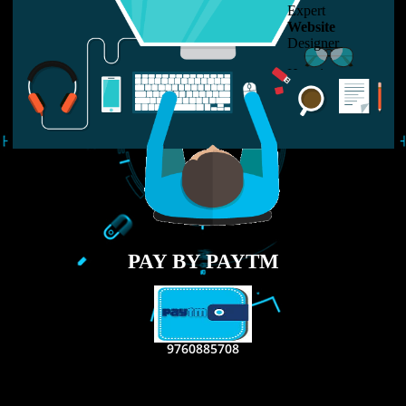
LIKE US ON
FACEBOOK