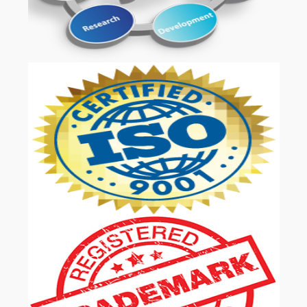
OUR SERVICES