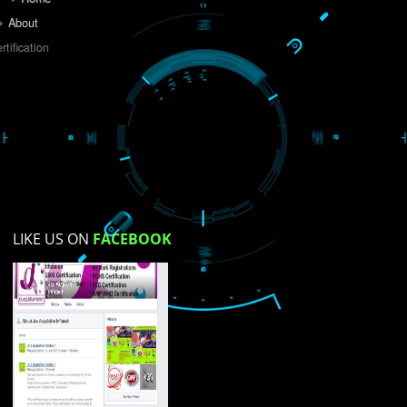
Do you like this website?
Yes
No
Not su
How did you find us?