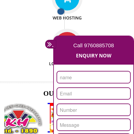
ISO CERTIFICATION
SEO/SMO
DIGITAL MARKETING