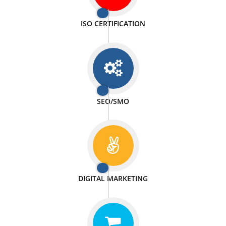
PASSIONATE
We doing our work in a very passionable manner.
WEBSITE DESIGN