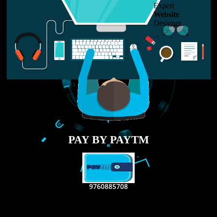
LIKE US ON
FACEBOOK