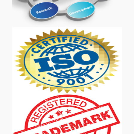
OUR SERVICES