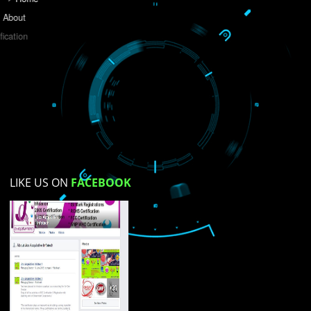
Do you like this website?
Yes
No
Not su
How did you find us?