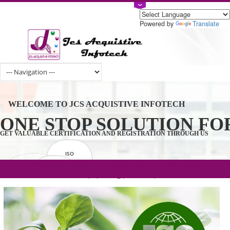
Powered by
Tran
WELCOME TO JCS ACQUISTIVE INFOTECH
ONE STOP SOLUTION 
GET VALUABLE CERTIFICATION AND REGISTRATION THROUGH U
ISO
CERTIFICATION
.com(Rs. 105/-) | .in(Rs. 99/-) | .co.in(Rs.
GET STARTED NOW!
TRADEMAKE
90/-) | .org(Rs. 95/-)
REGISTRATION