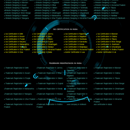
Delhi, Delhi 110018
Telephone: +91-9760885708,+91-8439299931
Website:- www.jcsai.com
E-mail: ceojcsinfotech@gmail.com, info@jcsai.com
CORPORATE OFFICE MORADABAD
44,Panjabi Colony Sita Road Chandausi,Moradabad(244412)
Uttar Pradesh,India
Telephone: +91-9760885708,+91-8439299931
Website:- www.jcsai.com,
E-mail: ceojcsinfotech@gmail.com, info@jcsai.com
CORPORATE OFFICE RISHIKESH
Near Hotel Green Hills, Tapovan, Badrinath Highway,
Rishikesh (249201)Uttarakhand ,India
Telephone: +91-9760885708,+91-8439299931
Website:- www.jcsai.com
E-mail:ceojcsinfotech@gmail.com, info@jcsai.com
SERVICES OFFERED IN ALL STATES