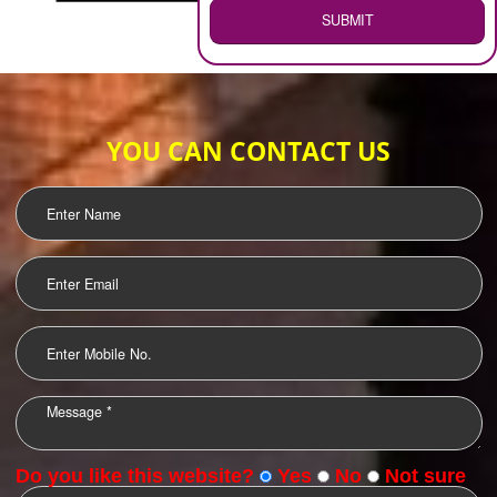
WEB HOSTING
.
Call 9760885708
ENQUIRY NOW
LOGO DESIGNING
OUR CLIENTS