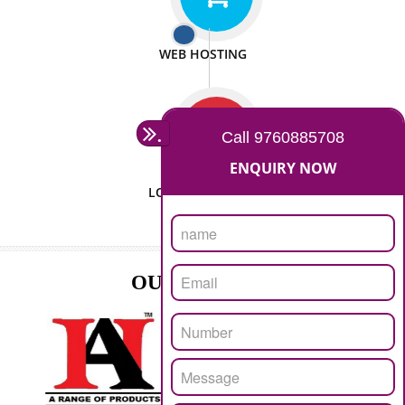
ISO CERTIFICATION
SEO/SMO
DIGITAL MARKETING