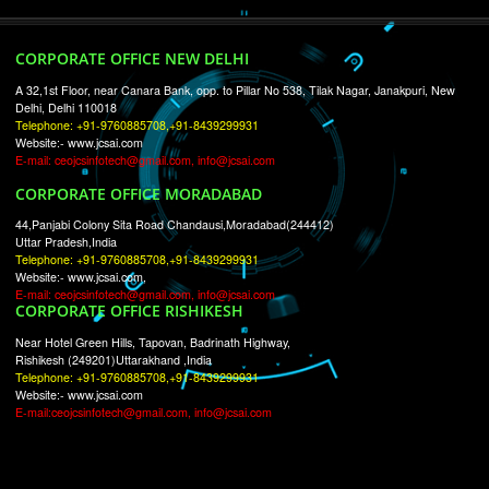
RECENT
TWEETS
Tweets by Jcsaquistivein2
WE ARE
CREATIVE