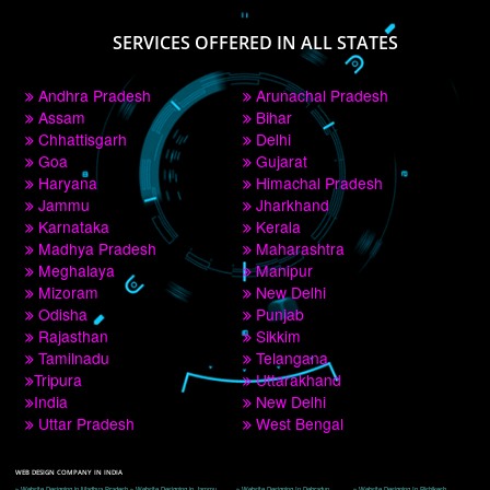
PAY BY PAYTM
9760885708
CORPORATE OFFICE NEW DELHI
A 32,1st Floor, near Canara Bank, opp. to Pillar No 538, Tilak Nagar, Janakpuri, 