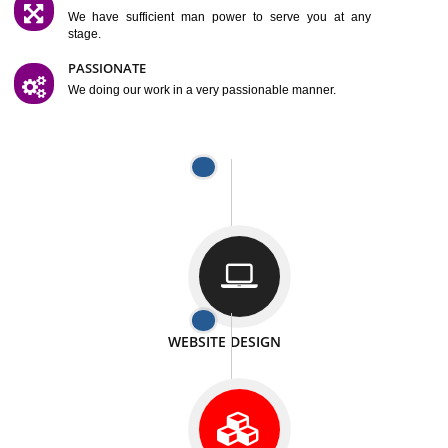
SATISFACTION
We provide satisfactory work to our customer
DIFFERENT WEBSITES
We can able to make website related with all fields.
INTERNET PROMOTION
We also provide internet Service to the our customer
RESPONSIVE NATURE
At any stage we will ptovide you the backup.
WELL STRUCTURED
We provide you many service in a well structured
manner
MAN POWER
We have sufficient man power to serve you at any
stage.