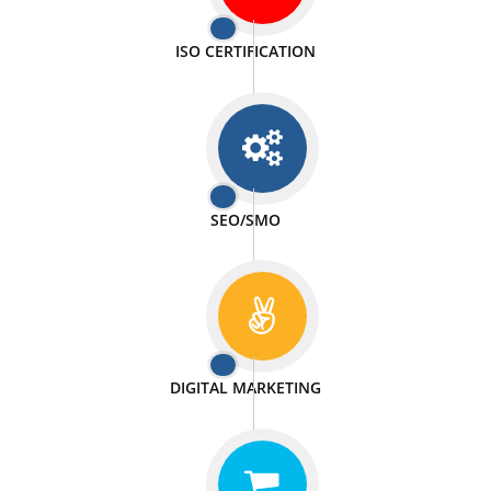
PASSIONATE
We doing our work in a very passionable manner.
WEBSITE DESIGN