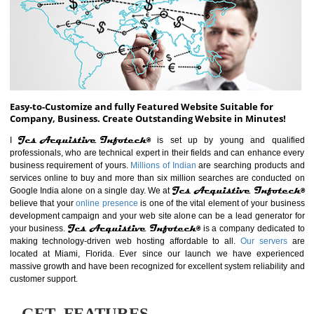
ABOUT WEBSITE