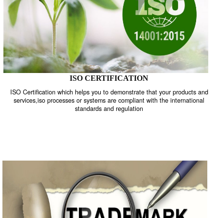
ISO CERTIFICATION
ISO Certification which helps you to demonstrate that your product
services,iso processes or systems are compliant with the internati
standards and regulation