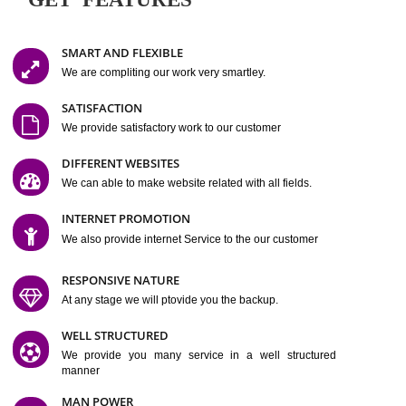
Easy-to-Customize and fully Featured Website Suitable for
Company, Business. Create Outstanding Website in Minutes
Jcs Acquistive Infotech®
I
is set up by young and qual
professionals, who are technical expert in their fields and can enhance
business requirement of yours.
Millions of Indian
are searching produc
services online to buy and more than six million searches are conduc
Jcs Acquistive Infot
Google India alone on a single day. We at
believe that your
online presence
is one of the vital element of your bu
development campaign and your web site alone can be a lead generat
Jcs Acquistive Infotech®
your business.
is a company dedica
making technology-driven web hosting affordable to all.
Our serve
located at Miami, Florida. Ever since our launch we have exper
massive growth and have been recognized for excellent system reliabili
customer support.
GET FEATURES
SMART AND FLEXIBLE
We are compliting our work very smartley.