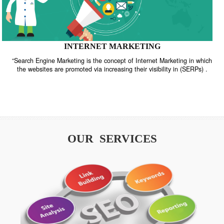
INTERNET MARKETING
“Search Engine Marketing is the concept of Internet Marketing in w
the websites are promoted via increasing their visibility in (SERPs