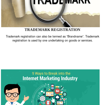
TRADEMARK REGISTRATION
Trademark registration can also be termed as “Brandname”. Trade
registration is used by one undertaking on goods or services.