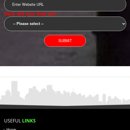
SUBMIT
YOU CAN CONTACT US