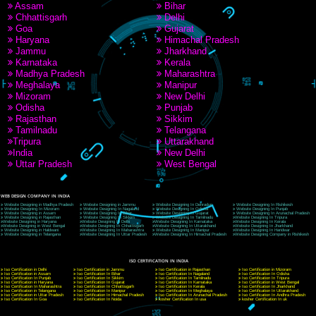
9760885708
CORPORATE OFFICE NEW DELHI
A 32,1st Floor, near Canara Bank, opp. to Pillar No 538, Tilak Nagar, Janakpuri, Ne
Delhi 110018
Telephone: +91-9760885708,+91-8439299931
Website:- www.jcsai.com
E-mail: ceojcsinfotech@gmail.com, info@jcsai.com
CORPORATE OFFICE MORADABAD
44,Panjabi Colony Sita Road Chandausi,Moradabad(244412)
Uttar Pradesh,India
Telephone: +91-9760885708,+91-8439299931
Website:- www.jcsai.com,
E-mail: ceojcsinfotech@gmail.com, info@jcsai.com
CORPORATE OFFICE RISHIKESH