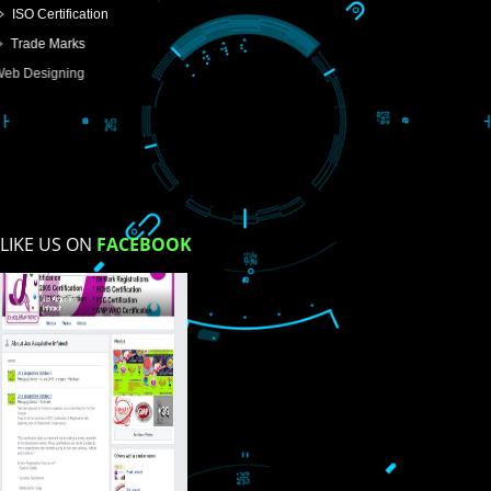
USEFUL
LINKS
Home
About