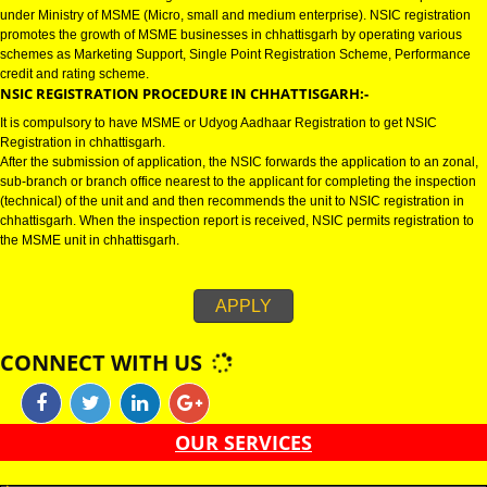
CHHATTISGARH
NSIC CERTIFICATION IN CHHATTISGARH:-
NSIC certification in chhattisgarh refers to National Small Industries Corpo
under Ministry of MSME (Micro, small and medium enterprise). NSIC regist
promotes the growth of MSME businesses in chhattisgarh by operating var
schemes as Marketing Support, Single Point Registration Scheme, Perfo
credit and rating scheme.
NSIC REGISTRATION PROCEDURE IN CHHATTISGARH:-
It is compulsory to have MSME or Udyog Aadhaar Registration to get NSIC
Registration in chhattisgarh.
After the submission of application, the NSIC forwards the application to an
sub-branch or branch office nearest to the applicant for completing the ins
(technical) of the unit and and then recommends the unit to NSIC registrati
chhattisgarh. When the inspection report is received, NSIC permits registra
the MSME unit in chhattisgarh.
APPLY