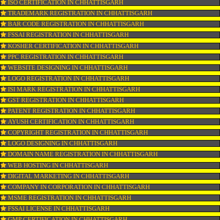
CONNECT WITH US
OUR SERVICES
ISO CERTIFICATION IN CHHATTISGARH
TRADEMARK REGISTRATION IN CHHATTISGARH
BAR CODE REGISTRATION IN CHHATTISGARH
FSSAI REGISTRATION IN CHHATTISGARH
KOSHER CERTIFICATION IN CHHATTISGARH
PPC REGISTRATION IN CHHATTISGARH
WEBSITE DESIGNING IN CHHATTISGARH
LOGO REGISTRATION IN CHHATTISGARH
ISI MARK REGISTRATION IN CHHATTISGARH
GST REGISTRATION IN CHHATTISGARH
PATENT REGISTRATION IN CHHATTISGARH
AYUSH CERTIFICATION IN CHHATTISGARH