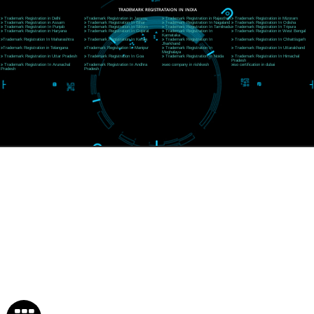
Near Hotel Green Hills, Tapovan, Badrinath Highway,
Rishikesh (249201)Uttarakhand ,India
Telephone: +91-9760885708,+91-8439299931
Website:- www.jcsai.com
E-mail:ceojcsinfotech@gmail.com, info@jcsai.com
SERVICES OFFERED IN ALL STATES
Andhra Pradesh
Arunachal Pradesh
Assam
Bihar
Chhattisgarh
Delhi
Goa
Gujarat
Haryana
Himachal Pradesh
Jammu
Jharkhand
Karnataka
Kerala
Madhya Pradesh
Maharashtra
Meghalaya
Manipur
Mizoram
New Delhi
Odisha
Punjab
Rajasthan
Sikkim
Tamilnadu
Telangana
Tripura
Uttarakhand
India
New Delhi