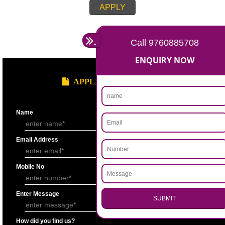
Account for the last 3 years duly signed by the authorized person under
seal.
Statement showing the Results of Operation for the last 3 years duly si
Chartered Accountantunder his seal.
Bankers’ Report giving details of financial status of the applicant firm as
Performa “F” of application form.
Copy of Permanent Account No. (PAN)
Partnership Deed.
Form ’A’ from Registrar of Firms showing the names of the partners.
Certificate of Incorporation.
Memorandum and Articles of Association.
Write-up on quality control measures adopted by the firm for ensuring qu
raw material, bought out item (s) for assembly and sub assembly and fo
products/stores in process and the finished products quality control.
APPLY
.
Call 9760885708