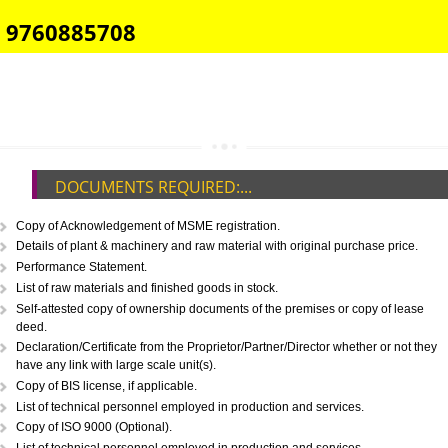
E-COMMERCE WEBSITE DESIGNING IN CHHATTISGARH
IMPORT/EXPORT CODE REGISTRATION IN CHHATTISGARH
CALL US -: 8439299931,
9760885708