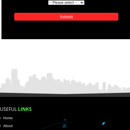
ENQUIRY NOW
APPLICATION FORM
Name
Email Address
Mobile No
Enter Message
SUBMIT
How did you find us?