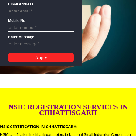
Name
Email Address
Mobile No
Enter Message
NSIC REGISTRATION SERVICES 