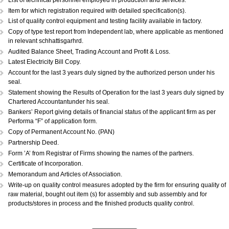
DOCUMENTS REQUIRED:...
Copy of Acknowledgement of MSME registration.
Details of plant & machinery and raw material with original purchase pri
Performance Statement.
List of raw materials and finished goods in stock.
Self-attested copy of ownership documents of the premises or copy of l
deed.
Declaration/Certificate from the Proprietor/Partner/Director whether or n
have any link with large scale unit(s).
Copy of BIS license, if applicable.
List of technical personnel employed in production and services.
Copy of ISO 9000 (Optional).
List of technical personnel employed in production and services.
Item for which registration required with detailed specification(s).
List of quality control equipment and testing facility available in factory.
Copy of type test report from Independent lab, where applicable as me
in relevant schhattisgarhrd.
Audited Balance Sheet, Trading Account and Profit & Loss.
Latest Electricity Bill Copy.