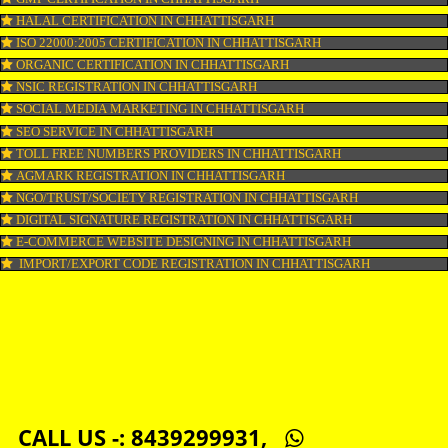
COPYRIGHT REGISTRATION IN CHHATTISGARH
LOGO DESIGNING IN CHHATTISGARH
DOMAIN NAME REGISTRATION IN CHHATTISGARH
WEB HOSTING IN CHHATTISGARH
DIGITAL MARKETING IN CHHATTISGARH
COMPANY IN CORPORATION IN CHHATTISGARH
MSME REGISTRATION IN CHHATTISGARH
FSSAI LICENSE IN CHHATTISGARH
GMP CERTIFICATION IN CHHATTISGARH
HALAL CERTIFICATION IN CHHATTISGARH
ISO 22000:2005 CERTIFICATION IN CHHATTISGARH
ORGANIC CERTIFICATION IN CHHATTISGARH
NSIC REGISTRATION IN CHHATTISGARH
SOCIAL MEDIA MARKETING IN CHHATTISGARH
SEO SERVICE IN CHHATTISGARH
TOLL FREE NUMBERS PROVIDERS IN CHHATTISGARH
AGMARK REGISTRATION IN CHHATTISGARH
NGO/TRUST/SOCIETY REGISTRATION IN CHHATTISGARH
DIGITAL SIGNATURE REGISTRATION IN CHHATTISGARH