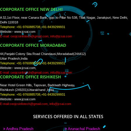
WE ARE
CREATIVE
PAY BY PAYTM