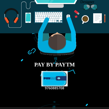
RECENT
TWEETS
Tweets by Jcsaquistivein2