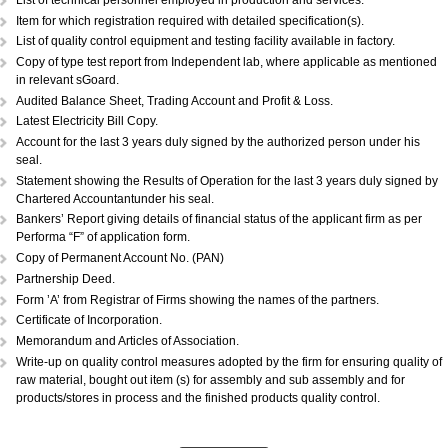
DOCUMENTS REQUIRED:...
Copy of Acknowledgement of MSME registration.
Details of plant & machinery and raw material with original purchase pri
Performance Statement.
List of raw materials and finished goods in stock.
Self-attested copy of ownership documents of the premises or copy of l
deed.
Declaration/Certificate from the Proprietor/Partner/Director whether or n
have any link with large scale unit(s).
Copy of BIS license, if applicable.
List of technical personnel employed in production and services.
Copy of ISO 9000 (Optional).
List of technical personnel employed in production and services.
Item for which registration required with detailed specification(s).
List of quality control equipment and testing facility available in factory.
Copy of type test report from Independent lab, where applicable as me
in relevant sGoard.
Audited Balance Sheet, Trading Account and Profit & Loss.
Latest Electricity Bill Copy.