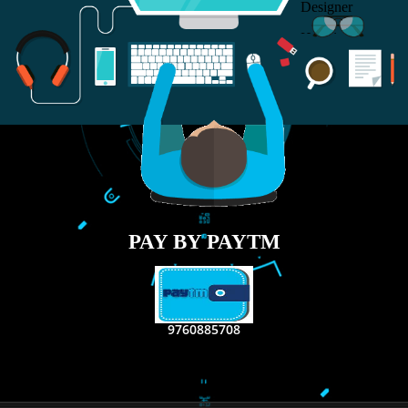
RECENT
TWEETS
Tweets by Jcsaquistivein2