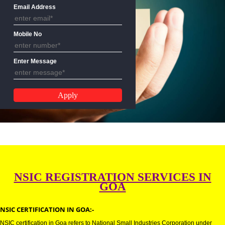
Name
Email Address
Mobile No
Enter Message
NSIC REGISTRATION SERVICES 