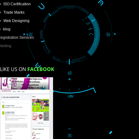
USEFUL
LINKS
Home
About