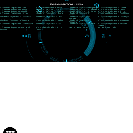
Near Hotel Green Hills, Tapovan, Badrinath Highway,
Rishikesh (249201)Uttarakhand ,India
Telephone: +91-9760885708,+91-8439299931
Website:- www.jcsai.com
E-mail:ceojcsinfotech@gmail.com, info@jcsai.com
SERVICES OFFERED IN ALL STATES
Andhra Pradesh
Arunachal Pradesh
Assam
Bihar
Chhattisgarh
Delhi
Goa
Gujarat
Haryana
Himachal Pradesh
Jammu
Jharkhand
Karnataka
Kerala
Madhya Pradesh
Maharashtra
Meghalaya
Manipur
Mizoram
New Delhi
Odisha
Punjab
Rajasthan
Sikkim
Tamilnadu
Telangana
Tripura
Uttarakhand
India
New Delhi