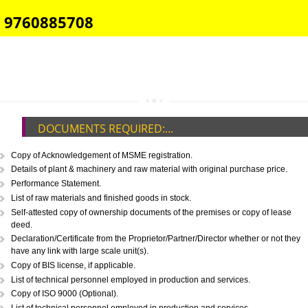
E-COMMERCE WEBSITE DESIGNING IN GOA
IMPORT/EXPORT CODE REGISTRATION IN GOA
CALL US -: 8439299931,
9760885708