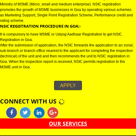
GOA
NSIC CERTIFICATION IN GOA:-
NSIC certification in Goa refers to National Small Industries Corporation u
Ministry of MSME (Micro, small and medium enterprise). NSIC registration
promotes the growth of MSME businesses in Goa by operating various s
as Marketing Support, Single Point Registration Scheme, Performance cre
rating scheme.
NSIC REGISTRATION PROCEDURE IN GOA:-
It is compulsory to have MSME or Udyog Aadhaar Registration to get NSIC
Registration in Goa.
After the submission of application, the NSIC forwards the application to an
sub-branch or branch office nearest to the applicant for completing the ins
(technical) of the unit and and then recommends the unit to NSIC registrati
Goa. When the inspection report is received, NSIC permits registration to t
MSME unit in Goa.
APPLY