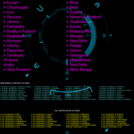
9760885708
CORPORATE OFFICE NEW DELHI
A 32,1st Floor, near Canara Bank, opp. to Pillar No 538, Tilak Nagar, Janakpuri, Ne
Delhi 110018
Telephone: +91-9760885708,+91-8439299931
Website:- www.jcsai.com
E-mail: ceojcsinfotech@gmail.com, info@jcsai.com
CORPORATE OFFICE MORADABAD
44,Panjabi Colony Sita Road Chandausi,Moradabad(244412)
Uttar Pradesh,India
Telephone: +91-9760885708,+91-8439299931
Website:- www.jcsai.com,
E-mail: ceojcsinfotech@gmail.com, info@jcsai.com
CORPORATE OFFICE RISHIKESH