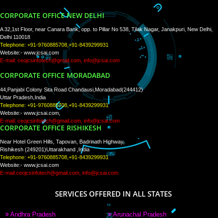
WE ARE
CREATIVE
PAY BY PAYTM