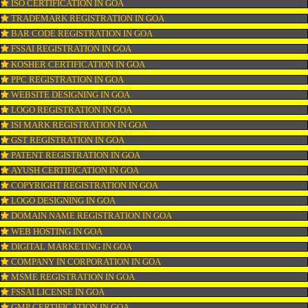
CONNECT WITH US
OUR SERVICES
ISO CERTIFICATION IN GOA
TRADEMARK REGISTRATION IN GOA
BAR CODE REGISTRATION IN GOA
FSSAI REGISTRATION IN GOA
KOSHER CERTIFICATION IN GOA
PPC REGISTRATION IN GOA
WEBSITE DESIGNING IN GOA
LOGO REGISTRATION IN GOA
ISI MARK REGISTRATION IN GOA
GST REGISTRATION IN GOA
PATENT REGISTRATION IN GOA
AYUSH CERTIFICATION IN GOA