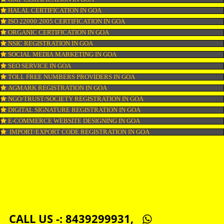
COPYRIGHT REGISTRATION IN GOA
LOGO DESIGNING IN GOA
DOMAIN NAME REGISTRATION IN GOA
WEB HOSTING IN GOA
DIGITAL MARKETING IN GOA
COMPANY IN CORPORATION IN GOA
MSME REGISTRATION IN GOA
FSSAI LICENSE IN GOA
GMP CERTIFICATION IN GOA
HALAL CERTIFICATION IN GOA
ISO 22000:2005 CERTIFICATION IN GOA
ORGANIC CERTIFICATION IN GOA
NSIC REGISTRATION IN GOA
SOCIAL MEDIA MARKETING IN GOA
SEO SERVICE IN GOA
TOLL FREE NUMBERS PROVIDERS IN GOA
AGMARK REGISTRATION IN GOA
NGO/TRUST/SOCIETY REGISTRATION IN GOA
DIGITAL SIGNATURE REGISTRATION IN GOA