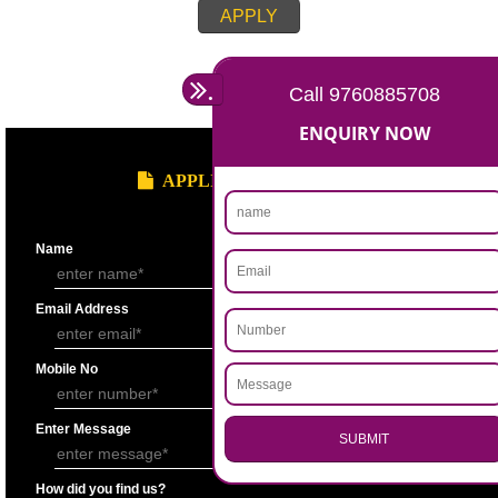
Account for the last 3 years duly signed by the authorized person under
seal.
Statement showing the Results of Operation for the last 3 years duly si
Chartered Accountantunder his seal.
Bankers’ Report giving details of financial status of the applicant firm as
Performa “F” of application form.
Copy of Permanent Account No. (PAN)
Partnership Deed.
Form ’A’ from Registrar of Firms showing the names of the partners.
Certificate of Incorporation.
Memorandum and Articles of Association.
Write-up on quality control measures adopted by the firm for ensuring qu
raw material, bought out item (s) for assembly and sub assembly and fo
products/stores in process and the finished products quality control.
APPLY
.
Call 9760885708