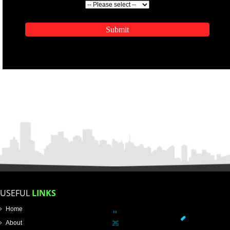
ENQUIRY NOW
APPLICATION FORM
Name
Email Address
Mobile No
Enter Message
SUBMIT
How did you find us?