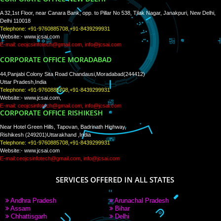
PAY BY PAYTM