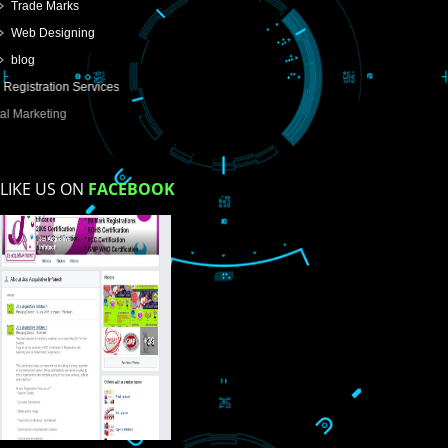
USEFUL
LINKS
Home
About
ISO Certification