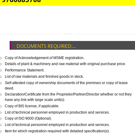
IMPORT/EXPORT CODE REGISTRATION IN ETAH
CALL US -: 8439299931,
9760885708
DOCUMENTS REQUIRED:...