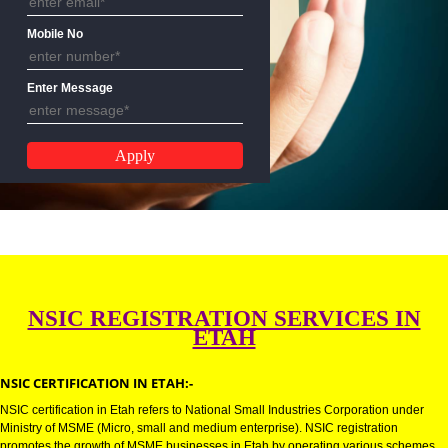
Email Address
Mobile No
Enter Message
NSIC REGISTRATION SERVICES 
ETAH