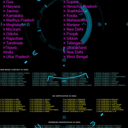
9760885708
CORPORATE OFFICE NEW DELHI
A 32,1st Floor, near Canara Bank, opp. to Pillar No 538, Tilak Nagar, Janakpuri, Ne
Delhi 110018
Telephone: +91-9760885708,+91-8439299931
Website:- www.jcsai.com
E-mail: ceojcsinfotech@gmail.com, info@jcsai.com
CORPORATE OFFICE MORADABAD
44,Panjabi Colony Sita Road Chandausi,Moradabad(244412)
Uttar Pradesh,India
Telephone: +91-9760885708,+91-8439299931
Website:- www.jcsai.com,
E-mail: ceojcsinfotech@gmail.com, info@jcsai.com
CORPORATE OFFICE RISHIKESH
Near Hotel Green Hills, Tapovan, Badrinath Highway,