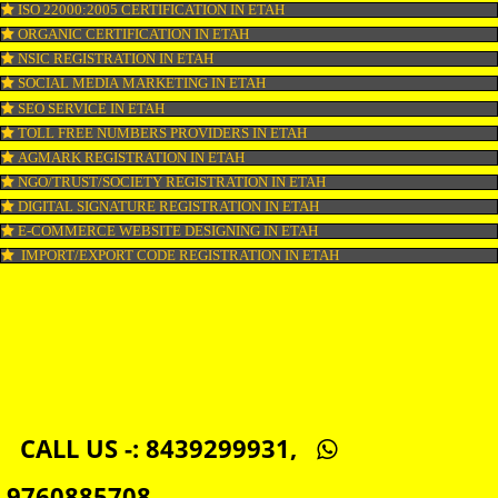
DOMAIN NAME REGISTRATION IN ETAH
WEB HOSTING IN ETAH
DIGITAL MARKETING IN ETAH
COMPANY IN CORPORATION IN ETAH
MSME REGISTRATION IN ETAH
FSSAI LICENSE IN ETAH
GMP CERTIFICATION IN ETAH
HALAL CERTIFICATION IN ETAH
ISO 22000:2005 CERTIFICATION IN ETAH
ORGANIC CERTIFICATION IN ETAH
NSIC REGISTRATION IN ETAH
SOCIAL MEDIA MARKETING IN ETAH
SEO SERVICE IN ETAH
TOLL FREE NUMBERS PROVIDERS IN ETAH
AGMARK REGISTRATION IN ETAH
NGO/TRUST/SOCIETY REGISTRATION IN ETAH
DIGITAL SIGNATURE REGISTRATION IN ETAH
E-COMMERCE WEBSITE DESIGNING IN ETAH