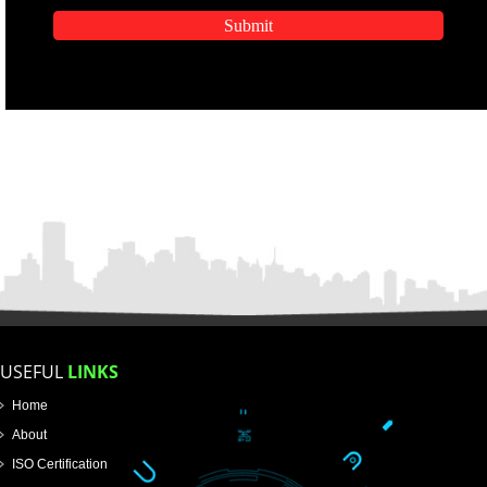
APPLICATION FORM
Name
Email Address
Mobile No
SUBMIT
Enter Message
How did you find us?