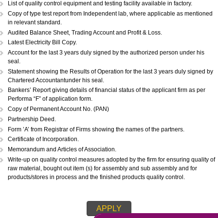
Copy of Acknowledgement of MSME registration.
Details of plant & machinery and raw material with original purchase pri
Performance Statement.
List of raw materials and finished goods in stock.
Self-attested copy of ownership documents of the premises or copy of l
deed.
Declaration/Certificate from the Proprietor/Partner/Director whether or n
have any link with large scale unit(s).
Copy of BIS license, if applicable.
List of technical personnel employed in production and services.
Copy of ISO 9000 (Optional).
List of technical personnel employed in production and services.
Item for which registration required with detailed specification(s).
List of quality control equipment and testing facility available in factory.
Copy of type test report from Independent lab, where applicable as me
in relevant standard.
Audited Balance Sheet, Trading Account and Profit & Loss.
Latest Electricity Bill Copy.
Account for the last 3 years duly signed by the authorized person under
seal.