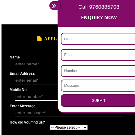
Statement showing the Results of Operation for the last 3 years duly si
Chartered Accountantunder his seal.
Bankers’ Report giving details of financial status of the applicant firm as
Performa “F” of application form.
Copy of Permanent Account No. (PAN)
Partnership Deed.
Form ’A’ from Registrar of Firms showing the names of the partners.
Certificate of Incorporation.
Memorandum and Articles of Association.
Write-up on quality control measures adopted by the firm for ensuring qu
raw material, bought out item (s) for assembly and sub assembly and fo
products/stores in process and the finished products quality control.
APPLY
.
Call 9760885708
ENQUIRY NOW