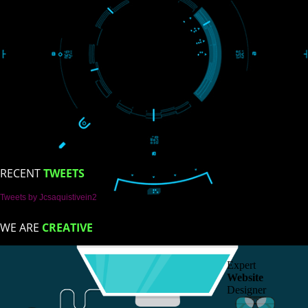
Trade Marks
Web Designing
blog
Registration Services
Degital Marketing
Contact
LIKE US ON
FACEBOOK