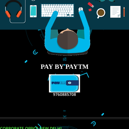
RECENT
TWEETS
Tweets by Jcsaquistivein2
WE ARE
CREATIVE