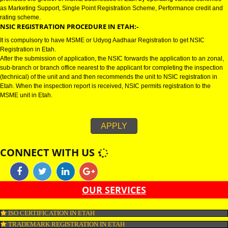
NSIC CERTIFICATION IN ETAH:-
NSIC certification in Etah refers to National Small Industries Corporation u
Ministry of MSME (Micro, small and medium enterprise). NSIC registration
promotes the growth of MSME businesses in Etah by operating various s
as Marketing Support, Single Point Registration Scheme, Performance cre
rating scheme.
NSIC REGISTRATION PROCEDURE IN ETAH:-
It is compulsory to have MSME or Udyog Aadhaar Registration to get NSIC
Registration in Etah.
After the submission of application, the NSIC forwards the application to an
sub-branch or branch office nearest to the applicant for completing the ins
(technical) of the unit and and then recommends the unit to NSIC registrati
Etah. When the inspection report is received, NSIC permits registration to 
MSME unit in Etah.
APPLY
CONNECT WITH US