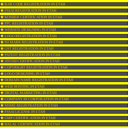
OUR SERVICES
ISO CERTIFICATION IN ETAH
TRADEMARK REGISTRATION IN ETAH
BAR CODE REGISTRATION IN ETAH
FSSAI REGISTRATION IN ETAH
KOSHER CERTIFICATION IN ETAH
PPC REGISTRATION IN ETAH
WEBSITE DESIGNING IN ETAH
LOGO REGISTRATION IN ETAH
ISI MARK REGISTRATION IN ETAH
GST REGISTRATION IN ETAH
PATENT REGISTRATION IN ETAH
AYUSH CERTIFICATION IN ETAH
COPYRIGHT REGISTRATION IN ETAH
LOGO DESIGNING IN ETAH