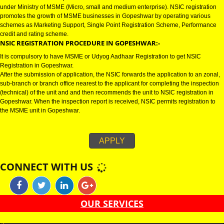
GOPESHWAR
NSIC CERTIFICATION IN GOPESHWAR:-
NSIC certification in Gopeshwar refers to National Small Industries Corpor
under Ministry of MSME (Micro, small and medium enterprise). NSIC regist
promotes the growth of MSME businesses in Gopeshwar by operating var
schemes as Marketing Support, Single Point Registration Scheme, Perfo
credit and rating scheme.
NSIC REGISTRATION PROCEDURE IN GOPESHWAR:-
It is compulsory to have MSME or Udyog Aadhaar Registration to get NSIC
Registration in Gopeshwar.
After the submission of application, the NSIC forwards the application to an
sub-branch or branch office nearest to the applicant for completing the ins
(technical) of the unit and and then recommends the unit to NSIC registrati
Gopeshwar. When the inspection report is received, NSIC permits registrat
the MSME unit in Gopeshwar.
APPLY