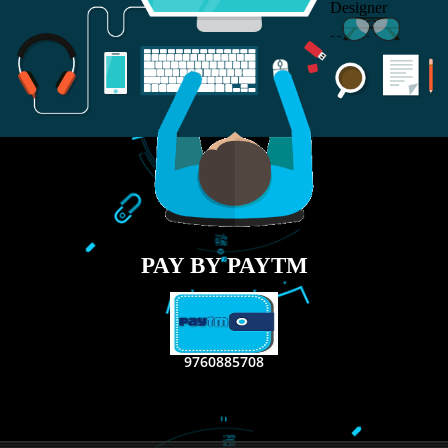
RECENT
TWEETS
Tweets by Jcsaquistivein2