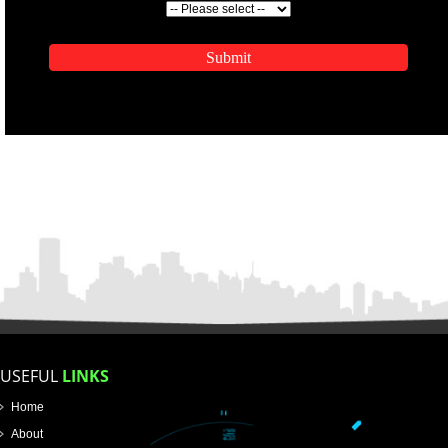
ENQUIRY NOW
APPLICATION FORM
Name
Email Address
Mobile No
Enter Message
SUBMIT
How did you find us?