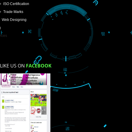
USEFUL
LINKS
Home
About