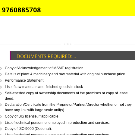
E-COMMERCE WEBSITE DESIGNING IN GOPESHWAR
IMPORT/EXPORT CODE REGISTRATION IN GOPESHWAR
CALL US -: 8439299931,
9760885708