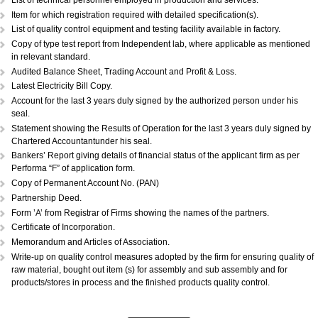
DOCUMENTS REQUIRED:...
Copy of Acknowledgement of MSME registration.
Details of plant & machinery and raw material with original purchase pri
Performance Statement.
List of raw materials and finished goods in stock.
Self-attested copy of ownership documents of the premises or copy of l
deed.
Declaration/Certificate from the Proprietor/Partner/Director whether or n
have any link with large scale unit(s).
Copy of BIS license, if applicable.
List of technical personnel employed in production and services.
Copy of ISO 9000 (Optional).
List of technical personnel employed in production and services.
Item for which registration required with detailed specification(s).
List of quality control equipment and testing facility available in factory.
Copy of type test report from Independent lab, where applicable as me
in relevant standard.
Audited Balance Sheet, Trading Account and Profit & Loss.
Latest Electricity Bill Copy.