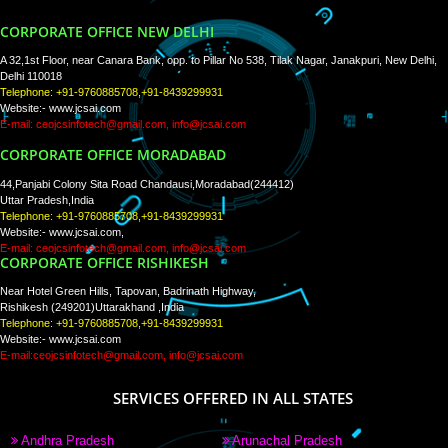
WE ARE
CREATIVE
PAY BY PAYTM