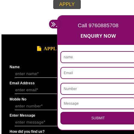
Account for the last 3 years duly signed by the authorized person under
seal.
Statement showing the Results of Operation for the last 3 years duly si
Chartered Accountantunder his seal.
Bankers’ Report giving details of financial status of the applicant firm as
Performa “F” of application form.
Copy of Permanent Account No. (PAN)
Partnership Deed.
Form ’A’ from Registrar of Firms showing the names of the partners.
Certificate of Incorporation.
Memorandum and Articles of Association.
Write-up on quality control measures adopted by the firm for ensuring qu
raw material, bought out item (s) for assembly and sub assembly and fo
products/stores in process and the finished products quality control.
APPLY
.
Call 9760885708