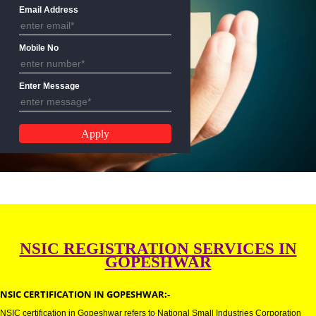
Name
Email Address
Mobile No
Enter Message
NSIC REGISTRATION SERVICES 