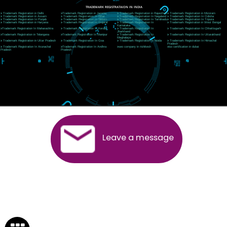
Near Hotel Green Hills, Tapovan, Badrinath Highway,
Rishikesh (249201)Uttarakhand ,India
Telephone: +91-9760885708,+91-8439299931
Website:- www.jcsai.com
E-mail:ceojcsinfotech@gmail.com, info@jcsai.com
SERVICES OFFERED IN ALL STATES
Andhra Pradesh
Arunachal Pradesh
Assam
Bihar
Chhattisgarh
Delhi
Goa
Gujarat
Haryana
Himachal Pradesh
Jammu
Jharkhand
Karnataka
Kerala
Madhya Pradesh
Maharashtra
Meghalaya
Manipur
Mizoram
New Delhi
Odisha
Punjab
Rajasthan
Sikkim
Tamilnadu
Telangana
Tripura
Uttarakhand
India
New Delhi