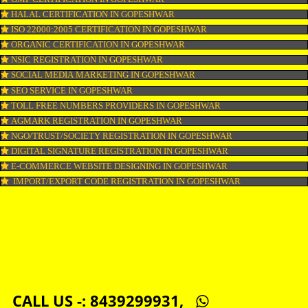
COPYRIGHT REGISTRATION IN GOPESHWAR
LOGO DESIGNING IN GOPESHWAR
DOMAIN NAME REGISTRATION IN GOPESHWAR
WEB HOSTING IN GOPESHWAR
DIGITAL MARKETING IN GOPESHWAR
COMPANY IN CORPORATION IN GOPESHWAR
MSME REGISTRATION IN GOPESHWAR
FSSAI LICENSE IN GOPESHWAR
GMP CERTIFICATION IN GOPESHWAR
HALAL CERTIFICATION IN GOPESHWAR
ISO 22000:2005 CERTIFICATION IN GOPESHWAR
ORGANIC CERTIFICATION IN GOPESHWAR
NSIC REGISTRATION IN GOPESHWAR
SOCIAL MEDIA MARKETING IN GOPESHWAR
SEO SERVICE IN GOPESHWAR
TOLL FREE NUMBERS PROVIDERS IN GOPESHWAR
AGMARK REGISTRATION IN GOPESHWAR
NGO/TRUST/SOCIETY REGISTRATION IN GOPESHWAR
DIGITAL SIGNATURE REGISTRATION IN GOPESHWAR