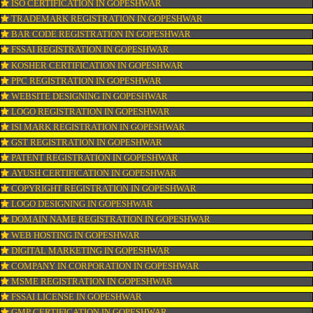
CONNECT WITH US
OUR SERVICES
ISO CERTIFICATION IN GOPESHWAR
TRADEMARK REGISTRATION IN GOPESHWAR
BAR CODE REGISTRATION IN GOPESHWAR
FSSAI REGISTRATION IN GOPESHWAR
KOSHER CERTIFICATION IN GOPESHWAR
PPC REGISTRATION IN GOPESHWAR
WEBSITE DESIGNING IN GOPESHWAR
LOGO REGISTRATION IN GOPESHWAR
ISI MARK REGISTRATION IN GOPESHWAR
GST REGISTRATION IN GOPESHWAR
PATENT REGISTRATION IN GOPESHWAR
AYUSH CERTIFICATION IN GOPESHWAR