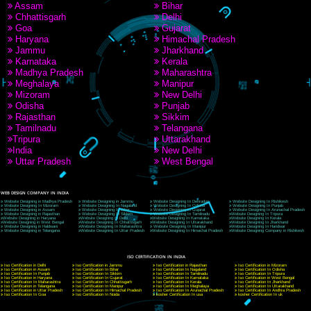
9760885708
CORPORATE OFFICE NEW DELHI
A 32,1st Floor, near Canara Bank, opp. to Pillar No 538, Tilak Nagar, Janakpuri, Ne
Delhi 110018
Telephone: +91-9760885708,+91-8439299931
Website:- www.jcsai.com
E-mail: ceojcsinfotech@gmail.com, info@jcsai.com
CORPORATE OFFICE MORADABAD
44,Panjabi Colony Sita Road Chandausi,Moradabad(244412)
Uttar Pradesh,India
Telephone: +91-9760885708,+91-8439299931
Website:- www.jcsai.com,
E-mail: ceojcsinfotech@gmail.com, info@jcsai.com
CORPORATE OFFICE RISHIKESH