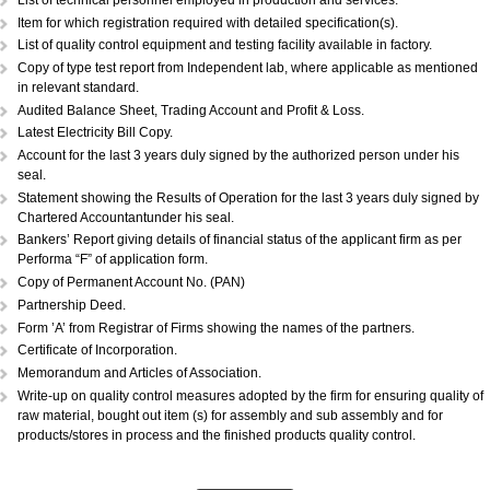
DOCUMENTS REQUIRED:...
Copy of Acknowledgement of MSME registration.
Details of plant & machinery and raw material with original purchase pri
Performance Statement.
List of raw materials and finished goods in stock.
Self-attested copy of ownership documents of the premises or copy of l
deed.
Declaration/Certificate from the Proprietor/Partner/Director whether or n
have any link with large scale unit(s).
Copy of BIS license, if applicable.
List of technical personnel employed in production and services.
Copy of ISO 9000 (Optional).
List of technical personnel employed in production and services.
Item for which registration required with detailed specification(s).
List of quality control equipment and testing facility available in factory.
Copy of type test report from Independent lab, where applicable as me
in relevant standard.
Audited Balance Sheet, Trading Account and Profit & Loss.
Latest Electricity Bill Copy.