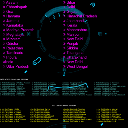
9760885708
CORPORATE OFFICE NEW DELHI
A 32,1st Floor, near Canara Bank, opp. to Pillar No 538, Tilak Nagar, Janakpuri, Ne
Delhi 110018
Telephone: +91-9760885708,+91-8439299931
Website:- www.jcsai.com
E-mail: ceojcsinfotech@gmail.com, info@jcsai.com
CORPORATE OFFICE MORADABAD
44,Panjabi Colony Sita Road Chandausi,Moradabad(244412)
Uttar Pradesh,India
Telephone: +91-9760885708,+91-8439299931
Website:- www.jcsai.com,
E-mail: ceojcsinfotech@gmail.com, info@jcsai.com
CORPORATE OFFICE RISHIKESH