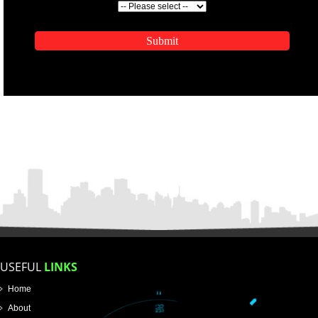
ENQUIRY NOW
APPLICATION FORM
Name
Email Address
Mobile No
Enter Message
SUBMIT
How did you find us?