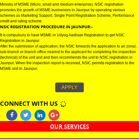
JAUNPUR
NSIC CERTIFICATION IN JAUNPUR:-
NSIC certification in Jaunpur refers to National Small Industries Corporati
Ministry of MSME (Micro, small and medium enterprise). NSIC registration
promotes the growth of MSME businesses in Jaunpur by operating various
schemes as Marketing Support, Single Point Registration Scheme, Perfo
credit and rating scheme.
NSIC REGISTRATION PROCEDURE IN JAUNPUR:-
It is compulsory to have MSME or Udyog Aadhaar Registration to get NSIC
Registration in Jaunpur.
After the submission of application, the NSIC forwards the application to an
sub-branch or branch office nearest to the applicant for completing the ins
(technical) of the unit and and then recommends the unit to NSIC registrati
Jaunpur. When the inspection report is received, NSIC permits registration 
MSME unit in Jaunpur.
APPLY