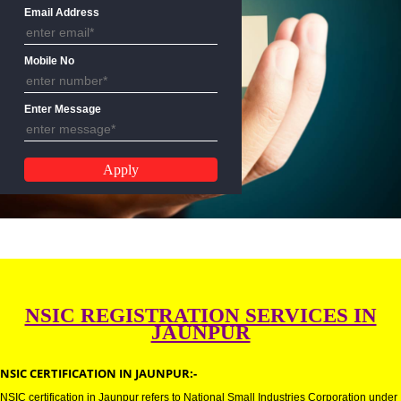
Name
Email Address
Mobile No
Enter Message
NSIC REGISTRATION SERVICES 