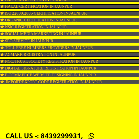
COPYRIGHT REGISTRATION IN JAUNPUR
LOGO DESIGNING IN JAUNPUR
DOMAIN NAME REGISTRATION IN JAUNPUR
WEB HOSTING IN JAUNPUR
DIGITAL MARKETING IN JAUNPUR
COMPANY IN CORPORATION IN JAUNPUR
MSME REGISTRATION IN JAUNPUR
FSSAI LICENSE IN JAUNPUR
GMP CERTIFICATION IN JAUNPUR
HALAL CERTIFICATION IN JAUNPUR
ISO 22000:2005 CERTIFICATION IN JAUNPUR
ORGANIC CERTIFICATION IN JAUNPUR
NSIC REGISTRATION IN JAUNPUR
SOCIAL MEDIA MARKETING IN JAUNPUR
SEO SERVICE IN JAUNPUR
TOLL FREE NUMBERS PROVIDERS IN JAUNPUR
AGMARK REGISTRATION IN JAUNPUR
NGO/TRUST/SOCIETY REGISTRATION IN JAUNPUR
DIGITAL SIGNATURE REGISTRATION IN JAUNPUR