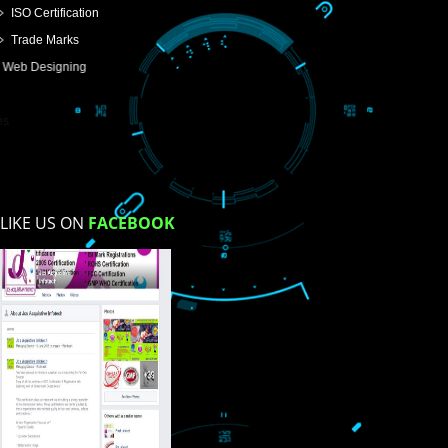
USEFUL
LINKS
Home
About