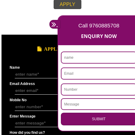
Account for the last 3 years duly signed by the authorized person under
seal.
Statement showing the Results of Operation for the last 3 years duly si
Chartered Accountantunder his seal.
Bankers’ Report giving details of financial status of the applicant firm as
Performa “F” of application form.
Copy of Permanent Account No. (PAN)
Partnership Deed.
Form ’A’ from Registrar of Firms showing the names of the partners.
Certificate of Incorporation.
Memorandum and Articles of Association.
Write-up on quality control measures adopted by the firm for ensuring qu
raw material, bought out item (s) for assembly and sub assembly and fo
products/stores in process and the finished products quality control.
APPLY
.
Call 9760885708