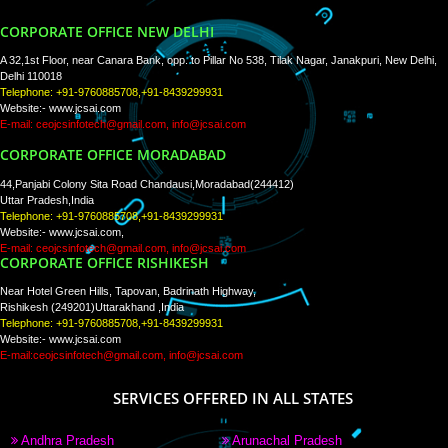
WE ARE
CREATIVE
PAY BY PAYTM