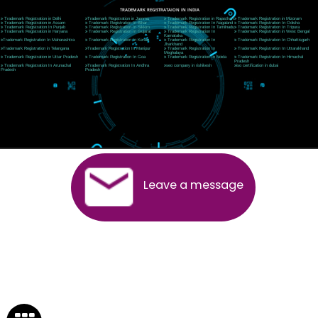
Near Hotel Green Hills, Tapovan, Badrinath Highway,
Rishikesh (249201)Uttarakhand ,India
Telephone: +91-9760885708,+91-8439299931
Website:- www.jcsai.com
E-mail:ceojcsinfotech@gmail.com, info@jcsai.com
SERVICES OFFERED IN ALL STATES
Andhra Pradesh
Arunachal Pradesh
Assam
Bihar
Chhattisgarh
Delhi
Goa
Gujarat
Haryana
Himachal Pradesh
Jammu
Jharkhand
Karnataka
Kerala
Madhya Pradesh
Maharashtra
Meghalaya
Manipur
Mizoram
New Delhi
Odisha
Punjab
Rajasthan
Sikkim
Tamilnadu
Telangana
Tripura
Uttarakhand
India
New Delhi