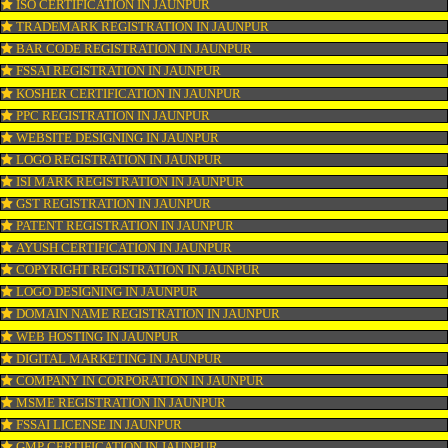
CONNECT WITH US
OUR SERVICES
ISO CERTIFICATION IN JAUNPUR
TRADEMARK REGISTRATION IN JAUNPUR
BAR CODE REGISTRATION IN JAUNPUR
FSSAI REGISTRATION IN JAUNPUR
KOSHER CERTIFICATION IN JAUNPUR
PPC REGISTRATION IN JAUNPUR
WEBSITE DESIGNING IN JAUNPUR
LOGO REGISTRATION IN JAUNPUR
ISI MARK REGISTRATION IN JAUNPUR
GST REGISTRATION IN JAUNPUR
PATENT REGISTRATION IN JAUNPUR
AYUSH CERTIFICATION IN JAUNPUR