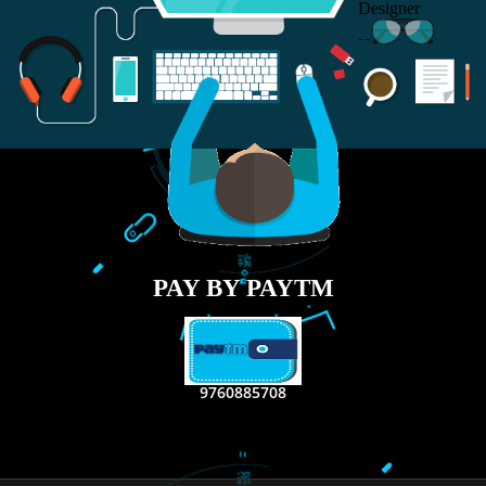
RECENT
TWEETS
Tweets by Jcsaquistivein2