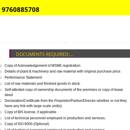
E-COMMERCE WEBSITE DESIGNING IN JAUNPUR
IMPORT/EXPORT CODE REGISTRATION IN JAUNPUR
CALL US -: 8439299931,
9760885708