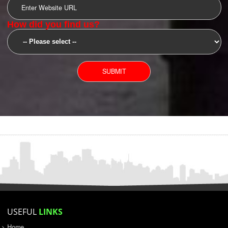
SUBMIT
YOU CAN CONTACT US