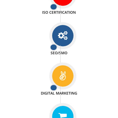
PASSIONATE
We doing our work in a very passionable manner.
WEBSITE DESIGN