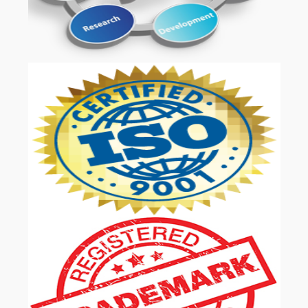
OUR SERVICES