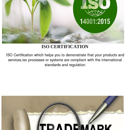
ISO CERTIFICATION
ISO Certification which helps you to demonstrate that your product
services,iso processes or systems are compliant with the internati
standards and regulation