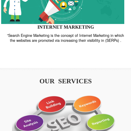
INTERNET MARKETING
“Search Engine Marketing is the concept of Internet Marketing in w
the websites are promoted via increasing their visibility in (SERPs