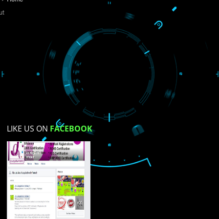
Do you like this website?
Yes
No
Not su
How did you find us?