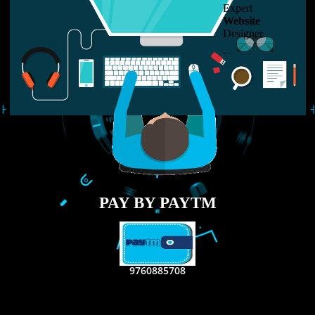
LIKE US ON
FACEBOOK