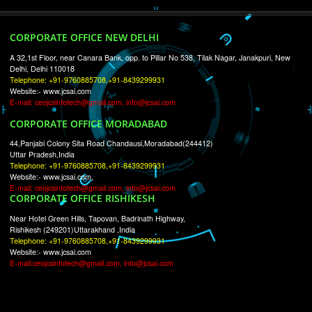
RECENT
TWEETS
Tweets by Jcsaquistivein2
WE ARE
CREATIVE