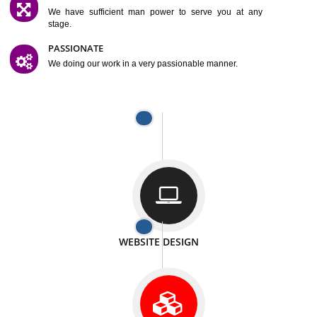
SATISFACTION
We provide satisfactory work to our customer
DIFFERENT WEBSITES
We can able to make website related with all fields.
INTERNET PROMOTION
We also provide internet Service to the our customer
RESPONSIVE NATURE
At any stage we will ptovide you the backup.
WELL STRUCTURED
We provide you many service in a well structured
manner
MAN POWER
We have sufficient man power to serve you at any
stage.