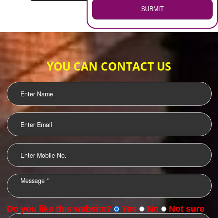
WEB HOSTING
.
Call 9760885708
ENQUIRY NOW
LOGO DESIGNING
OUR CLIENTS