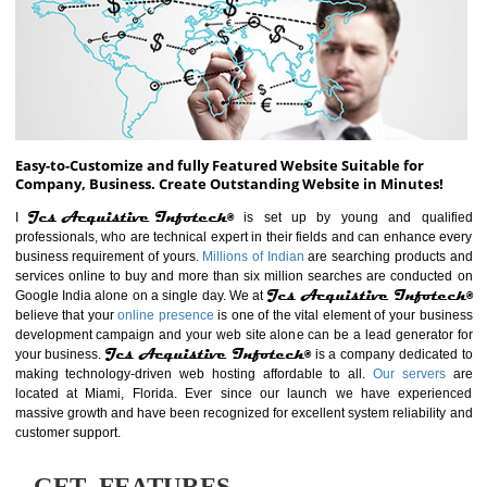
ABOUT WEBSITE