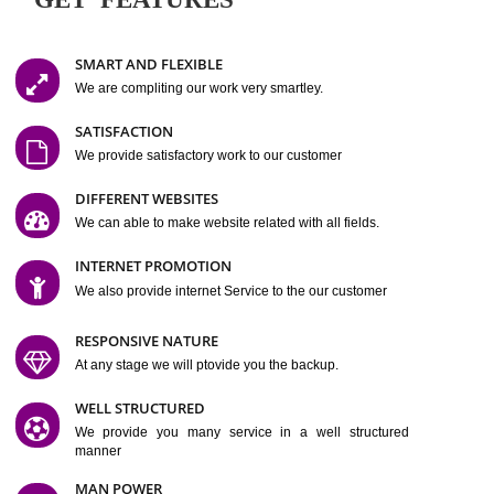
Easy-to-Customize and fully Featured Website Suitable for
Company, Business. Create Outstanding Website in Minutes
Jcs Acquistive Infotech®
I
is set up by young and qual
professionals, who are technical expert in their fields and can enhance
business requirement of yours.
Millions of Indian
are searching produc
services online to buy and more than six million searches are conduc
Jcs Acquistive Infot
Google India alone on a single day. We at
believe that your
online presence
is one of the vital element of your bu
development campaign and your web site alone can be a lead generat
Jcs Acquistive Infotech®
your business.
is a company dedica
making technology-driven web hosting affordable to all.
Our serve
located at Miami, Florida. Ever since our launch we have exper
massive growth and have been recognized for excellent system reliabili
customer support.
GET FEATURES
SMART AND FLEXIBLE
We are compliting our work very smartley.