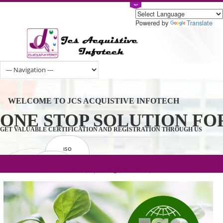
Powered by
Tran
WELCOME TO JCS ACQUISTIVE INFOTECH
ONE STOP SOLUTION 
GET VALUABLE CERTIFICATION AND REGISTRATION THROUGH U
ISO
CERTIFICATION
.com(Rs. 105/-) | .in(Rs. 99/-) | .co.in(Rs.
GET STARTED NOW!
TRADEMAKE
90/-) | .org(Rs. 95/-)
REGISTRATION