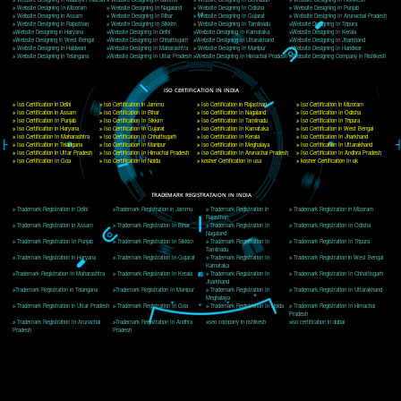
Delhi, Delhi 110018
Telephone: +91-9760885708,+91-8439299931
Website:- www.jcsai.com
E-mail: ceojcsinfotech@gmail.com, info@jcsai.com
CORPORATE OFFICE MORADABAD
44,Panjabi Colony Sita Road Chandausi,Moradabad(244412)
Uttar Pradesh,India
Telephone: +91-9760885708,+91-8439299931
Website:- www.jcsai.com,
E-mail: ceojcsinfotech@gmail.com, info@jcsai.com
CORPORATE OFFICE RISHIKESH
Near Hotel Green Hills, Tapovan, Badrinath Highway,
Rishikesh (249201)Uttarakhand ,India
Telephone: +91-9760885708,+91-8439299931
Website:- www.jcsai.com
E-mail:ceojcsinfotech@gmail.com, info@jcsai.com
SERVICES OFFERED IN ALL STATES