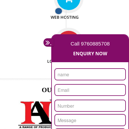
ISO CERTIFICATION
SEO/SMO
DIGITAL MARKETING