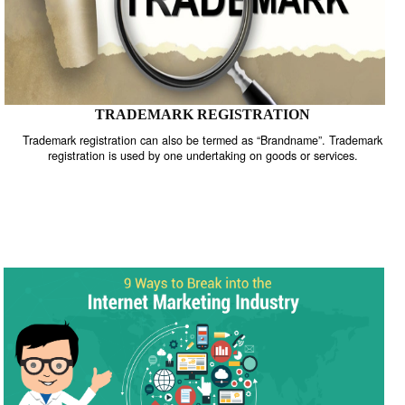
TRADEMARK REGISTRATION
Trademark registration can also be termed as “Brandname”. Trade
registration is used by one undertaking on goods or services.