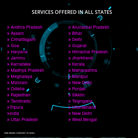
PAY BY PAYTM
9760885708
CORPORATE OFFICE NEW DELHI
A 32,1st Floor, near Canara Bank, opp. to Pillar No 538, Tilak Nagar, Janakpuri, 