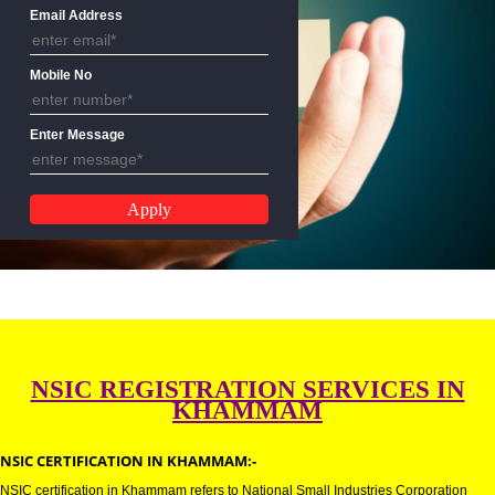
Name
Email Address
Mobile No
Enter Message
NSIC REGISTRATION SERVICES 