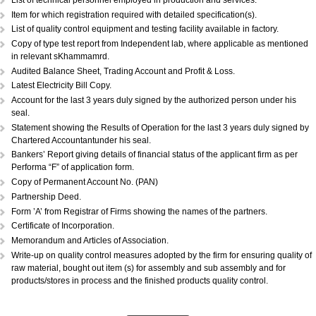
DOCUMENTS REQUIRED:...
Copy of Acknowledgement of MSME registration.
Details of plant & machinery and raw material with original purchase pri
Performance Statement.
List of raw materials and finished goods in stock.
Self-attested copy of ownership documents of the premises or copy of l
deed.
Declaration/Certificate from the Proprietor/Partner/Director whether or n
have any link with large scale unit(s).
Copy of BIS license, if applicable.
List of technical personnel employed in production and services.
Copy of ISO 9000 (Optional).
List of technical personnel employed in production and services.
Item for which registration required with detailed specification(s).
List of quality control equipment and testing facility available in factory.
Copy of type test report from Independent lab, where applicable as me
in relevant sKhammamrd.
Audited Balance Sheet, Trading Account and Profit & Loss.
Latest Electricity Bill Copy.