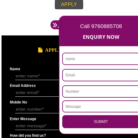
Account for the last 3 years duly signed by the authorized person under
seal.
Statement showing the Results of Operation for the last 3 years duly si
Chartered Accountantunder his seal.
Bankers’ Report giving details of financial status of the applicant firm as
Performa “F” of application form.
Copy of Permanent Account No. (PAN)
Partnership Deed.
Form ’A’ from Registrar of Firms showing the names of the partners.
Certificate of Incorporation.
Memorandum and Articles of Association.
Write-up on quality control measures adopted by the firm for ensuring qu
raw material, bought out item (s) for assembly and sub assembly and fo
products/stores in process and the finished products quality control.
APPLY
.
Call 9760885708