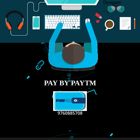
RECENT
TWEETS
Tweets by Jcsaquistivein2