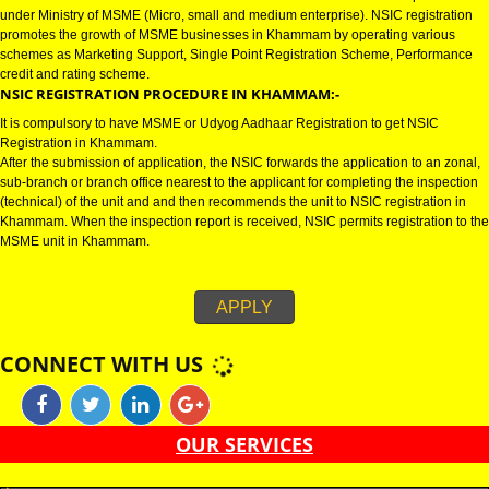
KHAMMAM
NSIC CERTIFICATION IN KHAMMAM:-
NSIC certification in Khammam refers to National Small Industries Corpora
under Ministry of MSME (Micro, small and medium enterprise). NSIC regist
promotes the growth of MSME businesses in Khammam by operating vari
schemes as Marketing Support, Single Point Registration Scheme, Perfo
credit and rating scheme.
NSIC REGISTRATION PROCEDURE IN KHAMMAM:-
It is compulsory to have MSME or Udyog Aadhaar Registration to get NSIC
Registration in Khammam.
After the submission of application, the NSIC forwards the application to an
sub-branch or branch office nearest to the applicant for completing the ins
(technical) of the unit and and then recommends the unit to NSIC registrati
Khammam. When the inspection report is received, NSIC permits registrati
MSME unit in Khammam.
APPLY