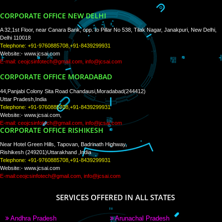
WE ARE
CREATIVE
PAY BY PAYTM