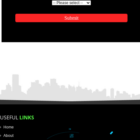
ENQUIRY NOW
APPLICATION FORM
Name
Email Address
Mobile No
Enter Message
SUBMIT
How did you find us?