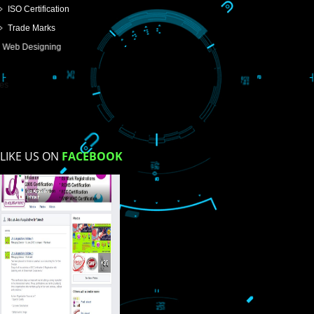
USEFUL
LINKS
Home
About