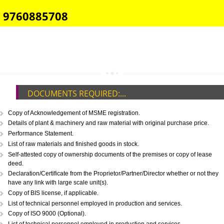
E-COMMERCE WEBSITE DESIGNING IN KHAMMAM
IMPORT/EXPORT CODE REGISTRATION IN KHAMMAM
CALL US -: 8439299931,
9760885708