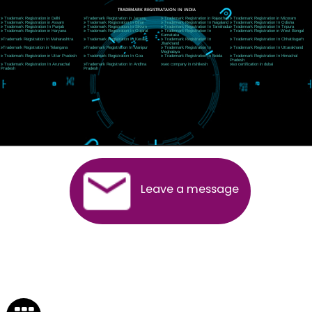
Near Hotel Green Hills, Tapovan, Badrinath Highway,
Rishikesh (249201)Uttarakhand ,India
Telephone: +91-9760885708,+91-8439299931
Website:- www.jcsai.com
E-mail:ceojcsinfotech@gmail.com, info@jcsai.com
SERVICES OFFERED IN ALL STATES
Andhra Pradesh
Arunachal Pradesh
Assam
Bihar
Chhattisgarh
Delhi
Goa
Gujarat
Haryana
Himachal Pradesh
Jammu
Jharkhand
Karnataka
Kerala
Madhya Pradesh
Maharashtra
Meghalaya
Manipur
Mizoram
New Delhi
Odisha
Punjab
Rajasthan
Sikkim
Tamilnadu
Telangana
Tripura
Uttarakhand
India
New Delhi