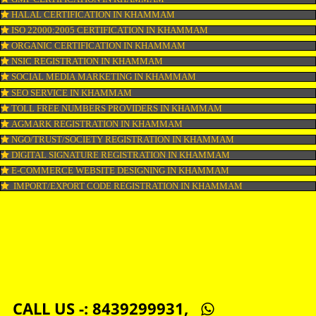
COPYRIGHT REGISTRATION IN KHAMMAM
LOGO DESIGNING IN KHAMMAM
DOMAIN NAME REGISTRATION IN KHAMMAM
WEB HOSTING IN KHAMMAM
DIGITAL MARKETING IN KHAMMAM
COMPANY IN CORPORATION IN KHAMMAM
MSME REGISTRATION IN KHAMMAM
FSSAI LICENSE IN KHAMMAM
GMP CERTIFICATION IN KHAMMAM
HALAL CERTIFICATION IN KHAMMAM
ISO 22000:2005 CERTIFICATION IN KHAMMAM
ORGANIC CERTIFICATION IN KHAMMAM
NSIC REGISTRATION IN KHAMMAM
SOCIAL MEDIA MARKETING IN KHAMMAM
SEO SERVICE IN KHAMMAM
TOLL FREE NUMBERS PROVIDERS IN KHAMMAM
AGMARK REGISTRATION IN KHAMMAM
NGO/TRUST/SOCIETY REGISTRATION IN KHAMMAM
DIGITAL SIGNATURE REGISTRATION IN KHAMMAM