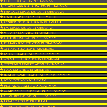
CONNECT WITH US
OUR SERVICES
ISO CERTIFICATION IN KHAMMAM
TRADEMARK REGISTRATION IN KHAMMAM
BAR CODE REGISTRATION IN KHAMMAM
FSSAI REGISTRATION IN KHAMMAM
KOSHER CERTIFICATION IN KHAMMAM
PPC REGISTRATION IN KHAMMAM
WEBSITE DESIGNING IN KHAMMAM
LOGO REGISTRATION IN KHAMMAM
ISI MARK REGISTRATION IN KHAMMAM
GST REGISTRATION IN KHAMMAM
PATENT REGISTRATION IN KHAMMAM
AYUSH CERTIFICATION IN KHAMMAM