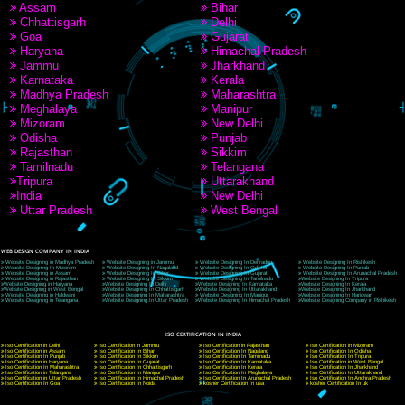
9760885708
CORPORATE OFFICE NEW DELHI
A 32,1st Floor, near Canara Bank, opp. to Pillar No 538, Tilak Nagar, Janakpuri, Ne
Delhi 110018
Telephone: +91-9760885708,+91-8439299931
Website:- www.jcsai.com
E-mail: ceojcsinfotech@gmail.com, info@jcsai.com
CORPORATE OFFICE MORADABAD
44,Panjabi Colony Sita Road Chandausi,Moradabad(244412)
Uttar Pradesh,India
Telephone: +91-9760885708,+91-8439299931
Website:- www.jcsai.com,
E-mail: ceojcsinfotech@gmail.com, info@jcsai.com
CORPORATE OFFICE RISHIKESH