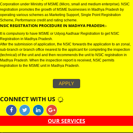
MADHYA PRADESH
NSIC CERTIFICATION IN MADHYA PRADESH:-
NSIC certification in Madhya Pradesh refers to National Small Industries
Corporation under Ministry of MSME (Micro, small and medium enterprise)
registration promotes the growth of MSME businesses in Madhya Pradesh
operating various schemes as Marketing Support, Single Point Registratio
Scheme, Performance credit and rating scheme.
NSIC REGISTRATION PROCEDURE IN MADHYA PRADESH:-
It is compulsory to have MSME or Udyog Aadhaar Registration to get NSIC
Registration in Madhya Pradesh.
After the submission of application, the NSIC forwards the application to an
sub-branch or branch office nearest to the applicant for completing the ins
(technical) of the unit and and then recommends the unit to NSIC registrati
Madhya Pradesh. When the inspection report is received, NSIC permits
registration to the MSME unit in Madhya Pradesh.
APPLY