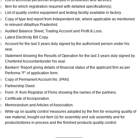
DOCUMENTS REQUIRED:...
Copy of Acknowledgement of MSME registration.
Details of plant & machinery and raw material with original purchase pri
Performance Statement.
List of raw materials and finished goods in stock.
Self-attested copy of ownership documents of the premises or copy of l
deed.
Declaration/Certificate from the Proprietor/Partner/Director whether or n
have any link with large scale unit(s).
Copy of BIS license, if applicable.
List of technical personnel employed in production and services.
Copy of ISO 9000 (Optional).
List of technical personnel employed in production and services.
Item for which registration required with detailed specification(s).
List of quality control equipment and testing facility available in factory.
Copy of type test report from Independent lab, where applicable as me
in relevant sMadhya Pradeshrd.
Audited Balance Sheet, Trading Account and Profit & Loss.
Latest Electricity Bill Copy.