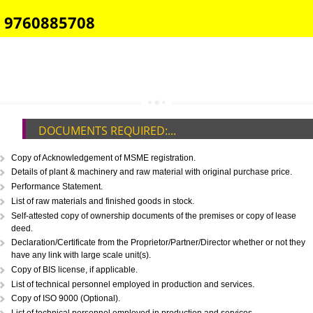
E-COMMERCE WEBSITE DESIGNING IN MADHYA PRADESH
IMPORT/EXPORT CODE REGISTRATION IN MADHYA PRADESH
CALL US -: 8439299931,
9760885708