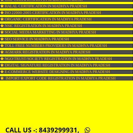
COPYRIGHT REGISTRATION IN MADHYA PRADESH
LOGO DESIGNING IN MADHYA PRADESH
DOMAIN NAME REGISTRATION IN MADHYA PRADESH
WEB HOSTING IN MADHYA PRADESH
DIGITAL MARKETING IN MADHYA PRADESH
COMPANY IN CORPORATION IN MADHYA PRADESH
MSME REGISTRATION IN MADHYA PRADESH
FSSAI LICENSE IN MADHYA PRADESH
GMP CERTIFICATION IN MADHYA PRADESH
HALAL CERTIFICATION IN MADHYA PRADESH
ISO 22000:2005 CERTIFICATION IN MADHYA PRADESH
ORGANIC CERTIFICATION IN MADHYA PRADESH
NSIC REGISTRATION IN MADHYA PRADESH
SOCIAL MEDIA MARKETING IN MADHYA PRADESH
SEO SERVICE IN MADHYA PRADESH
TOLL FREE NUMBERS PROVIDERS IN MADHYA PRADESH
AGMARK REGISTRATION IN MADHYA PRADESH
NGO/TRUST/SOCIETY REGISTRATION IN MADHYA PRADESH
DIGITAL SIGNATURE REGISTRATION IN MADHYA PRADESH