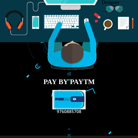
RECENT
TWEETS
Tweets by Jcsaquistivein2