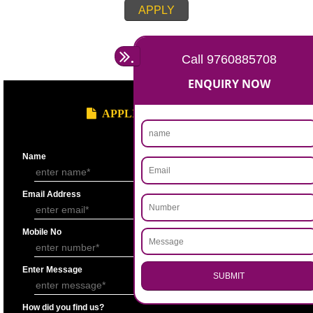
Account for the last 3 years duly signed by the authorized person under
seal.
Statement showing the Results of Operation for the last 3 years duly si
Chartered Accountantunder his seal.
Bankers’ Report giving details of financial status of the applicant firm as
Performa “F” of application form.
Copy of Permanent Account No. (PAN)
Partnership Deed.
Form ’A’ from Registrar of Firms showing the names of the partners.
Certificate of Incorporation.
Memorandum and Articles of Association.
Write-up on quality control measures adopted by the firm for ensuring qu
raw material, bought out item (s) for assembly and sub assembly and fo
products/stores in process and the finished products quality control.
APPLY
.
Call 9760885708