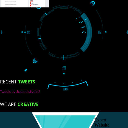
ISO Certification
Trade Marks
Web Designing
blog
Registration Services
Degital Marketing
Contact
LIKE US ON
FACEBOOK