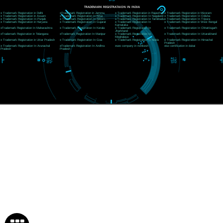
Near Hotel Green Hills, Tapovan, Badrinath Highway,
Rishikesh (249201)Uttarakhand ,India
Telephone: +91-9760885708,+91-8439299931
Website:- www.jcsai.com
E-mail:ceojcsinfotech@gmail.com, info@jcsai.com
SERVICES OFFERED IN ALL STATES
Andhra Pradesh
Arunachal Pradesh
Assam
Bihar
Chhattisgarh
Delhi
Goa
Gujarat
Haryana
Himachal Pradesh
Jammu
Jharkhand
Karnataka
Kerala
Madhya Pradesh
Maharashtra
Meghalaya
Manipur
Mizoram
New Delhi
Odisha
Punjab
Rajasthan
Sikkim
Tamilnadu
Telangana
Tripura
Uttarakhand
India
New Delhi