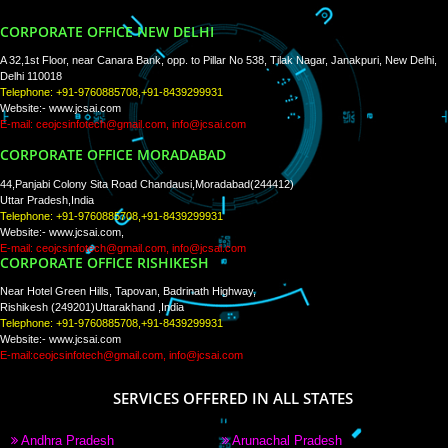
WE ARE
CREATIVE
PAY BY PAYTM