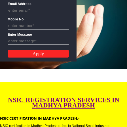
Name
Email Address
Mobile No
Enter Message
NSIC REGISTRATION SERVICES 