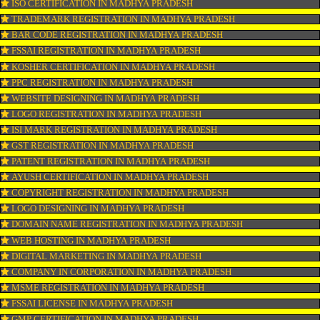
CONNECT WITH US
OUR SERVICES
ISO CERTIFICATION IN MADHYA PRADESH
TRADEMARK REGISTRATION IN MADHYA PRADESH
BAR CODE REGISTRATION IN MADHYA PRADESH
FSSAI REGISTRATION IN MADHYA PRADESH
KOSHER CERTIFICATION IN MADHYA PRADESH
PPC REGISTRATION IN MADHYA PRADESH
WEBSITE DESIGNING IN MADHYA PRADESH
LOGO REGISTRATION IN MADHYA PRADESH
ISI MARK REGISTRATION IN MADHYA PRADESH
GST REGISTRATION IN MADHYA PRADESH
PATENT REGISTRATION IN MADHYA PRADESH
AYUSH CERTIFICATION IN MADHYA PRADESH