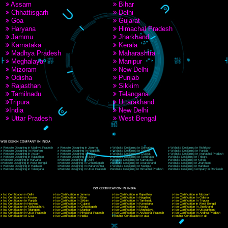
9760885708
CORPORATE OFFICE NEW DELHI
A 32,1st Floor, near Canara Bank, opp. to Pillar No 538, Tilak Nagar, Janakpuri, Ne
Delhi 110018
Telephone: +91-9760885708,+91-8439299931
Website:- www.jcsai.com
E-mail: ceojcsinfotech@gmail.com, info@jcsai.com
CORPORATE OFFICE MORADABAD
44,Panjabi Colony Sita Road Chandausi,Moradabad(244412)
Uttar Pradesh,India
Telephone: +91-9760885708,+91-8439299931
Website:- www.jcsai.com,
E-mail: ceojcsinfotech@gmail.com, info@jcsai.com
CORPORATE OFFICE RISHIKESH