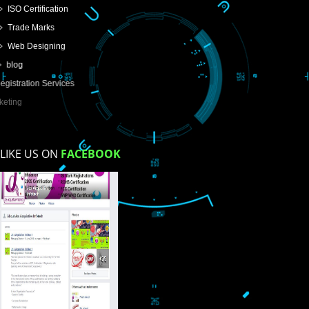
USEFUL
LINKS
Home
About