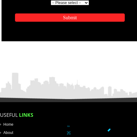
ENQUIRY NOW
APPLICATION FORM
Name
Email Address
Mobile No
Enter Message
SUBMIT
How did you find us?