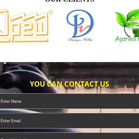
TIFICATION
SEO/SMO
DIGITAL
MARKETING
OUR CLIENTS