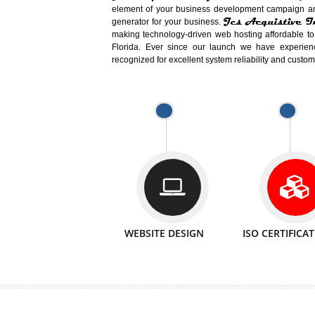
Easy-to-Customize and fully Featured
Business. Create Outstanding Websit
Jcs Acquistive Infotech®
I
is set u
technical expert in their fields and can 
Millions of Indian
are searching products a
million searches are conducted on Go
Jcs Acquistive Infotech®
believe 
element of your business development cam
Jcs Acquis
generator for your business.
making technology-driven web hosting afford
Florida. Ever since our launch we have
recognized for excellent system reliability a