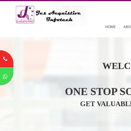
HOME
WELC
ONE STOP
GET VALU