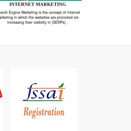
INTERNET MARKETING
“Search Engine Marketing is the concept of Internet
ne
Marketing in which the websites are promoted via
increasing their visibility in (SERPs) .