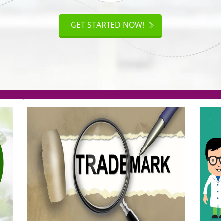
ISO
CERTIFICATION
AKE
GET STARTED NOW!
TION
.org(Rs. 95/-)