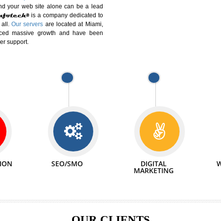
DIFFERENT
We can abl
 Website Suitable for Company,
related with 
e in Minutes!
INTERNET
p by young and qualified professionals, who are
We also 
enhance every business requirement of yours.
Service to 
nd services online to buy and more than six
ogle India alone on a single day. We at
that your
online presence
is one of the vital
paign and your web site alone can be a lead
tive Infotech®
is a company dedicated to
able to all.
Our servers
are located at Miami,
 experienced massive growth and have been
nd customer support.