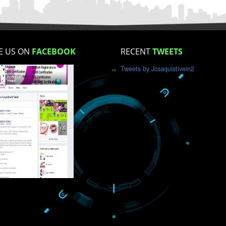
How did you find us?