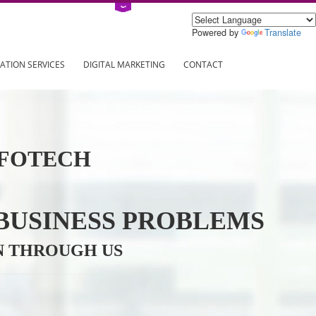
Power
ING
REGISTRATION SERVICES
DIGITAL MARKETING
CONTAC
VE INFOTECH
YOUR BUSINESS PROBL
TRATION THROUGH US