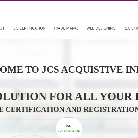
ABOUT
ISO CERTIFICATION
TRADE MARKS
WEB DESIGN
OME TO JCS ACQUISTI
 SOLUTION FOR ALL 
ABLE CERTIFICATION AND REGIS