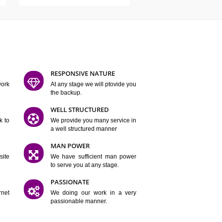
ATURES
D FLEXIBLE
RESPONSIVE NATURE
mpliting our work
At any stage we will ptovide you
y.
the backup.
TION
WELL STRUCTURED
satisfactory work to
We provide you many service in
er
a well structured manner