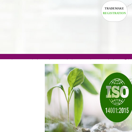
TRADEM
REGISTRA
.com(Rs. 105/-) | .in(Rs. 99/-) | .co.in(Rs. 90/-) | 