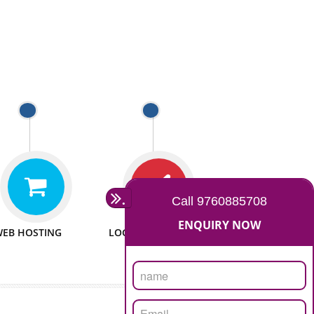
 WEBSITES
MAN POWER
e to make website
We have sufficient man power
all fields.
to serve you at any stage.
 PROMOTION
PASSIONATE
provide internet
We doing our work in a very
the our customer
passionable manner.