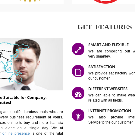
GET FE
SMART AN
We are co
very smartle
SATISFAC
We provide 
our custom