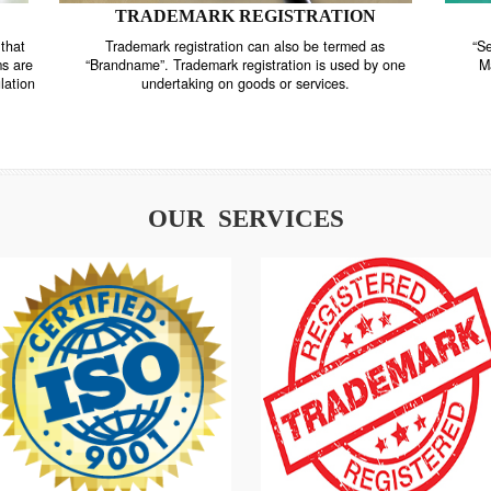
TRADEMARK REGISTRATION
nstrate that
Trademark registration can also be termed as
r systems are
“Brandname”. Trademark registration is used by o
and regulation
undertaking on goods or services.
OUR SERVICES