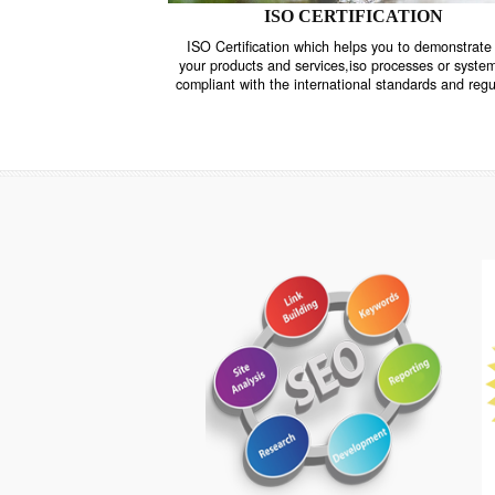
ISO CERTIFICATION
ISO Certification which helps you to demo
your products and services,iso processes o
compliant with the international standards 