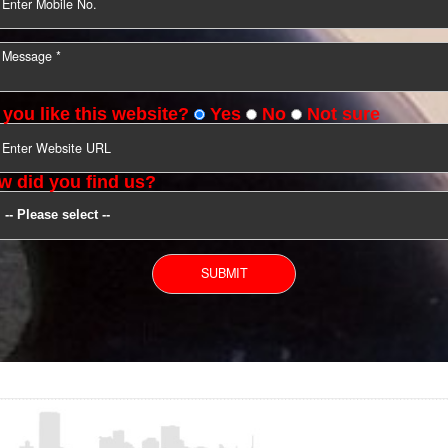
YOU CAN CONTACT US
Do you like this website?
Yes
No
Not s