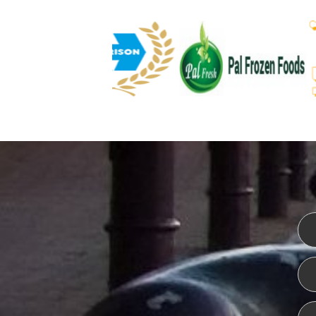
WEBSITE DESIGN
ISO CER