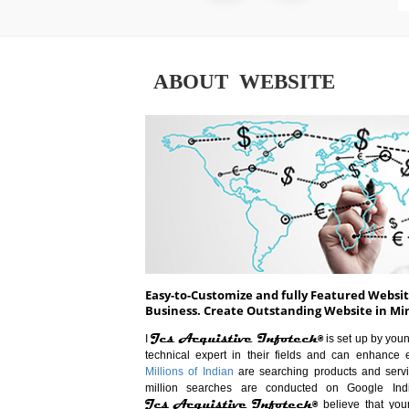
ABOUT WEBSITE