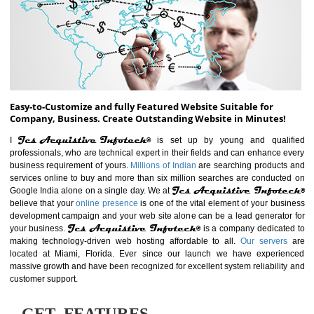
ABOUT WEBSITE