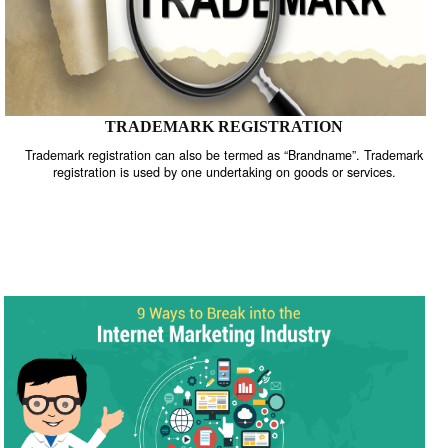
TRADEMARK REGISTRATION
Trademark registration can also be termed as “Brandname”. Trade
registration is used by one undertaking on goods or services.