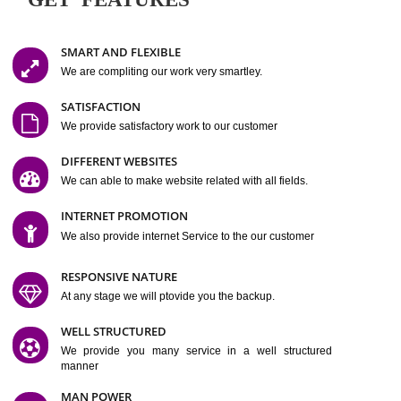
Easy-to-Customize and fully Featured Website Suitable for
Company, Business. Create Outstanding Website in Minutes
Jcs Acquistive Infotech®
I
is set up by young and qual
professionals, who are technical expert in their fields and can enhance
business requirement of yours.
Millions of Indian
are searching produc
services online to buy and more than six million searches are conduc
Jcs Acquistive Infot
Google India alone on a single day. We at
believe that your
online presence
is one of the vital element of your bu
development campaign and your web site alone can be a lead generat
Jcs Acquistive Infotech®
your business.
is a company dedica
making technology-driven web hosting affordable to all.
Our serve
located at Miami, Florida. Ever since our launch we have exper
massive growth and have been recognized for excellent system reliabili
customer support.
GET FEATURES
SMART AND FLEXIBLE
We are compliting our work very smartley.