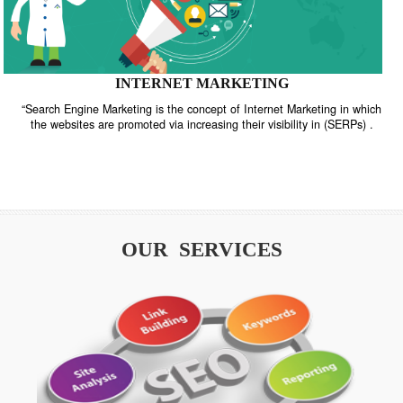
INTERNET MARKETING
“Search Engine Marketing is the concept of Internet Marketing in w
the websites are promoted via increasing their visibility in (SERPs