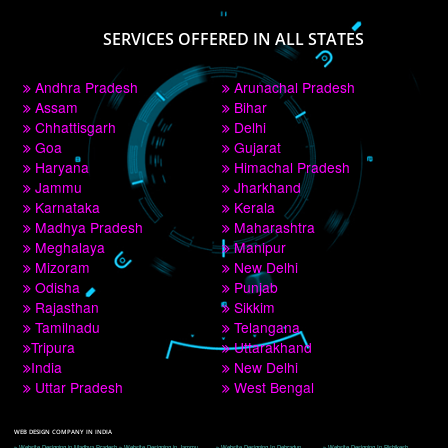
PAY BY PAYTM
9760885708
CORPORATE OFFICE NEW DELHI
A 32,1st Floor, near Canara Bank, opp. to Pillar No 538, Tilak Nagar, Janakpuri, 