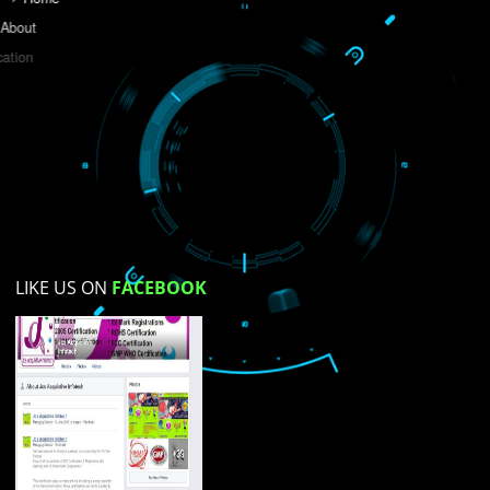
Do you like this website?
Yes
No
Not su
How did you find us?