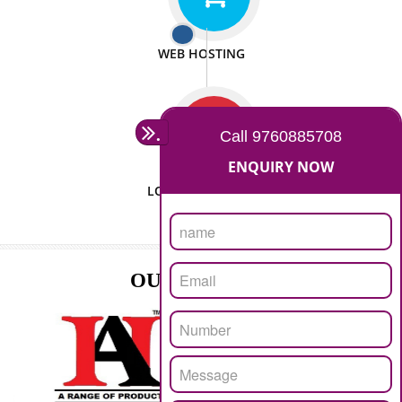
ISO CERTIFICATION
SEO/SMO
DIGITAL MARKETING