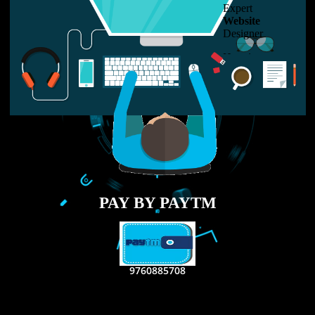
LIKE US ON
FACEBOOK