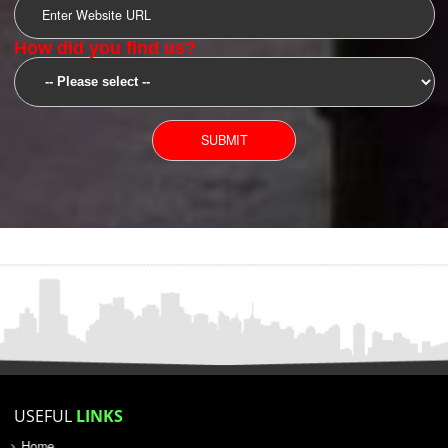
SUBMIT
YOU CAN CONTACT US