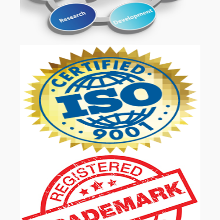
OUR SERVICES