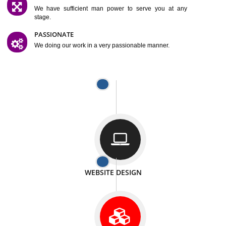
SATISFACTION
We provide satisfactory work to our customer
DIFFERENT WEBSITES
We can able to make website related with all fields.
INTERNET PROMOTION
We also provide internet Service to the our customer
RESPONSIVE NATURE
At any stage we will ptovide you the backup.
WELL STRUCTURED
We provide you many service in a well structured
manner
MAN POWER
We have sufficient man power to serve you at any
stage.