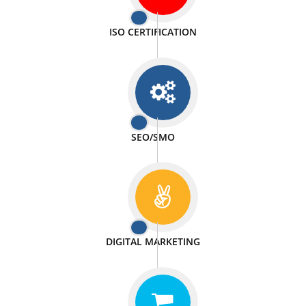
PASSIONATE
We doing our work in a very passionable manner.
WEBSITE DESIGN