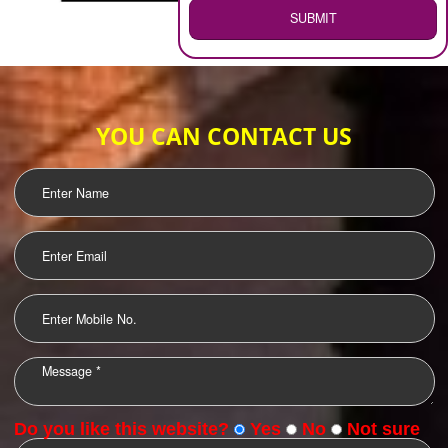
WEB HOSTING
.
Call 9760885708
ENQUIRY NOW
LOGO DESIGNING
OUR CLIENTS