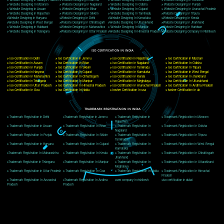
Delhi, Delhi 110018
Telephone: +91-9760885708,+91-8439299931
Website:- www.jcsai.com
E-mail: ceojcsinfotech@gmail.com, info@jcsai.com
CORPORATE OFFICE MORADABAD
44,Panjabi Colony Sita Road Chandausi,Moradabad(244412)
Uttar Pradesh,India
Telephone: +91-9760885708,+91-8439299931
Website:- www.jcsai.com,
E-mail: ceojcsinfotech@gmail.com, info@jcsai.com
CORPORATE OFFICE RISHIKESH
Near Hotel Green Hills, Tapovan, Badrinath Highway,
Rishikesh (249201)Uttarakhand ,India
Telephone: +91-9760885708,+91-8439299931
Website:- www.jcsai.com
E-mail:ceojcsinfotech@gmail.com, info@jcsai.com
SERVICES OFFERED IN ALL STATES