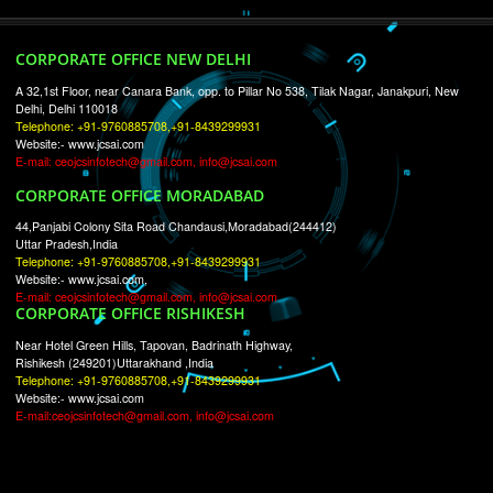
RECENT
TWEETS
Tweets by Jcsaquistivein2
WE ARE
CREATIVE