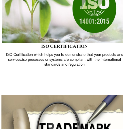
ISO CERTIFICATION
ISO Certification which helps you to demonstrate that your product
services,iso processes or systems are compliant with the internati
standards and regulation