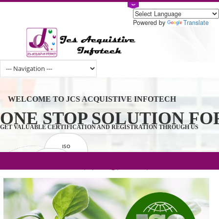
Powered by
Tran
WELCOME TO JCS ACQUISTIVE INFOTECH
ONE STOP SOLUTION 
GET VALUABLE CERTIFICATION AND REGISTRATION THROUGH U
ISO
CERTIFICATION
.com(Rs. 105/-) | .in(Rs. 99/-) | .co.in(Rs.
GET STARTED NOW!
TRADEMAKE
90/-) | .org(Rs. 95/-)
REGISTRATION