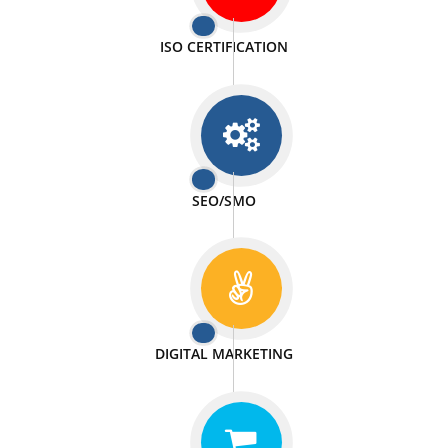
PASSIONATE
We doing our work in a very passionable manner.
WEBSITE DESIGN