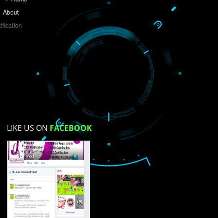
Do you like this website?
Yes
No
Not su
How did you find us?