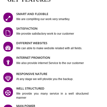
Easy-to-Customize and fully Featured Website Suitable for
Company, Business. Create Outstanding Website in Minutes
Jcs Acquistive Infotech®
I
is set up by young and qual
professionals, who are technical expert in their fields and can enhance
business requirement of yours.
Millions of Indian
are searching produc
services online to buy and more than six million searches are conduc
Jcs Acquistive Infot
Google India alone on a single day. We at
believe that your
online presence
is one of the vital element of your bu
development campaign and your web site alone can be a lead generat
Jcs Acquistive Infotech®
your business.
is a company dedica
making technology-driven web hosting affordable to all.
Our serve
located at Miami, Florida. Ever since our launch we have exper
massive growth and have been recognized for excellent system reliabili
customer support.
GET FEATURES
SMART AND FLEXIBLE
We are compliting our work very smartley.