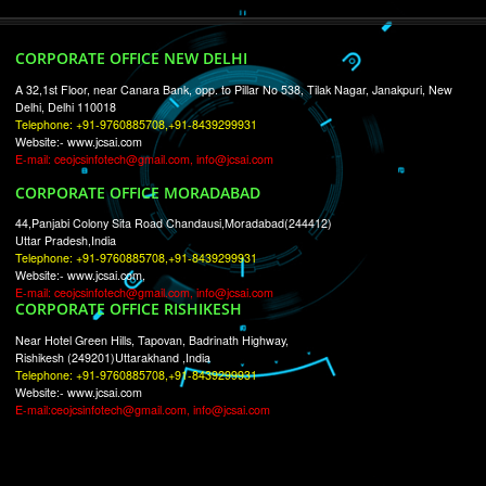
RECENT
TWEETS
Tweets by Jcsaquistivein2
WE ARE
CREATIVE