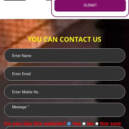
WEB HOSTING
.
Call 9760885708
ENQUIRY NOW
LOGO DESIGNING
OUR CLIENTS