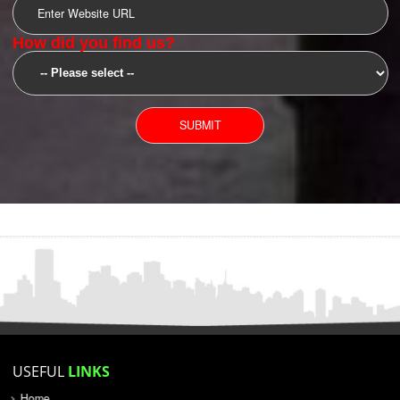
SUBMIT
YOU CAN CONTACT US