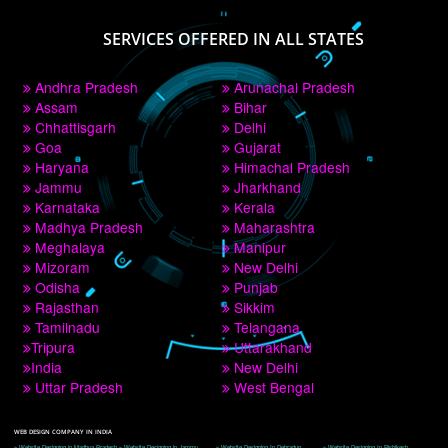
PAY BY PAYTM
9760885708
CORPORATE OFFICE NEW DELHI
A 32,1st Floor, near Canara Bank, opp. to Pillar No 538, Tilak Nagar, Janakpuri, 