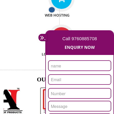
ISO CERTIFICATION
SEO/SMO
DIGITAL MARKETING