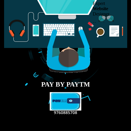
LIKE US ON
FACEBOOK