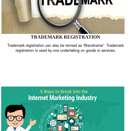
TRADEMARK REGISTRATION
Trademark registration can also be termed as “Brandname”. Trade
registration is used by one undertaking on goods or services.