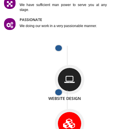
SATISFACTION
We provide satisfactory work to our customer
DIFFERENT WEBSITES
We can able to make website related with all fields.
INTERNET PROMOTION
We also provide internet Service to the our customer
RESPONSIVE NATURE
At any stage we will ptovide you the backup.
WELL STRUCTURED
We provide you many service in a well structured
manner
MAN POWER
We have sufficient man power to serve you at any
stage.