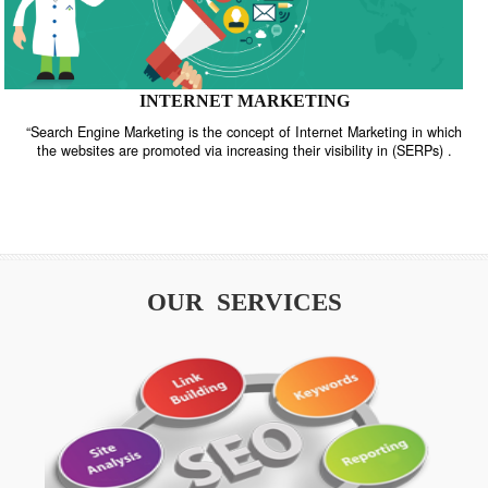
INTERNET MARKETING
“Search Engine Marketing is the concept of Internet Marketing in w
the websites are promoted via increasing their visibility in (SERPs