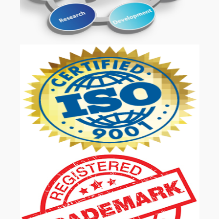
OUR SERVICES