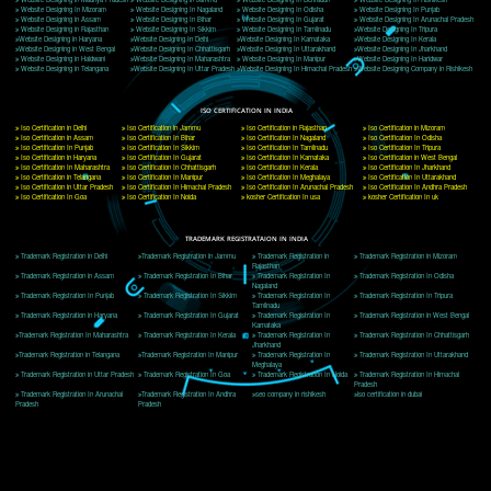
Delhi, Delhi 110018
Telephone: +91-9760885708,+91-8439299931
Website:- www.jcsai.com
E-mail: ceojcsinfotech@gmail.com, info@jcsai.com
CORPORATE OFFICE MORADABAD
44,Panjabi Colony Sita Road Chandausi,Moradabad(244412)
Uttar Pradesh,India
Telephone: +91-9760885708,+91-8439299931
Website:- www.jcsai.com,
E-mail: ceojcsinfotech@gmail.com, info@jcsai.com
CORPORATE OFFICE RISHIKESH
Near Hotel Green Hills, Tapovan, Badrinath Highway,
Rishikesh (249201)Uttarakhand ,India
Telephone: +91-9760885708,+91-8439299931
Website:- www.jcsai.com
E-mail:ceojcsinfotech@gmail.com, info@jcsai.com
SERVICES OFFERED IN ALL STATES