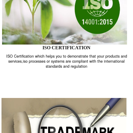
ISO CERTIFICATION
ISO Certification which helps you to demonstrate that your product
services,iso processes or systems are compliant with the internati
standards and regulation