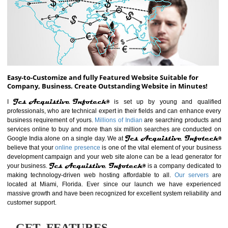
ABOUT WEBSITE