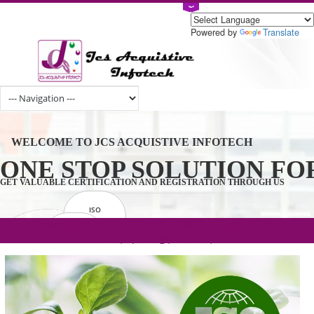
Powered by
Tran
WELCOME TO JCS ACQUISTIVE INFOTECH
ONE STOP SOLUTION 
GET VALUABLE CERTIFICATION AND REGISTRATION THROUGH U
ISO
CERTIFICATION
.com(Rs. 105/-) | .in(Rs. 99/-) | .co.in(Rs.
GET STARTED NOW!
TRADEMAKE
90/-) | .org(Rs. 95/-)
REGISTRATION