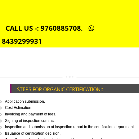
SEO SERVICE IN JHUNJHUNU
TOLL FREE NUMBERS PROVIDERS IN JHUNJHUNU
AGMARK REGISTRATION IN JHUNJHUNU
NGO/TRUST/SOCIETY REGISTRATION IN JHUNJHUNU
DIGITAL SIGNATURE REGISTRATION IN JHUNJHUNU
E-COMMERCE WEBSITE DESIGNING IN JHUNJHUNU
IMPORT/EXPORT CODE REGISTRATION IN JHUNJHUNU
CALL US -: 9760885708,
8439299931