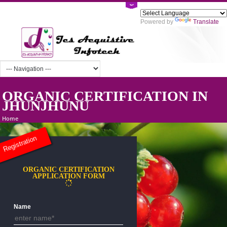
Powered by
Tra
ORGANIC CERTIFICATION I
JHUNJHUNU
Home
Registration
ORGANIC CERTIFICATION
APPLICATION FORM