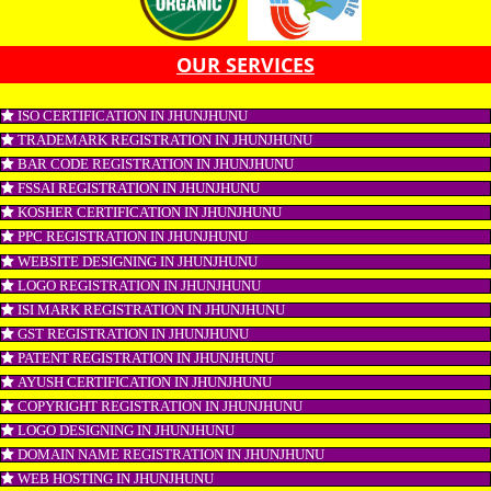
CONNECT WITH US
OUR SERVICES
ISO CERTIFICATION IN JHUNJHUNU
TRADEMARK REGISTRATION IN JHUNJHUNU
BAR CODE REGISTRATION IN JHUNJHUNU
FSSAI REGISTRATION IN JHUNJHUNU
KOSHER CERTIFICATION IN JHUNJHUNU
PPC REGISTRATION IN JHUNJHUNU
WEBSITE DESIGNING IN JHUNJHUNU
LOGO REGISTRATION IN JHUNJHUNU