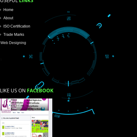
SUBMIT
USEFUL
LINKS
Home