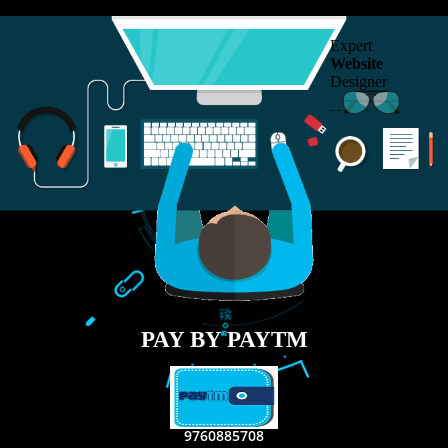
RECENT
TWEETS
Tweets by Jcsaquistivein2