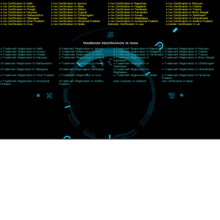
E-mail: ceojcsinfotech@gmail.com, info@jcsai.com
CORPORATE OFFICE RISHIKESH
Near Hotel Green Hills, Tapovan, Badrinath Highway,
Rishikesh (249201)Uttarakhand ,India
Telephone: +91-9760885708,+91-8439299931
Website:- www.jcsai.com
E-mail:ceojcsinfotech@gmail.com, info@jcsai.com
SERVICES OFFERED IN ALL STATES
Andhra Pradesh
Arunachal Pradesh
Assam
Bihar
Chhattisgarh
Delhi
Goa
Gujarat
Haryana
Himachal Pradesh
Jammu
Jharkhand
Karnataka
Kerala
Madhya Pradesh
Maharashtra
Meghalaya
Manipur
Mizoram
New Delhi
Odisha
Punjab
Rajasthan
Sikkim
Tamilnadu
Telangana