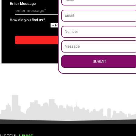
APPLICATION FORM
Name
.
Call 9760885708
Email Address
ENQUIRY NOW
Mobile No
Enter Message
How did you find us?