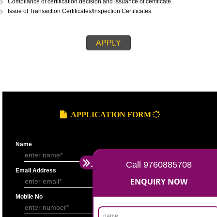
STEPS FOR ORGANIC CERTIFICATION::
Application submission.
Cost Estimation.
Invoicing and payment of fees.
Signing of inspection contract.
Inspection and submission of inspection report to the certification depar
Issuance of certification decision.
Compliance of certification decision and issuance of certificate.
Issue of Transaction Certificates/Inspection Certificates.
APPLY