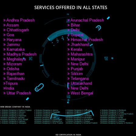
9760885708
CORPORATE OFFICE NEW DELHI
A 32,1st Floor, near Canara Bank, opp. to Pillar No 538, Tilak Nagar, Janakpuri, Ne
Delhi 110018
Telephone: +91-9760885708,+91-8439299931
Website:- www.jcsai.com
E-mail: ceojcsinfotech@gmail.com, info@jcsai.com
CORPORATE OFFICE MORADABAD
44,Panjabi Colony Sita Road Chandausi,Moradabad(244412)
Uttar Pradesh,India
Telephone: +91-9760885708,+91-8439299931
Website:- www.jcsai.com,