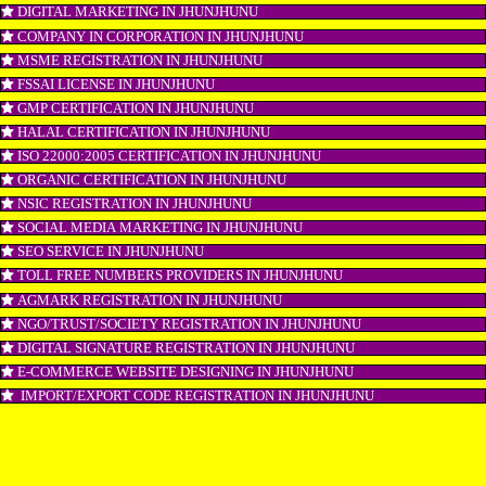
ISI MARK REGISTRATION IN JHUNJHUNU
GST REGISTRATION IN JHUNJHUNU
PATENT REGISTRATION IN JHUNJHUNU
AYUSH CERTIFICATION IN JHUNJHUNU
COPYRIGHT REGISTRATION IN JHUNJHUNU
LOGO DESIGNING IN JHUNJHUNU
DOMAIN NAME REGISTRATION IN JHUNJHUNU
WEB HOSTING IN JHUNJHUNU
DIGITAL MARKETING IN JHUNJHUNU
COMPANY IN CORPORATION IN JHUNJHUNU
MSME REGISTRATION IN JHUNJHUNU
FSSAI LICENSE IN JHUNJHUNU
GMP CERTIFICATION IN JHUNJHUNU
HALAL CERTIFICATION IN JHUNJHUNU
ISO 22000:2005 CERTIFICATION IN JHUNJHUNU
ORGANIC CERTIFICATION IN JHUNJHUNU
NSIC REGISTRATION IN JHUNJHUNU
SOCIAL MEDIA MARKETING IN JHUNJHUNU