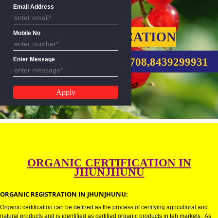
Name
Email Address
ORGANIC CERTIFICATION
Mobile No
CALL US:-9760885708,8439299
Enter Message
ORGANIC CERTIFICATION IN
JHUNJHUNU