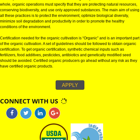
ORGANIC REGISTRATION IN JHUNJHUNU:
Organic certification can be defined as the process of certifying agricultura
natural products and is identified as certified organic products in teh market
whole, organic operations must specify that they are protecting natural res
conserving biodiversity, and use only approved substances. The main aim 
all these practices is to protect the environment, optimize biological diversit
minimize soil degradation and productivity in order to promote the healthy
conditions of the environment.
Certification needed for the organic cultivation is “Organic” and is an impor
of the organic cultivation. A set of guidelines should be followed to obtain 
certification. To get organic certification, synthetic chemical inputs such as
fertilizers, food additives, pesticides, antibiotics and genetically modified 
should be avoided. Certified organic producers go ahead without any risk 
have certified organic products.
APPLY