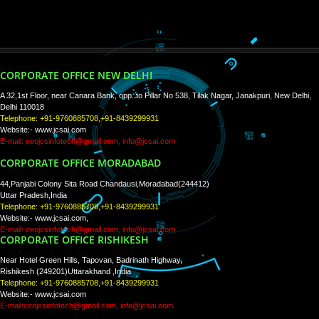
WE ARE
CREATIVE
PAY BY PAYTM