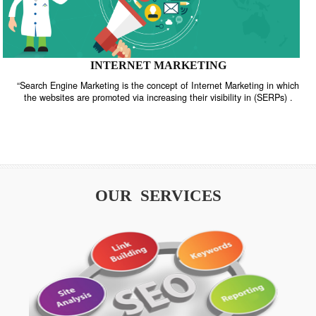
INTERNET MARKETING
“Search Engine Marketing is the concept of Internet Marketing in w
the websites are promoted via increasing their visibility in (SERPs