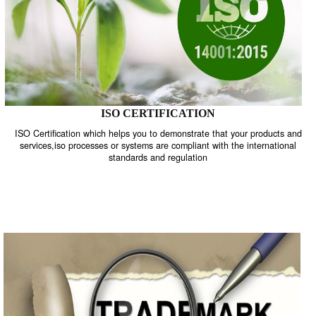
ISO CERTIFICATION
ISO Certification which helps you to demonstrate that your product
services,iso processes or systems are compliant with the internati
standards and regulation