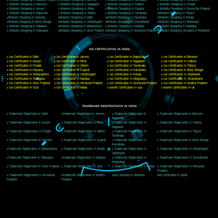
Delhi, Delhi 110018
Telephone: +91-9760885708,+91-8439299931
Website:- www.jcsai.com
E-mail: ceojcsinfotech@gmail.com, info@jcsai.com
CORPORATE OFFICE MORADABAD
44,Panjabi Colony Sita Road Chandausi,Moradabad(244412)
Uttar Pradesh,India
Telephone: +91-9760885708,+91-8439299931
Website:- www.jcsai.com,
E-mail: ceojcsinfotech@gmail.com, info@jcsai.com
CORPORATE OFFICE RISHIKESH
Near Hotel Green Hills, Tapovan, Badrinath Highway,
Rishikesh (249201)Uttarakhand ,India
Telephone: +91-9760885708,+91-8439299931
Website:- www.jcsai.com
E-mail:ceojcsinfotech@gmail.com, info@jcsai.com
SERVICES OFFERED IN ALL STATES