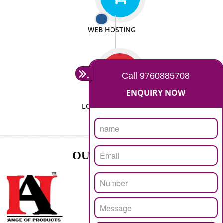
ISO CERTIFICATION
SEO/SMO
DIGITAL MARKETING