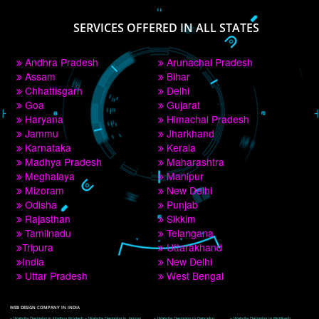
PAY BY PAYTM
9760885708
CORPORATE OFFICE NEW DELHI
A 32,1st Floor, near Canara Bank, opp. to Pillar No 538, Tilak Nagar, Janakpuri, 