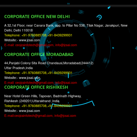
RECENT
TWEETS
Tweets by Jcsaquistivein2
WE ARE
CREATIVE