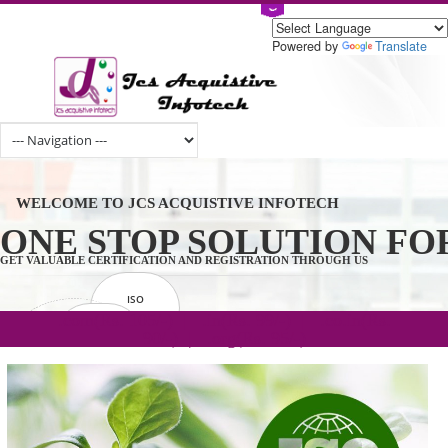
Powered by
Tran
WELCOME TO JCS ACQUISTIVE INFOTECH
ONE STOP SOLUTION 
GET VALUABLE CERTIFICATION AND REGISTRATION THROUGH US
ISO
CERTIFICATION
.com(Rs. 105/-) | .in(Rs. 99/-) | .co.in(Rs.
GET STARTED NOW!
TRADEMAKE
90/-) | .org(Rs. 95/-)
REGISTRATION