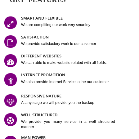
Easy-to-Customize and fully Featured Website Suitable for
Company, Business. Create Outstanding Website in Minutes
Jcs Acquistive Infotech®
I
is set up by young and qual
professionals, who are technical expert in their fields and can enhance
business requirement of yours.
Millions of Indian
are searching produc
services online to buy and more than six million searches are conduc
Jcs Acquistive Infot
Google India alone on a single day. We at
believe that your
online presence
is one of the vital element of your bu
development campaign and your web site alone can be a lead generat
Jcs Acquistive Infotech®
your business.
is a company dedica
making technology-driven web hosting affordable to all.
Our serve
located at Miami, Florida. Ever since our launch we have exper
massive growth and have been recognized for excellent system reliabili
customer support.
GET FEATURES
SMART AND FLEXIBLE
We are compliting our work very smartley.