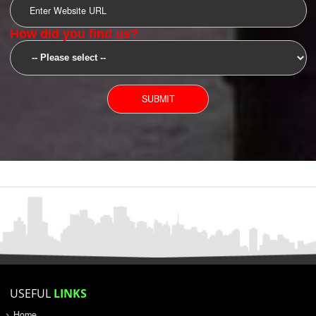
SUBMIT
YOU CAN CONTACT US