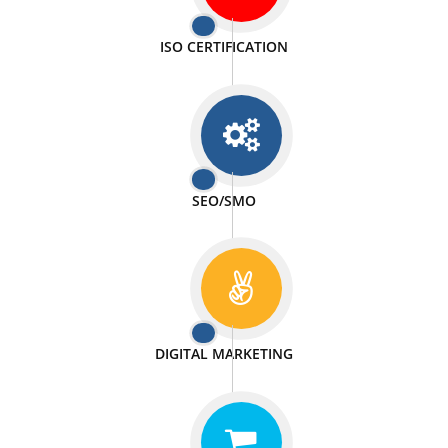
PASSIONATE
We doing our work in a very passionable manner.
WEBSITE DESIGN