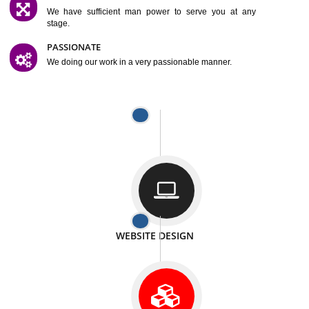
SATISFACTION
We provide satisfactory work to our customer
DIFFERENT WEBSITES
We can able to make website related with all fields.
INTERNET PROMOTION
We also provide internet Service to the our customer
RESPONSIVE NATURE
At any stage we will ptovide you the backup.
WELL STRUCTURED
We provide you many service in a well structured
manner
MAN POWER
We have sufficient man power to serve you at any
stage.