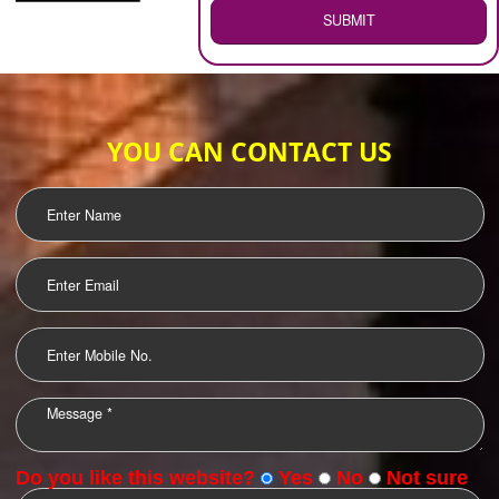
WEB HOSTING
.
Call 9760885708
ENQUIRY NOW
LOGO DESIGNING
OUR CLIENTS