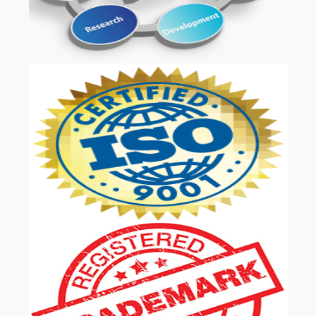
OUR SERVICES