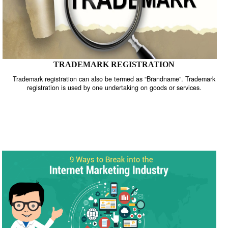
TRADEMARK REGISTRATION
Trademark registration can also be termed as “Brandname”. Trade
registration is used by one undertaking on goods or services.