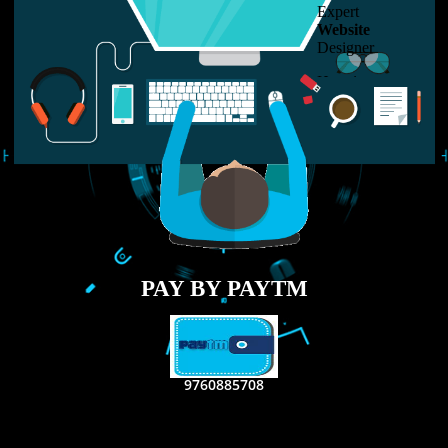
LIKE US ON
FACEBOOK