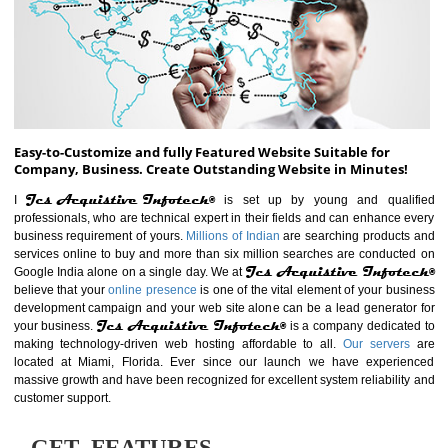
ABOUT WEBSITE