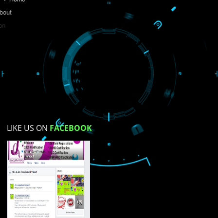
Do you like this website?
Yes
No
Not su
How did you find us?