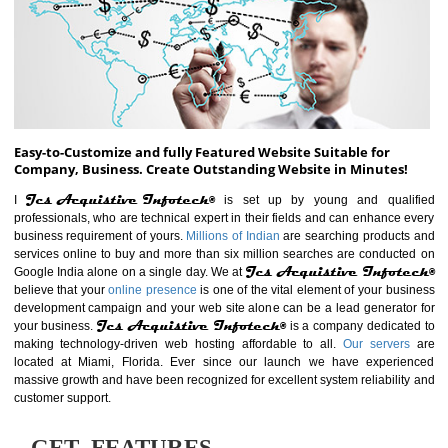
ABOUT WEBSITE