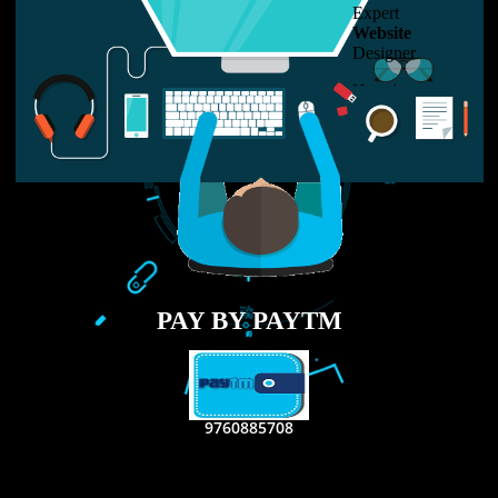
LIKE US ON
FACEBOOK