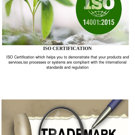
ISO CERTIFICATION
ISO Certification which helps you to demonstrate that your product
services,iso processes or systems are compliant with the internati
standards and regulation