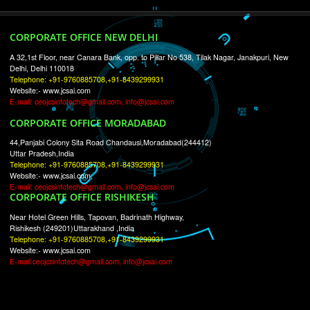
RECENT
TWEETS
Tweets by Jcsaquistivein2
WE ARE
CREATIVE