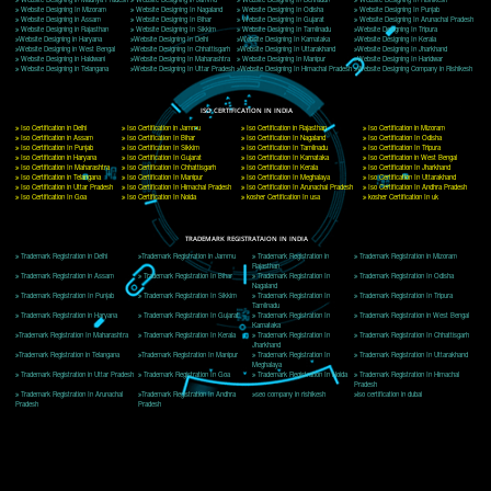
Delhi, Delhi 110018
Telephone: +91-9760885708,+91-8439299931
Website:- www.jcsai.com
E-mail: ceojcsinfotech@gmail.com, info@jcsai.com
CORPORATE OFFICE MORADABAD
44,Panjabi Colony Sita Road Chandausi,Moradabad(244412)
Uttar Pradesh,India
Telephone: +91-9760885708,+91-8439299931
Website:- www.jcsai.com,
E-mail: ceojcsinfotech@gmail.com, info@jcsai.com
CORPORATE OFFICE RISHIKESH
Near Hotel Green Hills, Tapovan, Badrinath Highway,
Rishikesh (249201)Uttarakhand ,India
Telephone: +91-9760885708,+91-8439299931
Website:- www.jcsai.com
E-mail:ceojcsinfotech@gmail.com, info@jcsai.com
SERVICES OFFERED IN ALL STATES