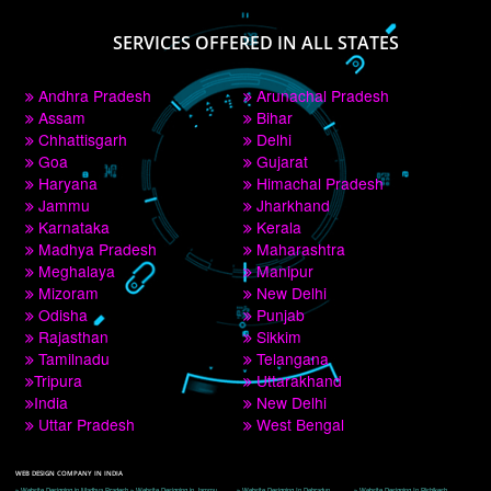
PAY BY PAYTM
9760885708
CORPORATE OFFICE NEW DELHI
A 32,1st Floor, near Canara Bank, opp. to Pillar No 538, Tilak Nagar, Janakpuri, 