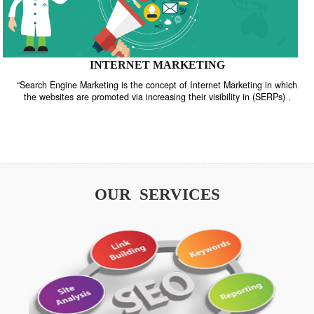
INTERNET MARKETING
“Search Engine Marketing is the concept of Internet Marketing in w
the websites are promoted via increasing their visibility in (SERPs