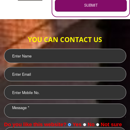
WEB HOSTING
.
Call 9760885708
ENQUIRY NOW
LOGO DESIGNING
OUR CLIENTS