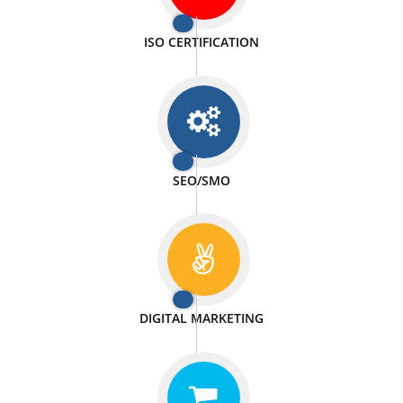
PASSIONATE
We doing our work in a very passionable manner.
WEBSITE DESIGN