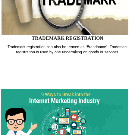
TRADEMARK REGISTRATION
Trademark registration can also be termed as “Brandname”. Trade
registration is used by one undertaking on goods or services.