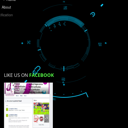
Do you like this website?
Yes
No
Not su
How did you find us?