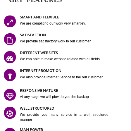
Easy-to-Customize and fully Featured Website Suitable for
Company, Business. Create Outstanding Website in Minutes
Jcs Acquistive Infotech®
I
is set up by young and qual
professionals, who are technical expert in their fields and can enhance
business requirement of yours.
Millions of Indian
are searching produc
services online to buy and more than six million searches are conduc
Jcs Acquistive Infot
Google India alone on a single day. We at
believe that your
online presence
is one of the vital element of your bu
development campaign and your web site alone can be a lead generat
Jcs Acquistive Infotech®
your business.
is a company dedica
making technology-driven web hosting affordable to all.
Our serve
located at Miami, Florida. Ever since our launch we have exper
massive growth and have been recognized for excellent system reliabili
customer support.
GET FEATURES
SMART AND FLEXIBLE
We are compliting our work very smartley.