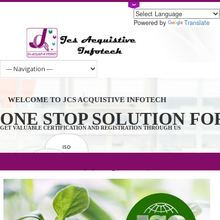
Powered by
Tran
WELCOME TO JCS ACQUISTIVE INFOTECH
ONE STOP SOLUTION 
GET VALUABLE CERTIFICATION AND REGISTRATION THROUGH US
ISO
CERTIFICATION
.com(Rs. 105/-) | .in(Rs. 99/-) | .co.in(Rs.
GET STARTED NOW!
TRADEMAKE
90/-) | .org(Rs. 95/-)
REGISTRATION