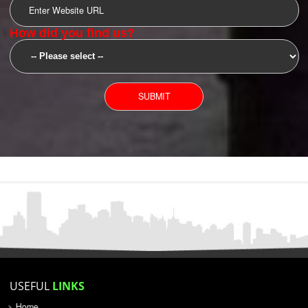
SUBMIT
YOU CAN CONTACT US