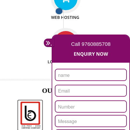
ISO CERTIFICATION
SEO/SMO
DIGITAL MARKETING