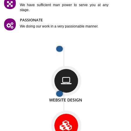
SATISFACTION
We provide satisfactory work to our customer
DIFFERENT WEBSITES
We can able to make website related with all fields.
INTERNET PROMOTION
We also provide internet Service to the our customer
RESPONSIVE NATURE
At any stage we will ptovide you the backup.
WELL STRUCTURED
We provide you many service in a well structured
manner
MAN POWER
We have sufficient man power to serve you at any
stage.