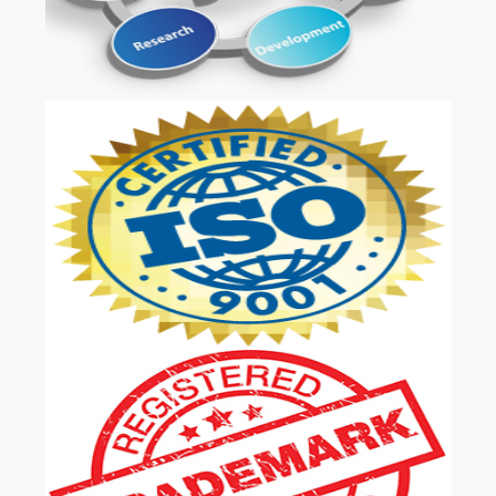
OUR SERVICES