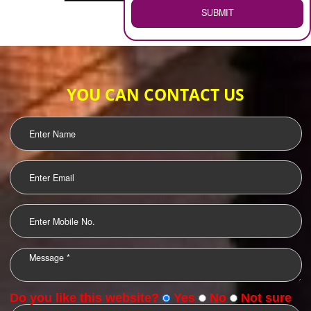
WEB HOSTING
.
Call 9760885708
ENQUIRY NOW
LOGO DESIGNING
OUR CLIENTS