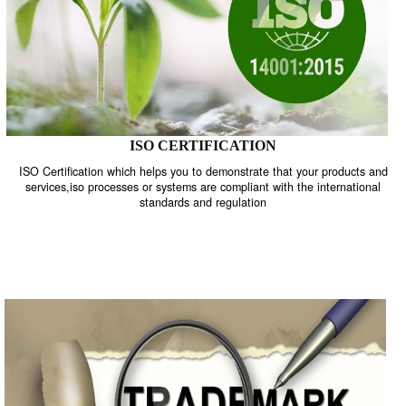
ISO CERTIFICATION
ISO Certification which helps you to demonstrate that your product
services,iso processes or systems are compliant with the internati
standards and regulation