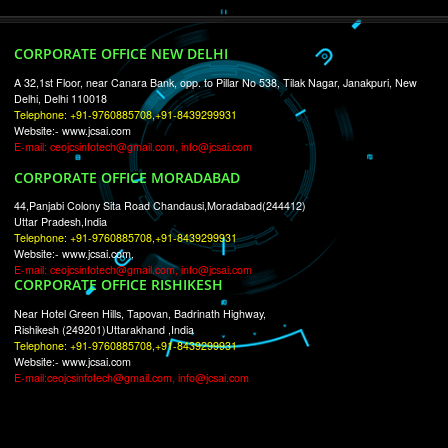
RECENT
TWEETS
Tweets by Jcsaquistivein2
WE ARE
CREATIVE