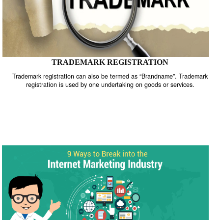
TRADEMARK REGISTRATION
Trademark registration can also be termed as “Brandname”. Trade
registration is used by one undertaking on goods or services.