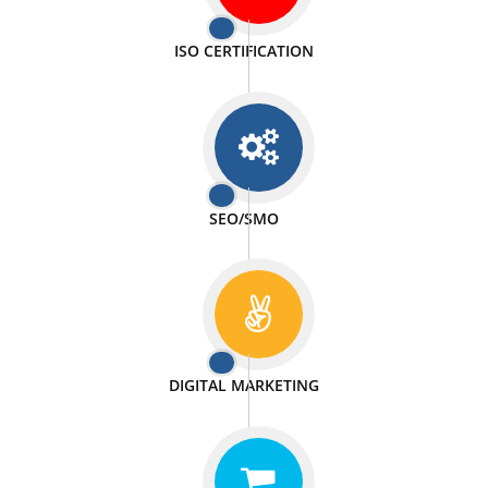
PASSIONATE
We doing our work in a very passionable manner.
WEBSITE DESIGN