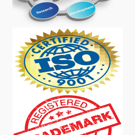
OUR SERVICES