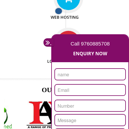
ISO CERTIFICATION
SEO/SMO
DIGITAL MARKETING