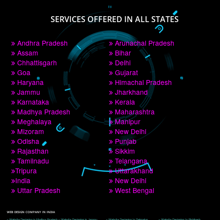
PAY BY PAYTM
9760885708
CORPORATE OFFICE NEW DELHI
A 32,1st Floor, near Canara Bank, opp. to Pillar No 538, Tilak Nagar, Janakpuri, 