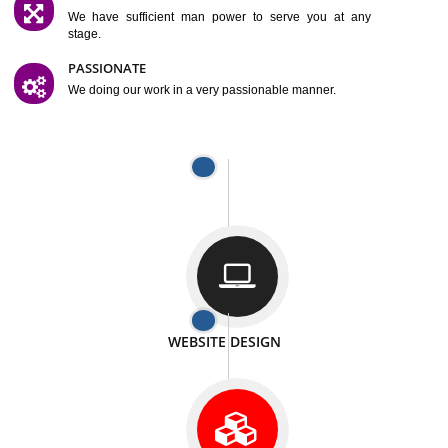
SATISFACTION
We provide satisfactory work to our customer
DIFFERENT WEBSITES
We can able to make website related with all fields.
INTERNET PROMOTION
We also provide internet Service to the our customer
RESPONSIVE NATURE
At any stage we will ptovide you the backup.
WELL STRUCTURED
We provide you many service in a well structured
manner
MAN POWER
We have sufficient man power to serve you at any
stage.