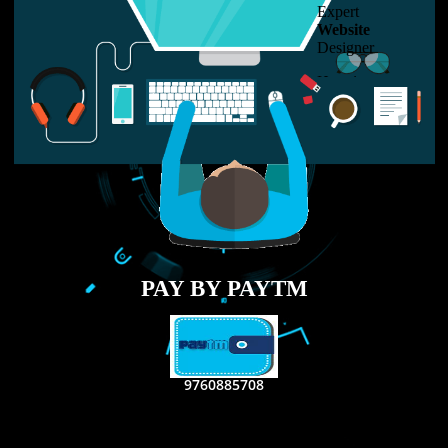
LIKE US ON
FACEBOOK