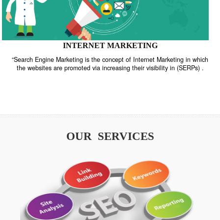
INTERNET MARKETING
“Search Engine Marketing is the concept of Internet Marketing in w
the websites are promoted via increasing their visibility in (SERPs