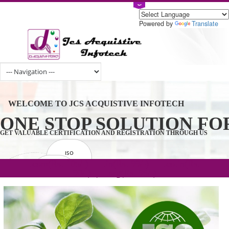
Powered by
Tran
WELCOME TO JCS ACQUISTIVE INFOTECH
ONE STOP SOLUTION 
GET VALUABLE CERTIFICATION AND REGISTRATION THROUGH U
ISO
CERTIFICATION
.com(Rs. 105/-) | .in(Rs. 99/-) | .co.in(Rs.
GET STARTED NOW!
TRADEMAKE
90/-) | .org(Rs. 95/-)
REGISTRATION