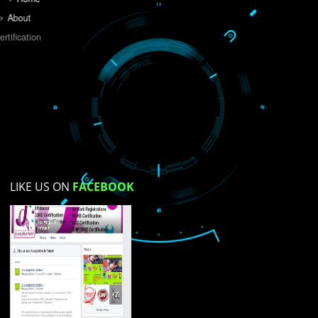
Do you like this website?
Yes
No
Not su
How did you find us?