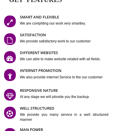
Easy-to-Customize and fully Featured Website Suitable for
Company, Business. Create Outstanding Website in Minutes
Jcs Acquistive Infotech®
I
is set up by young and qual
professionals, who are technical expert in their fields and can enhance
business requirement of yours.
Millions of Indian
are searching produc
services online to buy and more than six million searches are conduc
Jcs Acquistive Infot
Google India alone on a single day. We at
believe that your
online presence
is one of the vital element of your bu
development campaign and your web site alone can be a lead generat
Jcs Acquistive Infotech®
your business.
is a company dedica
making technology-driven web hosting affordable to all.
Our serve
located at Miami, Florida. Ever since our launch we have exper
massive growth and have been recognized for excellent system reliabili
customer support.
GET FEATURES
SMART AND FLEXIBLE
We are compliting our work very smartley.