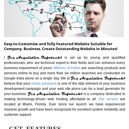
ABOUT WEBSITE