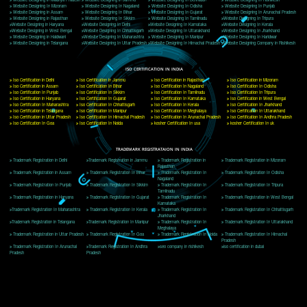
Delhi, Delhi 110018
Telephone: +91-9760885708,+91-8439299931
Website:- www.jcsai.com
E-mail: ceojcsinfotech@gmail.com, info@jcsai.com
CORPORATE OFFICE MORADABAD
44,Panjabi Colony Sita Road Chandausi,Moradabad(244412)
Uttar Pradesh,India
Telephone: +91-9760885708,+91-8439299931
Website:- www.jcsai.com,
E-mail: ceojcsinfotech@gmail.com, info@jcsai.com
CORPORATE OFFICE RISHIKESH
Near Hotel Green Hills, Tapovan, Badrinath Highway,
Rishikesh (249201)Uttarakhand ,India
Telephone: +91-9760885708,+91-8439299931
Website:- www.jcsai.com
E-mail:ceojcsinfotech@gmail.com, info@jcsai.com
SERVICES OFFERED IN ALL STATES