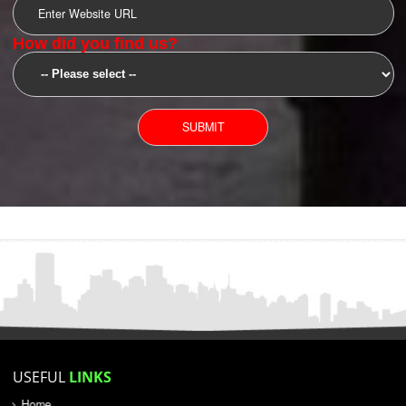
SUBMIT
YOU CAN CONTACT US