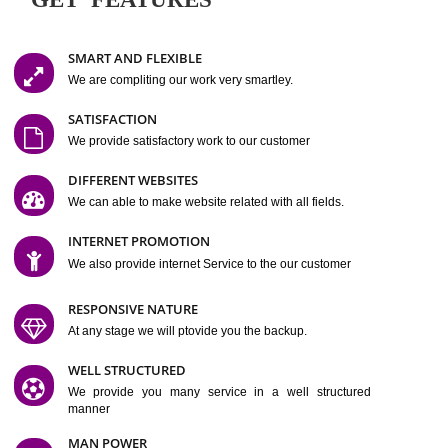
Easy-to-Customize and fully Featured Website Suitable for
Company, Business. Create Outstanding Website in Minutes
Jcs Acquistive Infotech®
I
is set up by young and qual
professionals, who are technical expert in their fields and can enhance
business requirement of yours.
Millions of Indian
are searching produc
services online to buy and more than six million searches are conduc
Jcs Acquistive Infot
Google India alone on a single day. We at
believe that your
online presence
is one of the vital element of your bu
development campaign and your web site alone can be a lead generat
Jcs Acquistive Infotech®
your business.
is a company dedica
making technology-driven web hosting affordable to all.
Our serve
located at Miami, Florida. Ever since our launch we have exper
massive growth and have been recognized for excellent system reliabili
customer support.
GET FEATURES
SMART AND FLEXIBLE
We are compliting our work very smartley.