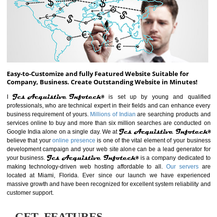
ABOUT WEBSITE