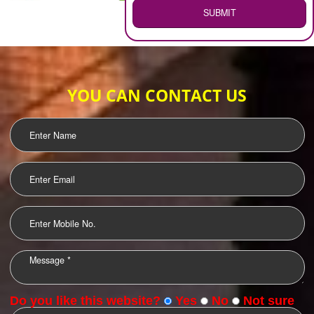
WEB HOSTING
.
Call 9760885708
ENQUIRY NOW
LOGO DESIGNING
OUR CLIENTS