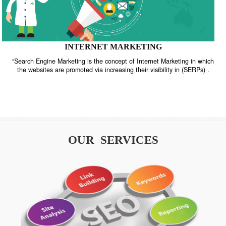
INTERNET MARKETING
“Search Engine Marketing is the concept of Internet Marketing in w
the websites are promoted via increasing their visibility in (SERPs