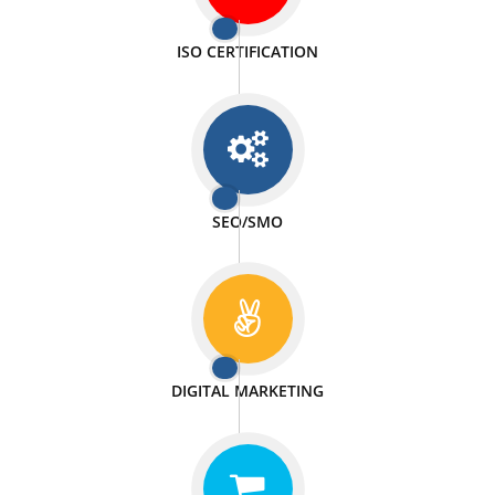
PASSIONATE
We doing our work in a very passionable manner.
WEBSITE DESIGN