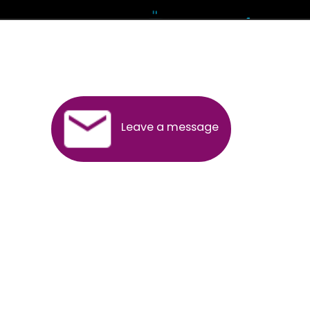
Andhra Pradesh
Arunachal Pradesh
Assam
Bihar
Chhattisgarh
Delhi
Goa
Gujarat
Haryana
Himachal Pradesh
Jammu
Jharkhand
Karnataka
Kerala
Madhya Pradesh
Maharashtra
Meghalaya
Manipur
Mizoram
New Delhi
Odisha
Punjab
Rajasthan
Sikkim
Tamilnadu
Telangana
Tripura
Uttarakhand
India
New Delhi
Uttar Pradesh
West Bengal