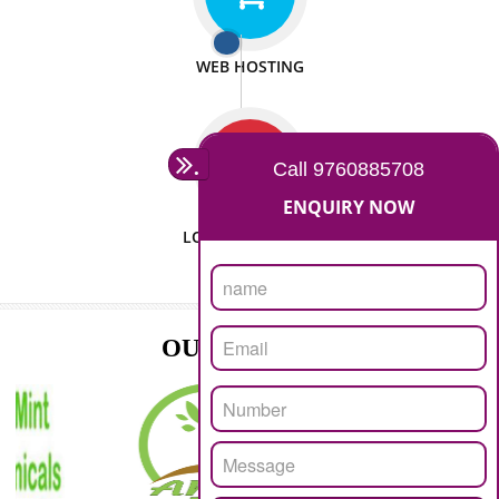
ISO CERTIFICATION
SEO/SMO
DIGITAL MARKETING