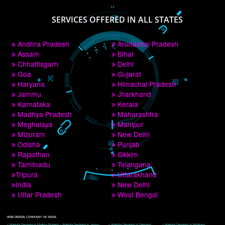
PAY BY PAYTM
9760885708
CORPORATE OFFICE NEW DELHI
A 32,1st Floor, near Canara Bank, opp. to Pillar No 538, Tilak Nagar, Janakpuri, 