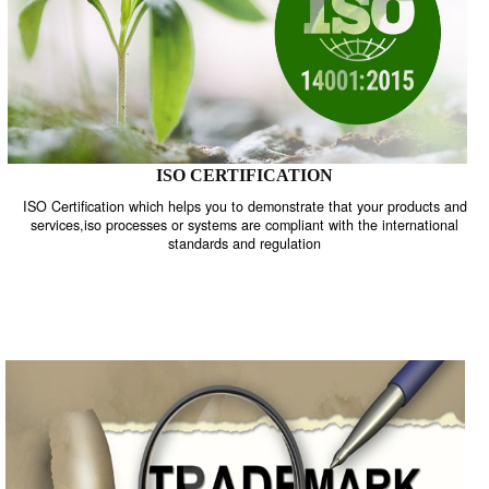
ISO CERTIFICATION
ISO Certification which helps you to demonstrate that your product
services,iso processes or systems are compliant with the internati
standards and regulation