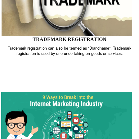
TRADEMARK REGISTRATION
Trademark registration can also be termed as “Brandname”. Trade
registration is used by one undertaking on goods or services.