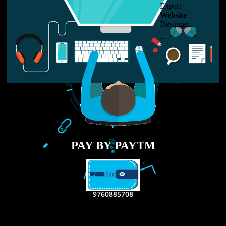
LIKE US ON
FACEBOOK