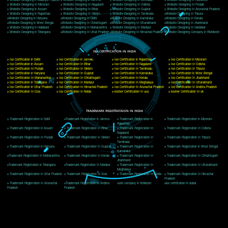
Delhi, Delhi 110018
Telephone: +91-9760885708,+91-8439299931
Website:- www.jcsai.com
E-mail: ceojcsinfotech@gmail.com, info@jcsai.com
CORPORATE OFFICE MORADABAD
44,Panjabi Colony Sita Road Chandausi,Moradabad(244412)
Uttar Pradesh,India
Telephone: +91-9760885708,+91-8439299931
Website:- www.jcsai.com,
E-mail: ceojcsinfotech@gmail.com, info@jcsai.com
CORPORATE OFFICE RISHIKESH
Near Hotel Green Hills, Tapovan, Badrinath Highway,
Rishikesh (249201)Uttarakhand ,India
Telephone: +91-9760885708,+91-8439299931
Website:- www.jcsai.com
E-mail:ceojcsinfotech@gmail.com, info@jcsai.com
SERVICES OFFERED IN ALL STATES