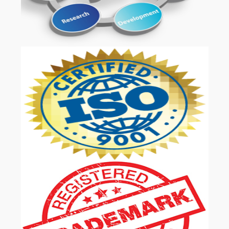
OUR SERVICES