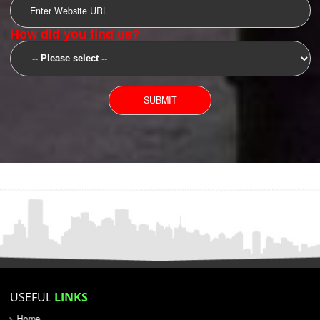
SUBMIT
YOU CAN CONTACT US