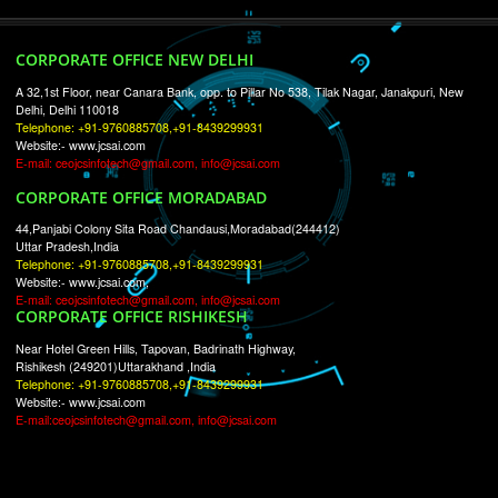
RECENT
TWEETS
Tweets by Jcsaquistivein2
WE ARE
CREATIVE