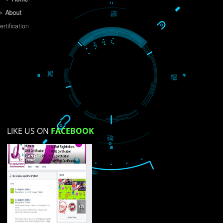
Do you like this website?
Yes
No
Not su
How did you find us?