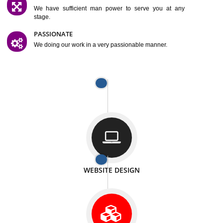
SATISFACTION
We provide satisfactory work to our customer
DIFFERENT WEBSITES
We can able to make website related with all fields.
INTERNET PROMOTION
We also provide internet Service to the our customer
RESPONSIVE NATURE
At any stage we will ptovide you the backup.
WELL STRUCTURED
We provide you many service in a well structured
manner
MAN POWER
We have sufficient man power to serve you at any
stage.