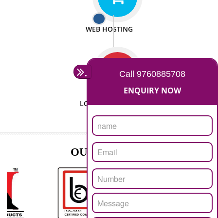
ISO CERTIFICATION
SEO/SMO
DIGITAL MARKETING