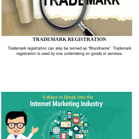
TRADEMARK REGISTRATION
Trademark registration can also be termed as “Brandname”. Trade
registration is used by one undertaking on goods or services.