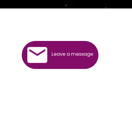
Andhra Pradesh
Arunachal Pradesh
Assam
Bihar
Chhattisgarh
Delhi
Goa
Gujarat
Haryana
Himachal Pradesh
Jammu
Jharkhand
Karnataka
Kerala
Madhya Pradesh
Maharashtra
Meghalaya
Manipur
Mizoram
New Delhi
Odisha
Punjab
Rajasthan
Sikkim
Tamilnadu
Telangana
Tripura
Uttarakhand
India
New Delhi
Uttar Pradesh
West Bengal