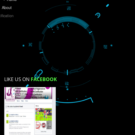
Do you like this website?
Yes
No
Not su
How did you find us?