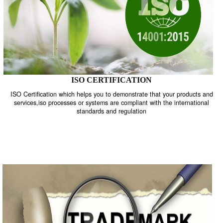
ISO CERTIFICATION
ISO Certification which helps you to demonstrate that your product
services,iso processes or systems are compliant with the internati
standards and regulation