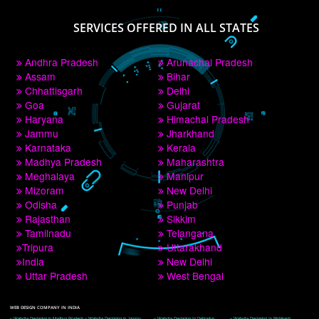
PAY BY PAYTM
9760885708
CORPORATE OFFICE NEW DELHI
A 32,1st Floor, near Canara Bank, opp. to Pillar No 538, Tilak Nagar, Janakpuri, 