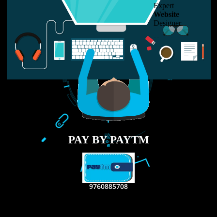
LIKE US ON
FACEBOOK