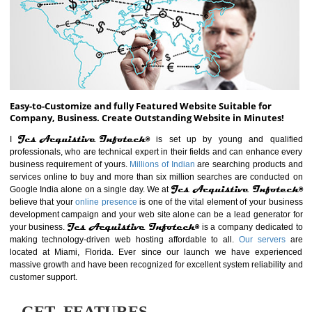
ABOUT WEBSITE