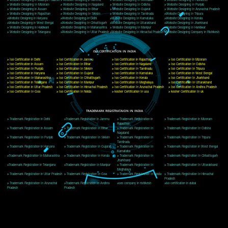
Delhi, Delhi 110018
Telephone: +91-9760885708,+91-8439299931
Website:- www.jcsai.com
E-mail: ceojcsinfotech@gmail.com, info@jcsai.com
CORPORATE OFFICE MORADABAD
44,Panjabi Colony Sita Road Chandausi,Moradabad(244412)
Uttar Pradesh,India
Telephone: +91-9760885708,+91-8439299931
Website:- www.jcsai.com,
E-mail: ceojcsinfotech@gmail.com, info@jcsai.com
CORPORATE OFFICE RISHIKESH
Near Hotel Green Hills, Tapovan, Badrinath Highway,
Rishikesh (249201)Uttarakhand ,India
Telephone: +91-9760885708,+91-8439299931
Website:- www.jcsai.com
E-mail:ceojcsinfotech@gmail.com, info@jcsai.com
SERVICES OFFERED IN ALL STATES