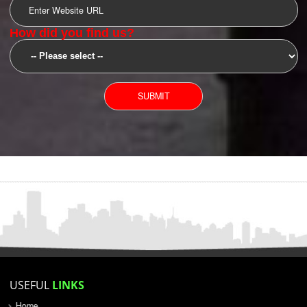
SUBMIT
YOU CAN CONTACT US