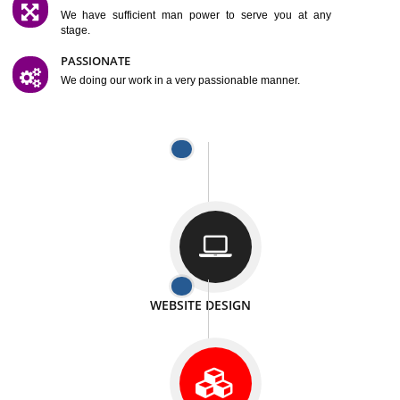
SATISFACTION
We provide satisfactory work to our customer
DIFFERENT WEBSITES
We can able to make website related with all fields.
INTERNET PROMOTION
We also provide internet Service to the our customer
RESPONSIVE NATURE
At any stage we will ptovide you the backup.
WELL STRUCTURED
We provide you many service in a well structured
manner
MAN POWER
We have sufficient man power to serve you at any
stage.