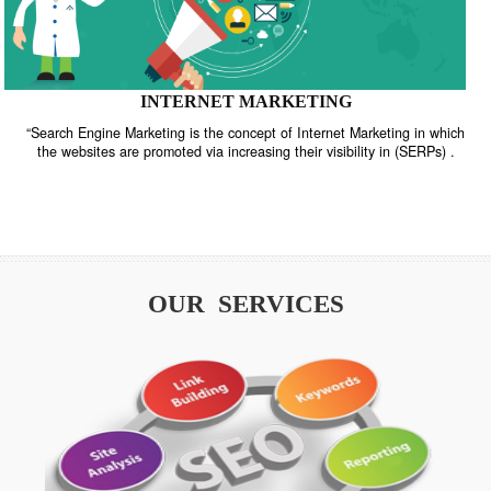
INTERNET MARKETING
“Search Engine Marketing is the concept of Internet Marketing in w
the websites are promoted via increasing their visibility in (SERPs