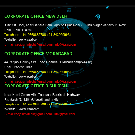
RECENT
TWEETS
Tweets by Jcsaquistivein2
WE ARE
CREATIVE