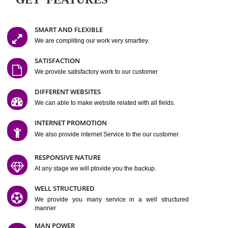
Easy-to-Customize and fully Featured Website Suitable for
Company, Business. Create Outstanding Website in Minutes
Jcs Acquistive Infotech®
I
is set up by young and qual
professionals, who are technical expert in their fields and can enhance
business requirement of yours.
Millions of Indian
are searching produc
services online to buy and more than six million searches are conduc
Jcs Acquistive Infot
Google India alone on a single day. We at
believe that your
online presence
is one of the vital element of your bu
development campaign and your web site alone can be a lead generat
Jcs Acquistive Infotech®
your business.
is a company dedica
making technology-driven web hosting affordable to all.
Our serve
located at Miami, Florida. Ever since our launch we have exper
massive growth and have been recognized for excellent system reliabili
customer support.
GET FEATURES
SMART AND FLEXIBLE
We are compliting our work very smartley.