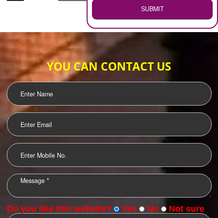
WEB HOSTING
.
Call 9760885708
ENQUIRY NOW
LOGO DESIGNING
OUR CLIENTS