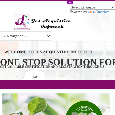
Powered by
Tran
WELCOME TO JCS ACQUISTIVE INFOTECH
ONE STOP SOLUTION 
GET VALUABLE CERTIFICATION AND REGISTRATION THROUGH U
ISO
CERTIFICATION
.com(Rs. 105/-) | .in(Rs. 99/-) | .co.in(Rs.
GET STARTED NOW!
TRADEMAKE
90/-) | .org(Rs. 95/-)
REGISTRATION