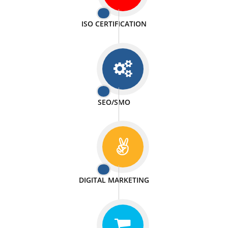
PASSIONATE
We doing our work in a very passionable manner.
WEBSITE DESIGN