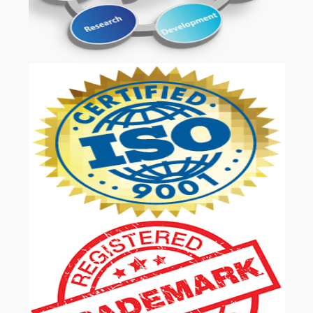
OUR SERVICES