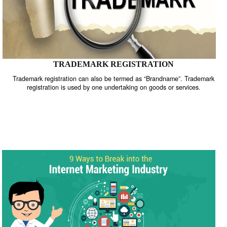
TRADEMARK REGISTRATION
Trademark registration can also be termed as “Brandname”. Trade
registration is used by one undertaking on goods or services.