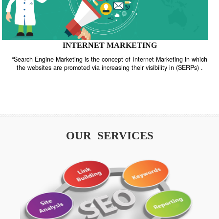
INTERNET MARKETING
“Search Engine Marketing is the concept of Internet Marketing in w
the websites are promoted via increasing their visibility in (SERPs