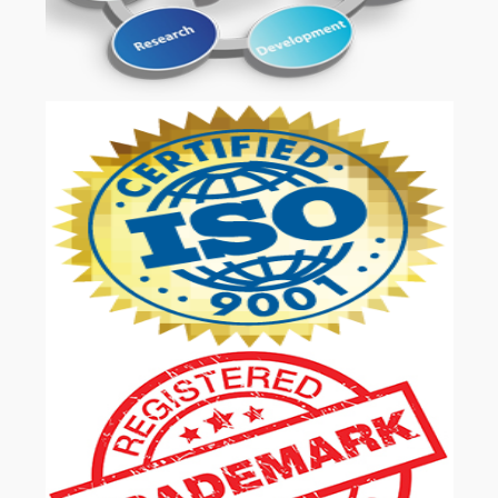
OUR SERVICES