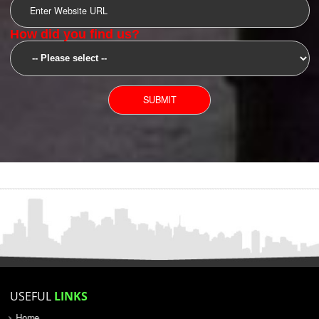
SUBMIT
YOU CAN CONTACT US