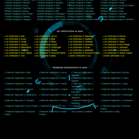
Delhi, Delhi 110018
Telephone: +91-9760885708,+91-8439299931
Website:- www.jcsai.com
E-mail: ceojcsinfotech@gmail.com, info@jcsai.com
CORPORATE OFFICE MORADABAD
44,Panjabi Colony Sita Road Chandausi,Moradabad(244412)
Uttar Pradesh,India
Telephone: +91-9760885708,+91-8439299931
Website:- www.jcsai.com,
E-mail: ceojcsinfotech@gmail.com, info@jcsai.com
CORPORATE OFFICE RISHIKESH
Near Hotel Green Hills, Tapovan, Badrinath Highway,
Rishikesh (249201)Uttarakhand ,India
Telephone: +91-9760885708,+91-8439299931
Website:- www.jcsai.com
E-mail:ceojcsinfotech@gmail.com, info@jcsai.com
SERVICES OFFERED IN ALL STATES