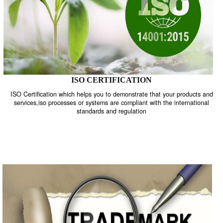
ISO CERTIFICATION
ISO Certification which helps you to demonstrate that your product
services,iso processes or systems are compliant with the internati
standards and regulation