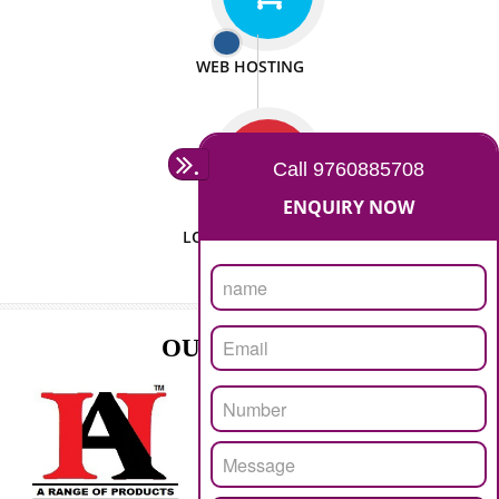
ISO CERTIFICATION
SEO/SMO
DIGITAL MARKETING