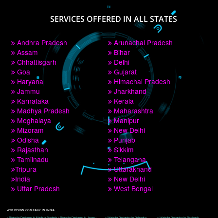
PAY BY PAYTM
9760885708
CORPORATE OFFICE NEW DELHI
A 32,1st Floor, near Canara Bank, opp. to Pillar No 538, Tilak Nagar, Janakpuri, 