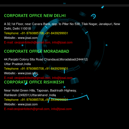
RECENT
TWEETS
Tweets by Jcsaquistivein2
WE ARE
CREATIVE