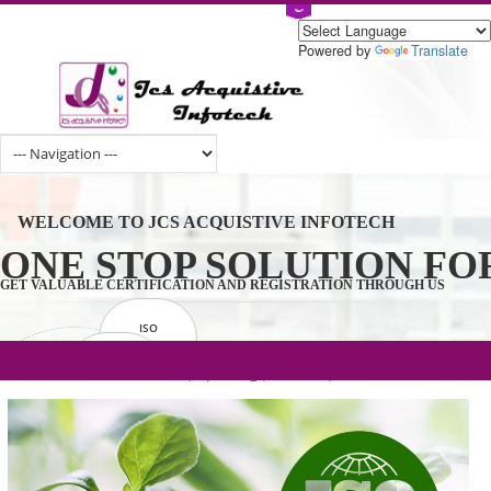
Powered by
Tran
WELCOME TO JCS ACQUISTIVE INFOTECH
ONE STOP SOLUTION 
GET VALUABLE CERTIFICATION AND REGISTRATION THROUGH U
ISO
CERTIFICATION
.com(Rs. 105/-) | .in(Rs. 99/-) | .co.in(Rs.
GET STARTED NOW!
TRADEMAKE
90/-) | .org(Rs. 95/-)
REGISTRATION