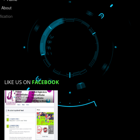
Do you like this website?
Yes
No
Not su
How did you find us?