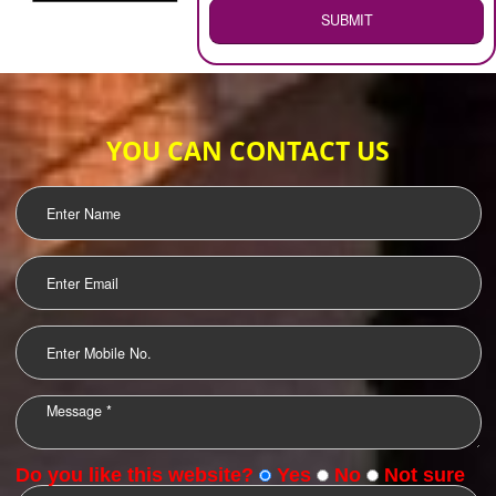
WEB HOSTING
.
Call 9760885708
ENQUIRY NOW
LOGO DESIGNING
OUR CLIENTS