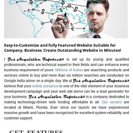
ABOUT WEBSITE