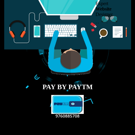
LIKE US ON
FACEBOOK