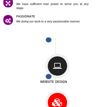
SATISFACTION
We provide satisfactory work to our customer
DIFFERENT WEBSITES
We can able to make website related with all fields.
INTERNET PROMOTION
We also provide internet Service to the our customer
RESPONSIVE NATURE
At any stage we will ptovide you the backup.
WELL STRUCTURED
We provide you many service in a well structured
manner
MAN POWER
We have sufficient man power to serve you at any
stage.