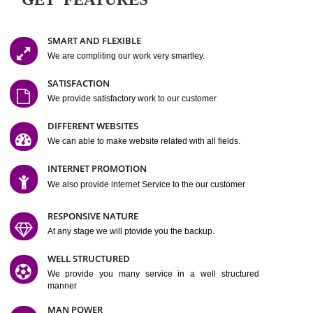
Easy-to-Customize and fully Featured Website Suitable for
Company, Business. Create Outstanding Website in Minutes
Jcs Acquistive Infotech®
I
is set up by young and qual
professionals, who are technical expert in their fields and can enhance
business requirement of yours.
Millions of Indian
are searching produc
services online to buy and more than six million searches are conduc
Jcs Acquistive Infot
Google India alone on a single day. We at
believe that your
online presence
is one of the vital element of your bu
development campaign and your web site alone can be a lead generat
Jcs Acquistive Infotech®
your business.
is a company dedica
making technology-driven web hosting affordable to all.
Our serve
located at Miami, Florida. Ever since our launch we have exper
massive growth and have been recognized for excellent system reliabili
customer support.
GET FEATURES
SMART AND FLEXIBLE
We are compliting our work very smartley.