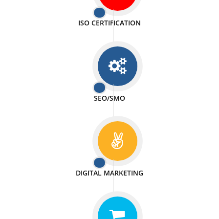
PASSIONATE
We doing our work in a very passionable manner.
WEBSITE DESIGN