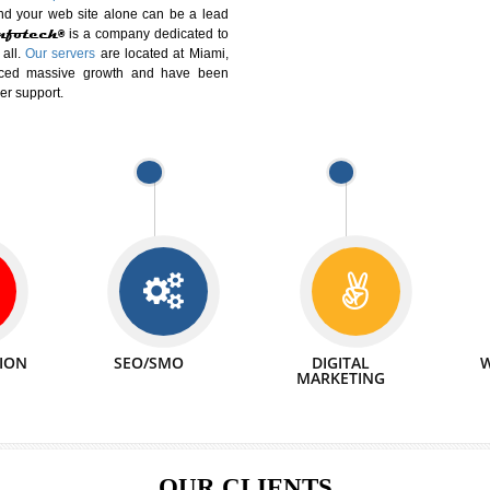
DIFFERENT
We can abl
 Website Suitable for Company,
related with 
e in Minutes!
INTERNET
p by young and qualified professionals, who are
We also 
enhance every business requirement of yours.
Service to 
nd services online to buy and more than six
ogle India alone on a single day. We at
that your
online presence
is one of the vital
paign and your web site alone can be a lead
tive Infotech®
is a company dedicated to
able to all.
Our servers
are located at Miami,
 experienced massive growth and have been
nd customer support.