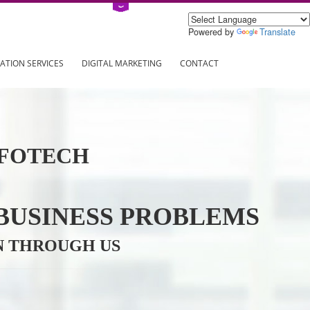
Power
ING
REGISTRATION SERVICES
DIGITAL MARKETING
CONTAC
VE INFOTECH
YOUR BUSINESS PROBL
TRATION THROUGH US