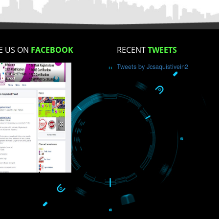
How did you find us?