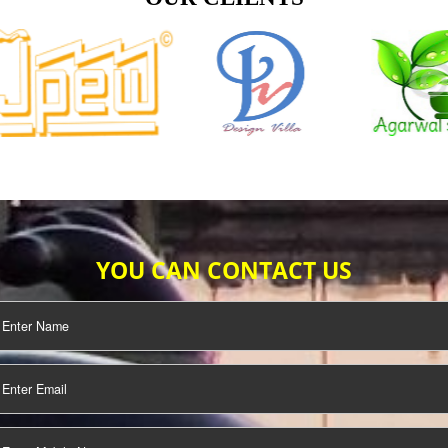
TIFICATION
SEO/SMO
DIGITAL
MARKETING
OUR CLIENTS