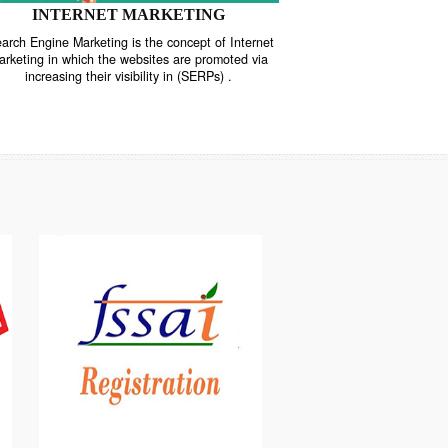
INTERNET MARKETING
“Search Engine Marketing is the concept of Internet
ne
Marketing in which the websites are promoted via
increasing their visibility in (SERPs) .