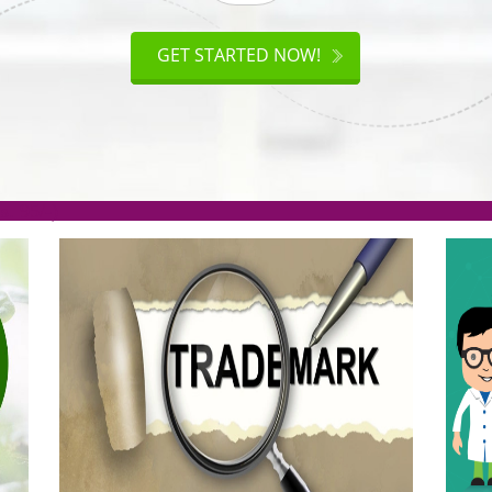
ISO
CERTIFICATION
AKE
GET STARTED NOW!
TION
.org(Rs. 95/-)