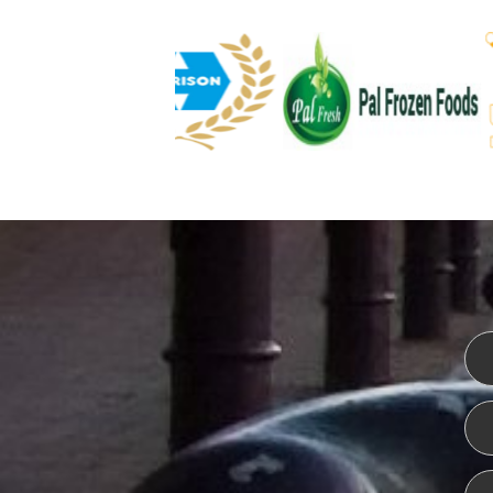
WEBSITE DESIGN
ISO CER