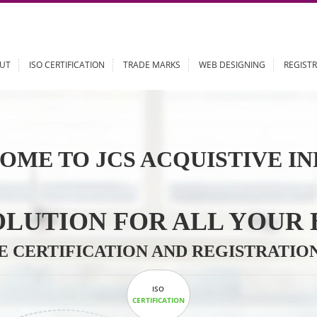
ABOUT
ISO CERTIFICATION
TRADE MARKS
WEB DESIGN
OME TO JCS ACQUISTI
 SOLUTION FOR ALL 
ABLE CERTIFICATION AND REGIS