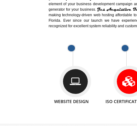
Easy-to-Customize and fully Featured
Business. Create Outstanding Websit
Jcs Acquistive Infotech®
I
is set u
technical expert in their fields and can 
Millions of Indian
are searching products a
million searches are conducted on Go
Jcs Acquistive Infotech®
believe 
element of your business development cam
Jcs Acquis
generator for your business.
making technology-driven web hosting afford
Florida. Ever since our launch we have
recognized for excellent system reliability a