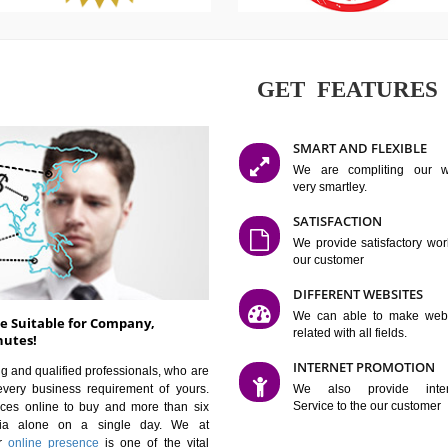
GET FE
SMART AN
We are co
very smartle
SATISFAC
We provide 
our custom