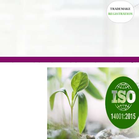
TRADEM
REGISTRA
.com(Rs. 105/-) | .in(Rs. 99/-) | .co.in(Rs. 90/-) | 