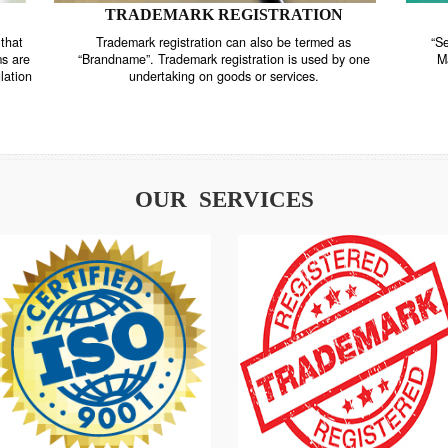
TRADEMARK REGISTRATION
nstrate that
Trademark registration can also be termed as
r systems are
“Brandname”. Trademark registration is used by o
and regulation
undertaking on goods or services.
OUR SERVICES