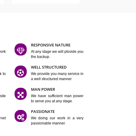
ATURES
D FLEXIBLE
RESPONSIVE NATURE
mpliting our work
At any stage we will ptovide you
y.
the backup.
TION
WELL STRUCTURED
satisfactory work to
We provide you many service in
er
a well structured manner