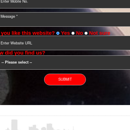
YOU CAN CONTACT US
Do you like this website?
Yes
No
Not s