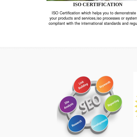
ISO CERTIFICATION
ISO Certification which helps you to demo
your products and services,iso processes o
compliant with the international standards 