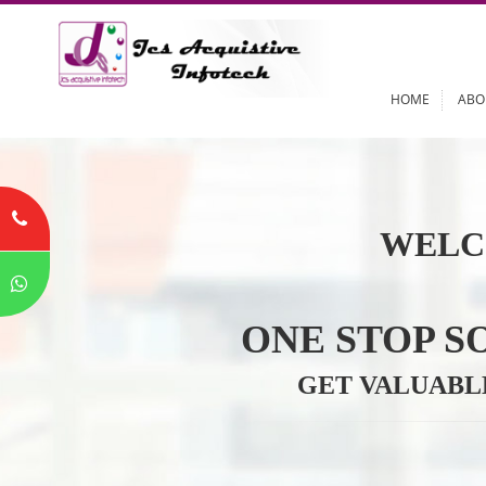
HOME
WELC
ONE STOP
GET VALU