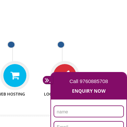
 WEBSITES
MAN POWER
e to make website
We have sufficient man power
all fields.
to serve you at any stage.
 PROMOTION
PASSIONATE
provide internet
We doing our work in a very
the our customer
passionable manner.