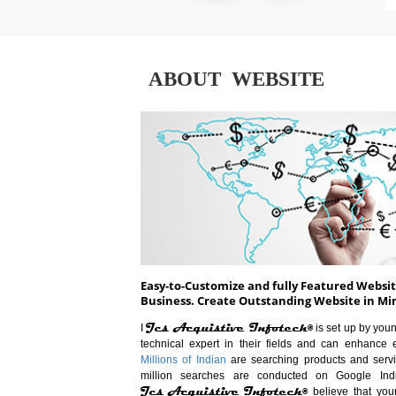
ABOUT WEBSITE