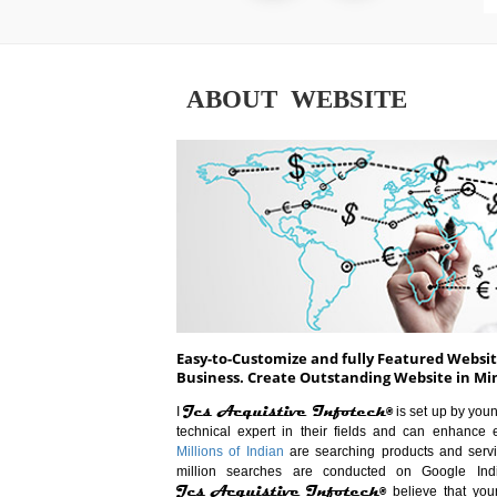
ABOUT WEBSITE