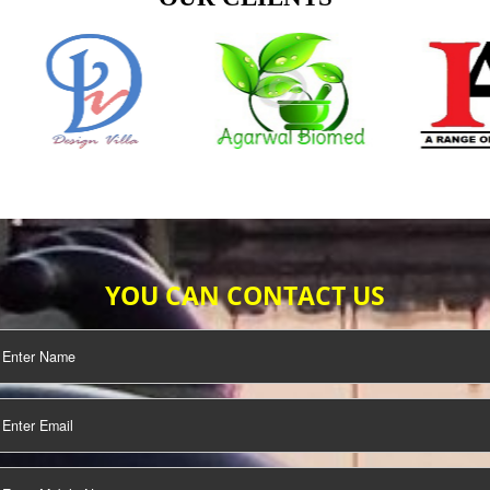
TIFICATION
SEO/SMO
DIGITAL
MARKETING
OUR CLIENTS