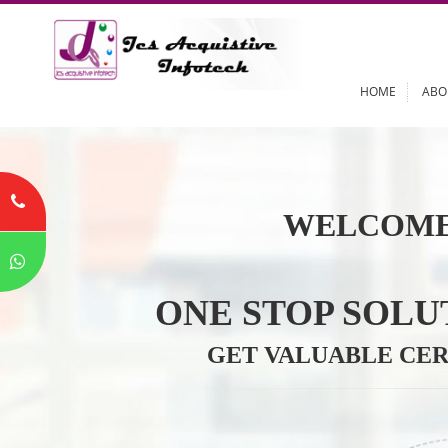
HOME
WELCOME
ONE STOP SO
GET VALUABLE 