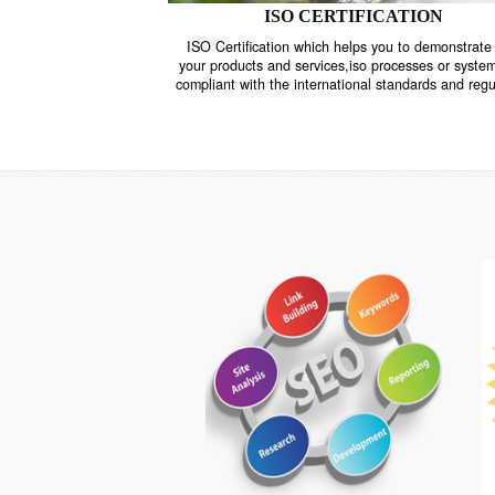
ISO CERTIFICATION
ISO Certification which helps you to demo
your products and services,iso processes o
compliant with the international standards 