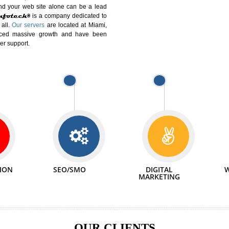
DIFFERENT
We can abl
 Website Suitable for Company,
related with 
e in Minutes!
INTERNET
p by young and qualified professionals, who are
We also 
enhance every business requirement of yours.
Service to 
nd services online to buy and more than six
ogle India alone on a single day. We at
that your
online presence
is one of the vital
paign and your web site alone can be a lead
tive Infotech®
is a company dedicated to
able to all.
Our servers
are located at Miami,
 experienced massive growth and have been
nd customer support.