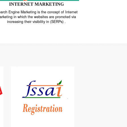
INTERNET MARKETING
“Search Engine Marketing is the concept of Internet
ne
Marketing in which the websites are promoted via
increasing their visibility in (SERPs) .