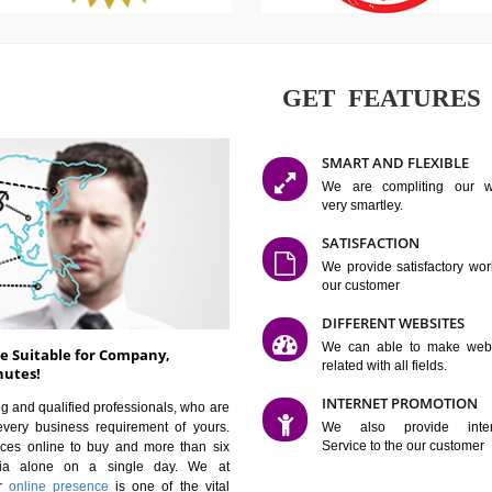
GET FE
SMART AN
We are co
very smartle
SATISFAC
We provide 
our custom