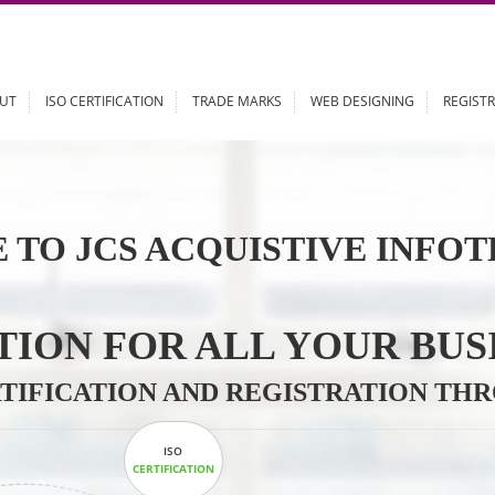
ABOUT
ISO CERTIFICATION
TRADE MARKS
WEB DESIGN
 TO JCS ACQUISTIVE 
LUTION FOR ALL YOU
CERTIFICATION AND REGISTRAT