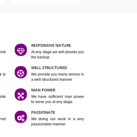
ATURES
D FLEXIBLE
RESPONSIVE NATURE
mpliting our work
At any stage we will ptovide you
y.
the backup.
TION
WELL STRUCTURED
satisfactory work to
We provide you many service in
er
a well structured manner