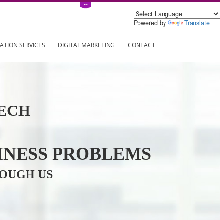
Power
ING
REGISTRATION SERVICES
DIGITAL MARKETING
CONTAC
INFOTECH
R BUSINESS PROBLEMS
ION THROUGH US