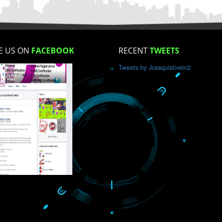
How did you find us?