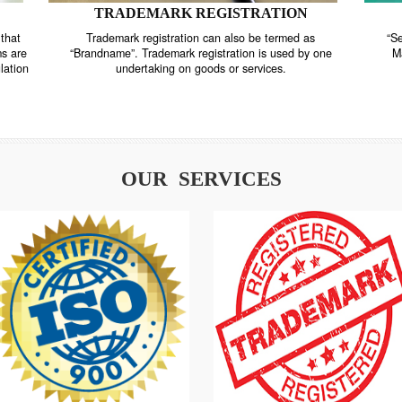
TRADEMARK REGISTRATION
nstrate that
Trademark registration can also be termed as
r systems are
“Brandname”. Trademark registration is used by o
and regulation
undertaking on goods or services.
OUR SERVICES