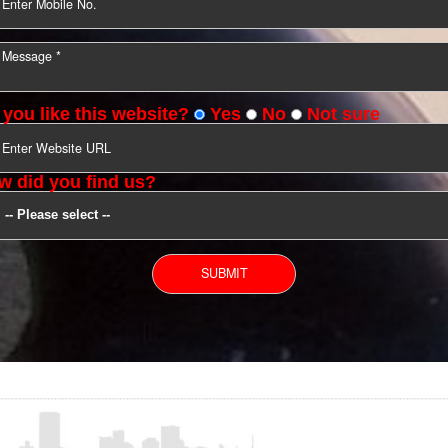
YOU CAN CONTACT US
Do you like this website?
Yes
No
Not s