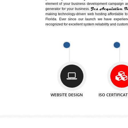
Easy-to-Customize and fully Featured
Business. Create Outstanding Websit
Jcs Acquistive Infotech®
I
is set u
technical expert in their fields and can 
Millions of Indian
are searching products a
million searches are conducted on Go
Jcs Acquistive Infotech®
believe 
element of your business development cam
Jcs Acquis
generator for your business.
making technology-driven web hosting afford
Florida. Ever since our launch we have
recognized for excellent system reliability a