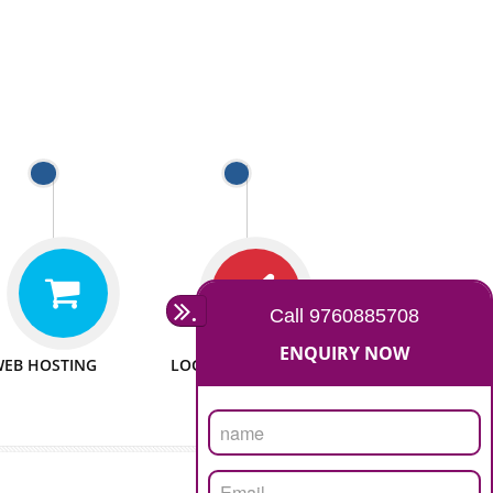
 WEBSITES
MAN POWER
e to make website
We have sufficient man power
all fields.
to serve you at any stage.
 PROMOTION
PASSIONATE
provide internet
We doing our work in a very
the our customer
passionable manner.