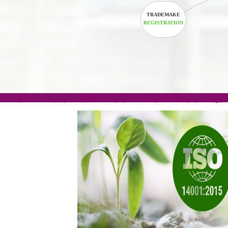
TRADEMAKE
REGISTRATION
.com(Rs. 105/-) | .in(Rs. 99/-) | .co.in(Rs. 90/-) | 