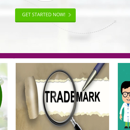
ISO
CERTIFICATION
GET STARTED NOW!
.org(Rs. 95/-)