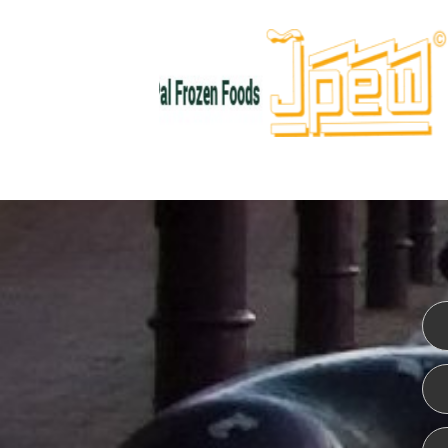
WEBSITE DESIGN
ISO CER