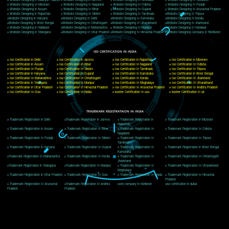
Delhi, Delhi 110018
Telephone: +91-9760885708,+91-8439299931
Website:- www.jcsai.com
E-mail: ceojcsinfotech@gmail.com, info@jcsai.com
CORPORATE OFFICE MORADABAD
44,Panjabi Colony Sita Road Chandausi,Moradabad(244412)
Uttar Pradesh,India
Telephone: +91-9760885708,+91-8439299931
Website:- www.jcsai.com,
E-mail: ceojcsinfotech@gmail.com, info@jcsai.com
CORPORATE OFFICE RISHIKESH
Near Hotel Green Hills, Tapovan, Badrinath Highway,
Rishikesh (249201)Uttarakhand ,India
Telephone: +91-9760885708,+91-8439299931
Website:- www.jcsai.com
E-mail:ceojcsinfotech@gmail.com, info@jcsai.com
SERVICES OFFERED IN ALL STATES