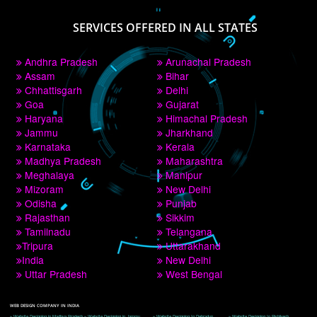
PAY BY PAYTM
9760885708
CORPORATE OFFICE NEW DELHI
A 32,1st Floor, near Canara Bank, opp. to Pillar No 538, Tilak Nagar, Janakpuri, 