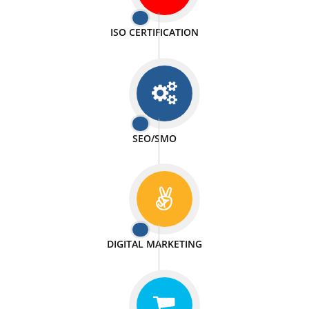
PASSIONATE
We doing our work in a very passionable manner.
WEBSITE DESIGN