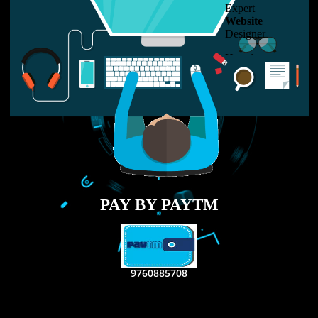
LIKE US ON
FACEBOOK