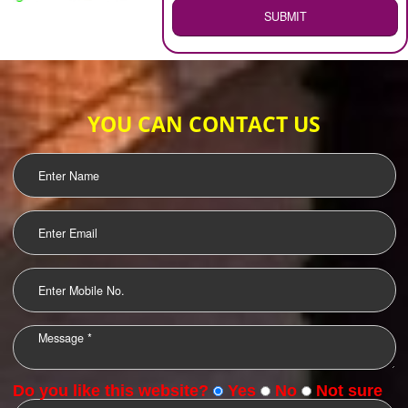
WEB HOSTING
.
Call 9760885708
ENQUIRY NOW
LOGO DESIGNING
OUR CLIENTS