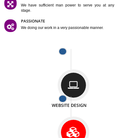
SATISFACTION
We provide satisfactory work to our customer
DIFFERENT WEBSITES
We can able to make website related with all fields.
INTERNET PROMOTION
We also provide internet Service to the our customer
RESPONSIVE NATURE
At any stage we will ptovide you the backup.
WELL STRUCTURED
We provide you many service in a well structured
manner
MAN POWER
We have sufficient man power to serve you at any
stage.