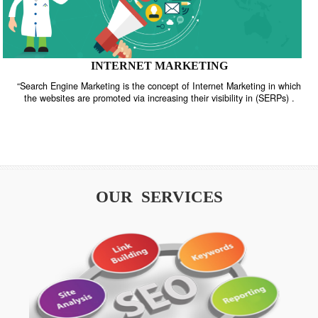
INTERNET MARKETING
“Search Engine Marketing is the concept of Internet Marketing in w
the websites are promoted via increasing their visibility in (SERPs