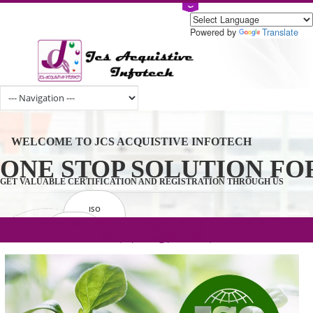
Powered by
Tran
WELCOME TO JCS ACQUISTIVE INFOTECH
ONE STOP SOLUTION 
GET VALUABLE CERTIFICATION AND REGISTRATION THROUGH U
ISO
CERTIFICATION
.com(Rs. 105/-) | .in(Rs. 99/-) | .co.in(Rs.
GET STARTED NOW!
TRADEMAKE
90/-) | .org(Rs. 95/-)
REGISTRATION