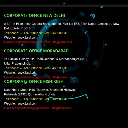
RECENT
TWEETS
Tweets by Jcsaquistivein2
WE ARE
CREATIVE