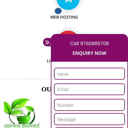
ISO CERTIFICATION
SEO/SMO
DIGITAL MARKETING