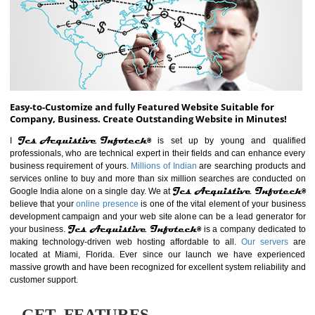
ABOUT WEBSITE