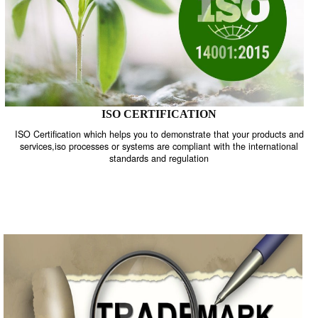
ISO CERTIFICATION
ISO Certification which helps you to demonstrate that your product
services,iso processes or systems are compliant with the internati
standards and regulation