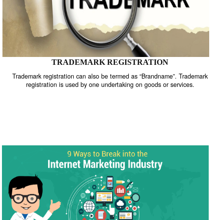
TRADEMARK REGISTRATION
Trademark registration can also be termed as “Brandname”. Trade
registration is used by one undertaking on goods or services.