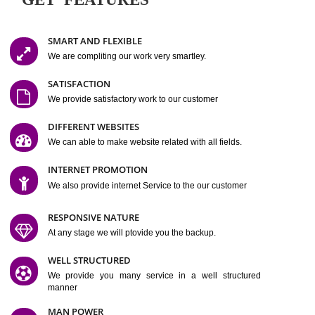
Easy-to-Customize and fully Featured Website Suitable for
Company, Business. Create Outstanding Website in Minutes
Jcs Acquistive Infotech®
I
is set up by young and qual
professionals, who are technical expert in their fields and can enhance
business requirement of yours.
Millions of Indian
are searching produc
services online to buy and more than six million searches are conduc
Jcs Acquistive Infot
Google India alone on a single day. We at
believe that your
online presence
is one of the vital element of your bu
development campaign and your web site alone can be a lead generat
Jcs Acquistive Infotech®
your business.
is a company dedica
making technology-driven web hosting affordable to all.
Our serve
located at Miami, Florida. Ever since our launch we have exper
massive growth and have been recognized for excellent system reliabili
customer support.
GET FEATURES
SMART AND FLEXIBLE
We are compliting our work very smartley.