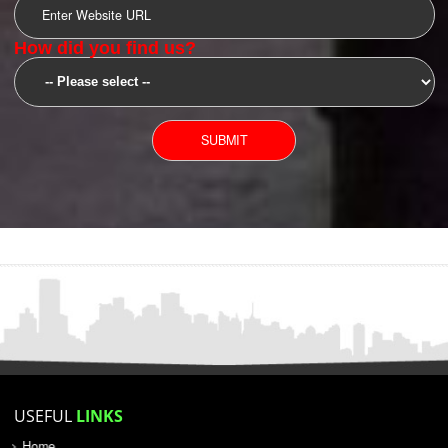
SUBMIT
YOU CAN CONTACT US