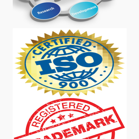
OUR SERVICES