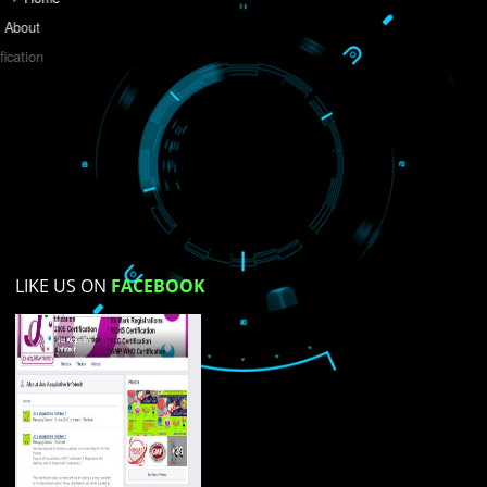
Do you like this website?
Yes
No
Not su
How did you find us?