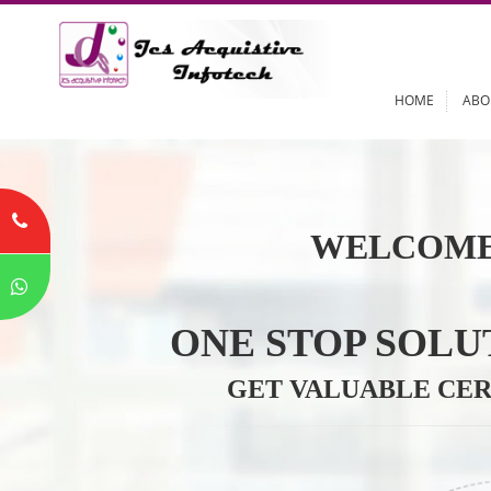
HOME
WELCOME
ONE STOP SO
GET VALUABLE 