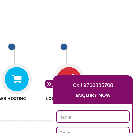
 WEBSITES
MAN POWER
e to make website
We have sufficient man power
all fields.
to serve you at any stage.
 PROMOTION
PASSIONATE
provide internet
We doing our work in a very
the our customer
passionable manner.