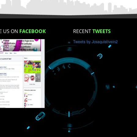
How did you find us?