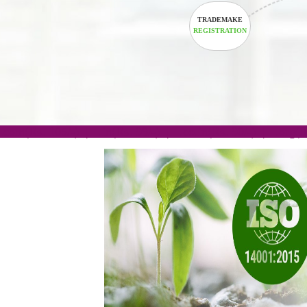
TRADEMAKE
REGISTRATION
.com(Rs. 105/-) | .in(Rs. 99/-) | .co.in(Rs. 90/-) | 