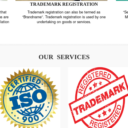
TRADEMARK REGISTRATION
nstrate that
Trademark registration can also be termed as
r systems are
“Brandname”. Trademark registration is used by o
and regulation
undertaking on goods or services.
OUR SERVICES