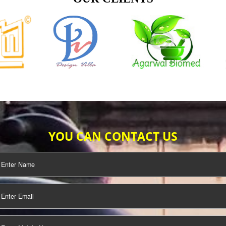
TIFICATION
SEO/SMO
DIGITAL
MARKETING
OUR CLIENTS