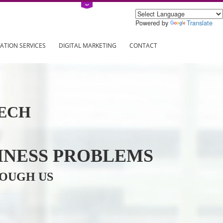
Power
ING
REGISTRATION SERVICES
DIGITAL MARKETING
CONTAC
INFOTECH
R BUSINESS PROBLEMS
ION THROUGH US