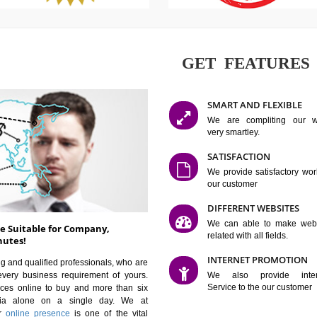
GET FE
SMART AN
We are co
very smartle
SATISFAC
We provide 
our custom