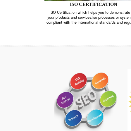
ISO CERTIFICATION
ISO Certification which helps you to demo
your products and services,iso processes o
compliant with the international standards 