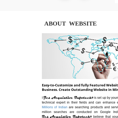
ABOUT WEBSITE