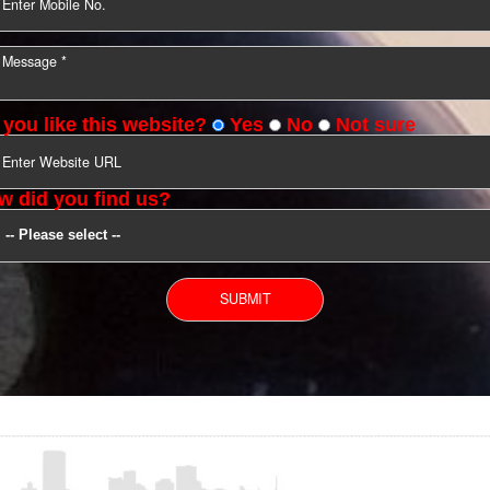
YOU CAN CONTACT US
Do you like this website?
Yes
No
Not s