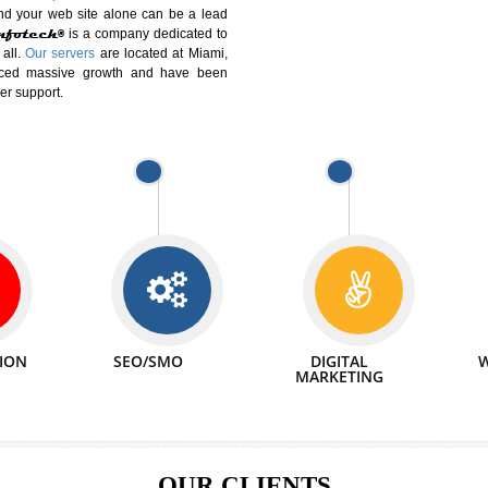
DIFFERENT
We can abl
 Website Suitable for Company,
related with 
e in Minutes!
INTERNET
p by young and qualified professionals, who are
We also 
enhance every business requirement of yours.
Service to 
nd services online to buy and more than six
ogle India alone on a single day. We at
that your
online presence
is one of the vital
paign and your web site alone can be a lead
tive Infotech®
is a company dedicated to
able to all.
Our servers
are located at Miami,
 experienced massive growth and have been
nd customer support.