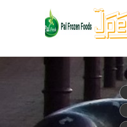
WEBSITE DESIGN
ISO CER