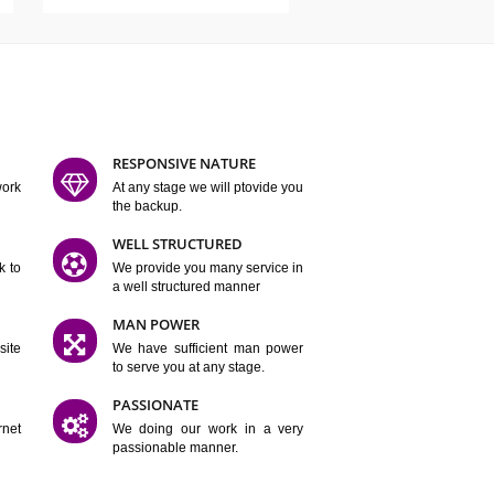
ATURES
D FLEXIBLE
RESPONSIVE NATURE
mpliting our work
At any stage we will ptovide you
y.
the backup.
TION
WELL STRUCTURED
satisfactory work to
We provide you many service in
er
a well structured manner