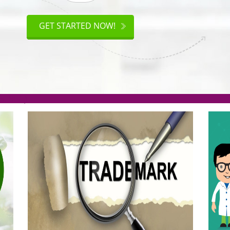
ISO
CERTIFICATION
GET STARTED NOW!
.org(Rs. 95/-)