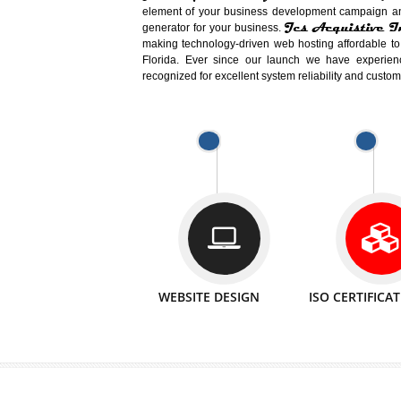
Easy-to-Customize and fully Featured
Business. Create Outstanding Websit
Jcs Acquistive Infotech®
I
is set u
technical expert in their fields and can 
Millions of Indian
are searching products a
million searches are conducted on Go
Jcs Acquistive Infotech®
believe 
element of your business development cam
Jcs Acquis
generator for your business.
making technology-driven web hosting afford
Florida. Ever since our launch we have
recognized for excellent system reliability a