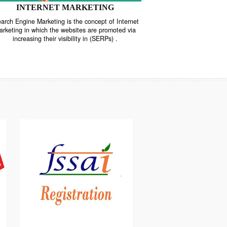
INTERNET MARKETING
“Search Engine Marketing is the concept of Internet
ne
Marketing in which the websites are promoted via
increasing their visibility in (SERPs) .