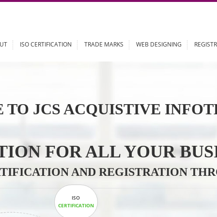
ABOUT
ISO CERTIFICATION
TRADE MARKS
WEB DESIGN
 TO JCS ACQUISTIVE 
LUTION FOR ALL YOU
CERTIFICATION AND REGISTRAT