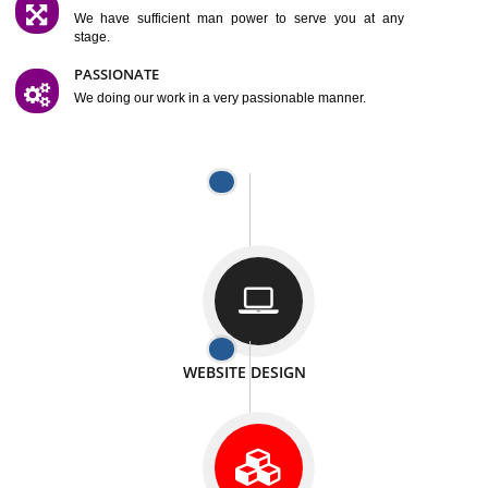
SATISFACTION
We provide satisfactory work to our customer
DIFFERENT WEBSITES
We can able to make website related with all fields.
INTERNET PROMOTION
We also provide internet Service to the our customer
RESPONSIVE NATURE
At any stage we will ptovide you the backup.
WELL STRUCTURED
We provide you many service in a well structured
manner
MAN POWER
We have sufficient man power to serve you at any
stage.