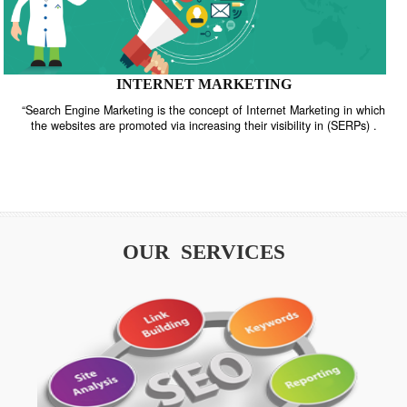
INTERNET MARKETING
“Search Engine Marketing is the concept of Internet Marketing in w
the websites are promoted via increasing their visibility in (SERPs