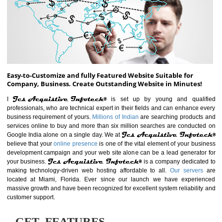
ABOUT WEBSITE