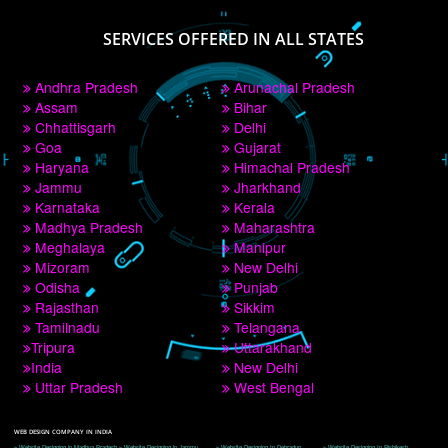
PAY BY PAYTM
9760885708
CORPORATE OFFICE NEW DELHI
A 32,1st Floor, near Canara Bank, opp. to Pillar No 538, Tilak Nagar, Janakpuri, 