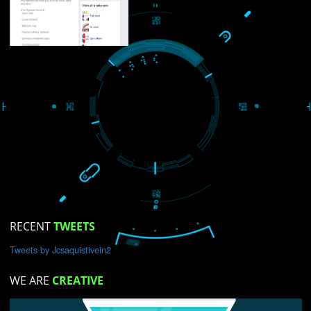
USEFUL
LINKS
Home
About
ISO Certification
Trade Marks
Web Designing
blog
Registration Services
Degital Marketing
Contact