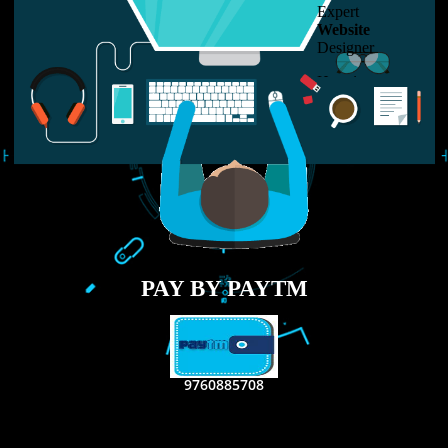
LIKE US ON
FACEBOOK