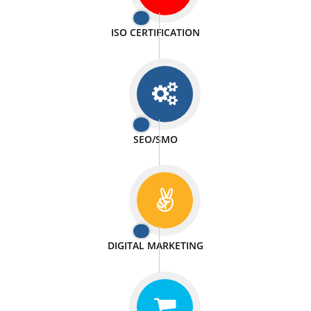
PASSIONATE
We doing our work in a very passionable manner.
WEBSITE DESIGN