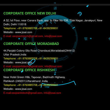
RECENT
TWEETS
Tweets by Jcsaquistivein2
WE ARE
CREATIVE