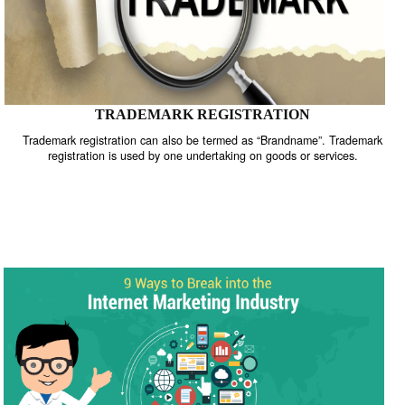
TRADEMARK REGISTRATION
Trademark registration can also be termed as “Brandname”. Trade
registration is used by one undertaking on goods or services.