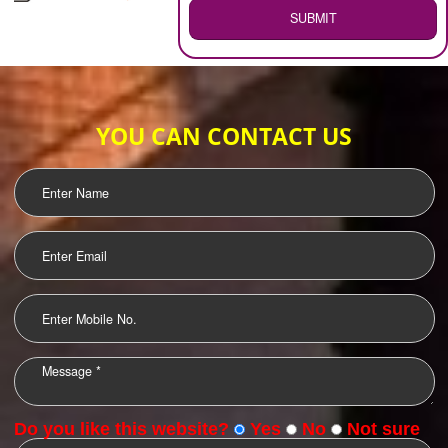
WEB HOSTING
.
Call 9760885708
ENQUIRY NOW
LOGO DESIGNING
OUR CLIENTS