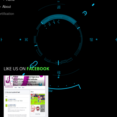
Do you like this website?
Yes
No
Not su
How did you find us?