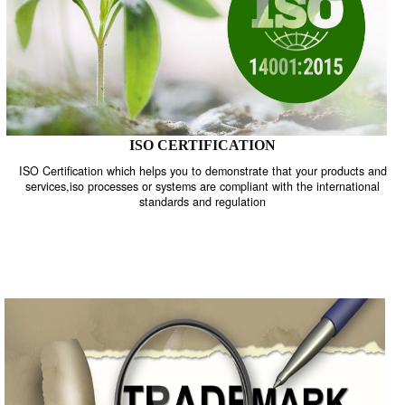
GET STARTED NOW!
ISO
TRADEMAKE
CERTIFICATION
REGISTRATION
ISO CERTIFICATION
ISO Certification which helps you to demonstrate that your product
services,iso processes or systems are compliant with the internati
standards and regulation