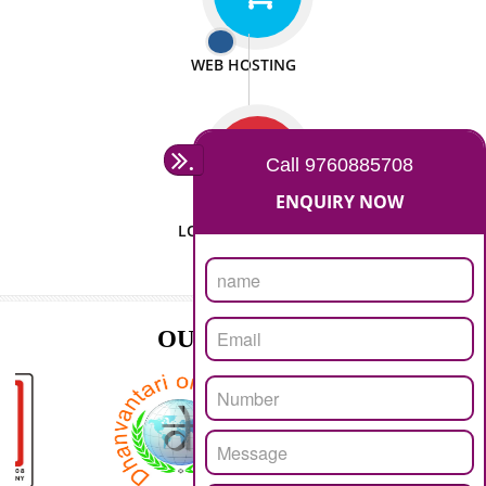
ISO CERTIFICATION
SEO/SMO
DIGITAL MARKETING