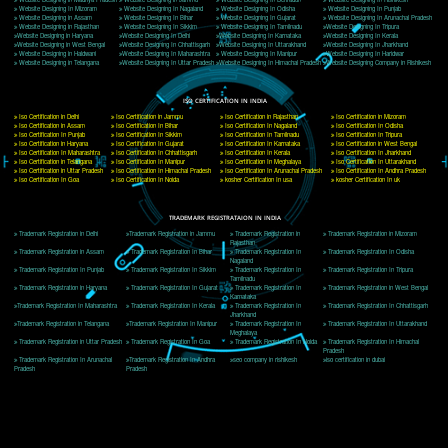
Delhi, Delhi 110018
Telephone: +91-9760885708,+91-8439299931
Website:- www.jcsai.com
E-mail: ceojcsinfotech@gmail.com, info@jcsai.com
CORPORATE OFFICE MORADABAD
44,Panjabi Colony Sita Road Chandausi,Moradabad(244412)
Uttar Pradesh,India
Telephone: +91-9760885708,+91-8439299931
Website:- www.jcsai.com,
E-mail: ceojcsinfotech@gmail.com, info@jcsai.com
CORPORATE OFFICE RISHIKESH
Near Hotel Green Hills, Tapovan, Badrinath Highway,
Rishikesh (249201)Uttarakhand ,India
Telephone: +91-9760885708,+91-8439299931
Website:- www.jcsai.com
E-mail:ceojcsinfotech@gmail.com, info@jcsai.com
SERVICES OFFERED IN ALL STATES