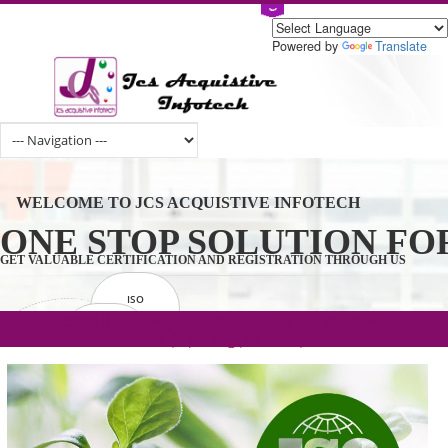
Powered by
Tran
ONE STOP SOLUTION 
WELCOME TO JCS ACQUISTIVE INFOTECH
.com(Rs. 105/-) | .in(Rs. 99/-) | .co.in(Rs.
90/-) | .org(Rs. 95/-)
GET VALUABLE CERTIFICATION AND REGISTRATION THROUGH U