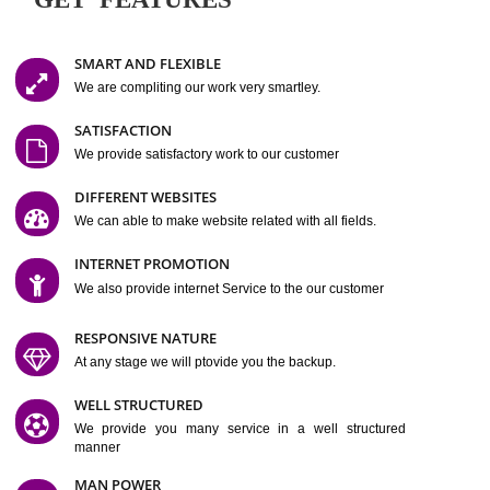
Easy-to-Customize and fully Featured Website Suitable for
Company, Business. Create Outstanding Website in Minutes
Jcs Acquistive Infotech®
I
is set up by young and qual
professionals, who are technical expert in their fields and can enhance
business requirement of yours.
Millions of Indian
are searching produc
services online to buy and more than six million searches are conduc
Jcs Acquistive Infot
Google India alone on a single day. We at
believe that your
online presence
is one of the vital element of your bu
development campaign and your web site alone can be a lead generat
Jcs Acquistive Infotech®
your business.
is a company dedica
making technology-driven web hosting affordable to all.
Our serve
located at Miami, Florida. Ever since our launch we have exper
massive growth and have been recognized for excellent system reliabili
customer support.
GET FEATURES
SMART AND FLEXIBLE
We are compliting our work very smartley.