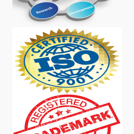
OUR SERVICES