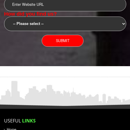
SUBMIT
YOU CAN CONTACT US