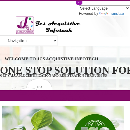
Powered by
Tran
WELCOME TO JCS ACQUISTIVE INFOTECH
ONE STOP SOLUTION 
GET VALUABLE CERTIFICATION AND REGISTRATION THROUGH US
ISO
CERTIFICATION
.com(Rs. 105/-) | .in(Rs. 99/-) | .co.in(Rs.
GET STARTED NOW!
TRADEMAKE
90/-) | .org(Rs. 95/-)
REGISTRATION