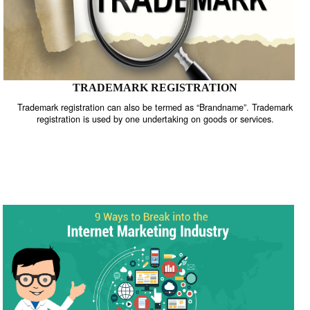
TRADEMARK REGISTRATION
Trademark registration can also be termed as “Brandname”. Trade
registration is used by one undertaking on goods or services.