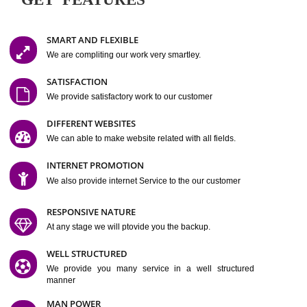
Easy-to-Customize and fully Featured Website Suitable for
Company, Business. Create Outstanding Website in Minutes
Jcs Acquistive Infotech®
I
is set up by young and qual
professionals, who are technical expert in their fields and can enhance
business requirement of yours.
Millions of Indian
are searching produc
services online to buy and more than six million searches are conduc
Jcs Acquistive Infot
Google India alone on a single day. We at
believe that your
online presence
is one of the vital element of your bu
development campaign and your web site alone can be a lead generat
Jcs Acquistive Infotech®
your business.
is a company dedica
making technology-driven web hosting affordable to all.
Our serve
located at Miami, Florida. Ever since our launch we have exper
massive growth and have been recognized for excellent system reliabili
customer support.
GET FEATURES
SMART AND FLEXIBLE
We are compliting our work very smartley.