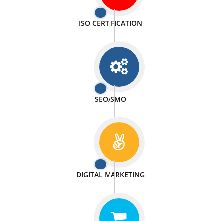
PASSIONATE
We doing our work in a very passionable manner.
WEBSITE DESIGN