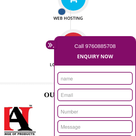
ISO CERTIFICATION
SEO/SMO
DIGITAL MARKETING