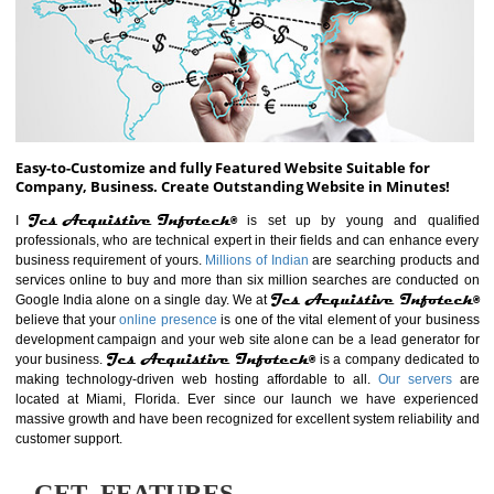
ABOUT WEBSITE