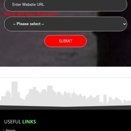
SUBMIT
YOU CAN CONTACT US