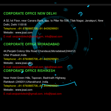
RECENT
TWEETS
Tweets by Jcsaquistivein2
WE ARE
CREATIVE