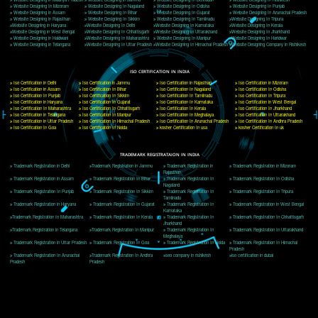
Delhi, Delhi 110018
Telephone: +91-9760885708,+91-8439299931
Website:- www.jcsai.com
E-mail: ceojcsinfotech@gmail.com, info@jcsai.com
CORPORATE OFFICE MORADABAD
44,Panjabi Colony Sita Road Chandausi,Moradabad(244412)
Uttar Pradesh,India
Telephone: +91-9760885708,+91-8439299931
Website:- www.jcsai.com,
E-mail: ceojcsinfotech@gmail.com, info@jcsai.com
CORPORATE OFFICE RISHIKESH
Near Hotel Green Hills, Tapovan, Badrinath Highway,
Rishikesh (249201)Uttarakhand ,India
Telephone: +91-9760885708,+91-8439299931
Website:- www.jcsai.com
E-mail:ceojcsinfotech@gmail.com, info@jcsai.com
SERVICES OFFERED IN ALL STATES