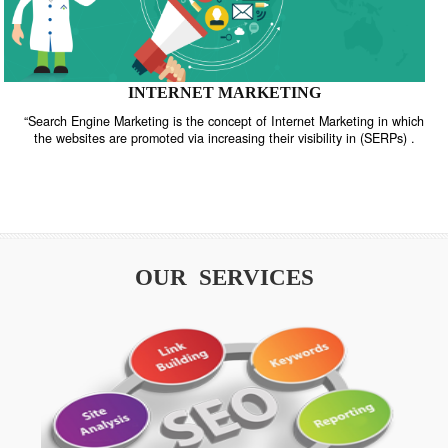
INTERNET MARKETING
“Search Engine Marketing is the concept of Internet Marketing in w
the websites are promoted via increasing their visibility in (SERPs