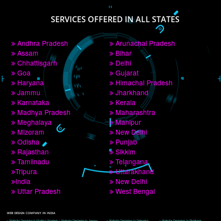
PAY BY PAYTM
9760885708
CORPORATE OFFICE NEW DELHI
A 32,1st Floor, near Canara Bank, opp. to Pillar No 538, Tilak Nagar, Janakpuri, 