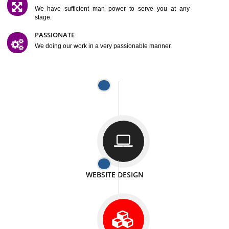
SATISFACTION
We provide satisfactory work to our customer
DIFFERENT WEBSITES
We can able to make website related with all fields.
INTERNET PROMOTION
We also provide internet Service to the our customer
RESPONSIVE NATURE
At any stage we will ptovide you the backup.
WELL STRUCTURED
We provide you many service in a well structured
manner
MAN POWER
We have sufficient man power to serve you at any
stage.