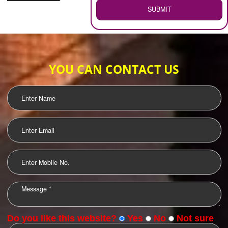
WEB HOSTING
.
Call 9760885708
ENQUIRY NOW
LOGO DESIGNING
OUR CLIENTS