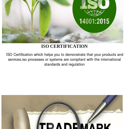
ISO CERTIFICATION
ISO Certification which helps you to demonstrate that your product
services,iso processes or systems are compliant with the internati
standards and regulation