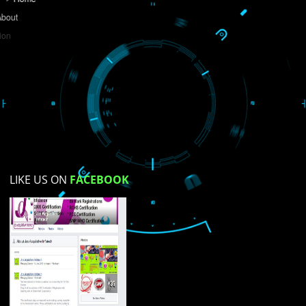
Do you like this website?
Yes
No
Not su
How did you find us?