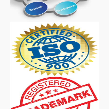
OUR SERVICES