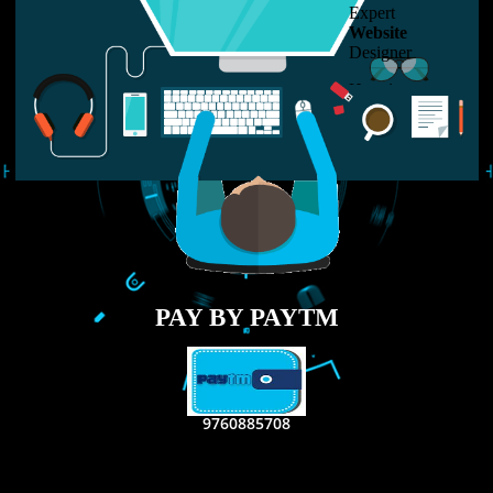
LIKE US ON
FACEBOOK