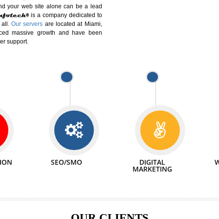
DIFFERENT
We can abl
 Website Suitable for Company,
related with 
e in Minutes!
INTERNET
p by young and qualified professionals, who are
We also 
enhance every business requirement of yours.
Service to 
nd services online to buy and more than six
ogle India alone on a single day. We at
that your
online presence
is one of the vital
paign and your web site alone can be a lead
tive Infotech®
is a company dedicated to
able to all.
Our servers
are located at Miami,
 experienced massive growth and have been
nd customer support.