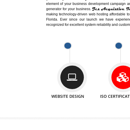
Easy-to-Customize and fully Featured
Business. Create Outstanding Websit
Jcs Acquistive Infotech®
I
is set u
technical expert in their fields and can 
Millions of Indian
are searching products a
million searches are conducted on Go
Jcs Acquistive Infotech®
believe 
element of your business development cam
Jcs Acquis
generator for your business.
making technology-driven web hosting afford
Florida. Ever since our launch we have
recognized for excellent system reliability a