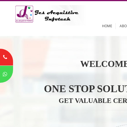
HOME
WELCOME
ONE STOP SO
GET VALUABLE 