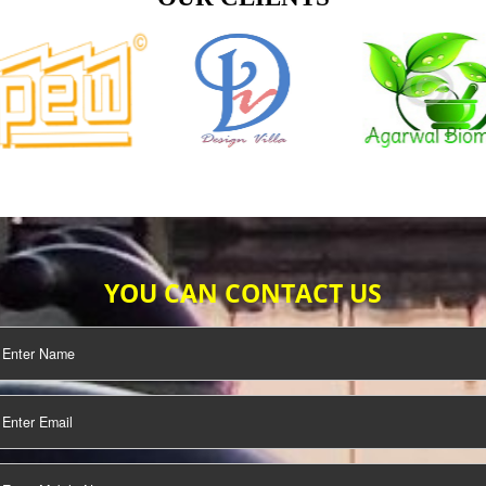
TIFICATION
SEO/SMO
DIGITAL
MARKETING
OUR CLIENTS