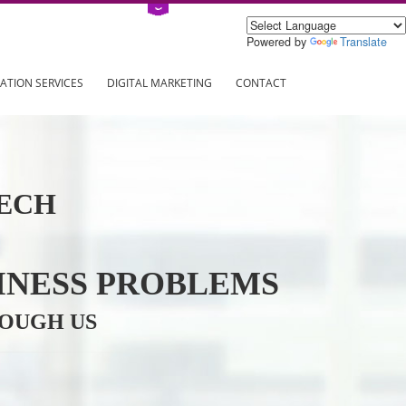
Power
ING
REGISTRATION SERVICES
DIGITAL MARKETING
CONTAC
INFOTECH
R BUSINESS PROBLEMS
ION THROUGH US