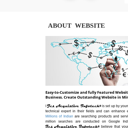
ABOUT WEBSITE