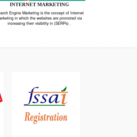
INTERNET MARKETING
“Search Engine Marketing is the concept of Internet
ne
Marketing in which the websites are promoted via
increasing their visibility in (SERPs) .