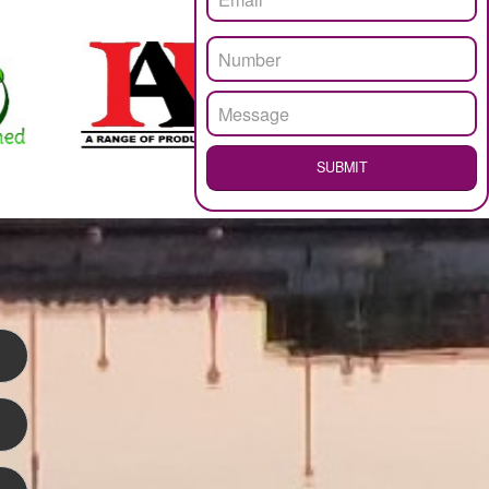
.
Call 97
ENQUI
WEB HOSTING
LOGO DESIGNING
SUB