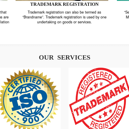
TRADEMARK REGISTRATION
nstrate that
Trademark registration can also be termed as
r systems are
“Brandname”. Trademark registration is used by o
and regulation
undertaking on goods or services.
OUR SERVICES