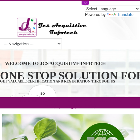
Powered by
Tran
WELCOME TO JCS ACQUISTIVE INFOTECH
ONE STOP SOLUTION 
GET VALUABLE CERTIFICATION AND REGISTRATION THROUGH US
ISO
CERTIFICATION
.com(Rs. 105/-) | .in(Rs. 99/-) | .co.in(Rs.
GET STARTED NOW!
TRADEMAKE
90/-) | .org(Rs. 95/-)
REGISTRATION