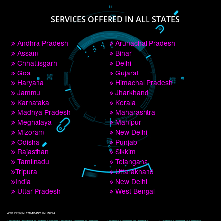
PAY BY PAYTM
9760885708
CORPORATE OFFICE NEW DELHI
A 32,1st Floor, near Canara Bank, opp. to Pillar No 538, Tilak Nagar, Janakpuri, 