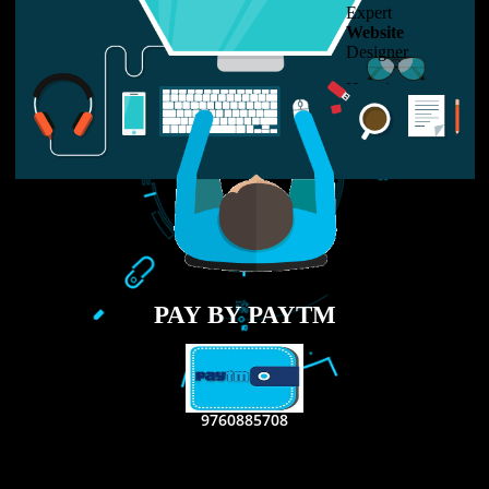
LIKE US ON
FACEBOOK