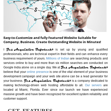
ABOUT WEBSITE