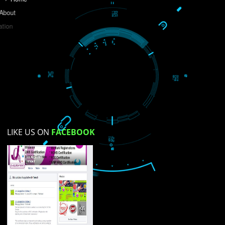
Do you like this website?
Yes
No
Not su
How did you find us?