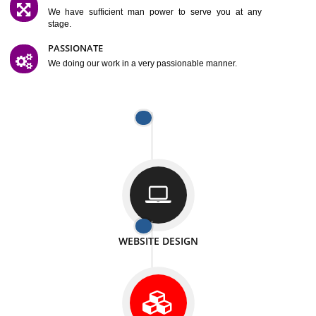
SATISFACTION
We provide satisfactory work to our customer
DIFFERENT WEBSITES
We can able to make website related with all fields.
INTERNET PROMOTION
We also provide internet Service to the our customer
RESPONSIVE NATURE
At any stage we will ptovide you the backup.
WELL STRUCTURED
We provide you many service in a well structured
manner
MAN POWER
We have sufficient man power to serve you at any
stage.