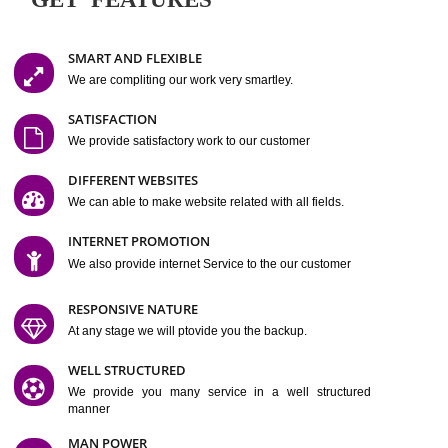
Easy-to-Customize and fully Featured Website Suitable for
Company, Business. Create Outstanding Website in Minutes
Jcs Acquistive Infotech®
I
is set up by young and qual
professionals, who are technical expert in their fields and can enhance
business requirement of yours.
Millions of Indian
are searching produc
services online to buy and more than six million searches are conduc
Jcs Acquistive Infot
Google India alone on a single day. We at
believe that your
online presence
is one of the vital element of your bu
development campaign and your web site alone can be a lead generat
Jcs Acquistive Infotech®
your business.
is a company dedica
making technology-driven web hosting affordable to all.
Our serve
located at Miami, Florida. Ever since our launch we have exper
massive growth and have been recognized for excellent system reliabili
customer support.
GET FEATURES
SMART AND FLEXIBLE
We are compliting our work very smartley.