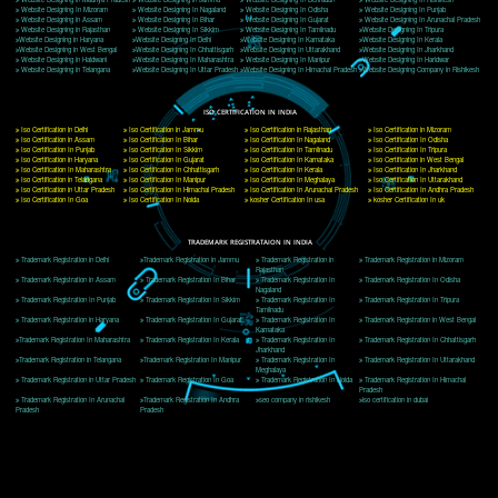
Delhi, Delhi 110018
Telephone: +91-9760885708,+91-8439299931
Website:- www.jcsai.com
E-mail: ceojcsinfotech@gmail.com, info@jcsai.com
CORPORATE OFFICE MORADABAD
44,Panjabi Colony Sita Road Chandausi,Moradabad(244412)
Uttar Pradesh,India
Telephone: +91-9760885708,+91-8439299931
Website:- www.jcsai.com,
E-mail: ceojcsinfotech@gmail.com, info@jcsai.com
CORPORATE OFFICE RISHIKESH
Near Hotel Green Hills, Tapovan, Badrinath Highway,
Rishikesh (249201)Uttarakhand ,India
Telephone: +91-9760885708,+91-8439299931
Website:- www.jcsai.com
E-mail:ceojcsinfotech@gmail.com, info@jcsai.com
SERVICES OFFERED IN ALL STATES