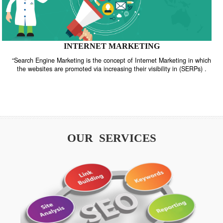
INTERNET MARKETING
“Search Engine Marketing is the concept of Internet Marketing in w
the websites are promoted via increasing their visibility in (SERPs