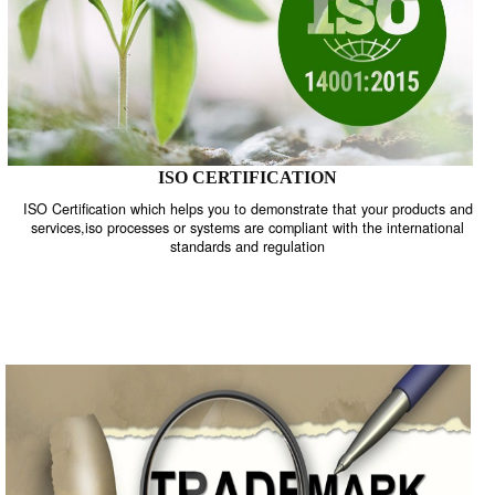
ISO CERTIFICATION
ISO Certification which helps you to demonstrate that your product
services,iso processes or systems are compliant with the internati
standards and regulation