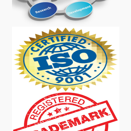
OUR SERVICES