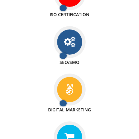
PASSIONATE
We doing our work in a very passionable manner.
WEBSITE DESIGN