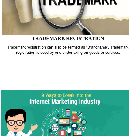
TRADEMARK REGISTRATION
Trademark registration can also be termed as “Brandname”. Trade
registration is used by one undertaking on goods or services.